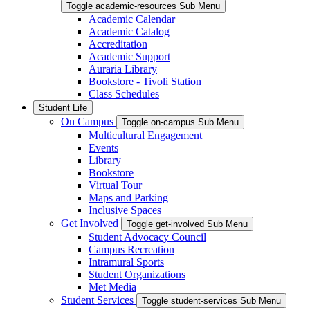
Toggle academic-resources Sub Menu
Academic Calendar
Academic Catalog
Accreditation
Academic Support
Auraria Library
Bookstore - Tivoli Station
Class Schedules
Student Life
On Campus
Toggle on-campus Sub Menu
Multicultural Engagement
Events
Library
Bookstore
Virtual Tour
Maps and Parking
Inclusive Spaces
Get Involved
Toggle get-involved Sub Menu
Student Advocacy Council
Campus Recreation
Intramural Sports
Student Organizations
Met Media
Student Services
Toggle student-services Sub Menu