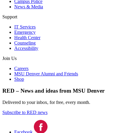
Campus Police
News & Media
Support
IT Services
Emergency
Health Center
Counseling
Accessibility
Join Us
Careers
MSU Denver Alumni and Friends
Shop
RED – News and ideas from MSU Denver
Delivered to your inbox, for free, every month.
Subscribe to RED news
Facebook