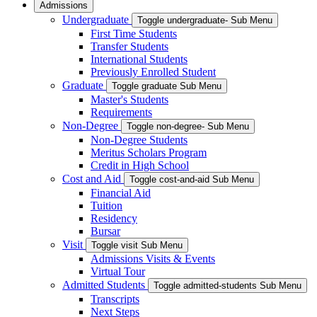
Admissions
Undergraduate
Toggle undergraduate- Sub Menu
First Time Students
Transfer Students
International Students
Previously Enrolled Student
Graduate
Toggle graduate Sub Menu
Master's Students
Requirements
Non-Degree
Toggle non-degree- Sub Menu
Non-Degree Students
Meritus Scholars Program
Credit in High School
Cost and Aid
Toggle cost-and-aid Sub Menu
Financial Aid
Tuition
Residency
Bursar
Visit
Toggle visit Sub Menu
Admissions Visits & Events
Virtual Tour
Admitted Students
Toggle admitted-students Sub Menu
Transcripts
Next Steps