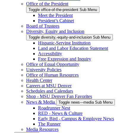
Office of the President
Toggle office-of-the-president Sub Menu
Meet the President
President’s Cabinet
Board of Trustees
Diversity, Equity and Inclusion
Toggle diversity,-equity-and-inclusion Sub Menu
Hispanic-Serving Institution
Land and Labor Education Statement
Accessibility
Free Expression and Inquiry
Office of Equal Opportunity
University Policies
Office of Human Resources
Health Center
Careers at MSU Denver
Schedules and Calendars
Shop - MSU Denver Fan Favorites
News & Media
Toggle news---media Sub Menu
Roadrunner Nest
RED - News & Culture
Early Bird - Campus & Employee News
The Runner
Media Resources