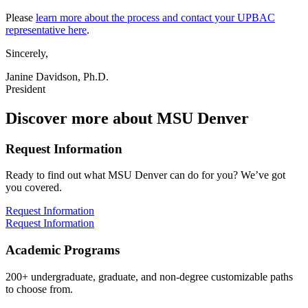
Please
learn more about the process and contact your UPBAC
representative here
.
Sincerely,
Janine Davidson, Ph.D.
President
Discover more about MSU Denver
Request Information
Ready to find out what MSU Denver can do for you? We’ve got
you covered.
Request Information
Request Information
Academic Programs
200+ undergraduate, graduate, and non-degree customizable paths
to choose from.