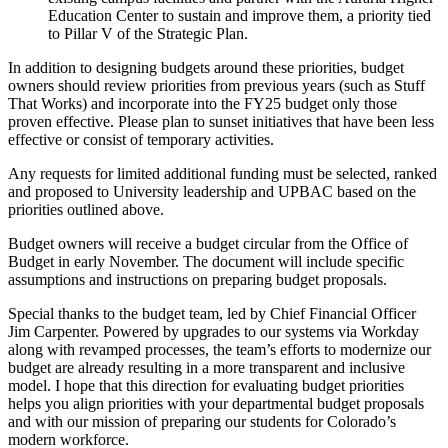
Education Center to sustain and improve them, a priority tied
to Pillar V of the Strategic Plan.
In addition to designing budgets around these priorities, budget
owners should review priorities from previous years (such as Stuff
That Works) and incorporate into the FY25 budget only those
proven effective. Please plan to sunset initiatives that have been less
effective or consist of temporary activities.
Any requests for limited additional funding must be selected, ranked
and proposed to University leadership and UPBAC based on the
priorities outlined above.
Budget owners will receive a budget circular from the Office of
Budget in early November. The document will include specific
assumptions and instructions on preparing budget proposals.
Special thanks to the budget team, led by Chief Financial Officer
Jim Carpenter. Powered by upgrades to our systems via Workday
along with revamped processes, the team’s efforts to modernize our
budget are already resulting in a more transparent and inclusive
model. I hope that this direction for evaluating budget priorities
helps you align priorities with your departmental budget proposals
and with our mission of preparing our students for Colorado’s
modern workforce.