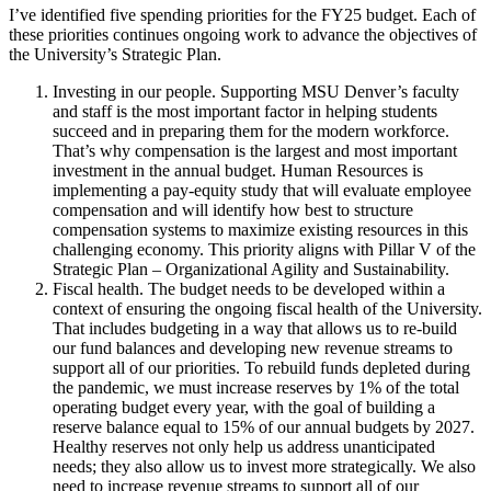
I’ve identified five spending priorities for the FY25 budget. Each of
these priorities continues ongoing work to advance the objectives of
the University’s Strategic Plan.
Investing in our people. Supporting MSU Denver’s faculty
and staff is the most important factor in helping students
succeed and in preparing them for the modern workforce.
That’s why compensation is the largest and most important
investment in the annual budget. Human Resources is
implementing a pay-equity study that will evaluate employee
compensation and will identify how best to structure
compensation systems to maximize existing resources in this
challenging economy. This priority aligns with Pillar V of the
Strategic Plan – Organizational Agility and Sustainability.
Fiscal health. The budget needs to be developed within a
context of ensuring the ongoing fiscal health of the University.
That includes budgeting in a way that allows us to re-build
our fund balances and developing new revenue streams to
support all of our priorities. To rebuild funds depleted during
the pandemic, we must increase reserves by 1% of the total
operating budget every year, with the goal of building a
reserve balance equal to 15% of our annual budgets by 2027.
Healthy reserves not only help us address unanticipated
needs; they also allow us to invest more strategically. We also
need to increase revenue streams to support all of our