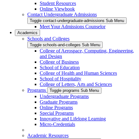
Student Resources
Online Viewbook
Contact Undergraduate Admissions
Toggle contact-undergraduate-admissions Sub Menu
Meet Your Admissions Counselor
Academics
Schools and Colleges
Toggle schools-and-colleges Sub Menu
College of Aerospace, Computing, Engineering,
and Design
College of Business
School of Education
College of Health and Human Sciences
School of Hospitality
College of Letters, Arts and Sciences
Programs
Toggle programs Sub Menu
Undergraduate Programs
Graduate Programs
Online Programs
Special Programs
Innovative and Lifelong Learning
Micro-Credentials
Academic Resources