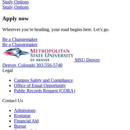
Study Options
Study Options
Apply now
Wherever you’re heading, your road begins here. Let’s go.
Be a Changemaker
Be a Changemaker
MSU Denver
Denver, Colorado
303-556-5740
Legal
Campus Safety and Compliance
Office of Equal Opportunity
Public Records Request (CORA)
Contact Us
Admissions
Registrar
Financial Aid
Bursar