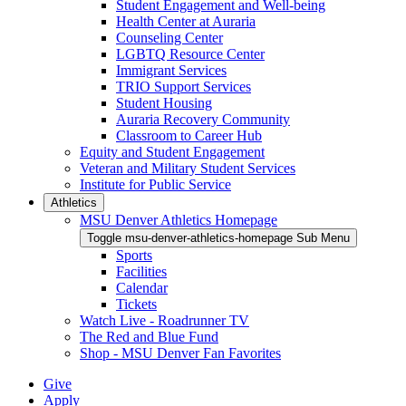
Student Engagement and Well-being
Health Center at Auraria
Counseling Center
LGBTQ Resource Center
Immigrant Services
TRIO Support Services
Student Housing
Auraria Recovery Community
Classroom to Career Hub
Equity and Student Engagement
Veteran and Military Student Services
Institute for Public Service
Athletics
MSU Denver Athletics Homepage
Toggle msu-denver-athletics-homepage Sub Menu
Sports
Facilities
Calendar
Tickets
Watch Live - Roadrunner TV
The Red and Blue Fund
Shop - MSU Denver Fan Favorites
Give
Apply