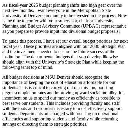
As fiscal-year 2025 budget planning shifts into high gear over the
next few months, I want everyone in the Metropolitan State
University of Denver community to be invested in the process. Now
is the time to confer with your supervisor, chair or University
Planning and Budget Advisory Committee (UPBAC) representative
as you prepare to provide input into divisional budget proposals!
To guide this process, I have set our overall budget priorities for next
fiscal year. These priorities are aligned with our 2030 Strategic Plan
and the investments needed to ensure the future success of the
institution. The departmental budgets that you develop likewise
should align with the University’s Strategic Plan while keeping the
following tenet top of mind.
All budget decisions at MSU Denver should recognize the
importance of keeping the cost of education affordable for our
students. This is critical to carrying out our mission, boosting
degree-completion rates and improving upward social mobility. It is
incumbent on us to spend our money as efficiently as possible to
best serve our students. This includes providing faculty and staff
with the tools and resources necessary to most effectively support
students. Departments are charged with focusing on operational
efficiencies and supporting students and faculty while returning
savings or directing them to strategic priorities.