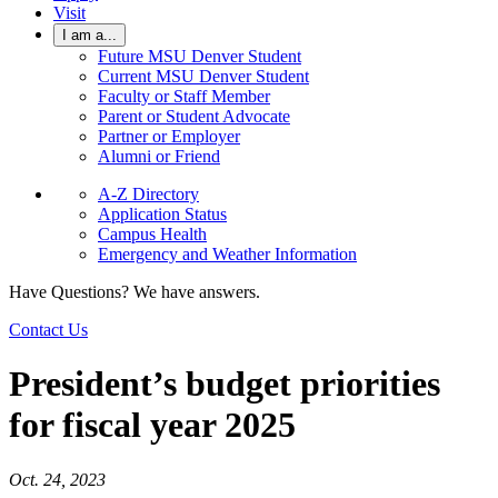
Visit
I am a...
Future MSU Denver Student
Current MSU Denver Student
Faculty or Staff Member
Parent or Student Advocate
Partner or Employer
Alumni or Friend
A-Z Directory
Application Status
Campus Health
Emergency and Weather Information
Have Questions? We have answers.
Contact Us
President’s budget priorities
for fiscal year 2025
Oct. 24, 2023