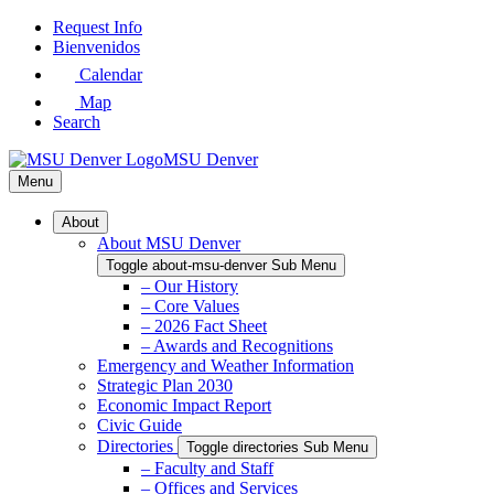
Skip
Request Info
to
Bienvenidos
Main
Calendar
Content
Map
Search
MSU Denver
Menu
About
About MSU Denver
Toggle about-msu-denver Sub Menu
– Our History
– Core Values
– 2026 Fact Sheet
– Awards and Recognitions
Emergency and Weather Information
Strategic Plan 2030
Economic Impact Report
Civic Guide
Directories
Toggle directories Sub Menu
– Faculty and Staff
– Offices and Services