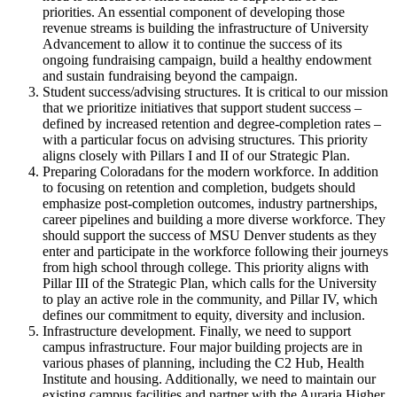
priorities. An essential component of developing those
revenue streams is building the infrastructure of University
Advancement to allow it to continue the success of its
ongoing fundraising campaign, build a healthy endowment
and sustain fundraising beyond the campaign.
Student success/advising structures. It is critical to our mission
that we prioritize initiatives that support student success –
defined by increased retention and degree-completion rates –
with a particular focus on advising structures. This priority
aligns closely with Pillars I and II of our Strategic Plan.
Preparing Coloradans for the modern workforce. In addition
to focusing on retention and completion, budgets should
emphasize post-completion outcomes, industry partnerships,
career pipelines and building a more diverse workforce. They
should support the success of MSU Denver students as they
enter and participate in the workforce following their journeys
from high school through college. This priority aligns with
Pillar III of the Strategic Plan, which calls for the University
to play an active role in the community, and Pillar IV, which
defines our commitment to equity, diversity and inclusion.
Infrastructure development. Finally, we need to support
campus infrastructure. Four major building projects are in
various phases of planning, including the C2 Hub, Health
Institute and housing. Additionally, we need to maintain our
existing campus facilities and partner with the Auraria Higher