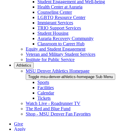
Student Engagement and Well-being
Health Center at Auraria
Counseling Center
LGBTQ Resource Center
Immigrant Services
TRIO Support Services
Student Housing
Auraria Recovery Community
Classroom to Career Hub
Equity and Student Engagement
Veteran and Military Student Services
Institute for Public Service
Athletics
MSU Denver Athletics Homepage
Toggle msu-denver-athletics-homepage Sub Menu
Sports
Facilities
Calendar
Tickets
Watch Live - Roadrunner TV
The Red and Blue Fund
Shop - MSU Denver Fan Favorites
Give
Apply