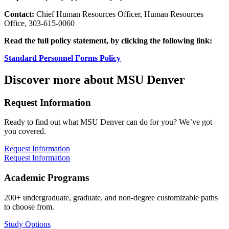
Contact:
Chief Human Resources Officer, Human Resources
Office, 303-615-0060
Read the full policy statement, by clicking the following link:
Standard Personnel Forms Policy
Discover more about MSU Denver
Request Information
Ready to find out what MSU Denver can do for you? We’ve got
you covered.
Request Information
Request Information
Academic Programs
200+ undergraduate, graduate, and non-degree customizable paths
to choose from.
Study Options