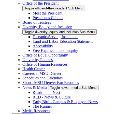
Office of the President
Toggle office-of-the-president Sub Menu
Meet the President
President’s Cabinet
Board of Trustees
Diversity, Equity and Inclusion
Toggle diversity,-equity-and-inclusion Sub Menu
Hispanic-Serving Institution
Land and Labor Education Statement
Accessibility
Free Expression and Inquiry
Office of Equal Opportunity
University Policies
Office of Human Resources
Health Center
Careers at MSU Denver
Schedules and Calendars
Shop - MSU Denver Fan Favorites
News & Media
Toggle news---media Sub Menu
Roadrunner Nest
RED - News & Culture
Early Bird - Campus & Employee News
The Runner
Media Resources