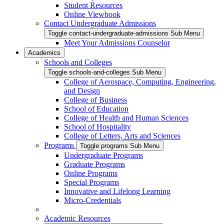
Student Resources
Online Viewbook
Contact Undergraduate Admissions
Toggle contact-undergraduate-admissions Sub Menu
Meet Your Admissions Counselor
Academics
Schools and Colleges
Toggle schools-and-colleges Sub Menu
College of Aerospace, Computing, Engineering,
and Design
College of Business
School of Education
College of Health and Human Sciences
School of Hospitality
College of Letters, Arts and Sciences
Programs
Toggle programs Sub Menu
Undergraduate Programs
Graduate Programs
Online Programs
Special Programs
Innovative and Lifelong Learning
Micro-Credentials
Academic Resources