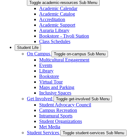
Toggle academic-resources Sub Menu
Academic Calendar
Academic Catalog
Accreditation
Academic Support
Auraria Library
Bookstore - Tivoli Station
Class Schedules
Student Life
On Campus
Toggle on-campus Sub Menu
Multicultural Engagement
Events
Library
Bookstore
Virtual Tour
Maps and Parking
Inclusive Spaces
Get Involved
Toggle get-involved Sub Menu
Student Advocacy Council
Campus Recreation
Intramural Sports
Student Organizations
Met Media
Student Services
Toggle student-services Sub Menu