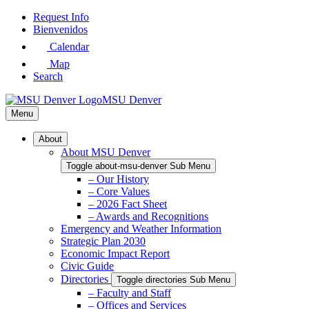
Skip
Request Info
to
Bienvenidos
Main
Calendar
Content
Map
Search
MSU Denver
Menu
About
About MSU Denver
Toggle about-msu-denver Sub Menu
– Our History
– Core Values
– 2026 Fact Sheet
– Awards and Recognitions
Emergency and Weather Information
Strategic Plan 2030
Economic Impact Report
Civic Guide
Directories
Toggle directories Sub Menu
– Faculty and Staff
– Offices and Services