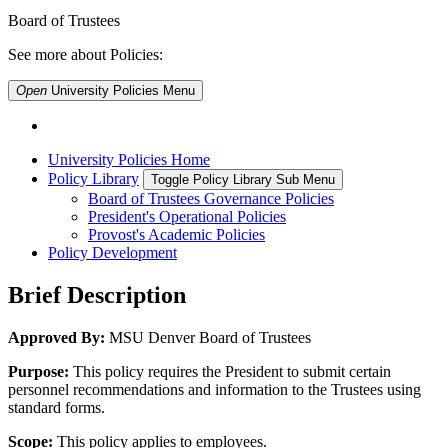
Board of Trustees
See more about Policies:
Open
University Policies
Menu
University Policies Home
Policy Library
Toggle Policy Library Sub Menu
Board of Trustees Governance Policies
President's Operational Policies
Provost's Academic Policies
Policy Development
Brief Description
Approved By:
MSU Denver Board of Trustees
Purpose:
This policy requires the President to submit certain
personnel recommendations and information to the Trustees using
standard forms.
Scope:
This policy applies to employees.