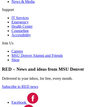
News & Media
Support
IT Services
Emergency
Health Center
Counseling
Accessibility
Join Us
Careers
MSU Denver Alumni and Friends
Shop
RED – News and ideas from MSU Denver
Delivered to your inbox, for free, every month.
Subscribe to RED news
Facebook