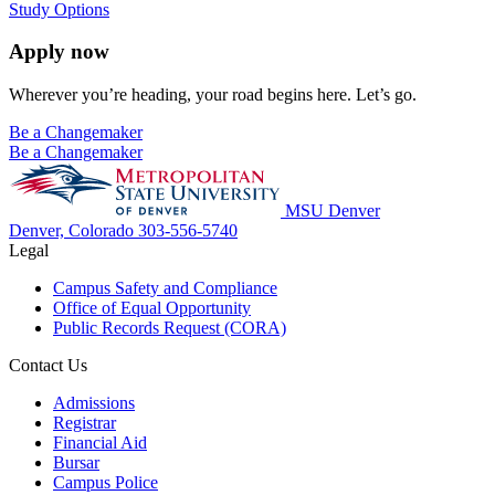
Study Options
Apply now
Wherever you’re heading, your road begins here. Let’s go.
Be a Changemaker
Be a Changemaker
MSU Denver
Denver, Colorado
303-556-5740
Legal
Campus Safety and Compliance
Office of Equal Opportunity
Public Records Request (CORA)
Contact Us
Admissions
Registrar
Financial Aid
Bursar
Campus Police