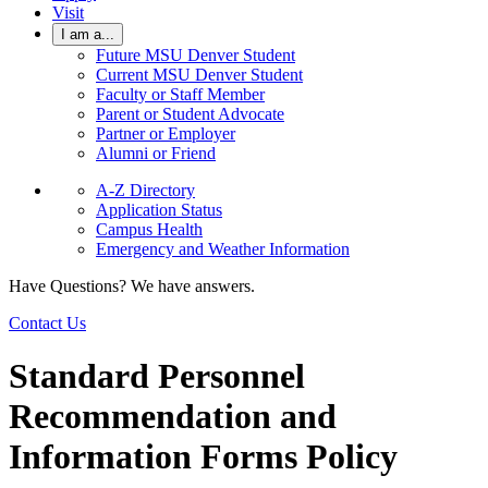
Visit
I am a...
Future MSU Denver Student
Current MSU Denver Student
Faculty or Staff Member
Parent or Student Advocate
Partner or Employer
Alumni or Friend
A-Z Directory
Application Status
Campus Health
Emergency and Weather Information
Have Questions? We have answers.
Contact Us
Standard Personnel
Recommendation and
Information Forms Policy