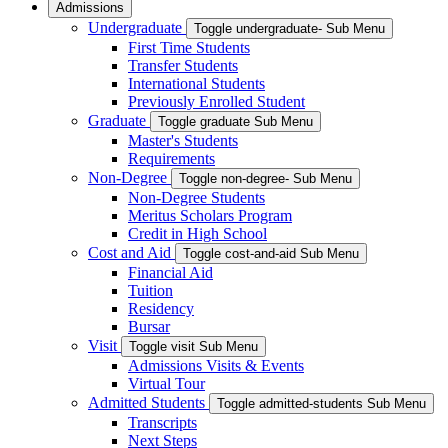
Admissions
Undergraduate
Toggle undergraduate- Sub Menu
First Time Students
Transfer Students
International Students
Previously Enrolled Student
Graduate
Toggle graduate Sub Menu
Master's Students
Requirements
Non-Degree
Toggle non-degree- Sub Menu
Non-Degree Students
Meritus Scholars Program
Credit in High School
Cost and Aid
Toggle cost-and-aid Sub Menu
Financial Aid
Tuition
Residency
Bursar
Visit
Toggle visit Sub Menu
Admissions Visits & Events
Virtual Tour
Admitted Students
Toggle admitted-students Sub Menu
Transcripts
Next Steps