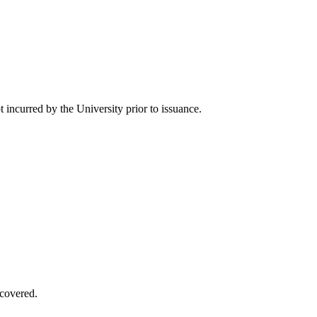
 incurred by the University prior to issuance.
covered.