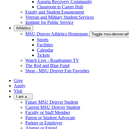
Auraria Recovery Community
Classroom to Career Hub
Equity and Student Engagement
Veteran and Military Student Services
Institute for Public Service
Athletics
MSU Denver Athletics Homepage
Toggle msu-denver-at
Sports
Facilities
Calendar
Tickets
Watch Live - Roadrunner TV
The Red and Blue Fund
Shop - MSU Denver Fan Favorites
Give
Apply
Visit
I am a...
Future MSU Denver Student
Current MSU Denver Student
Faculty or Staff Member
Parent or Student Advocate
Partner or Employer
Alumni or Friend