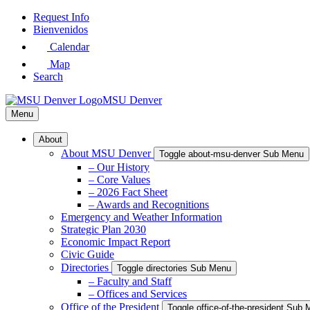
Skip
Request Info
to
Bienvenidos
Main
Calendar
Content
Map
Search
MSU Denver
Menu
About
About MSU Denver
Toggle about-msu-denver Sub Menu
– Our History
– Core Values
– 2026 Fact Sheet
– Awards and Recognitions
Emergency and Weather Information
Strategic Plan 2030
Economic Impact Report
Civic Guide
Directories
Toggle directories Sub Menu
– Faculty and Staff
– Offices and Services
Office of the President
Toggle office-of-the-president Sub