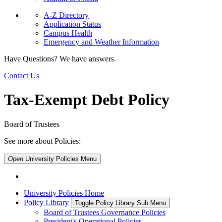
A-Z Directory
Application Status
Campus Health
Emergency and Weather Information
Have Questions? We have answers.
Contact Us
Tax-Exempt Debt Policy
Board of Trustees
See more about Policies:
Open
University Policies
Menu
University Policies Home
Policy Library
Toggle Policy Library Sub Menu
Board of Trustees Governance Policies
President's Operational Policies