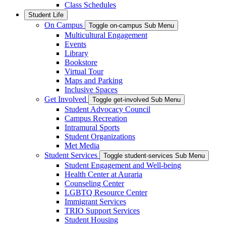
Class Schedules
Student Life
On Campus
Toggle on-campus Sub Menu
Multicultural Engagement
Events
Library
Bookstore
Virtual Tour
Maps and Parking
Inclusive Spaces
Get Involved
Toggle get-involved Sub Menu
Student Advocacy Council
Campus Recreation
Intramural Sports
Student Organizations
Met Media
Student Services
Toggle student-services Sub Menu
Student Engagement and Well-being
Health Center at Auraria
Counseling Center
LGBTQ Resource Center
Immigrant Services
TRIO Support Services
Student Housing