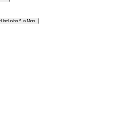
and-inclusion Sub Menu