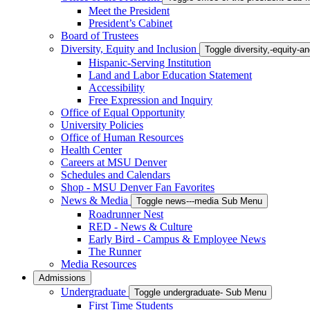
Meet the President
President’s Cabinet
Board of Trustees
Diversity, Equity and Inclusion
Toggle diversity,-equity-
Hispanic-Serving Institution
Land and Labor Education Statement
Accessibility
Free Expression and Inquiry
Office of Equal Opportunity
University Policies
Office of Human Resources
Health Center
Careers at MSU Denver
Schedules and Calendars
Shop - MSU Denver Fan Favorites
News & Media
Toggle news---media Sub Menu
Roadrunner Nest
RED - News & Culture
Early Bird - Campus & Employee News
The Runner
Media Resources
Admissions
Undergraduate
Toggle undergraduate- Sub Menu
First Time Students