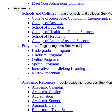
Meet Your Admissions Counselor
Academics
Schools and Colleges
Toggle schools-and-colleges Sub M
College of Aerospace, Computing, Engineering, a
College of Business
School of Education
College of Health and Human Sciences
School of Hospitality
College of Letters, Arts and Sciences
Programs
Toggle programs Sub Menu
Undergraduate Programs
Graduate Programs
Online Programs
Special Programs
Innovative and Lifelong Learning
Micro-Credentials
Academic Resources
Toggle academic-resources Sub Me
Academic Calendar
Academic Catalog
Accreditation
Academic Support
Auraria Library
Bookstore - Tivoli Station