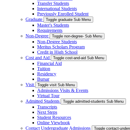
Transfer Students
International Students
Previously Enrolled Student
Graduate
Toggle graduate Sub Menu
Master's Students
Requirements
Non-Degree
Toggle non-degree- Sub Menu
Non-Degree Students
Meritus Scholars Program
Credit in High School
Cost and Aid
Toggle cost-and-aid Sub Menu
Financial Aid
Tuition
Residency
Bursar
Visit
Toggle visit Sub Menu
Admissions Visits & Events
Virtual Tour
Admitted Students
Toggle admitted-students Sub Menu
Transcripts
Next Steps
Student Resources
Online Viewbook
Contact Undergraduate Admissions
Toggle contact-unde