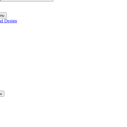
enu
nd Design
nu