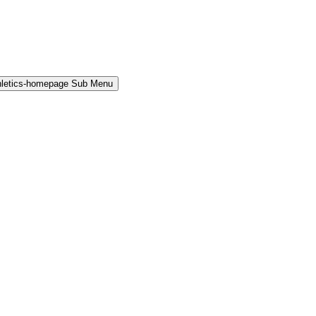
hletics-homepage Sub Menu