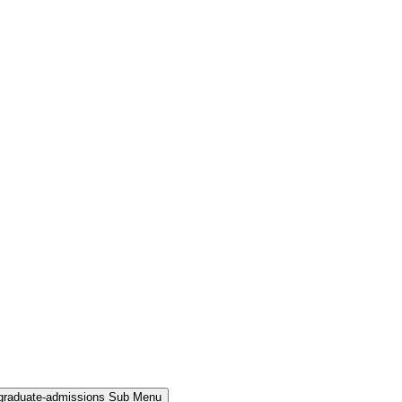
rgraduate-admissions Sub Menu