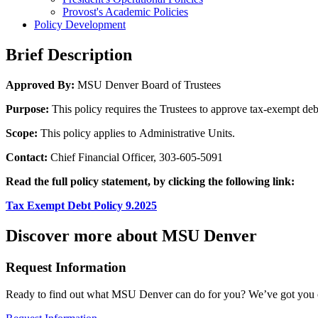
Provost's Academic Policies
Policy Development
Brief Description
Approved By:
MSU Denver Board of Trustees
Purpose:
This policy requires the Trustees to approve tax-exempt debt
Scope:
This policy applies to Administrative Units.
Contact:
Chief Financial Officer, 303-605-5091
Read the full policy statement, by clicking the following link:
Tax Exempt Debt Policy 9.2025
Discover more about MSU Denver
Request Information
Ready to find out what MSU Denver can do for you? We’ve got you 