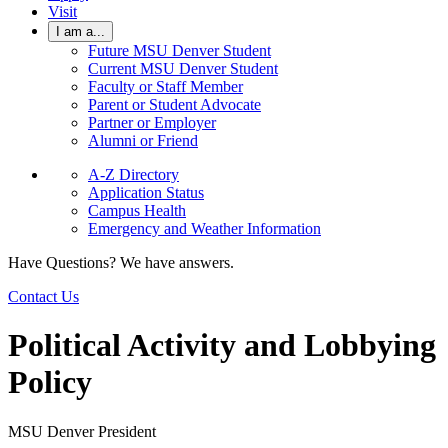
Visit
I am a...
Future MSU Denver Student
Current MSU Denver Student
Faculty or Staff Member
Parent or Student Advocate
Partner or Employer
Alumni or Friend
A-Z Directory
Application Status
Campus Health
Emergency and Weather Information
Have Questions? We have answers.
Contact Us
Political Activity and Lobbying
Policy
MSU Denver President