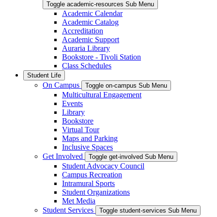
Toggle academic-resources Sub Menu
Academic Calendar
Academic Catalog
Accreditation
Academic Support
Auraria Library
Bookstore - Tivoli Station
Class Schedules
Student Life
On Campus
Toggle on-campus Sub Menu
Multicultural Engagement
Events
Library
Bookstore
Virtual Tour
Maps and Parking
Inclusive Spaces
Get Involved
Toggle get-involved Sub Menu
Student Advocacy Council
Campus Recreation
Intramural Sports
Student Organizations
Met Media
Student Services
Toggle student-services Sub Menu