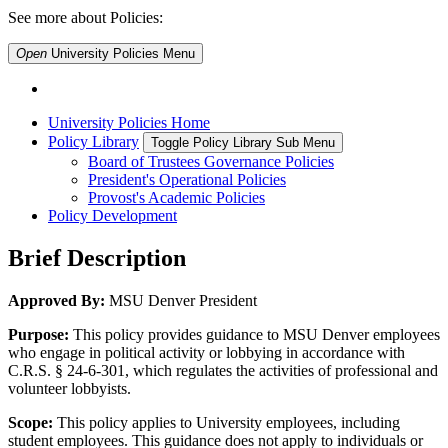
See more about Policies:
Open
University Policies
Menu
University Policies Home
Policy Library
Toggle Policy Library Sub Menu
Board of Trustees Governance Policies
President's Operational Policies
Provost's Academic Policies
Policy Development
Brief Description
Approved By:
MSU Denver President
Purpose:
This policy provides guidance to MSU Denver employees
who engage in political activity or lobbying in accordance with
C.R.S. § 24-6-301, which regulates the activities of professional and
volunteer lobbyists.
Scope:
This policy applies to University employees, including
student employees. This guidance does not apply to individuals or