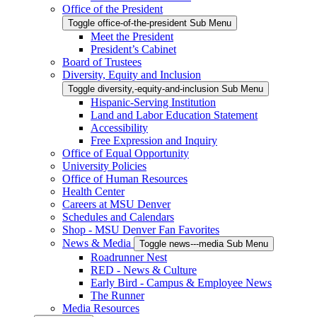
Office of the President
Toggle office-of-the-president Sub Menu
Meet the President
President’s Cabinet
Board of Trustees
Diversity, Equity and Inclusion
Toggle diversity,-equity-and-inclusion Sub Menu
Hispanic-Serving Institution
Land and Labor Education Statement
Accessibility
Free Expression and Inquiry
Office of Equal Opportunity
University Policies
Office of Human Resources
Health Center
Careers at MSU Denver
Schedules and Calendars
Shop - MSU Denver Fan Favorites
News & Media
Toggle news---media Sub Menu
Roadrunner Nest
RED - News & Culture
Early Bird - Campus & Employee News
The Runner
Media Resources