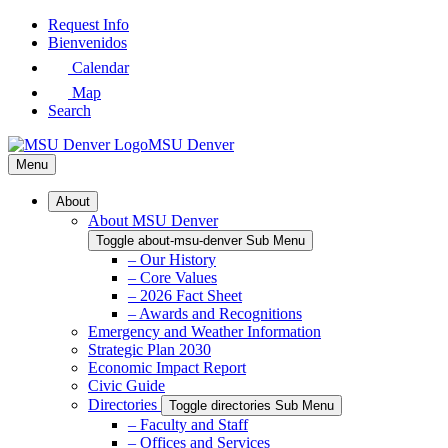
Skip
Request Info
to
Bienvenidos
Main
Calendar
Content
Map
Search
MSU Denver
Menu
About
About MSU Denver
Toggle about-msu-denver Sub Menu
– Our History
– Core Values
– 2026 Fact Sheet
– Awards and Recognitions
Emergency and Weather Information
Strategic Plan 2030
Economic Impact Report
Civic Guide
Directories
Toggle directories Sub Menu
– Faculty and Staff
– Offices and Services