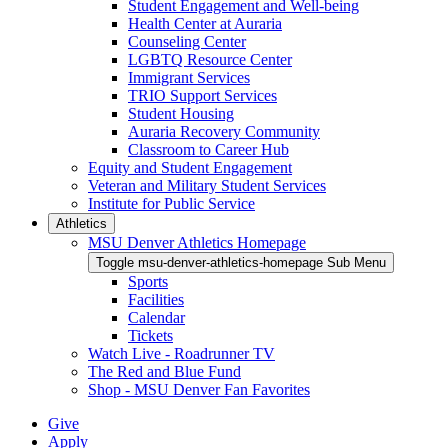
Student Engagement and Well-being
Health Center at Auraria
Counseling Center
LGBTQ Resource Center
Immigrant Services
TRIO Support Services
Student Housing
Auraria Recovery Community
Classroom to Career Hub
Equity and Student Engagement
Veteran and Military Student Services
Institute for Public Service
Athletics
MSU Denver Athletics Homepage
Toggle msu-denver-athletics-homepage Sub Menu
Sports
Facilities
Calendar
Tickets
Watch Live - Roadrunner TV
The Red and Blue Fund
Shop - MSU Denver Fan Favorites
Give
Apply