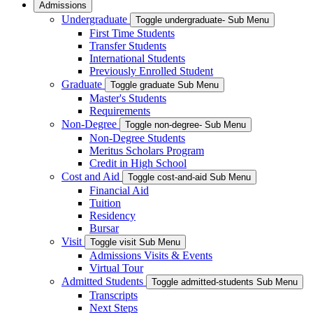
Admissions
Undergraduate
Toggle undergraduate- Sub Menu
First Time Students
Transfer Students
International Students
Previously Enrolled Student
Graduate
Toggle graduate Sub Menu
Master's Students
Requirements
Non-Degree
Toggle non-degree- Sub Menu
Non-Degree Students
Meritus Scholars Program
Credit in High School
Cost and Aid
Toggle cost-and-aid Sub Menu
Financial Aid
Tuition
Residency
Bursar
Visit
Toggle visit Sub Menu
Admissions Visits & Events
Virtual Tour
Admitted Students
Toggle admitted-students Sub Menu
Transcripts
Next Steps