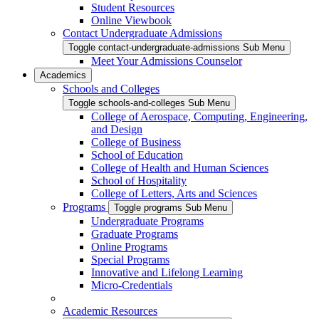
Student Resources
Online Viewbook
Contact Undergraduate Admissions
Toggle contact-undergraduate-admissions Sub Menu
Meet Your Admissions Counselor
Academics
Schools and Colleges
Toggle schools-and-colleges Sub Menu
College of Aerospace, Computing, Engineering,
and Design
College of Business
School of Education
College of Health and Human Sciences
School of Hospitality
College of Letters, Arts and Sciences
Programs
Toggle programs Sub Menu
Undergraduate Programs
Graduate Programs
Online Programs
Special Programs
Innovative and Lifelong Learning
Micro-Credentials
Academic Resources