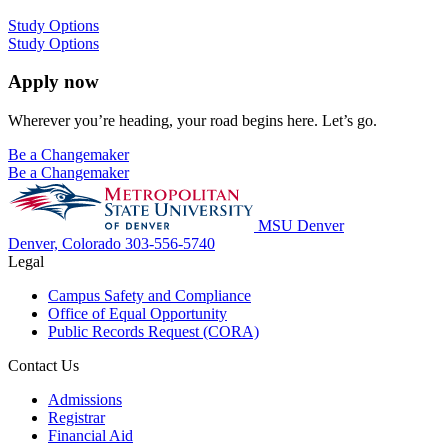
Study Options
Study Options
Apply now
Wherever you’re heading, your road begins here. Let’s go.
Be a Changemaker
Be a Changemaker
MSU Denver
Denver, Colorado
303-556-5740
Legal
Campus Safety and Compliance
Office of Equal Opportunity
Public Records Request (CORA)
Contact Us
Admissions
Registrar
Financial Aid