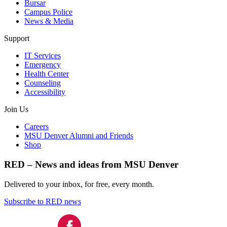
Bursar
Campus Police
News & Media
Support
IT Services
Emergency
Health Center
Counseling
Accessibility
Join Us
Careers
MSU Denver Alumni and Friends
Shop
RED – News and ideas from MSU Denver
Delivered to your inbox, for free, every month.
Subscribe to RED news