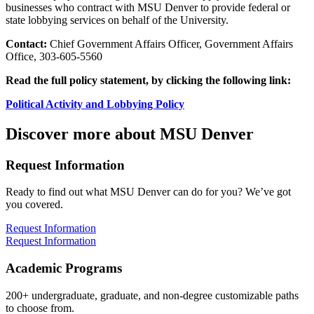
businesses who contract with MSU Denver to provide federal or
state lobbying services on behalf of the University.
Contact:
Chief Government Affairs Officer, Government Affairs
Office, 303-605-5560
Read the full policy statement, by clicking the following link:
Political Activity and Lobbying Policy
Discover more about MSU Denver
Request Information
Ready to find out what MSU Denver can do for you? We’ve got
you covered.
Request Information
Request Information
Academic Programs
200+ undergraduate, graduate, and non-degree customizable paths
to choose from.