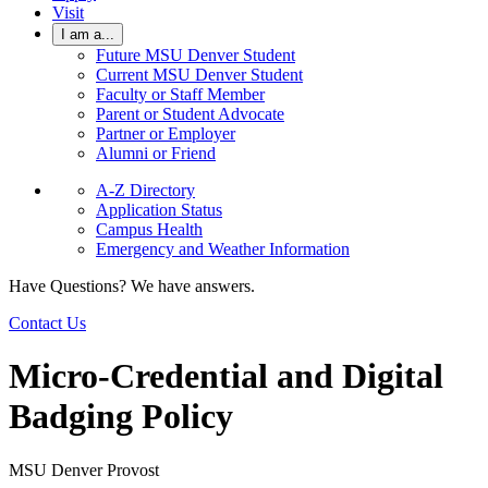
Visit
I am a...
Future MSU Denver Student
Current MSU Denver Student
Faculty or Staff Member
Parent or Student Advocate
Partner or Employer
Alumni or Friend
A-Z Directory
Application Status
Campus Health
Emergency and Weather Information
Have Questions? We have answers.
Contact Us
Micro-Credential and Digital
Badging Policy
MSU Denver Provost