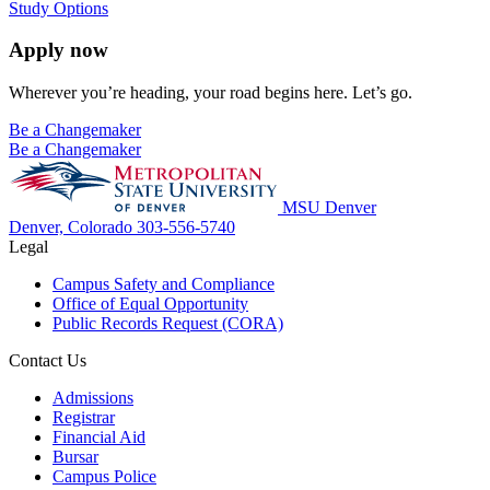
Study Options
Apply now
Wherever you’re heading, your road begins here. Let’s go.
Be a Changemaker
Be a Changemaker
MSU Denver
Denver, Colorado
303-556-5740
Legal
Campus Safety and Compliance
Office of Equal Opportunity
Public Records Request (CORA)
Contact Us
Admissions
Registrar
Financial Aid
Bursar
Campus Police