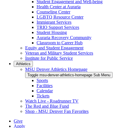
Student Engagement and Well-being
Health Center at Auraria
Counseling Center
LGBTQ Resource Center
Immigrant Services
TRIO Support Services
Student Housing
Auraria Recovery Community
Classroom to Career Hub
Equity and Student Engagement
Veteran and Military Student Services
Institute for Public Service
Athletics
MSU Denver Athletics Homepage
Toggle msu-denver-athletics-homepage Sub Menu
Sports
Facilities
Calendar
Tickets
Watch Live - Roadrunner TV
The Red and Blue Fund
Shop - MSU Denver Fan Favorites
Give
Apply