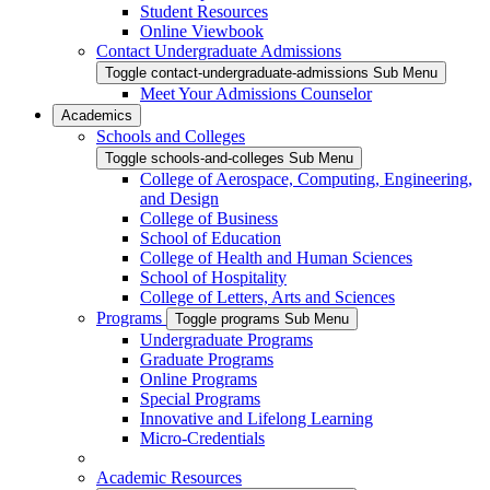
Student Resources
Online Viewbook
Contact Undergraduate Admissions
Toggle contact-undergraduate-admissions Sub Menu
Meet Your Admissions Counselor
Academics
Schools and Colleges
Toggle schools-and-colleges Sub Menu
College of Aerospace, Computing, Engineering,
and Design
College of Business
School of Education
College of Health and Human Sciences
School of Hospitality
College of Letters, Arts and Sciences
Programs
Toggle programs Sub Menu
Undergraduate Programs
Graduate Programs
Online Programs
Special Programs
Innovative and Lifelong Learning
Micro-Credentials
Academic Resources