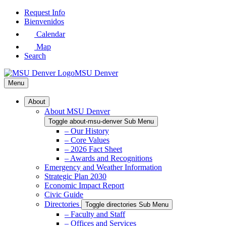
Skip
Request Info
to
Bienvenidos
Main
Calendar
Content
Map
Search
MSU Denver
Menu
About
About MSU Denver
Toggle about-msu-denver Sub Menu
– Our History
– Core Values
– 2026 Fact Sheet
– Awards and Recognitions
Emergency and Weather Information
Strategic Plan 2030
Economic Impact Report
Civic Guide
Directories
Toggle directories Sub Menu
– Faculty and Staff
– Offices and Services