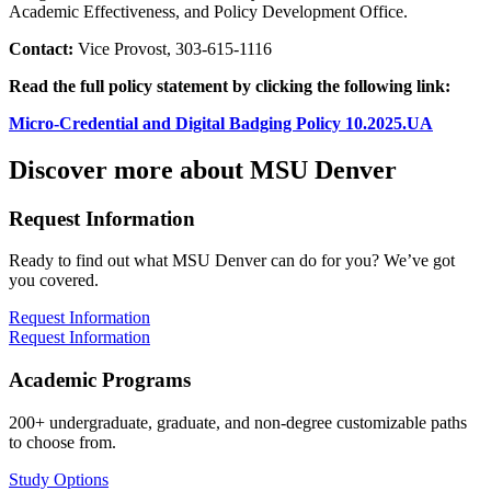
Academic Effectiveness, and Policy Development Office.
Contact:
Vice Provost, 303-615-1116
Read the full policy statement by clicking the following link:
Micro-Credential and Digital Badging Policy 10.2025.UA
Discover more about MSU Denver
Request Information
Ready to find out what MSU Denver can do for you? We’ve got
you covered.
Request Information
Request Information
Academic Programs
200+ undergraduate, graduate, and non-degree customizable paths
to choose from.
Study Options