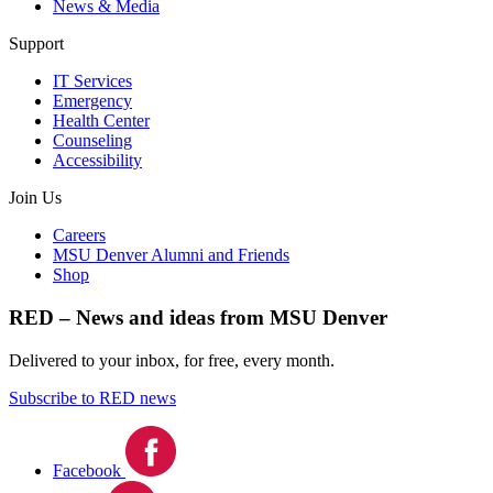
News & Media
Support
IT Services
Emergency
Health Center
Counseling
Accessibility
Join Us
Careers
MSU Denver Alumni and Friends
Shop
RED – News and ideas from MSU Denver
Delivered to your inbox, for free, every month.
Subscribe to RED news
Facebook