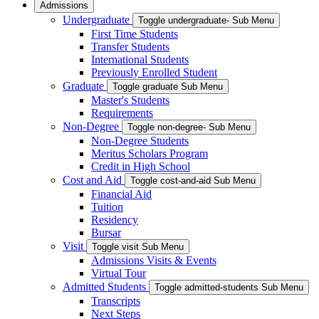
Admissions
Undergraduate
Toggle undergraduate- Sub Menu
First Time Students
Transfer Students
International Students
Previously Enrolled Student
Graduate
Toggle graduate Sub Menu
Master's Students
Requirements
Non-Degree
Toggle non-degree- Sub Menu
Non-Degree Students
Meritus Scholars Program
Credit in High School
Cost and Aid
Toggle cost-and-aid Sub Menu
Financial Aid
Tuition
Residency
Bursar
Visit
Toggle visit Sub Menu
Admissions Visits & Events
Virtual Tour
Admitted Students
Toggle admitted-students Sub Menu
Transcripts
Next Steps