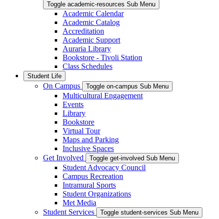
Toggle academic-resources Sub Menu
Academic Calendar
Academic Catalog
Accreditation
Academic Support
Auraria Library
Bookstore - Tivoli Station
Class Schedules
Student Life
On Campus
Toggle on-campus Sub Menu
Multicultural Engagement
Events
Library
Bookstore
Virtual Tour
Maps and Parking
Inclusive Spaces
Get Involved
Toggle get-involved Sub Menu
Student Advocacy Council
Campus Recreation
Intramural Sports
Student Organizations
Met Media
Student Services
Toggle student-services Sub Menu