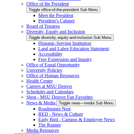
Office of the President
Toggle office-of-the-president Sub Menu
Meet the President
President’s Cabinet
Board of Trustees
Diversity, Equity and Inclusion
Toggle diversity,-equity-and-inclusion Sub Menu
Hispanic-Serving Institution
Land and Labor Education Statement
Accessibility
Free Expression and Inquiry
Office of Equal Opportunity
University Policies
Office of Human Resources
Health Center
Careers at MSU Denver
Schedules and Calendars
Shop - MSU Denver Fan Favorites
News & Media
Toggle news---media Sub Menu
Roadrunner Nest
RED - News & Culture
Early Bird - Campus & Employee News
The Runner
Media Resources