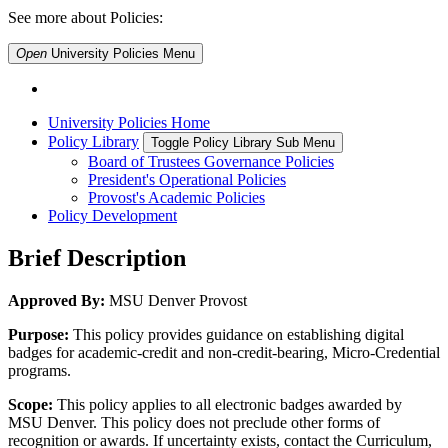
See more about Policies:
Open
University Policies
Menu
University Policies Home
Policy Library
Toggle Policy Library Sub Menu
Board of Trustees Governance Policies
President's Operational Policies
Provost's Academic Policies
Policy Development
Brief Description
Approved By:
MSU Denver Provost
Purpose:
This policy provides guidance on establishing digital
badges for academic-credit and non-credit-bearing, Micro-Credential
programs.
Scope:
This policy applies to all electronic badges awarded by
MSU Denver. This policy does not preclude other forms of
recognition or awards. If uncertainty exists, contact the Curriculum,