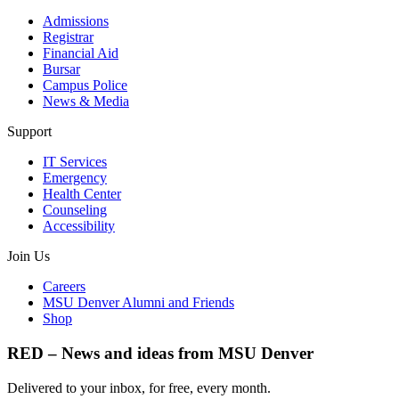
Admissions
Registrar
Financial Aid
Bursar
Campus Police
News & Media
Support
IT Services
Emergency
Health Center
Counseling
Accessibility
Join Us
Careers
MSU Denver Alumni and Friends
Shop
RED – News and ideas from MSU Denver
Delivered to your inbox, for free, every month.