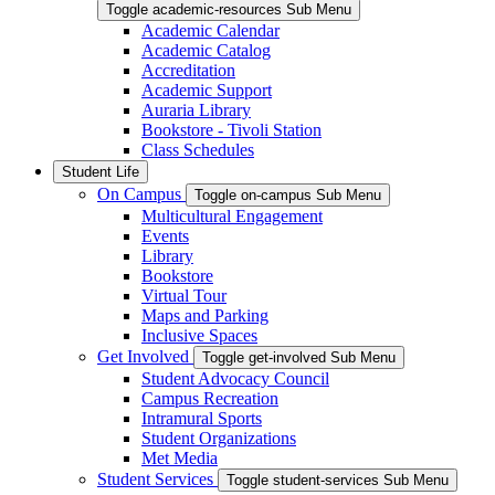
Toggle academic-resources Sub Menu
Academic Calendar
Academic Catalog
Accreditation
Academic Support
Auraria Library
Bookstore - Tivoli Station
Class Schedules
Student Life
On Campus
Toggle on-campus Sub Menu
Multicultural Engagement
Events
Library
Bookstore
Virtual Tour
Maps and Parking
Inclusive Spaces
Get Involved
Toggle get-involved Sub Menu
Student Advocacy Council
Campus Recreation
Intramural Sports
Student Organizations
Met Media
Student Services
Toggle student-services Sub Menu