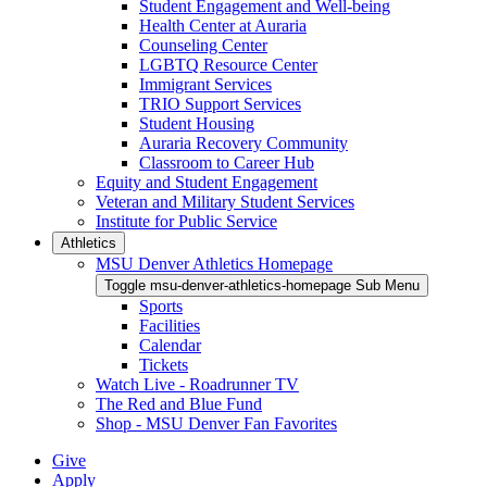
Student Engagement and Well-being
Health Center at Auraria
Counseling Center
LGBTQ Resource Center
Immigrant Services
TRIO Support Services
Student Housing
Auraria Recovery Community
Classroom to Career Hub
Equity and Student Engagement
Veteran and Military Student Services
Institute for Public Service
Athletics
MSU Denver Athletics Homepage
Toggle msu-denver-athletics-homepage Sub Menu
Sports
Facilities
Calendar
Tickets
Watch Live - Roadrunner TV
The Red and Blue Fund
Shop - MSU Denver Fan Favorites
Give
Apply