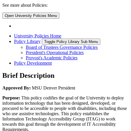
See more about Policies:
Open
University Policies
Menu
University Policies Home
Policy Library
Toggle Policy Library Sub Menu
Board of Trustees Governance Policies
President's Operational Policies
Provost's Academic Policies
Policy Development
Brief Description
Approved By:
MSU Denver President
Purpose:
This policy codifies the goal of the University to deploy
information technology that has been designed, developed, or
procured to be accessible to people with disabilities, including those
who use assistive technologies. This policy establishes the
Information Technology Accessibility Group (ITAG) to work
towards this goal through the development of IT Accessibility
Requirements.