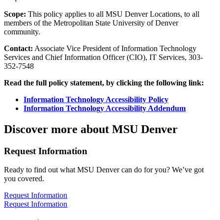
Scope:
This policy applies to all MSU Denver Locations, to all
members of the Metropolitan State University of Denver
community.
Contact:
Associate Vice President of Information Technology
Services and Chief Information Officer (CIO), IT Services, 303-
352-7548
Read the full policy statement, by clicking the following link:
Information Technology Accessibility Policy
Information Technology Accessibility Addendum
Discover more about MSU Denver
Request Information
Ready to find out what MSU Denver can do for you? We’ve got
you covered.
Request Information
Request Information