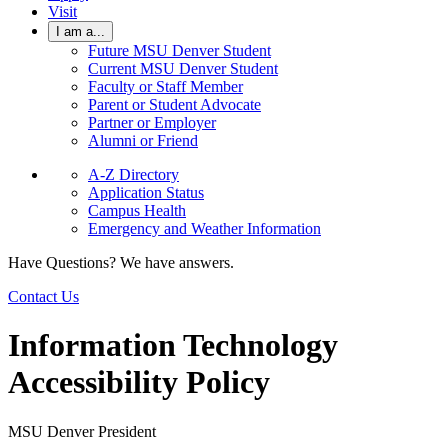
Visit
I am a...
Future MSU Denver Student
Current MSU Denver Student
Faculty or Staff Member
Parent or Student Advocate
Partner or Employer
Alumni or Friend
A-Z Directory
Application Status
Campus Health
Emergency and Weather Information
Have Questions? We have answers.
Contact Us
Information Technology
Accessibility Policy
MSU Denver President