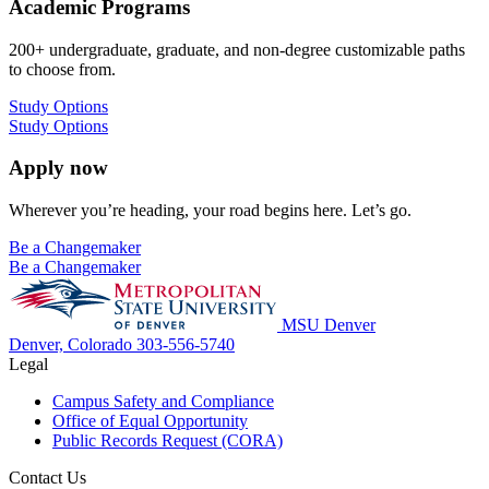
Academic Programs
200+ undergraduate, graduate, and non-degree customizable paths
to choose from.
Study Options
Study Options
Apply now
Wherever you’re heading, your road begins here. Let’s go.
Be a Changemaker
Be a Changemaker
MSU Denver
Denver, Colorado
303-556-5740
Legal
Campus Safety and Compliance
Office of Equal Opportunity
Public Records Request (CORA)
Contact Us