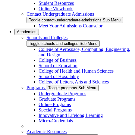
Student Resources
Online Viewbook
Contact Undergraduate Admissions
Toggle contact-undergraduate-admissions Sub Menu
Meet Your Admissions Counselor
Academics
Schools and Colleges
Toggle schools-and-colleges Sub Menu
College of Aerospace, Computing, Engineering,
and Design
College of Business
School of Education
College of Health and Human Sciences
School of Hospitality
College of Letters, Arts and Sciences
Programs
Toggle programs Sub Menu
Undergraduate Programs
Graduate Programs
Online Programs
Special Programs
Innovative and Lifelong Learning
Micro-Credentials
Academic Resources