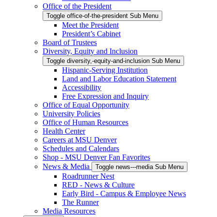
Office of the President
Toggle office-of-the-president Sub Menu
Meet the President
President’s Cabinet
Board of Trustees
Diversity, Equity and Inclusion
Toggle diversity,-equity-and-inclusion Sub Menu
Hispanic-Serving Institution
Land and Labor Education Statement
Accessibility
Free Expression and Inquiry
Office of Equal Opportunity
University Policies
Office of Human Resources
Health Center
Careers at MSU Denver
Schedules and Calendars
Shop - MSU Denver Fan Favorites
News & Media
Toggle news---media Sub Menu
Roadrunner Nest
RED - News & Culture
Early Bird - Campus & Employee News
The Runner
Media Resources