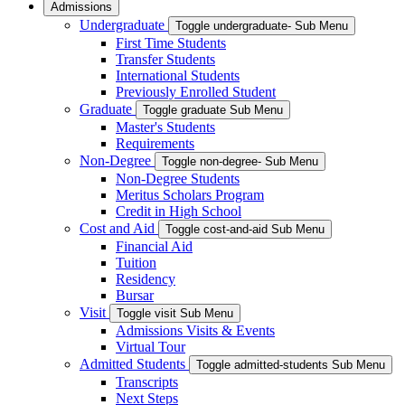
Admissions
Undergraduate
Toggle undergraduate- Sub Menu
First Time Students
Transfer Students
International Students
Previously Enrolled Student
Graduate
Toggle graduate Sub Menu
Master's Students
Requirements
Non-Degree
Toggle non-degree- Sub Menu
Non-Degree Students
Meritus Scholars Program
Credit in High School
Cost and Aid
Toggle cost-and-aid Sub Menu
Financial Aid
Tuition
Residency
Bursar
Visit
Toggle visit Sub Menu
Admissions Visits & Events
Virtual Tour
Admitted Students
Toggle admitted-students Sub Menu
Transcripts
Next Steps