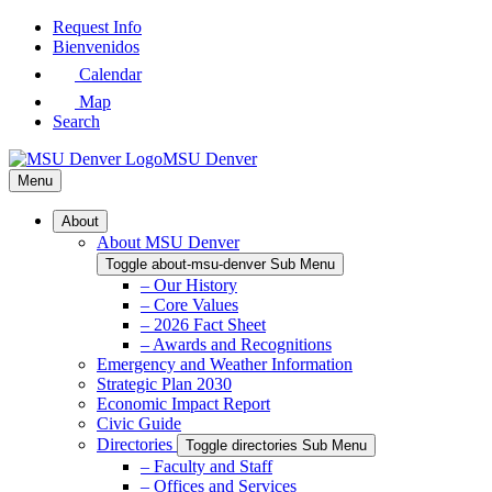
Skip
Request Info
to
Bienvenidos
Main
Calendar
Content
Map
Search
MSU Denver
Menu
About
About MSU Denver
Toggle about-msu-denver Sub Menu
– Our History
– Core Values
– 2026 Fact Sheet
– Awards and Recognitions
Emergency and Weather Information
Strategic Plan 2030
Economic Impact Report
Civic Guide
Directories
Toggle directories Sub Menu
– Faculty and Staff
– Offices and Services