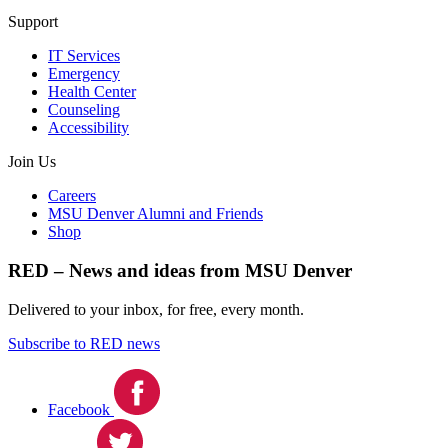
Support
IT Services
Emergency
Health Center
Counseling
Accessibility
Join Us
Careers
MSU Denver Alumni and Friends
Shop
RED – News and ideas from MSU Denver
Delivered to your inbox, for free, every month.
Subscribe to RED news
Facebook