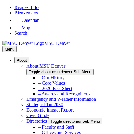
Skip
Request Info
to
Bienvenidos
Main
Calendar
Content
Map
Search
MSU Denver
Menu
About
About MSU Denver
Toggle about-msu-denver Sub Menu
– Our History
– Core Values
– 2026 Fact Sheet
– Awards and Recognitions
Emergency and Weather Information
Strategic Plan 2030
Economic Impact Report
Civic Guide
Directories
Toggle directories Sub Menu
– Faculty and Staff
– Offices and Services