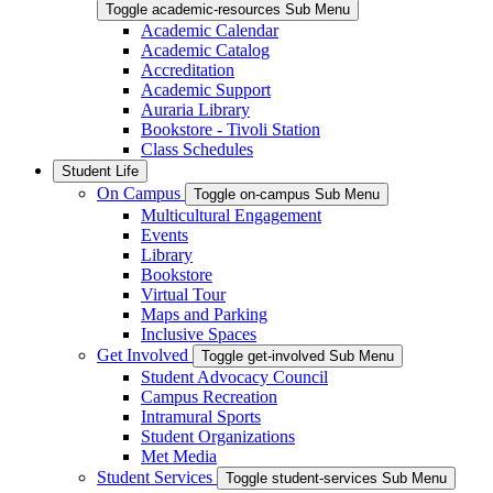
Toggle academic-resources Sub Menu
Academic Calendar
Academic Catalog
Accreditation
Academic Support
Auraria Library
Bookstore - Tivoli Station
Class Schedules
Student Life
On Campus
Toggle on-campus Sub Menu
Multicultural Engagement
Events
Library
Bookstore
Virtual Tour
Maps and Parking
Inclusive Spaces
Get Involved
Toggle get-involved Sub Menu
Student Advocacy Council
Campus Recreation
Intramural Sports
Student Organizations
Met Media
Student Services
Toggle student-services Sub Menu