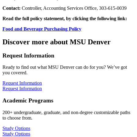
Contact:
Controller, Accounting Services Office, 303-615-0039
Read the full policy statement, by clicking the following link:
Food and Beverage Purchasing Policy
Discover more about MSU Denver
Request Information
Ready to find out what MSU Denver can do for you? We’ve got
you covered.
Request Information
Request Information
Academic Programs
200+ undergraduate, graduate, and non-degree customizable paths
to choose from.
Study Options
Study Options