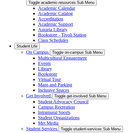
Toggle academic-resources Sub Menu
Academic Calendar
Academic Catalog
Accreditation
Academic Support
Auraria Library
Bookstore - Tivoli Station
Class Schedules
Student Life
On Campus
Toggle on-campus Sub Menu
Multicultural Engagement
Events
Library
Bookstore
Virtual Tour
Maps and Parking
Inclusive Spaces
Get Involved
Toggle get-involved Sub Menu
Student Advocacy Council
Campus Recreation
Intramural Sports
Student Organizations
Met Media
Student Services
Toggle student-services Sub Menu