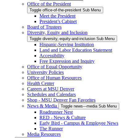
Office of the President
Toggle office-of-the-president Sub Menu
Meet the President
President’s Cabinet
Board of Trustees
Diversity, Equity and Inclusion
Toggle diversity,-equity-and-inclusion Sub Menu
Hispanic-Serving Institution
Land and Labor Education Statement
Accessibility
Free Expression and Inquiry
Office of Equal Opportunity
University Policies
Office of Human Resources
Health Center
Careers at MSU Denver
Schedules and Calendars
Shop - MSU Denver Fan Favorites
News & Media
Toggle news---media Sub Menu
Roadrunner Nest
RED - News & Culture
Early Bird - Campus & Employee News
The Runner
Media Resources