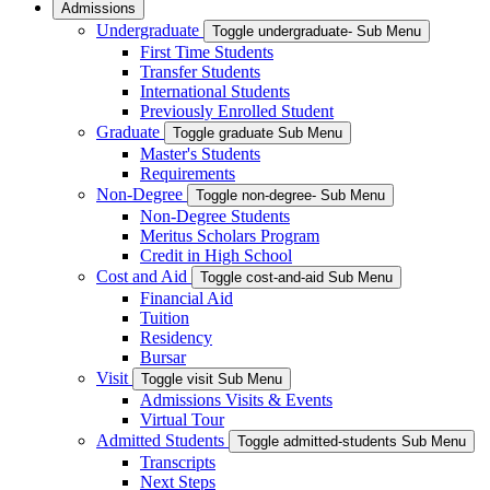
Admissions
Undergraduate
Toggle undergraduate- Sub Menu
First Time Students
Transfer Students
International Students
Previously Enrolled Student
Graduate
Toggle graduate Sub Menu
Master's Students
Requirements
Non-Degree
Toggle non-degree- Sub Menu
Non-Degree Students
Meritus Scholars Program
Credit in High School
Cost and Aid
Toggle cost-and-aid Sub Menu
Financial Aid
Tuition
Residency
Bursar
Visit
Toggle visit Sub Menu
Admissions Visits & Events
Virtual Tour
Admitted Students
Toggle admitted-students Sub Menu
Transcripts
Next Steps