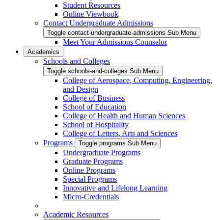
Student Resources
Online Viewbook
Contact Undergraduate Admissions
Toggle contact-undergraduate-admissions Sub Menu
Meet Your Admissions Counselor
Academics
Schools and Colleges
Toggle schools-and-colleges Sub Menu
College of Aerospace, Computing, Engineering,
and Design
College of Business
School of Education
College of Health and Human Sciences
School of Hospitality
College of Letters, Arts and Sciences
Programs
Toggle programs Sub Menu
Undergraduate Programs
Graduate Programs
Online Programs
Special Programs
Innovative and Lifelong Learning
Micro-Credentials
Academic Resources