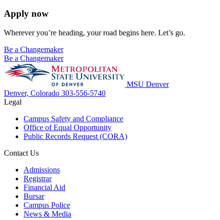
Apply now
Wherever you’re heading, your road begins here. Let’s go.
Be a Changemaker
Be a Changemaker
MSU Denver
Denver, Colorado
303-556-5740
Legal
Campus Safety and Compliance
Office of Equal Opportunity
Public Records Request (CORA)
Contact Us
Admissions
Registrar
Financial Aid
Bursar
Campus Police
News & Media