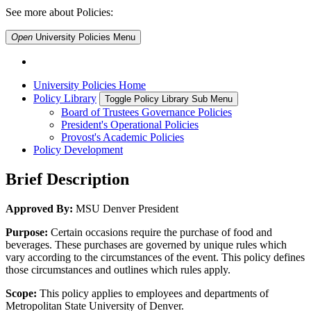
See more about Policies:
Open
University Policies
Menu
University Policies Home
Policy Library
Toggle Policy Library Sub Menu
Board of Trustees Governance Policies
President's Operational Policies
Provost's Academic Policies
Policy Development
Brief Description
Approved By:
MSU Denver President
Purpose:
Certain occasions require the purchase of food and
beverages. These purchases are governed by unique rules which
vary according to the circumstances of the event. This policy defines
those circumstances and outlines which rules apply.
Scope:
This policy applies to employees and departments of
Metropolitan State University of Denver.