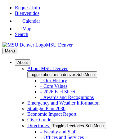
Skip
Request Info
to
Bienvenidos
Main
Calendar
Content
Map
Search
MSU Denver
Menu
About
About MSU Denver
Toggle about-msu-denver Sub Menu
– Our History
– Core Values
– 2026 Fact Sheet
– Awards and Recognitions
Emergency and Weather Information
Strategic Plan 2030
Economic Impact Report
Civic Guide
Directories
Toggle directories Sub Menu
– Faculty and Staff
– Offices and Services