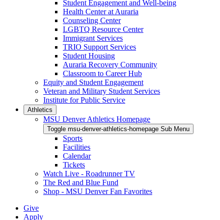
Student Engagement and Well-being
Health Center at Auraria
Counseling Center
LGBTQ Resource Center
Immigrant Services
TRIO Support Services
Student Housing
Auraria Recovery Community
Classroom to Career Hub
Equity and Student Engagement
Veteran and Military Student Services
Institute for Public Service
Athletics
MSU Denver Athletics Homepage
Toggle msu-denver-athletics-homepage Sub Menu
Sports
Facilities
Calendar
Tickets
Watch Live - Roadrunner TV
The Red and Blue Fund
Shop - MSU Denver Fan Favorites
Give
Apply