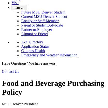
Visit
I am a...
Future MSU Denver Student
Current MSU Denver Student
Faculty or Staff Member
Parent or Student Advocate
Partner or Employer
Alumni or Friend
A-Z Directory
Application Status
Campus Health
Emergency and Weather Information
Have Questions? We have answers.
Contact Us
Food and Beverage Purchasing
Policy
MSU Denver President