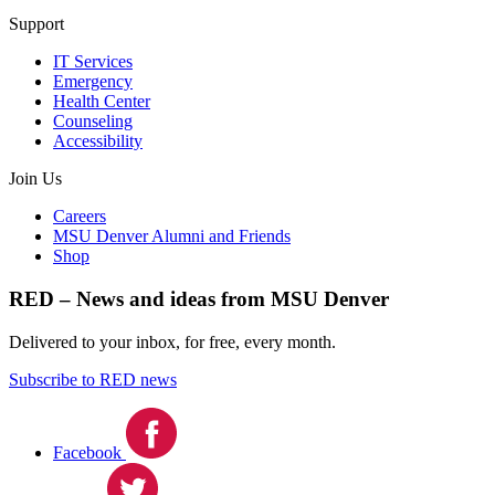
Support
IT Services
Emergency
Health Center
Counseling
Accessibility
Join Us
Careers
MSU Denver Alumni and Friends
Shop
RED – News and ideas from MSU Denver
Delivered to your inbox, for free, every month.
Subscribe to RED news
Facebook