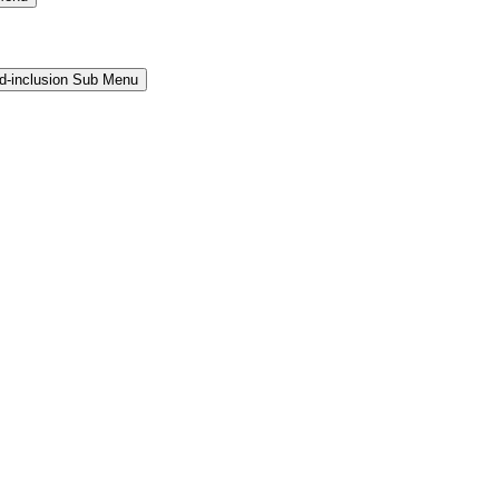
and-inclusion Sub Menu