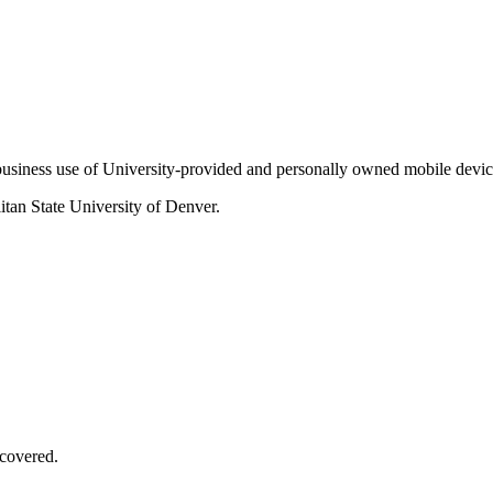
f business use of University-provided and personally owned mobile devic
itan State University of Denver.
covered.