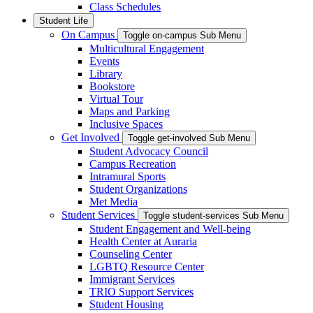
Class Schedules
Student Life
On Campus
Toggle on-campus Sub Menu
Multicultural Engagement
Events
Library
Bookstore
Virtual Tour
Maps and Parking
Inclusive Spaces
Get Involved
Toggle get-involved Sub Menu
Student Advocacy Council
Campus Recreation
Intramural Sports
Student Organizations
Met Media
Student Services
Toggle student-services Sub Menu
Student Engagement and Well-being
Health Center at Auraria
Counseling Center
LGBTQ Resource Center
Immigrant Services
TRIO Support Services
Student Housing