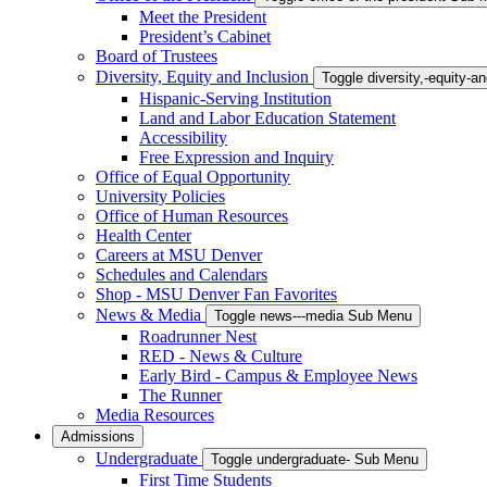
Meet the President
President’s Cabinet
Board of Trustees
Diversity, Equity and Inclusion
Toggle diversity,-equity-
Hispanic-Serving Institution
Land and Labor Education Statement
Accessibility
Free Expression and Inquiry
Office of Equal Opportunity
University Policies
Office of Human Resources
Health Center
Careers at MSU Denver
Schedules and Calendars
Shop - MSU Denver Fan Favorites
News & Media
Toggle news---media Sub Menu
Roadrunner Nest
RED - News & Culture
Early Bird - Campus & Employee News
The Runner
Media Resources
Admissions
Undergraduate
Toggle undergraduate- Sub Menu
First Time Students