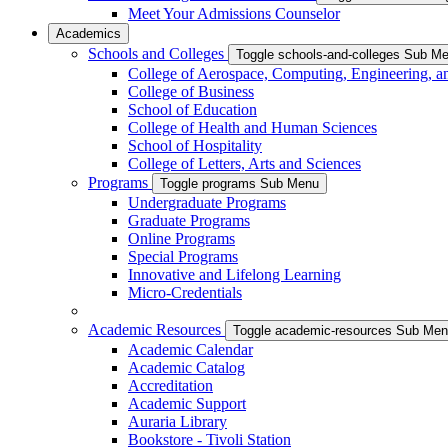
Meet Your Admissions Counselor
Academics
Schools and Colleges
Toggle schools-and-colleges Sub M
College of Aerospace, Computing, Engineering, a
College of Business
School of Education
College of Health and Human Sciences
School of Hospitality
College of Letters, Arts and Sciences
Programs
Toggle programs Sub Menu
Undergraduate Programs
Graduate Programs
Online Programs
Special Programs
Innovative and Lifelong Learning
Micro-Credentials
Academic Resources
Toggle academic-resources Sub Me
Academic Calendar
Academic Catalog
Accreditation
Academic Support
Auraria Library
Bookstore - Tivoli Station