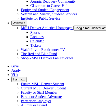
Auraria Recovery Community
Classroom to Career Hub
Equity and Student Engagement
Veteran and Military Student Services
Institute for Public Service
Athletics
MSU Denver Athletics Homepage
Toggle msu-denver-at
Sports
Facilities
Calendar
Tickets
Watch Live - Roadrunner TV
The Red and Blue Fund
Shop - MSU Denver Fan Favorites
Give
Apply
Visit
I am a...
Future MSU Denver Student
Current MSU Denver Student
Faculty or Staff Member
Parent or Student Advocate
Partner or Employer
Alumni or Friend