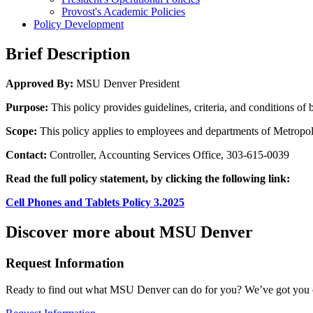
Provost's Academic Policies
Policy Development
Brief Description
Approved By:
MSU Denver President
Purpose:
This policy provides guidelines, criteria, and conditions o
Scope:
This policy applies to employees and departments of Metropol
Contact:
Controller, Accounting Services Office, 303-615-0039
Read the full policy statement, by clicking the following link:
Cell Phones and Tablets Policy 3.2025
Discover more about MSU Denver
Request Information
Ready to find out what MSU Denver can do for you? We’ve got you 