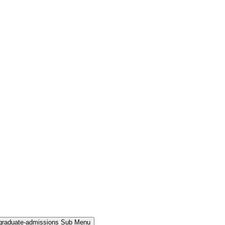
rgraduate-admissions Sub Menu