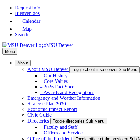
Skip
Request Info
to
Bienvenidos
Main
Calendar
Content
Map
Search
MSU Denver
Menu
About
About MSU Denver
Toggle about-msu-denver Sub Menu
– Our History
– Core Values
– 2026 Fact Sheet
– Awards and Recognitions
Emergency and Weather Information
Strategic Plan 2030
Economic Impact Report
Civic Guide
Directories
Toggle directories Sub Menu
– Faculty and Staff
– Offices and Services
Office of the President
Toggle office-of-the-president Sub