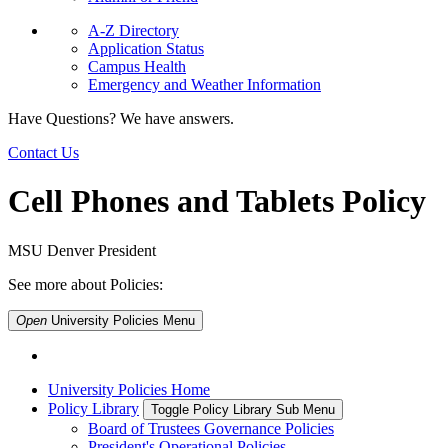
A-Z Directory
Application Status
Campus Health
Emergency and Weather Information
Have Questions? We have answers.
Contact Us
Cell Phones and Tablets Policy
MSU Denver President
See more about Policies:
Open
University Policies
Menu
University Policies Home
Policy Library
Toggle Policy Library Sub Menu
Board of Trustees Governance Policies
President's Operational Policies