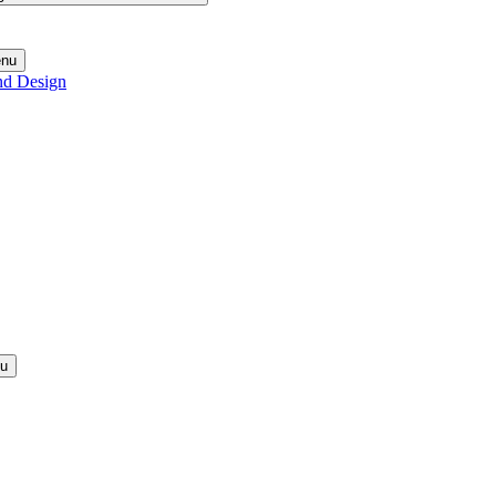
enu
nd Design
nu