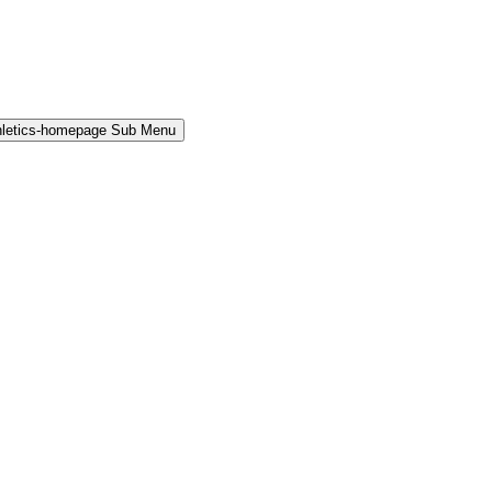
hletics-homepage Sub Menu