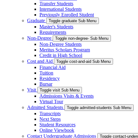
Transfer Students
International Students
Previously Enrolled Student
Graduate
Toggle graduate Sub Menu
Master's Students
Requirements
Non-Degree
Toggle non-degree- Sub Menu
Non-Degree Students
Meritus Scholars Program
Credit in High School
Cost and Aid
Toggle cost-and-aid Sub Menu
Financial Aid
Tuition
Residency
Bursar
Visit
Toggle visit Sub Menu
Admissions Visits & Events
Virtual Tour
Admitted Students
Toggle admitted-students Sub Menu
Transcripts
Next Steps
Student Resources
Online Viewbook
Contact Undergraduate Admissions
Toggle contact-unde