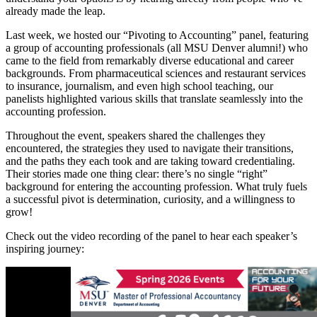
already made the leap.
Last week, we hosted our “Pivoting to Accounting” panel, featuring
a group of accounting professionals (all MSU Denver alumni!) who
came to the field from remarkably diverse educational and career
backgrounds. From pharmaceutical sciences and restaurant services
to insurance, journalism, and even high school teaching, our
panelists highlighted various skills that translate seamlessly into the
accounting profession.
Throughout the event, speakers shared the challenges they
encountered, the strategies they used to navigate their transitions,
and the paths they each took and are taking toward credentialing.
Their stories made one thing clear: there’s no single “right”
background for entering the accounting profession. What truly fuels
a successful pivot is determination, curiosity, and a willingness to
grow!
Check out the video recording of the panel to hear each speaker’s
inspiring journey: