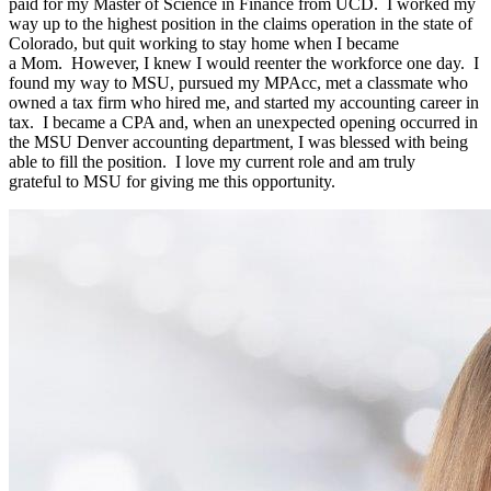
paid for my Master of Science in Finance from UCD
.
I worked my
way up to the highest position
in
the
claims
operation in the
state of
Colorado, but
qu
it wor
king to stay home
when I became
a
Mom
.
However, I
knew I would reenter the workfor
ce
one
day
.
I
found my way to MSU, pursued my
MPAcc
, met a
c
l
assmate who
owned a tax firm who h
ired
me, and
started my accounting career in
tax
.
I became a CPA and, when an unexpected opening
oc
curred in
the MSU Denver accounting department, I was blessed with being
able to fill the position
.
I love my current role and am
truly
grateful
t
o M
SU for giving me this opportun
ity.