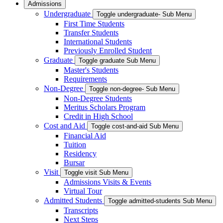
Admissions
Undergraduate
Toggle undergraduate- Sub Menu
First Time Students
Transfer Students
International Students
Previously Enrolled Student
Graduate
Toggle graduate Sub Menu
Master's Students
Requirements
Non-Degree
Toggle non-degree- Sub Menu
Non-Degree Students
Meritus Scholars Program
Credit in High School
Cost and Aid
Toggle cost-and-aid Sub Menu
Financial Aid
Tuition
Residency
Bursar
Visit
Toggle visit Sub Menu
Admissions Visits & Events
Virtual Tour
Admitted Students
Toggle admitted-students Sub Menu
Transcripts
Next Steps