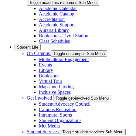
Toggle academic-resources Sub Menu
Academic Calendar
Academic Catalog
Accreditation
Academic Support
Auraria Library
Bookstore - Tivoli Station
Class Schedules
Student Life
On Campus
Toggle on-campus Sub Menu
Multicultural Engagement
Events
Library
Bookstore
Virtual Tour
Maps and Parking
Inclusive Spaces
Get Involved
Toggle get-involved Sub Menu
Student Advocacy Council
Campus Recreation
Intramural Sports
Student Organizations
Met Media
Student Services
Toggle student-services Sub Menu