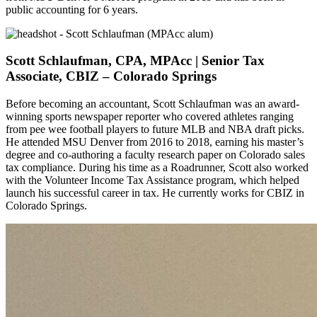
public accounting for 6 years.
Scott Schlaufman, CPA, MPAcc | Senior Tax
Associate, CBIZ – Colorado Springs
Before becoming an accountant, Scott Schlaufman was an award-
winning sports newspaper reporter who covered athletes ranging
from pee wee football players to future MLB and NBA draft picks.
He attended MSU Denver from 2016 to 2018, earning his master’s
degree and co-authoring a faculty research paper on Colorado sales
tax compliance. During his time as a Roadrunner, Scott also worked
with the Volunteer Income Tax Assistance program, which helped
launch his successful career in tax. He currently works for CBIZ in
Colorado Springs.