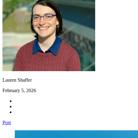
Lauren Shaffer
February 5, 2026
Post