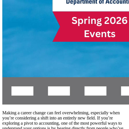
Making a career change can feel overwhelming, especially when
you’re considering a shift into an entirely new field. If you’re
exploring a pivot to accounting, one of the most powerful ways to
understand your options is by hearing directly from people who’ve