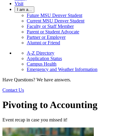
Visit
I am a...
Future MSU Denver Student
Current MSU Denver Student
Faculty or Staff Member
Parent or Student Advocate
Partner or Employer
Alumni or Friend
A-Z Directory
Application Status
Campus Health
Emergency and Weather Information
Have Questions? We have answers.
Contact Us
Pivoting to Accounting
Event recap in case you missed it!