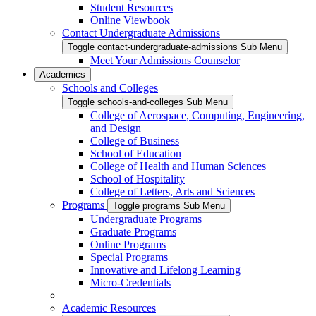
Student Resources
Online Viewbook
Contact Undergraduate Admissions
Toggle contact-undergraduate-admissions Sub Menu
Meet Your Admissions Counselor
Academics
Schools and Colleges
Toggle schools-and-colleges Sub Menu
College of Aerospace, Computing, Engineering,
and Design
College of Business
School of Education
College of Health and Human Sciences
School of Hospitality
College of Letters, Arts and Sciences
Programs
Toggle programs Sub Menu
Undergraduate Programs
Graduate Programs
Online Programs
Special Programs
Innovative and Lifelong Learning
Micro-Credentials
Academic Resources