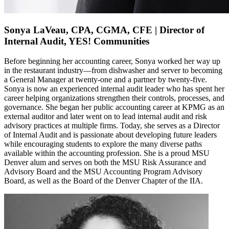
Sonya LaVeau, CPA, CGMA, CFE | Director of
Internal Audit, YES! Communities
Before beginning her accounting career, Sonya worked her way up
in the restaurant industry—from dishwasher and server to becoming
a General Manager at twenty‑one and a partner by twenty‑five.
Sonya is now an experienced internal audit leader who has spent her
career helping organizations strengthen their controls, processes, and
governance.
She began her public accounting career at KPMG as an
external auditor and later went on to lead internal audit and risk
advisory practices at multiple firms.
Today, she serves as a Director
of Internal Audit and is passionate about developing future leaders
while encouraging students to explore the many diverse paths
available within the accounting profession.
She is a proud MSU
Denver alum and serves on both the MSU Risk Assurance and
Advisory Board and the MSU Accounting Program Advisory
Board, as well as the Board of the Denver Chapter of the IIA.