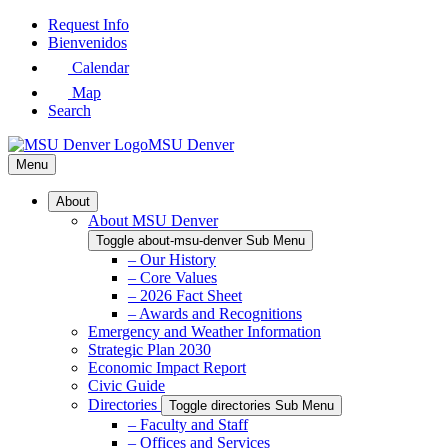
Skip
Request Info
to
Bienvenidos
Main
Calendar
Content
Map
Search
MSU Denver
Menu
About
About MSU Denver
Toggle about-msu-denver Sub Menu
– Our History
– Core Values
– 2026 Fact Sheet
– Awards and Recognitions
Emergency and Weather Information
Strategic Plan 2030
Economic Impact Report
Civic Guide
Directories
Toggle directories Sub Menu
– Faculty and Staff
– Offices and Services