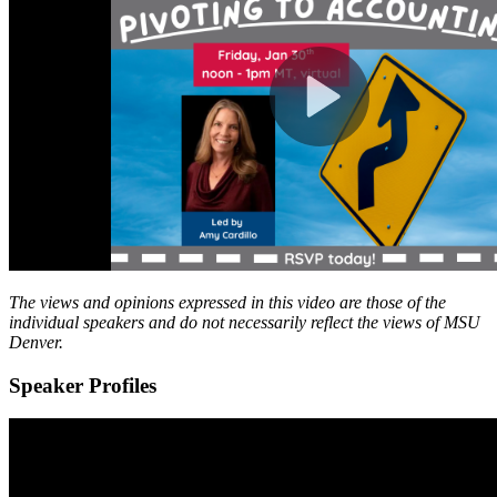
The views and opinions expressed in this video are those of the
individual speakers and do not necessarily reflect the views of MSU
Denver.
Speaker Profiles