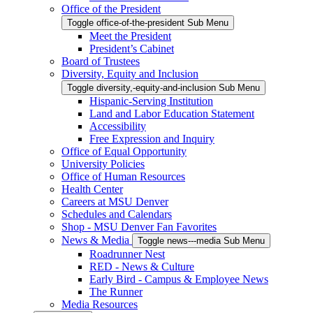
Office of the President
Toggle office-of-the-president Sub Menu
Meet the President
President’s Cabinet
Board of Trustees
Diversity, Equity and Inclusion
Toggle diversity,-equity-and-inclusion Sub Menu
Hispanic-Serving Institution
Land and Labor Education Statement
Accessibility
Free Expression and Inquiry
Office of Equal Opportunity
University Policies
Office of Human Resources
Health Center
Careers at MSU Denver
Schedules and Calendars
Shop - MSU Denver Fan Favorites
News & Media
Toggle news---media Sub Menu
Roadrunner Nest
RED - News & Culture
Early Bird - Campus & Employee News
The Runner
Media Resources