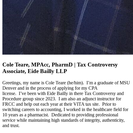
Cole Teare, MPAcc, PharmD | Tax Controversy
Associate, Eide Bailly LLP
Greetings, my name is Cole Teare (he/him)
.
I’m
a graduate of MSU
Denver and
in the process of applying
for my CPA
license
.
I’ve
been with Eide Bailly in
there
Tax Controversy and
Procedure group since 2023
.
I am also an adjunct instructor for
FRCC and
help out
each year at their VITA tax site
.
Prior to
switching careers to accounting, I worked in the healthcare field for
10 years as a pharmacist
.
Dedicated to providing professional
service while
maintaining
high standards
of integrity, authenticity,
and trust.