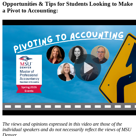
Opportunities & Tips for Students Looking to Make
a Pivot to Accounting:
The views and opinions expressed in this video are those of the
individual speakers and do not necessarily reflect the views of MSU
Denver.