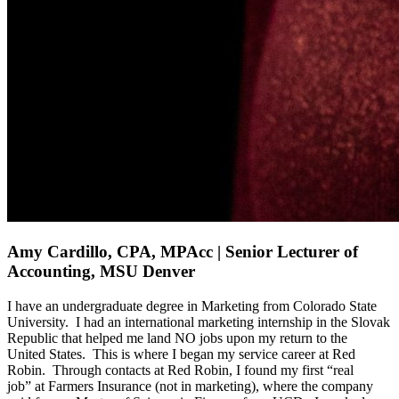
Amy Cardillo, CPA, MPAcc | Senior Lecturer of
Accounting, MSU Denver
I have an undergraduate degree in Marketing from Colorado State
University
.
I had an international marketing internship in the Slovak
Republic that help
ed
me
land NO jobs upon my return to the
United
States
.
This is where I began my
service
career at Red
Robin
.
Through
contacts at Red Robin,
I found my firs
t
“
real
job”
at Farmers Insurance
(not in marketing)
, where the company