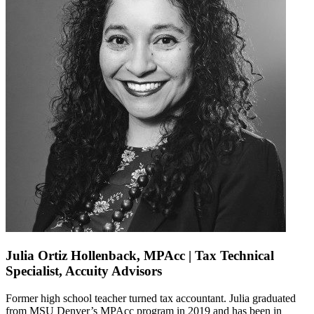
Julia Ortiz Hollenback, MPAcc | Tax Technical
Specialist, Accuity Advisors
Former
high school teacher
turned
tax accountant. Julia
graduated
from MSU Denver’s
MPAcc
program in 2019 and
has been in