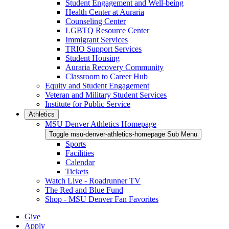
Student Engagement and Well-being
Health Center at Auraria
Counseling Center
LGBTQ Resource Center
Immigrant Services
TRIO Support Services
Student Housing
Auraria Recovery Community
Classroom to Career Hub
Equity and Student Engagement
Veteran and Military Student Services
Institute for Public Service
Athletics
MSU Denver Athletics Homepage
Toggle msu-denver-athletics-homepage Sub Menu
Sports
Facilities
Calendar
Tickets
Watch Live - Roadrunner TV
The Red and Blue Fund
Shop - MSU Denver Fan Favorites
Give
Apply