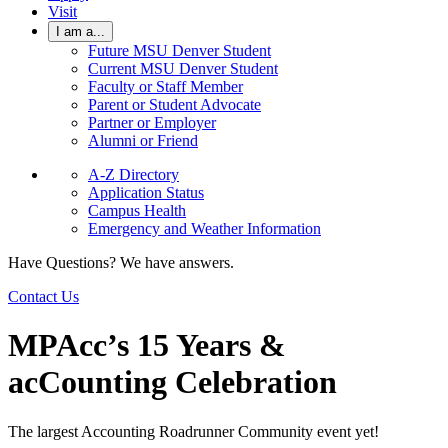
Visit
I am a...
Future MSU Denver Student
Current MSU Denver Student
Faculty or Staff Member
Parent or Student Advocate
Partner or Employer
Alumni or Friend
A-Z Directory
Application Status
Campus Health
Emergency and Weather Information
Have Questions? We have answers.
Contact Us
MPAcc’s 15 Years &
acCounting Celebration
The largest Accounting Roadrunner Community event yet!