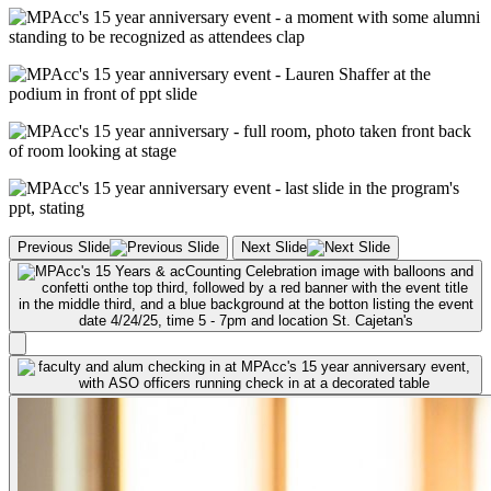
Previous Slide
Next Slide