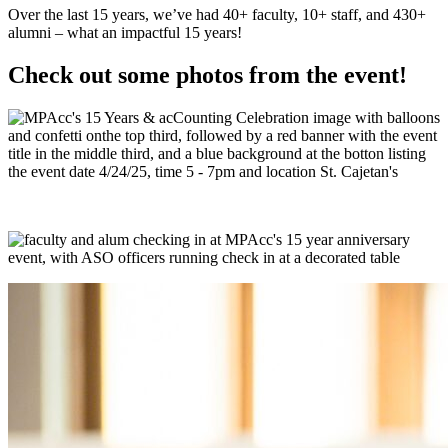
Over the last 15 years, we’ve had 40+ faculty, 10+ staff, and 430+
alumni – what an impactful 15 years!
Check out some photos from the event!