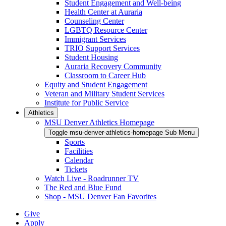
Student Engagement and Well-being
Health Center at Auraria
Counseling Center
LGBTQ Resource Center
Immigrant Services
TRIO Support Services
Student Housing
Auraria Recovery Community
Classroom to Career Hub
Equity and Student Engagement
Veteran and Military Student Services
Institute for Public Service
Athletics
MSU Denver Athletics Homepage
Toggle msu-denver-athletics-homepage Sub Menu
Sports
Facilities
Calendar
Tickets
Watch Live - Roadrunner TV
The Red and Blue Fund
Shop - MSU Denver Fan Favorites
Give
Apply