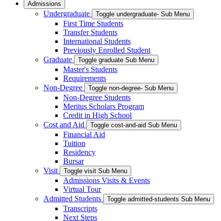
Admissions
Undergraduate
Toggle undergraduate- Sub Menu
First Time Students
Transfer Students
International Students
Previously Enrolled Student
Graduate
Toggle graduate Sub Menu
Master's Students
Requirements
Non-Degree
Toggle non-degree- Sub Menu
Non-Degree Students
Meritus Scholars Program
Credit in High School
Cost and Aid
Toggle cost-and-aid Sub Menu
Financial Aid
Tuition
Residency
Bursar
Visit
Toggle visit Sub Menu
Admissions Visits & Events
Virtual Tour
Admitted Students
Toggle admitted-students Sub Menu
Transcripts
Next Steps