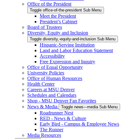
Office of the President
Toggle office-of-the-president Sub Menu
Meet the President
President’s Cabinet
Board of Trustees
Diversity, Equity and Inclusion
Toggle diversity,-equity-and-inclusion Sub Menu
Hispanic-Serving Institution
Land and Labor Education Statement
Accessibility
Free Expression and Inquiry
Office of Equal Opportunity
University Policies
Office of Human Resources
Health Center
Careers at MSU Denver
Schedules and Calendars
Shop - MSU Denver Fan Favorites
News & Media
Toggle news---media Sub Menu
Roadrunner Nest
RED - News & Culture
Early Bird - Campus & Employee News
The Runner
Media Resources