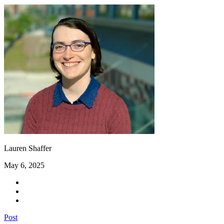
Lauren Shaffer
May 6, 2025
Post