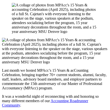
Last month we hosted MPAcc’s 15 Years & acCounting
Celebration, bringing together 70+ current students, alumni, faculty,
staff, leaders, advisory board members, and employer partners to
commemorate the 15th anniversary of our Master of Professional
Accountancy (MPAcc) program.
It was a wonderful night of reconnecting with and honoring so
many different members of our
Accounting Roadrunner
Community
.