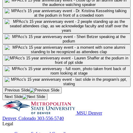
Previous Slide
Next Slide
MSU Denver
Denver, Colorado
303-556-5740
Legal