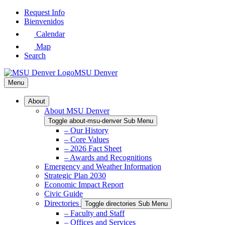
Skip
Request Info
to
Bienvenidos
Main
Calendar
Content
Map
Search
MSU Denver
Menu
About
About MSU Denver
Toggle about-msu-denver Sub Menu
– Our History
– Core Values
– 2026 Fact Sheet
– Awards and Recognitions
Emergency and Weather Information
Strategic Plan 2030
Economic Impact Report
Civic Guide
Directories
Toggle directories Sub Menu
– Faculty and Staff
– Offices and Services