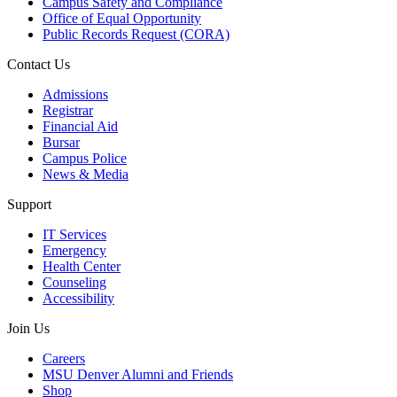
Campus Safety and Compliance
Office of Equal Opportunity
Public Records Request (CORA)
Contact Us
Admissions
Registrar
Financial Aid
Bursar
Campus Police
News & Media
Support
IT Services
Emergency
Health Center
Counseling
Accessibility
Join Us
Careers
MSU Denver Alumni and Friends
Shop