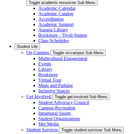
Toggle academic-resources Sub Menu
Academic Calendar
Academic Catalog
Accreditation
Academic Support
Auraria Library
Bookstore - Tivoli Station
Class Schedules
Student Life
On Campus
Toggle on-campus Sub Menu
Multicultural Engagement
Events
Library
Bookstore
Virtual Tour
Maps and Parking
Inclusive Spaces
Get Involved
Toggle get-involved Sub Menu
Student Advocacy Council
Campus Recreation
Intramural Sports
Student Organizations
Met Media
Student Services
Toggle student-services Sub Menu