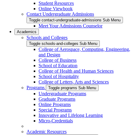
Student Resources
Online Viewbook
Contact Undergraduate Admissions
Toggle contact-undergraduate-admissions Sub Menu
Meet Your Admissions Counselor
Academics
Schools and Colleges
Toggle schools-and-colleges Sub Menu
College of Aerospace, Computing, Engineering,
and Design
College of Business
School of Education
College of Health and Human Sciences
School of Hospitality
College of Letters, Arts and Sciences
Programs
Toggle programs Sub Menu
Undergraduate Programs
Graduate Programs
Online Programs
Special Programs
Innovative and Lifelong Learning
Micro-Credentials
Academic Resources