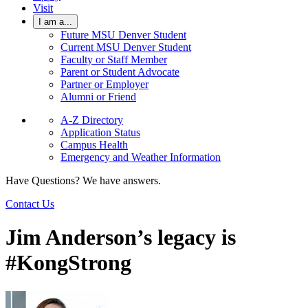
Visit
I am a...
Future MSU Denver Student
Current MSU Denver Student
Faculty or Staff Member
Parent or Student Advocate
Partner or Employer
Alumni or Friend
A-Z Directory
Application Status
Campus Health
Emergency and Weather Information
Have Questions? We have answers.
Contact Us
Jim Anderson’s legacy is
#KongStrong