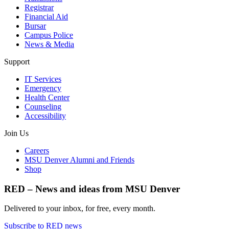
Registrar
Financial Aid
Bursar
Campus Police
News & Media
Support
IT Services
Emergency
Health Center
Counseling
Accessibility
Join Us
Careers
MSU Denver Alumni and Friends
Shop
RED – News and ideas from MSU Denver
Delivered to your inbox, for free, every month.
Subscribe to RED news