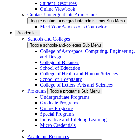
Student Resources
Online Viewbook
Contact Undergraduate Admissions
Toggle contact-undergraduate-admissions Sub Menu
Meet Your Admissions Counselor
Academics
Schools and Colleges
Toggle schools-and-colleges Sub Menu
College of Aerospace, Computing, Engineering,
and Design
College of Business
School of Education
College of Health and Human Sciences
School of Hospitality
College of Letters, Arts and Sciences
Programs
Toggle programs Sub Menu
Undergraduate Programs
Graduate Programs
Online Programs
Special Programs
Innovative and Lifelong Learning
Micro-Credentials
Academic Resources