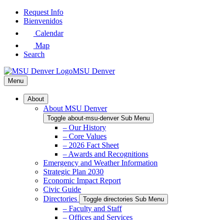
Skip
Request Info
to
Bienvenidos
Main
Calendar
Content
Map
Search
MSU Denver
Menu
About
About MSU Denver
Toggle about-msu-denver Sub Menu
– Our History
– Core Values
– 2026 Fact Sheet
– Awards and Recognitions
Emergency and Weather Information
Strategic Plan 2030
Economic Impact Report
Civic Guide
Directories
Toggle directories Sub Menu
– Faculty and Staff
– Offices and Services