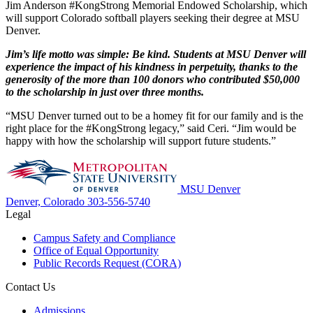
Jim Anderson #KongStrong Memorial Endowed Scholarship, which
will support Colorado softball players seeking their degree at MSU
Denver.
Jim’s life motto was simple: Be kind. Students at MSU Denver will
experience the impact of his kindness in perpetuity, thanks to the
generosity of the more than 100 donors who contributed $50,000
to the scholarship in just over three months.
“MSU Denver turned out to be a homey fit for our family and is the
right place for the #KongStrong legacy,” said Ceri. “Jim would be
happy with how the scholarship will support future students.”
MSU Denver
Denver, Colorado
303-556-5740
Legal
Campus Safety and Compliance
Office of Equal Opportunity
Public Records Request (CORA)
Contact Us
Admissions