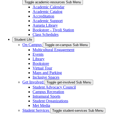
Toggle academic-resources Sub Menu
Academic Calendar
Academic Catalog
Accreditation
Academic Support
Auraria Library
Bookstore - Tivoli Station
Class Schedules
Student Life
On Campus
Toggle on-campus Sub Menu
Multicultural Engagement
Events
Library
Bookstore
Virtual Tour
Maps and Parking
Inclusive Spaces
Get Involved
Toggle get-involved Sub Menu
Student Advocacy Council
Campus Recreation
Intramural Sports
Student Organizations
Met Media
Student Services
Toggle student-services Sub Menu