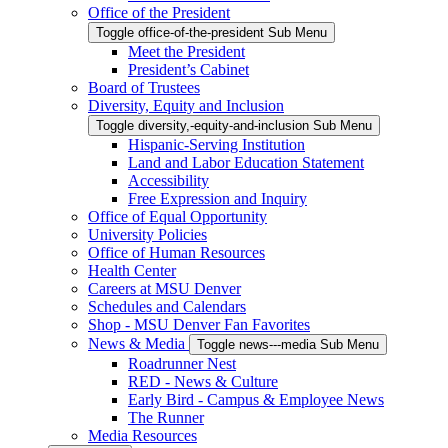
Office of the President
Toggle office-of-the-president Sub Menu
Meet the President
President’s Cabinet
Board of Trustees
Diversity, Equity and Inclusion
Toggle diversity,-equity-and-inclusion Sub Menu
Hispanic-Serving Institution
Land and Labor Education Statement
Accessibility
Free Expression and Inquiry
Office of Equal Opportunity
University Policies
Office of Human Resources
Health Center
Careers at MSU Denver
Schedules and Calendars
Shop - MSU Denver Fan Favorites
News & Media
Toggle news---media Sub Menu
Roadrunner Nest
RED - News & Culture
Early Bird - Campus & Employee News
The Runner
Media Resources