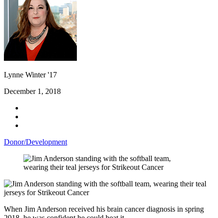
Lynne Winter '17
December 1, 2018
Donor/Development
When Jim Anderson received his brain cancer diagnosis in spring
2018, he was confident he could beat it.