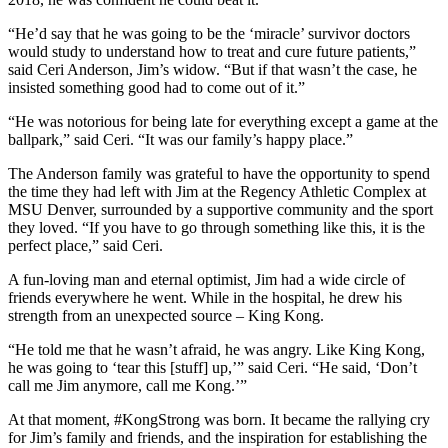
“He’d say that he was going to be the ‘miracle’ survivor doctors
would study to understand how to treat and cure future patients,”
said Ceri Anderson, Jim’s widow. “But if that wasn’t the case, he
insisted something good had to come out of it.”
“He was notorious for being late for everything except a game at the
ballpark,” said Ceri. “It was our family’s happy place.”
The Anderson family was grateful to have the opportunity to spend
the time they had left with Jim at the Regency Athletic Complex at
MSU Denver, surrounded by a supportive community and the sport
they loved. “If you have to go through something like this, it is the
perfect place,” said Ceri.
A fun-loving man and eternal optimist, Jim had a wide circle of
friends everywhere he went. While in the hospital, he drew his
strength from an unexpected source – King Kong.
“He told me that he wasn’t afraid, he was angry. Like King Kong,
he was going to ‘tear this [stuff] up,’” said Ceri. “He said, ‘Don’t
call me Jim anymore, call me Kong.’”
At that moment, #KongStrong was born. It became the rallying cry
for Jim’s family and friends, and the inspiration for establishing the