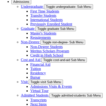
Admissions
Undergraduate
Toggle undergraduate- Sub Menu
First Time Students
Transfer Students
International Students
Previously Enrolled Student
Graduate
Toggle graduate Sub Menu
Master's Students
Requirements
Non-Degree
Toggle non-degree- Sub Menu
Non-Degree Students
Meritus Scholars Program
Credit in High School
Cost and Aid
Toggle cost-and-aid Sub Menu
Financial Aid
Tuition
Residency
Bursar
Visit
Toggle visit Sub Menu
Admissions Visits & Events
Virtual Tour
Admitted Students
Toggle admitted-students Sub Menu
Transcripts
Next Steps