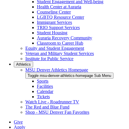
Student Engagement and Well-being
Health Center at Auraria
Counseling Center
LGBTQ Resource Center
Immigrant Services
TRIO Support Services
Student Housing
Auraria Recovery Community
Classroom to Career Hub
Equity and Student Engagement
Veteran and Military Student Services
Institute for Public Service
Athletics
MSU Denver Athletics Homepage
Toggle msu-denver-athletics-homepage Sub Menu
Sports
Facilities
Calendar
Tickets
Watch Live - Roadrunner TV
The Red and Blue Fund
Shop - MSU Denver Fan Favorites
Give
Apply