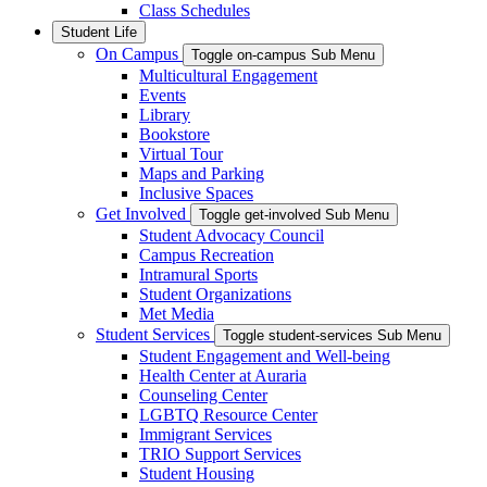
Class Schedules
Student Life
On Campus
Toggle on-campus Sub Menu
Multicultural Engagement
Events
Library
Bookstore
Virtual Tour
Maps and Parking
Inclusive Spaces
Get Involved
Toggle get-involved Sub Menu
Student Advocacy Council
Campus Recreation
Intramural Sports
Student Organizations
Met Media
Student Services
Toggle student-services Sub Menu
Student Engagement and Well-being
Health Center at Auraria
Counseling Center
LGBTQ Resource Center
Immigrant Services
TRIO Support Services
Student Housing