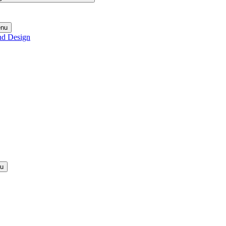
enu
nd Design
nu