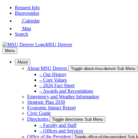
Skip
Request Info
to
Bienvenidos
Main
Calendar
Content
Map
Search
MSU Denver
Menu
About
About MSU Denver
Toggle about-msu-denver Sub Menu
– Our History
– Core Values
– 2026 Fact Sheet
– Awards and Recognitions
Emergency and Weather Information
Strategic Plan 2030
Economic Impact Report
Civic Guide
Directories
Toggle directories Sub Menu
– Faculty and Staff
– Offices and Services
Office of the President
Toggle office-of-the-president Sub