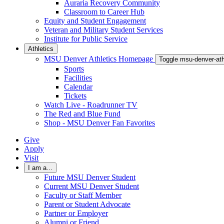
Auraria Recovery Community
Classroom to Career Hub
Equity and Student Engagement
Veteran and Military Student Services
Institute for Public Service
Athletics
MSU Denver Athletics Homepage
Toggle msu-denver-at
Sports
Facilities
Calendar
Tickets
Watch Live - Roadrunner TV
The Red and Blue Fund
Shop - MSU Denver Fan Favorites
Give
Apply
Visit
I am a...
Future MSU Denver Student
Current MSU Denver Student
Faculty or Staff Member
Parent or Student Advocate
Partner or Employer
Alumni or Friend