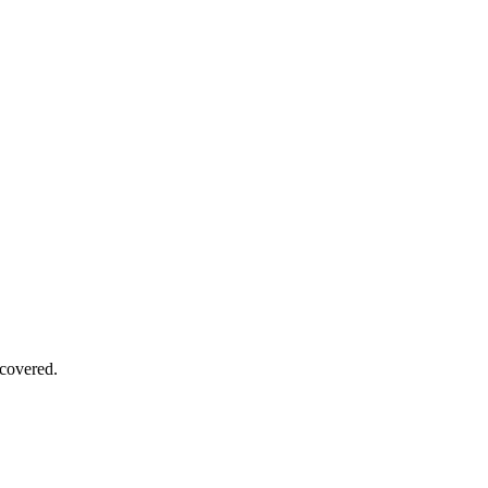
covered.