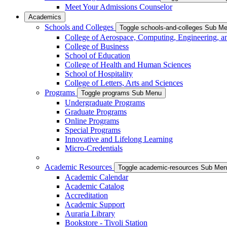
Meet Your Admissions Counselor
Academics
Schools and Colleges
Toggle schools-and-colleges Sub M
College of Aerospace, Computing, Engineering, a
College of Business
School of Education
College of Health and Human Sciences
School of Hospitality
College of Letters, Arts and Sciences
Programs
Toggle programs Sub Menu
Undergraduate Programs
Graduate Programs
Online Programs
Special Programs
Innovative and Lifelong Learning
Micro-Credentials
Academic Resources
Toggle academic-resources Sub Me
Academic Calendar
Academic Catalog
Accreditation
Academic Support
Auraria Library
Bookstore - Tivoli Station