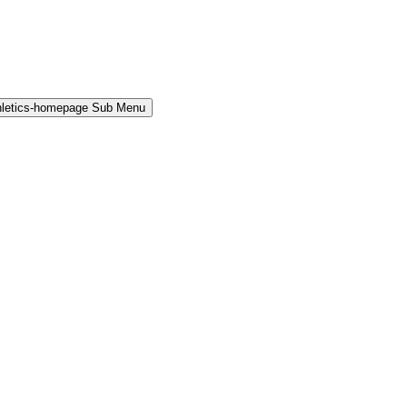
hletics-homepage Sub Menu