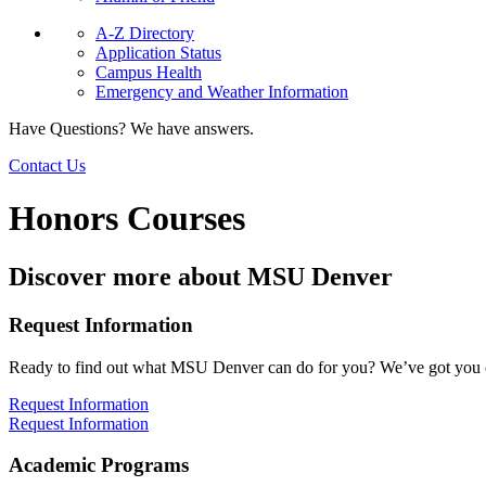
A-Z Directory
Application Status
Campus Health
Emergency and Weather Information
Have Questions? We have answers.
Contact Us
Honors Courses
Discover more about MSU Denver
Request Information
Ready to find out what MSU Denver can do for you? We’ve got you 
Request Information
Request Information
Academic Programs