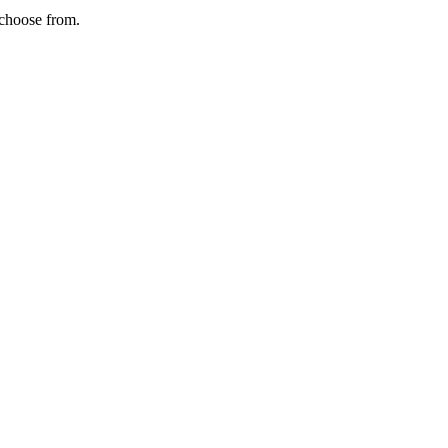
 choose from.