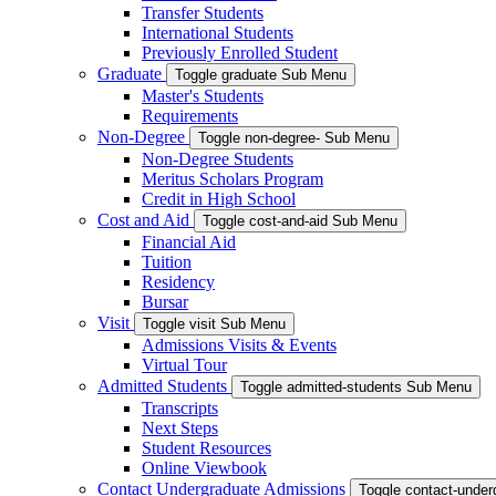
Transfer Students
International Students
Previously Enrolled Student
Graduate
Toggle graduate Sub Menu
Master's Students
Requirements
Non-Degree
Toggle non-degree- Sub Menu
Non-Degree Students
Meritus Scholars Program
Credit in High School
Cost and Aid
Toggle cost-and-aid Sub Menu
Financial Aid
Tuition
Residency
Bursar
Visit
Toggle visit Sub Menu
Admissions Visits & Events
Virtual Tour
Admitted Students
Toggle admitted-students Sub Menu
Transcripts
Next Steps
Student Resources
Online Viewbook
Contact Undergraduate Admissions
Toggle contact-unde