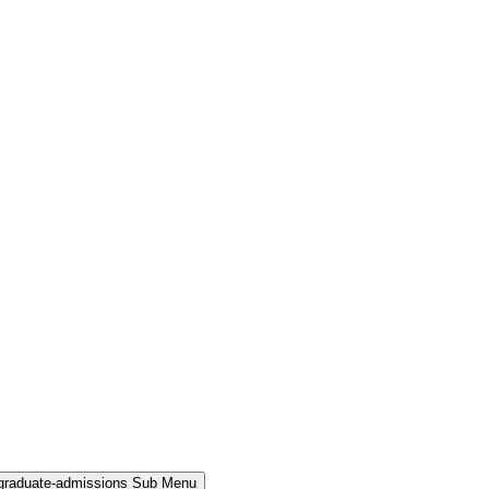
rgraduate-admissions Sub Menu