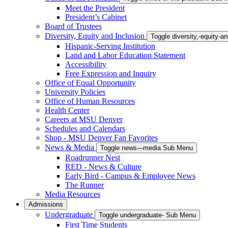
Meet the President
President’s Cabinet
Board of Trustees
Diversity, Equity and Inclusion
Toggle diversity,-equity-
Hispanic-Serving Institution
Land and Labor Education Statement
Accessibility
Free Expression and Inquiry
Office of Equal Opportunity
University Policies
Office of Human Resources
Health Center
Careers at MSU Denver
Schedules and Calendars
Shop - MSU Denver Fan Favorites
News & Media
Toggle news---media Sub Menu
Roadrunner Nest
RED - News & Culture
Early Bird - Campus & Employee News
The Runner
Media Resources
Admissions
Undergraduate
Toggle undergraduate- Sub Menu
First Time Students