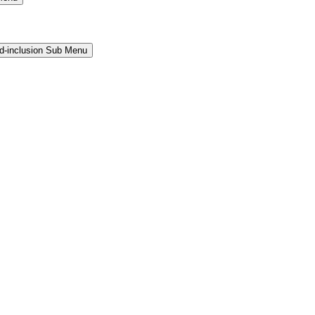
and-inclusion Sub Menu