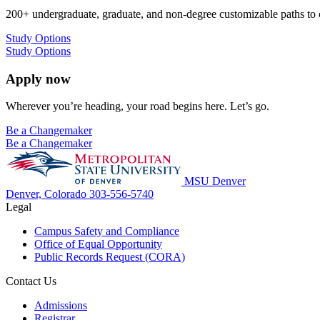
200+ undergraduate, graduate, and non-degree customizable paths to
Study Options
Study Options
Apply now
Wherever you’re heading, your road begins here. Let’s go.
Be a Changemaker
Be a Changemaker
MSU Denver
Denver, Colorado
303-556-5740
Legal
Campus Safety and Compliance
Office of Equal Opportunity
Public Records Request (CORA)
Contact Us
Admissions
Registrar