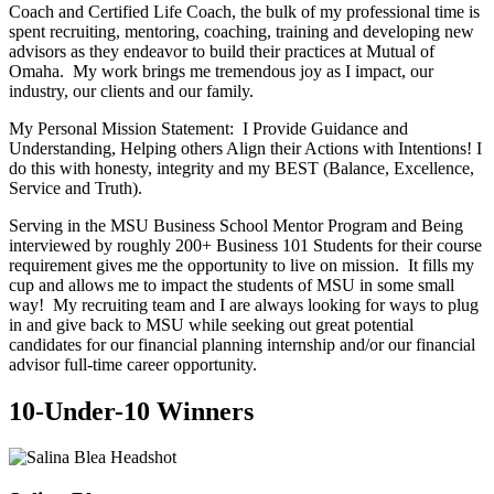
Coach and Certified Life Coach, the bulk of my professional time is
spent recruiting, mentoring, coaching, training and developing new
advisors as they endeavor to build their practices at Mutual of
Omaha. My work brings me tremendous joy as I impact, our
industry, our clients and our family.
My Personal Mission Statement: I Provide Guidance and
Understanding, Helping others Align their Actions with Intentions! I
do this with honesty, integrity and my BEST (Balance, Excellence,
Service and Truth).
Serving in the MSU Business School Mentor Program and Being
interviewed by roughly 200+ Business 101 Students for their course
requirement gives me the opportunity to live on mission. It fills my
cup and allows me to impact the students of MSU in some small
way! My recruiting team and I are always looking for ways to plug
in and give back to MSU while seeking out great potential
candidates for our financial planning internship and/or our financial
advisor full-time career opportunity.
10-Under-10 Winners