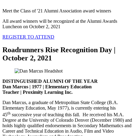
Meet the Class of '21 Alumni Association award winners
All award winners will be recognized at the Alumni Awards
Luncheon on October 2, 2021
REGISTER TO ATTEND
Roadrunners Rise Recognition Day |
October 2, 2021
DISTINGUISHED ALUMNI OF THE YEAR
Dan Marcus | 1977 | Elementary Education
Teacher | Proximity Learning Inc.
Dan Marcus, a graduate of Metropolitan State College (B.A.
Elementary Education, May 1977), is currently entering his
th
45
successive year of teaching this fall. He received his M.A.
Degree at the University of Colorado Denver (December 1980) and
holds highly qualified endorsements in Secondary Mathematics and
Career and Technical Education in Audio, Film and Video