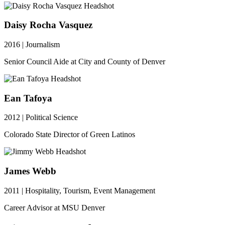
Daisy Rocha Vasquez
2016 | Journalism
Senior Council Aide at City and County of Denver
Ean Tafoya
2012 | Political Science
Colorado State Director of Green Latinos
James Webb
2011 | Hospitality, Tourism, Event Management
Career Advisor at MSU Denver