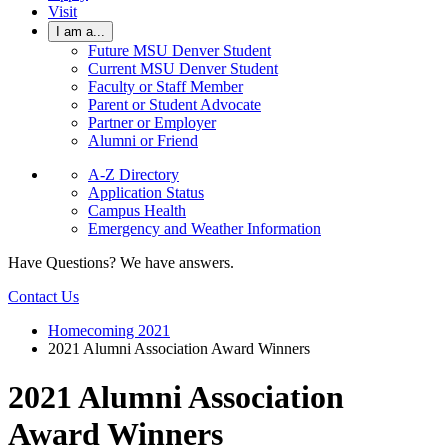
Visit
I am a...
Future MSU Denver Student
Current MSU Denver Student
Faculty or Staff Member
Parent or Student Advocate
Partner or Employer
Alumni or Friend
A-Z Directory
Application Status
Campus Health
Emergency and Weather Information
Have Questions? We have answers.
Contact Us
Homecoming 2021
2021 Alumni Association Award Winners
2021 Alumni Association
Award Winners