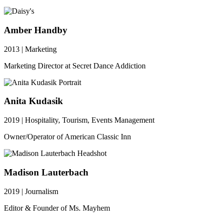
Amber Handby
2013 | Marketing
Marketing Director at Secret Dance Addiction
Anita Kudasik
2019 | Hospitality, Tourism, Events Management
Owner/Operator of American Classic Inn
Madison Lauterbach
2019 | Journalism
Editor & Founder of Ms. Mayhem