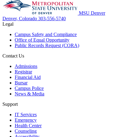
MSU Denver
Denver, Colorado
303-556-5740
Legal
Campus Safety and Compliance
Office of Equal Opportunity
Public Records Request (CORA)
Contact Us
Admissions
Registrar
Financial Aid
Bursar
Campus Police
News & Media
Support
IT Services
Emergency
Health Center
Counseling
Accessibility