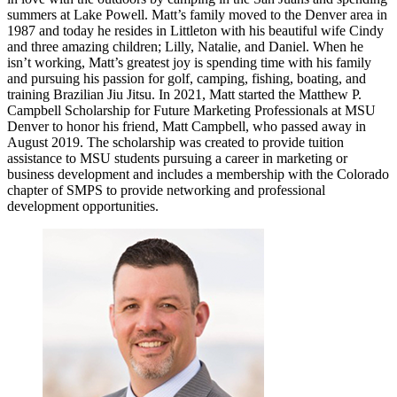
summers at Lake Powell. Matt’s family moved to the Denver area in
1987 and today he resides in Littleton with his beautiful wife Cindy
and three amazing children; Lilly, Natalie, and Daniel. When he
isn’t working, Matt’s greatest joy is spending time with his family
and pursuing his passion for golf, camping, fishing, boating, and
training Brazilian Jiu Jitsu. In 2021, Matt started the Matthew P.
Campbell Scholarship for Future Marketing Professionals at MSU
Denver to honor his friend, Matt Campbell, who passed away in
August 2019. The scholarship was created to provide tuition
assistance to MSU students pursuing a career in marketing or
business development and includes a membership with the Colorado
chapter of SMPS to provide networking and professional
development opportunities.