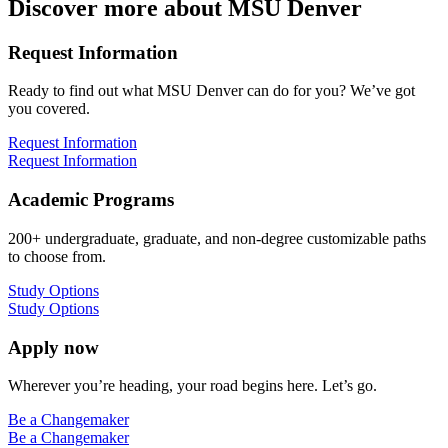
Discover more about MSU Denver
Request Information
Ready to find out what MSU Denver can do for you? We’ve got
you covered.
Request Information
Request Information
Academic Programs
200+ undergraduate, graduate, and non-degree customizable paths
to choose from.
Study Options
Study Options
Apply now
Wherever you’re heading, your road begins here. Let’s go.
Be a Changemaker
Be a Changemaker