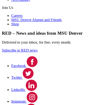
Join Us
Careers
MSU Denver Alumni and Friends
Shop
RED – News and ideas from MSU Denver
Delivered to your inbox, for free, every month.
Subscribe to RED news
Facebook
Twitter
LinkedIn
Instagram