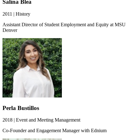
Salina Blea
2011 | History
Assistant Director of Student Employment and Equity at MSU
Denver
Perla Bustillos
2018 | Event and Meeting Management
Co-Founder and Engagement Manager with Ednium