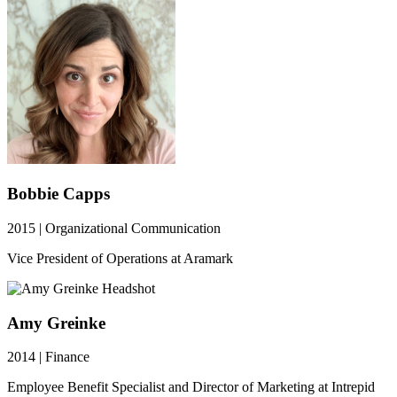
Bobbie Capps
2015 | Organizational Communication
Vice President of Operations at Aramark
Amy Greinke
2014 | Finance
Employee Benefit Specialist and Director of Marketing at Intrepid