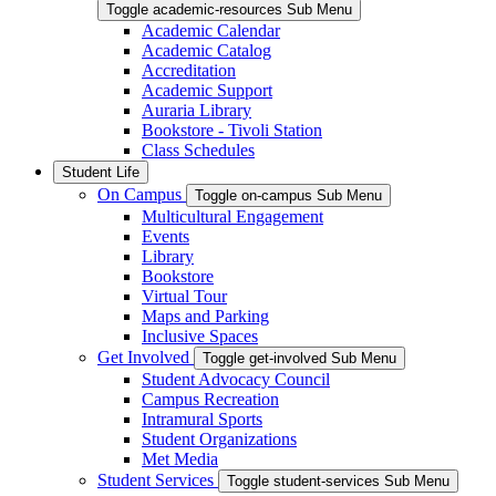
Toggle academic-resources Sub Menu
Academic Calendar
Academic Catalog
Accreditation
Academic Support
Auraria Library
Bookstore - Tivoli Station
Class Schedules
Student Life
On Campus
Toggle on-campus Sub Menu
Multicultural Engagement
Events
Library
Bookstore
Virtual Tour
Maps and Parking
Inclusive Spaces
Get Involved
Toggle get-involved Sub Menu
Student Advocacy Council
Campus Recreation
Intramural Sports
Student Organizations
Met Media
Student Services
Toggle student-services Sub Menu