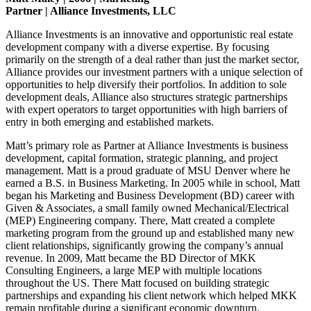
Partner | Alliance Investments, LLC
Alliance Investments is an innovative and opportunistic real estate
development company with a diverse expertise. By focusing
primarily on the strength of a deal rather than just the market sector,
Alliance provides our investment partners with a unique selection of
opportunities to help diversify their portfolios. In addition to sole
development deals, Alliance also structures strategic partnerships
with expert operators to target opportunities with high barriers of
entry in both emerging and established markets.
Matt’s primary role as Partner at Alliance Investments is business
development, capital formation, strategic planning, and project
management. Matt is a proud graduate of MSU Denver where he
earned a B.S. in Business Marketing. In 2005 while in school, Matt
began his Marketing and Business Development (BD) career with
Given & Associates, a small family owned Mechanical/Electrical
(MEP) Engineering company. There, Matt created a complete
marketing program from the ground up and established many new
client relationships, significantly growing the company’s annual
revenue. In 2009, Matt became the BD Director of MKK
Consulting Engineers, a large MEP with multiple locations
throughout the US. There Matt focused on building strategic
partnerships and expanding his client network which helped MKK
remain profitable during a significant economic downturn.