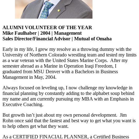
ALUMNI VOLUNTEER OF THE YEAR
Mike Faulhaber | 2004 | Management
Sales Director/Financial Advisor | Mutual of Omaha
Early in my life, I grew my resolve as a throwing dummy with the
University of Northern Colorado wrestling team and tested my limits
as a war veteran with the United States Marine Corps. After my
semester abroad as a Marine in Operation Iraqi Freedom, I
graduated from MSU Denver with a Bachelors in Business
Management in May, 2004.
Always focused on leveling up, I now challenge my knowledge in
financial planning by constantly adding to the alphabet soup behind
my name and am currently pursuing my MBA with an Emphasis in
Executive Coaching.
But growth isn’t just about my own personal development. Jim
Rohn once said that the fastest and best way to get what you want is
to help others get what they want.
As a CERTIFIED FINACIAL PLANNER, a Certified Business