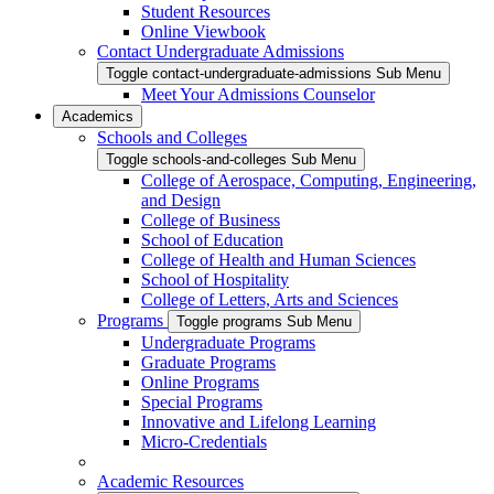
Student Resources
Online Viewbook
Contact Undergraduate Admissions
Toggle contact-undergraduate-admissions Sub Menu
Meet Your Admissions Counselor
Academics
Schools and Colleges
Toggle schools-and-colleges Sub Menu
College of Aerospace, Computing, Engineering,
and Design
College of Business
School of Education
College of Health and Human Sciences
School of Hospitality
College of Letters, Arts and Sciences
Programs
Toggle programs Sub Menu
Undergraduate Programs
Graduate Programs
Online Programs
Special Programs
Innovative and Lifelong Learning
Micro-Credentials
Academic Resources