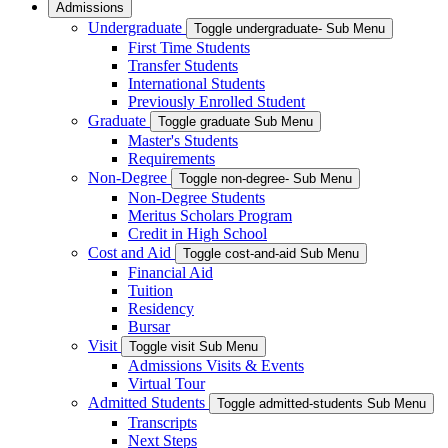
Admissions
Undergraduate
Toggle undergraduate- Sub Menu
First Time Students
Transfer Students
International Students
Previously Enrolled Student
Graduate
Toggle graduate Sub Menu
Master's Students
Requirements
Non-Degree
Toggle non-degree- Sub Menu
Non-Degree Students
Meritus Scholars Program
Credit in High School
Cost and Aid
Toggle cost-and-aid Sub Menu
Financial Aid
Tuition
Residency
Bursar
Visit
Toggle visit Sub Menu
Admissions Visits & Events
Virtual Tour
Admitted Students
Toggle admitted-students Sub Menu
Transcripts
Next Steps