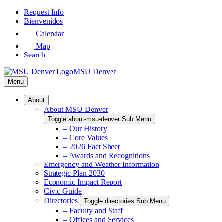
Skip
Request Info
to
Bienvenidos
Main
Calendar
Content
Map
Search
MSU Denver
Menu
About
About MSU Denver
Toggle about-msu-denver Sub Menu
– Our History
– Core Values
– 2026 Fact Sheet
– Awards and Recognitions
Emergency and Weather Information
Strategic Plan 2030
Economic Impact Report
Civic Guide
Directories
Toggle directories Sub Menu
– Faculty and Staff
– Offices and Services