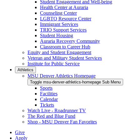
Student Engagement and Well-being
Health Center at Auraria
Counseling Center
LGBTQ Resource Center
Immigrant Services
TRIO Support Services
Student Housing
Auraria Recovery Community
Classroom to Career Hub
Equity and Student Engagement
Veteran and Military Student Services
Institute for Public Service
Athletics
MSU Denver Athletics Homepage
Toggle msu-denver-athletics-homepage Sub Menu
Sports
Facilities
Calendar
Tickets
Watch Live - Roadrunner TV
The Red and Blue Fund
Shop - MSU Denver Fan Favorites
Give
Apply