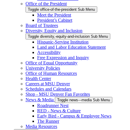
Office of the President
Toggle office-of-the-president Sub Menu
Meet the President
President’s Cabinet
Board of Trustees
Diversity, Equity and Inclusion
Toggle diversity,-equity-and-inclusion Sub Menu
Hispanic-Serving Institution
Land and Labor Education Statement
Accessibility
Free Expression and Inquiry
Office of Equal Opportunity
University Policies
Office of Human Resources
Health Center
Careers at MSU Denver
Schedules and Calendars
Shop - MSU Denver Fan Favorites
News & Media
Toggle news---media Sub Menu
Roadrunner Nest
RED - News & Culture
Early Bird - Campus & Employee News
The Runner
Media Resources