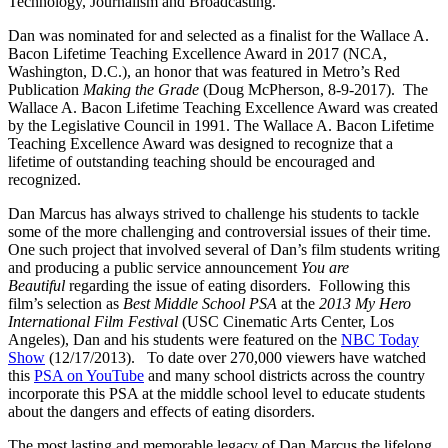
Technology, Journalism and Broadcasting.
Dan was nominated for and selected as a finalist for the Wallace A.
Bacon Lifetime Teaching Excellence Award in 2017 (NCA,
Washington, D.C.), an honor that was featured in Metro’s Red
Publication
Making the Grade
(Doug McPherson, 8-9-2017). The
Wallace A. Bacon Lifetime Teaching Excellence Award was created
by the Legislative Council in 1991. The Wallace A. Bacon Lifetime
Teaching Excellence Award was designed to recognize that a
lifetime of outstanding teaching should be encouraged and
recognized.
Dan Marcus has always strived to challenge his students to tackle
some of the more challenging and controversial issues of their time.
One such project that involved several of Dan’s film students writing
and producing a public service announcement
You are
Beautiful
regarding the issue of eating disorders. Following this
film’s selection as
Best Middle School PSA
at the
2013
My Hero
International Film Festival
(USC Cinematic Arts Center, Los
Angeles), Dan and his students were featured on the
NBC Today
Show
(12/17/2013). To date over 270,000 viewers have watched
this
PSA on YouTube
and many school districts across the country
incorporate this PSA at the middle school level to educate students
about the dangers and effects of eating disorders.
The most lasting and memorable legacy of Dan Marcus the lifelong