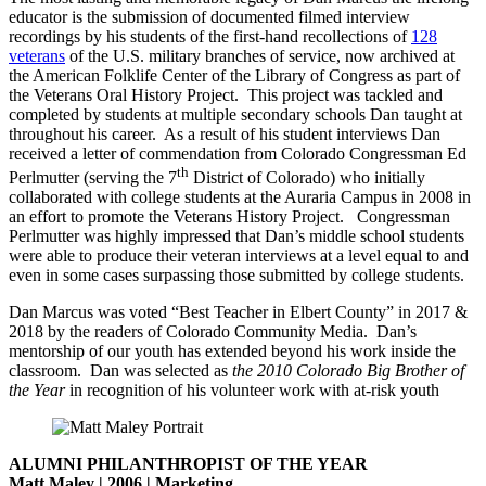
educator is the submission of documented filmed interview
recordings by his students of the first-hand recollections of
128
veterans
of the U.S. military branches of service, now archived at
the American Folklife Center of the Library of Congress as part of
the Veterans Oral History Project. This project was tackled and
completed by students at multiple secondary schools Dan taught at
throughout his career. As a result of his student interviews Dan
received a letter of commendation from Colorado Congressman Ed
th
Perlmutter (serving the 7
District of Colorado) who initially
collaborated with college students at the Auraria Campus in 2008 in
an effort to promote the Veterans History Project. Congressman
Perlmutter was highly impressed that Dan’s middle school students
were able to produce their veteran interviews at a level equal to and
even in some cases surpassing those submitted by college students.
Dan Marcus was voted “Best Teacher in Elbert County” in 2017 &
2018 by the readers of Colorado Community Media. Dan’s
mentorship of our youth has extended beyond his work inside the
classroom. Dan was selected as
the 2010 Colorado
Big Brother of
the Year
in recognition of his volunteer work with at-risk youth
ALUMNI PHILANTHROPIST OF THE YEAR
Matt Maley | 2006 | Marketing