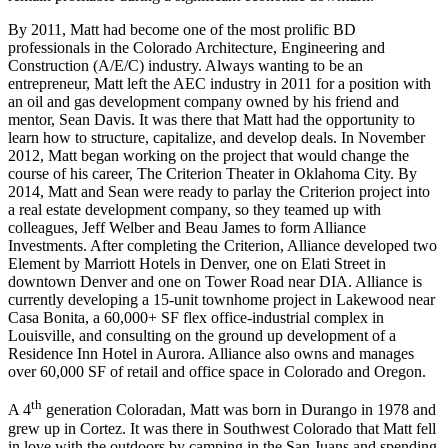
By 2011, Matt had become one of the most prolific BD
professionals in the Colorado Architecture, Engineering and
Construction (A/E/C) industry. Always wanting to be an
entrepreneur, Matt left the AEC industry in 2011 for a position with
an oil and gas development company owned by his friend and
mentor, Sean Davis. It was there that Matt had the opportunity to
learn how to structure, capitalize, and develop deals. In November
2012, Matt began working on the project that would change the
course of his career, The Criterion Theater in Oklahoma City. By
2014, Matt and Sean were ready to parlay the Criterion project into
a real estate development company, so they teamed up with
colleagues, Jeff Welber and Beau James to form Alliance
Investments. After completing the Criterion, Alliance developed two
Element by Marriott Hotels in Denver, one on Elati Street in
downtown Denver and one on Tower Road near DIA. Alliance is
currently developing a 15-unit townhome project in Lakewood near
Casa Bonita, a 60,000+ SF flex office-industrial complex in
Louisville, and consulting on the ground up development of a
Residence Inn Hotel in Aurora. Alliance also owns and manages
over 60,000 SF of retail and office space in Colorado and Oregon.
th
A 4
generation Coloradan, Matt was born in Durango in 1978 and
grew up in Cortez. It was there in Southwest Colorado that Matt fell
in love with the outdoors by camping in the San Juans and spending