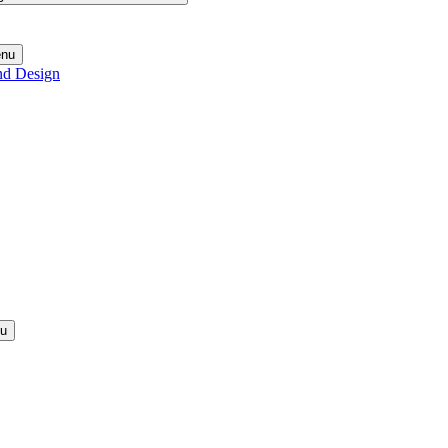
enu
nd Design
nu