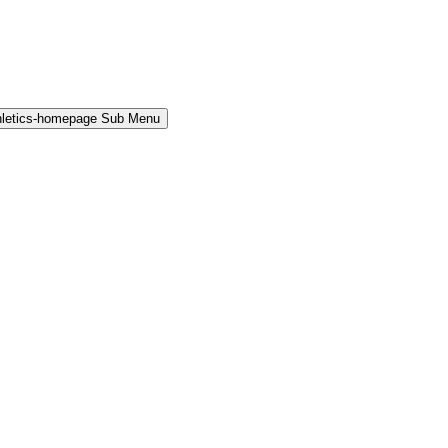
hletics-homepage Sub Menu