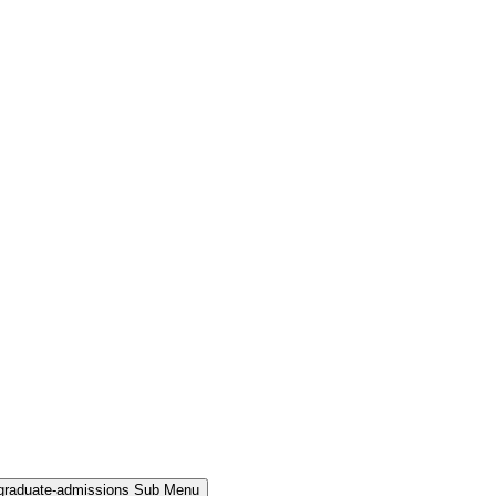
rgraduate-admissions Sub Menu