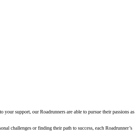
o your support, our Roadrunners are able to pursue their passions as
sonal challenges or finding their path to success, each Roadrunner’s