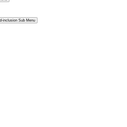
and-inclusion Sub Menu