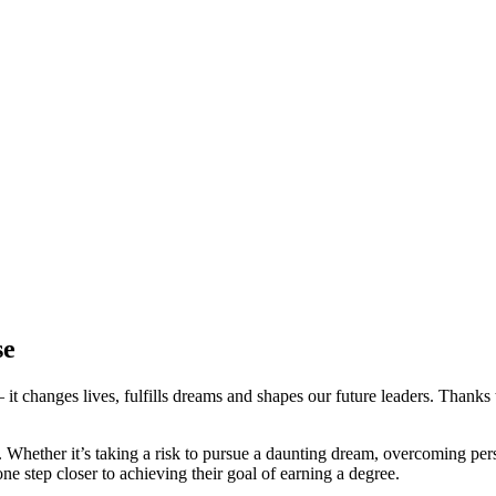
se
changes lives, fulfills dreams and shapes our future leaders. Thanks t
. Whether it’s taking a risk to pursue a daunting dream, overcoming per
ne step closer to achieving their goal of earning a degree.