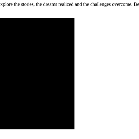
 explore the stories, the dreams realized and the challenges overcome.