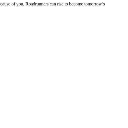
 Because of you, Roadrunners can rise to become tomorrow’s