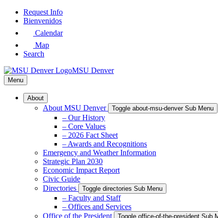
Skip
Request Info
to
Bienvenidos
Main
Calendar
Content
Map
Search
MSU Denver
Menu
About
About MSU Denver
Toggle about-msu-denver Sub Menu
– Our History
– Core Values
– 2026 Fact Sheet
– Awards and Recognitions
Emergency and Weather Information
Strategic Plan 2030
Economic Impact Report
Civic Guide
Directories
Toggle directories Sub Menu
– Faculty and Staff
– Offices and Services
Office of the President
Toggle office-of-the-president Sub