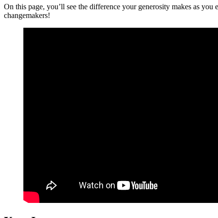
On this page, you’ll see the difference your generosity makes as you
changemakers!