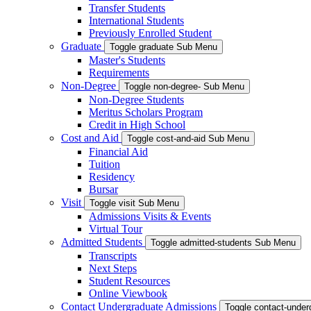
Transfer Students
International Students
Previously Enrolled Student
Graduate
Toggle graduate Sub Menu
Master's Students
Requirements
Non-Degree
Toggle non-degree- Sub Menu
Non-Degree Students
Meritus Scholars Program
Credit in High School
Cost and Aid
Toggle cost-and-aid Sub Menu
Financial Aid
Tuition
Residency
Bursar
Visit
Toggle visit Sub Menu
Admissions Visits & Events
Virtual Tour
Admitted Students
Toggle admitted-students Sub Menu
Transcripts
Next Steps
Student Resources
Online Viewbook
Contact Undergraduate Admissions
Toggle contact-unde