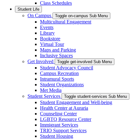
Class Schedules
Student Life
On Campus
Toggle on-campus Sub Menu
Multicultural Engagement
Events
Library
Bookstore
Virtual Tour
Maps and Parking
Inclusive Spaces
Get Involved
Toggle get-involved Sub Menu
Student Advocacy Council
Campus Recreation
Intramural Sports
Student Organizations
Met Media
Student Services
Toggle student-services Sub Menu
Student Engagement and Well-being
Health Center at Auraria
Counseling Center
LGBTQ Resource Center
Immigrant Services
TRIO Support Services
Student Housing