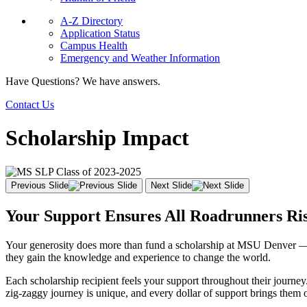
A-Z Directory
Application Status
Campus Health
Emergency and Weather Information
Have Questions? We have answers.
Contact Us
Scholarship Impact
Previous Slide
Next Slide
Your Support Ensures All Roadrunners Ri
Your generosity does more than fund a scholarship at MSU Denver — it 
they gain the knowledge and experience to change the world.
Each scholarship recipient feels your support throughout their journey
zig-zaggy journey is unique, and every dollar of support brings them o