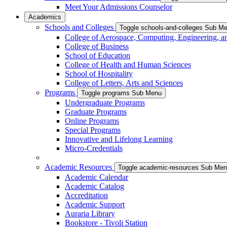
Meet Your Admissions Counselor
Academics
Schools and Colleges
Toggle schools-and-colleges Sub M
College of Aerospace, Computing, Engineering, a
College of Business
School of Education
College of Health and Human Sciences
School of Hospitality
College of Letters, Arts and Sciences
Programs
Toggle programs Sub Menu
Undergraduate Programs
Graduate Programs
Online Programs
Special Programs
Innovative and Lifelong Learning
Micro-Credentials
Academic Resources
Toggle academic-resources Sub Me
Academic Calendar
Academic Catalog
Accreditation
Academic Support
Auraria Library
Bookstore - Tivoli Station