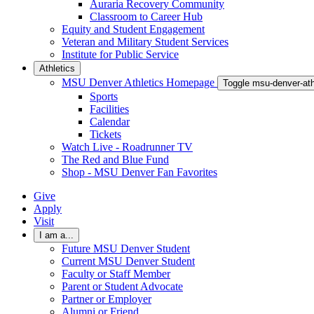
Auraria Recovery Community
Classroom to Career Hub
Equity and Student Engagement
Veteran and Military Student Services
Institute for Public Service
Athletics
MSU Denver Athletics Homepage
Toggle msu-denver-at
Sports
Facilities
Calendar
Tickets
Watch Live - Roadrunner TV
The Red and Blue Fund
Shop - MSU Denver Fan Favorites
Give
Apply
Visit
I am a...
Future MSU Denver Student
Current MSU Denver Student
Faculty or Staff Member
Parent or Student Advocate
Partner or Employer
Alumni or Friend