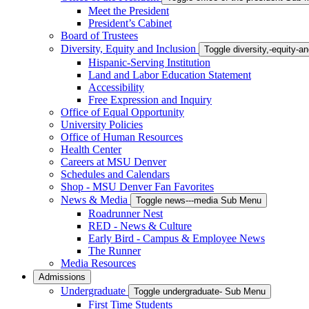
Meet the President
President’s Cabinet
Board of Trustees
Diversity, Equity and Inclusion
Toggle diversity,-equity-
Hispanic-Serving Institution
Land and Labor Education Statement
Accessibility
Free Expression and Inquiry
Office of Equal Opportunity
University Policies
Office of Human Resources
Health Center
Careers at MSU Denver
Schedules and Calendars
Shop - MSU Denver Fan Favorites
News & Media
Toggle news---media Sub Menu
Roadrunner Nest
RED - News & Culture
Early Bird - Campus & Employee News
The Runner
Media Resources
Admissions
Undergraduate
Toggle undergraduate- Sub Menu
First Time Students