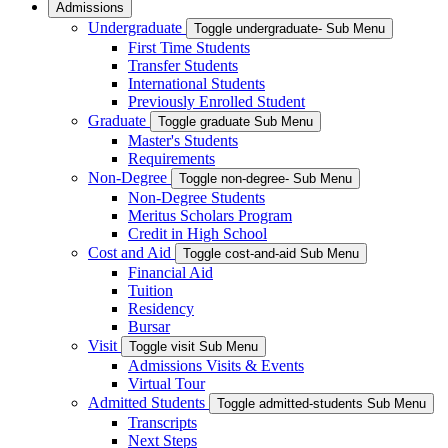
Admissions
Undergraduate
Toggle undergraduate- Sub Menu
First Time Students
Transfer Students
International Students
Previously Enrolled Student
Graduate
Toggle graduate Sub Menu
Master's Students
Requirements
Non-Degree
Toggle non-degree- Sub Menu
Non-Degree Students
Meritus Scholars Program
Credit in High School
Cost and Aid
Toggle cost-and-aid Sub Menu
Financial Aid
Tuition
Residency
Bursar
Visit
Toggle visit Sub Menu
Admissions Visits & Events
Virtual Tour
Admitted Students
Toggle admitted-students Sub Menu
Transcripts
Next Steps