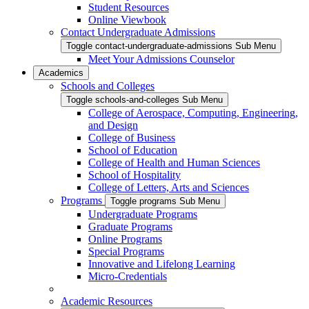
Student Resources
Online Viewbook
Contact Undergraduate Admissions
Toggle contact-undergraduate-admissions Sub Menu
Meet Your Admissions Counselor
Academics
Schools and Colleges
Toggle schools-and-colleges Sub Menu
College of Aerospace, Computing, Engineering,
and Design
College of Business
School of Education
College of Health and Human Sciences
School of Hospitality
College of Letters, Arts and Sciences
Programs
Toggle programs Sub Menu
Undergraduate Programs
Graduate Programs
Online Programs
Special Programs
Innovative and Lifelong Learning
Micro-Credentials
Academic Resources