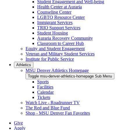
Student Engagement and Well-being
Health Center at Auraria
Counseling Center
LGBTQ Resource Center
Immigrant Services
TRIO Support Services
Student Housing
Auraria Recovery Community
Classroom to Career Hub
Equity and Student Engagement
Veteran and Military Student Services
Institute for Public Service
Athletics
MSU Denver Athletics Homepage
Toggle msu-denver-athletics-homepage Sub Menu
Sports
Facilities
Calendar
Tickets
Watch Live - Roadrunner TV
The Red and Blue Fund
Shop - MSU Denver Fan Favorites
Give
Apply