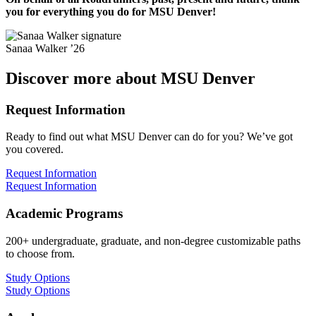
you for everything you do for MSU Denver!
Sanaa Walker ’26
Discover more about MSU Denver
Request Information
Ready to find out what MSU Denver can do for you? We’ve got
you covered.
Request Information
Request Information
Academic Programs
200+ undergraduate, graduate, and non-degree customizable paths
to choose from.
Study Options
Study Options