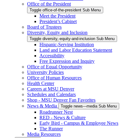
Office of the President
Toggle office-of-the-president Sub Menu
Meet the President
President’s Cabinet
Board of Trustees
Diversity, Equity and Inclusion
Toggle diversity,-equity-and-inclusion Sub Menu
Hispanic-Serving Institution
Land and Labor Education Statement
Accessibility
Free Expression and Inquiry
Office of Equal Opportunity
University Policies
Office of Human Resources
Health Center
Careers at MSU Denver
Schedules and Calendars
Shop - MSU Denver Fan Favorites
News & Media
Toggle news---media Sub Menu
Roadrunner Nest
RED - News & Culture
Early Bird - Campus & Employee News
The Runner
Media Resources