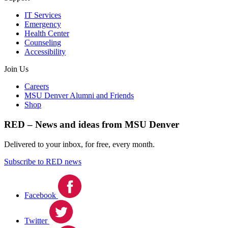
IT Services
Emergency
Health Center
Counseling
Accessibility
Join Us
Careers
MSU Denver Alumni and Friends
Shop
RED – News and ideas from MSU Denver
Delivered to your inbox, for free, every month.
Subscribe to RED news
Facebook
Twitter