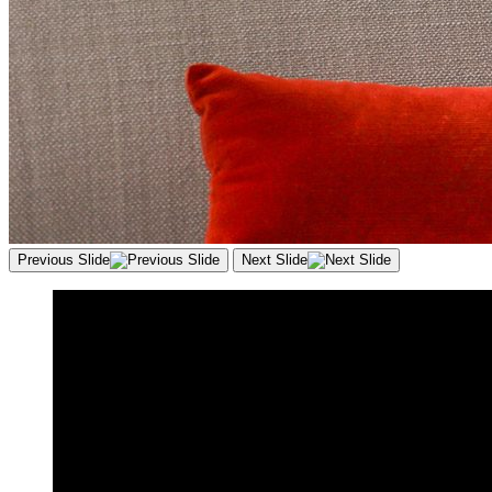
Previous Slide
Next Slide