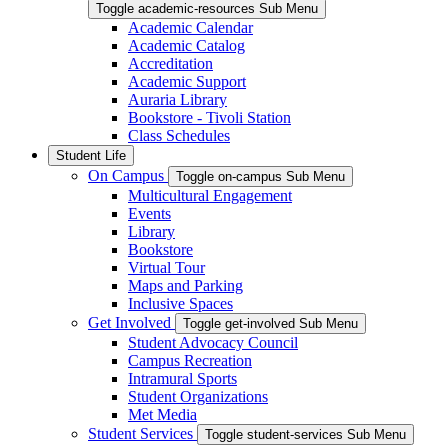
Toggle academic-resources Sub Menu
Academic Calendar
Academic Catalog
Accreditation
Academic Support
Auraria Library
Bookstore - Tivoli Station
Class Schedules
Student Life
On Campus
Toggle on-campus Sub Menu
Multicultural Engagement
Events
Library
Bookstore
Virtual Tour
Maps and Parking
Inclusive Spaces
Get Involved
Toggle get-involved Sub Menu
Student Advocacy Council
Campus Recreation
Intramural Sports
Student Organizations
Met Media
Student Services
Toggle student-services Sub Menu