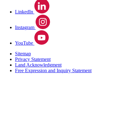
LinkedIn
Instagram
YouTube
Sitemap
Privacy Statement
Land Acknowledgment
Free Expression and Inquiry Statement