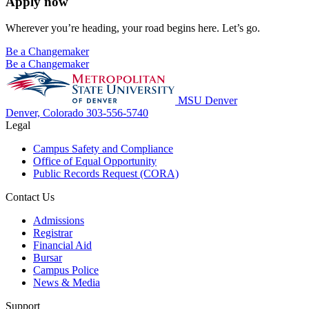
Apply now
Wherever you’re heading, your road begins here. Let’s go.
Be a Changemaker
Be a Changemaker
MSU Denver
Denver, Colorado
303-556-5740
Legal
Campus Safety and Compliance
Office of Equal Opportunity
Public Records Request (CORA)
Contact Us
Admissions
Registrar
Financial Aid
Bursar
Campus Police
News & Media
Support