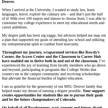
Denver.
When I arrived at the University, I wanted to study law, learn
languages, travel, explore the culinary arts – and that’s just the half
of it! With over 100 majors and minors to choose from, I was able to
customize my college experience to meet my educational needs and
career ambitions.
My degree path has been zig-zaggy, but advisors helped me map out
a plan that supported my goals of attending law school and utilizing
my entrepreneurial spirit to combat food insecurity.
Throughout my journey, wraparound services like Rowdy’s
Corner, the Access Center and the Classroom to Career Hub
have enabled me to thrive both in and out of the classroom.
I’ve
experienced the joy of learning from faculty members who go above
and beyond, participating in programs like College Works that
connect me to the campus community and receiving scholarships
that alleviate the financial burden of higher education.
I am so grateful for the generosity of our MSU Denver family that
helped make my dream of earning a degree possible.
Your support
creates opportunities for students like me to pursue their goals
and be the future changemakers of Colorado.
On behalf of all Roadrunners, past, present and future, thank