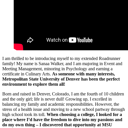
I am thrilled to be introducing myself to my extended Roadrunner
family! My name is Sanaa Walker, and I am majoring in Event and
Meeting Management, minoring in Psychology and earning a
certificate in Culinary Arts.
As someone with many interests,
Metropolitan State University of Denver has been the perfect
environment to explore them all!
Born and raised in Denver, Colorado, I am the fourth of 10 children
and the only girl; life is never dull! Growing up, I excelled in
balancing my family and academic responsibilities. However, the
stress of a health issue and moving to a new school partway through
high school took its toll.
When choosing a college, I looked for a
place where I’d have the freedom to dive into my passions and
do my own thing – I discovered that opportunity at MSU