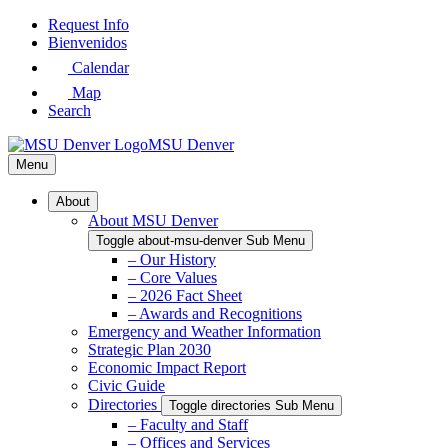
Skip
Request Info
to
Bienvenidos
Main
Calendar
Content
Map
Search
MSU Denver
Menu
About
About MSU Denver
Toggle about-msu-denver Sub Menu
– Our History
– Core Values
– 2026 Fact Sheet
– Awards and Recognitions
Emergency and Weather Information
Strategic Plan 2030
Economic Impact Report
Civic Guide
Directories
Toggle directories Sub Menu
– Faculty and Staff
– Offices and Services