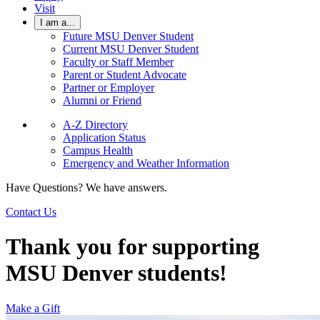
Visit
I am a...
Future MSU Denver Student
Current MSU Denver Student
Faculty or Staff Member
Parent or Student Advocate
Partner or Employer
Alumni or Friend
A-Z Directory
Application Status
Campus Health
Emergency and Weather Information
Have Questions? We have answers.
Contact Us
Thank you for supporting
MSU Denver students!
Make a Gift