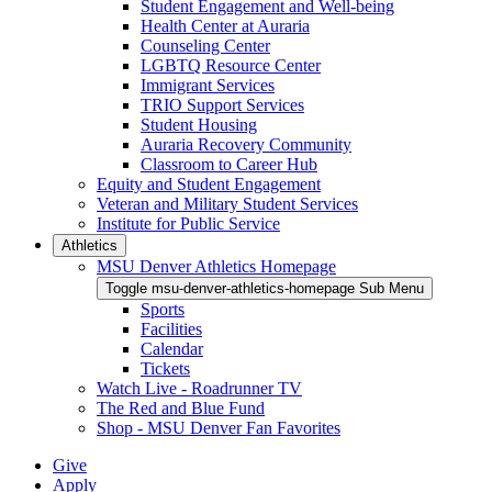
Student Engagement and Well-being
Health Center at Auraria
Counseling Center
LGBTQ Resource Center
Immigrant Services
TRIO Support Services
Student Housing
Auraria Recovery Community
Classroom to Career Hub
Equity and Student Engagement
Veteran and Military Student Services
Institute for Public Service
Athletics
MSU Denver Athletics Homepage
Toggle msu-denver-athletics-homepage Sub Menu
Sports
Facilities
Calendar
Tickets
Watch Live - Roadrunner TV
The Red and Blue Fund
Shop - MSU Denver Fan Favorites
Give
Apply