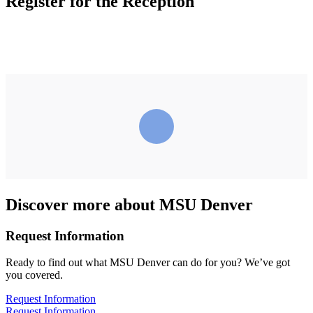
Register for the Reception
Discover more about MSU Denver
Request Information
Ready to find out what MSU Denver can do for you? We’ve got
you covered.
Request Information
Request Information