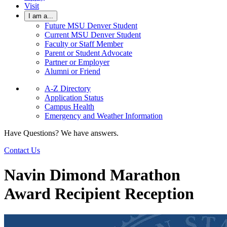
Visit
I am a...
Future MSU Denver Student
Current MSU Denver Student
Faculty or Staff Member
Parent or Student Advocate
Partner or Employer
Alumni or Friend
A-Z Directory
Application Status
Campus Health
Emergency and Weather Information
Have Questions? We have answers.
Contact Us
Navin Dimond Marathon
Award Recipient Reception