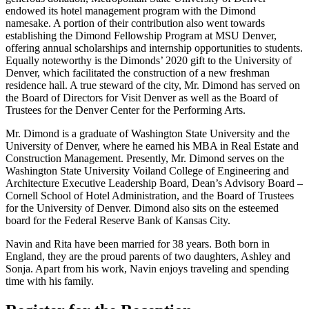
endowed its hotel management program with the Dimond
namesake. A portion of their contribution also went towards
establishing the Dimond Fellowship Program at MSU Denver,
offering annual scholarships and internship opportunities to students.
Equally noteworthy is the Dimonds’ 2020 gift to the University of
Denver, which facilitated the construction of a new freshman
residence hall. A true steward of the city, Mr. Dimond has served on
the Board of Directors for Visit Denver as well as the Board of
Trustees for the Denver Center for the Performing Arts.
Mr. Dimond is a graduate of Washington State University and the
University of Denver, where he earned his MBA in Real Estate and
Construction Management. Presently, Mr. Dimond serves on the
Washington State University Voiland College of Engineering and
Architecture Executive Leadership Board, Dean’s Advisory Board –
Cornell School of Hotel Administration, and the Board of Trustees
for the University of Denver. Dimond also sits on the esteemed
board for the Federal Reserve Bank of Kansas City.
Navin and Rita have been married for 38 years. Both born in
England, they are the proud parents of two daughters, Ashley and
Sonja. Apart from his work, Navin enjoys traveling and spending
time with his family.