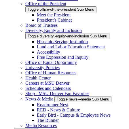
Office of the President
Toggle office-of-the-president Sub Menu
Meet the President
President’s Cabinet
Board of Trustees
Diversity, Equity and Inclusion
Toggle diversity,-equity-and-inclusion Sub Menu
Hispanic-Serving Institution
Land and Labor Education Statement
Accessibility
Free Expression and Inquiry
Office of Equal Opportunity
University Policies
Office of Human Resources
Health Center
Careers at MSU Denver
Schedules and Calendars
Shop - MSU Denver Fan Favorites
News & Media
Toggle news---media Sub Menu
Roadrunner Nest
RED - News & Culture
Early Bird - Campus & Employee News
The Runner
Media Resources