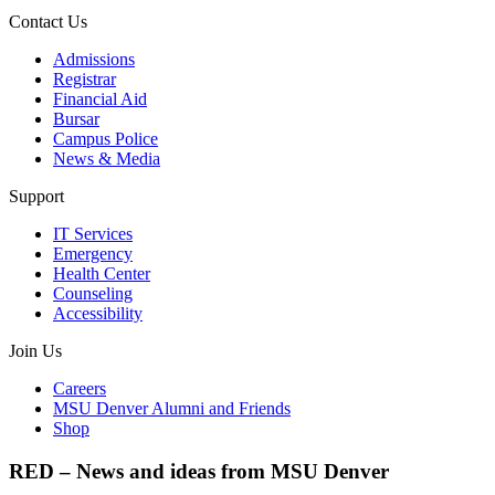
Contact Us
Admissions
Registrar
Financial Aid
Bursar
Campus Police
News & Media
Support
IT Services
Emergency
Health Center
Counseling
Accessibility
Join Us
Careers
MSU Denver Alumni and Friends
Shop
RED – News and ideas from MSU Denver