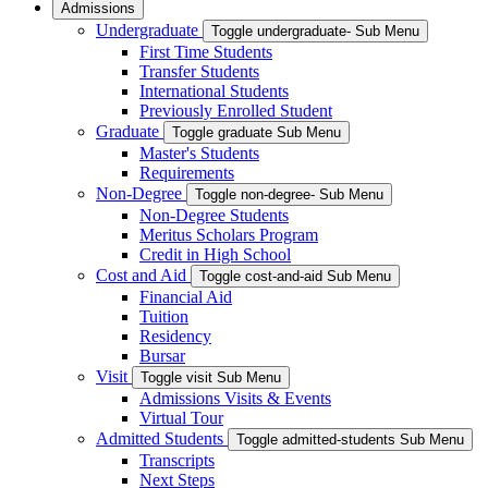
Admissions
Undergraduate
Toggle undergraduate- Sub Menu
First Time Students
Transfer Students
International Students
Previously Enrolled Student
Graduate
Toggle graduate Sub Menu
Master's Students
Requirements
Non-Degree
Toggle non-degree- Sub Menu
Non-Degree Students
Meritus Scholars Program
Credit in High School
Cost and Aid
Toggle cost-and-aid Sub Menu
Financial Aid
Tuition
Residency
Bursar
Visit
Toggle visit Sub Menu
Admissions Visits & Events
Virtual Tour
Admitted Students
Toggle admitted-students Sub Menu
Transcripts
Next Steps