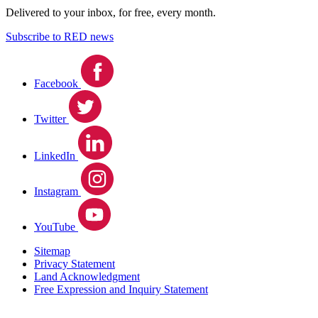
Delivered to your inbox, for free, every month.
Subscribe to RED news
Facebook
Twitter
LinkedIn
Instagram
YouTube
Sitemap
Privacy Statement
Land Acknowledgment
Free Expression and Inquiry Statement