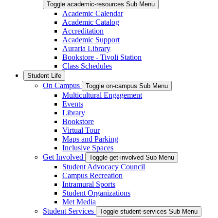
Toggle academic-resources Sub Menu
Academic Calendar
Academic Catalog
Accreditation
Academic Support
Auraria Library
Bookstore - Tivoli Station
Class Schedules
Student Life
On Campus
Toggle on-campus Sub Menu
Multicultural Engagement
Events
Library
Bookstore
Virtual Tour
Maps and Parking
Inclusive Spaces
Get Involved
Toggle get-involved Sub Menu
Student Advocacy Council
Campus Recreation
Intramural Sports
Student Organizations
Met Media
Student Services
Toggle student-services Sub Menu