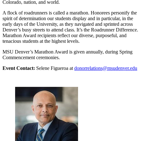
Colorado, nation, and world.
A flock of roadrunners is called a marathon. Honorees personify the
spirit of determination our students display and in particular, in the
early days of the University, as they navigated and sprinted across
Denver’s busy streets to attend class. It’s the Roadrunner Difference.
Marathon Award recipients reflect our diverse, purposeful, and
tenacious students at the highest levels.
MSU Denver’s Marathon Award is given annually, during Spring
Commencement ceremonies.
Event Contact:
Selene Figueroa at
donorrelations@msudenver.edu