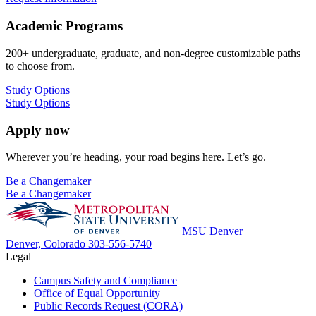
Academic Programs
200+ undergraduate, graduate, and non-degree customizable paths
to choose from.
Study Options
Study Options
Apply now
Wherever you’re heading, your road begins here. Let’s go.
Be a Changemaker
Be a Changemaker
MSU Denver
Denver, Colorado
303-556-5740
Legal
Campus Safety and Compliance
Office of Equal Opportunity
Public Records Request (CORA)