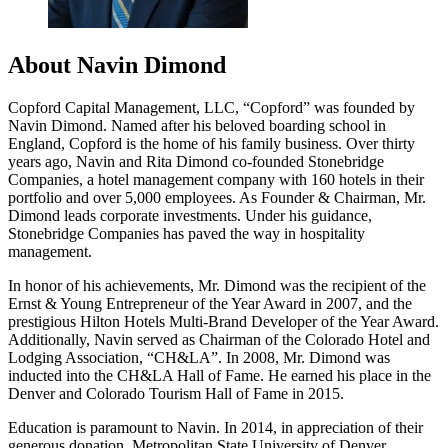
About Navin Dimond
Copford Capital Management, LLC, “Copford” was founded by
Navin Dimond. Named after his beloved boarding school in
England, Copford is the home of his family business. Over thirty
years ago, Navin and Rita Dimond co-founded Stonebridge
Companies, a hotel management company with 160 hotels in their
portfolio and over 5,000 employees. As Founder & Chairman, Mr.
Dimond leads corporate investments. Under his guidance,
Stonebridge Companies has paved the way in hospitality
management.
In honor of his achievements, Mr. Dimond was the recipient of the
Ernst & Young Entrepreneur of the Year Award in 2007, and the
prestigious Hilton Hotels Multi-Brand Developer of the Year Award.
Additionally, Navin served as Chairman of the Colorado Hotel and
Lodging Association, “CH&LA”. In 2008, Mr. Dimond was
inducted into the CH&LA Hall of Fame. He earned his place in the
Denver and Colorado Tourism Hall of Fame in 2015.
Education is paramount to Navin. In 2014, in appreciation of their
generous donation, Metropolitan State University of Denver