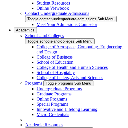
Student Resources
Online Viewbook
Contact Undergraduate Admissions
Toggle contact-undergraduate-admissions Sub Menu
Meet Your Admissions Counselor
Academics
Schools and Colleges
Toggle schools-and-colleges Sub Menu
College of Aerospace, Computing, Engineering,
and Design
College of Business
School of Education
College of Health and Human Sciences
School of Hospitality
College of Letters, Arts and Sciences
Programs
Toggle programs Sub Menu
Undergraduate Programs
Graduate Programs
Online Programs
Special Programs
Innovative and Lifelong Learning
Micro-Credentials
Academic Resources