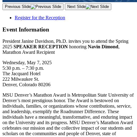
Previous Slide
Next Slide
Register for the Reception
Event Information
President Janine Davidson, Ph.D. invites you to attend the Spring
2025
SPEAKER RECEPTION
honoring
Navin Dimond
,
Marathon Award Recipient
Wednesday, May 7, 2025
5:30 p.m. – 7:30 p.m.
The Jacquard Hotel
222 Milwaukee St.
Denver, Colorado 80206
MSU Denver’s Marathon Award is Metropolitan State University of
Denver’s most prestigious honor. The Award is bestowed on
individuals, families, or organizations whose contributions, service,
and leadership, exemplify the Roadrunner Difference. These
individuals have a meaningful, transformative, and enduring impact
on the University and its progress. MSU Denver’s Marathon Award
celebrates our mission and the collective impact of our students and
scholars on the communities and people of Denver, state of