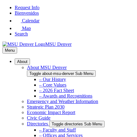
Skip
Request Info
to
Bienvenidos
Main
Calendar
Content
Map
Search
MSU Denver
Menu
About
About MSU Denver
Toggle about-msu-denver Sub Menu
– Our History
– Core Values
– 2026 Fact Sheet
– Awards and Recognitions
Emergency and Weather Information
Strategic Plan 2030
Economic Impact Report
Civic Guide
Directories
Toggle directories Sub Menu
– Faculty and Staff
– Offices and Services