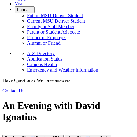
Visit
I am a...
Future MSU Denver Student
Current MSU Denver Student
Faculty or Staff Member
Parent or Student Advocate
Partner or Employer
Alumni or Friend
A-Z Directory
Application Status
Campus Health
Emergency and Weather Information
Have Questions? We have answers.
Contact Us
An Evening with David
Ignatius