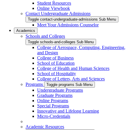
Student Resources
Online Viewbook
Contact Undergraduate Admissions
Toggle contact-undergraduate-admissions Sub Menu
Meet Your Admissions Counselor
Academics
Schools and Colleges
Toggle schools-and-colleges Sub Menu
College of Aerospace, Computing, Engineering,
and Design
College of Business
School of Education
College of Health and Human Sciences
School of Hospitality
College of Letters, Arts and Sciences
Programs
Toggle programs Sub Menu
Undergraduate Programs
Graduate Programs
Online Programs
Special Programs
Innovative and Lifelong Learning
Micro-Credentials
Academic Resources