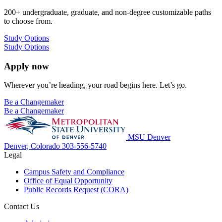
200+ undergraduate, graduate, and non-degree customizable paths
to choose from.
Study Options
Study Options
Apply now
Wherever you’re heading, your road begins here. Let’s go.
Be a Changemaker
Be a Changemaker
MSU Denver
Denver, Colorado
303-556-5740
Legal
Campus Safety and Compliance
Office of Equal Opportunity
Public Records Request (CORA)
Contact Us