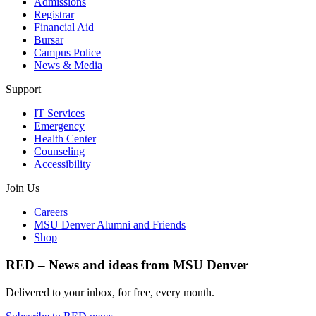
Admissions
Registrar
Financial Aid
Bursar
Campus Police
News & Media
Support
IT Services
Emergency
Health Center
Counseling
Accessibility
Join Us
Careers
MSU Denver Alumni and Friends
Shop
RED – News and ideas from MSU Denver
Delivered to your inbox, for free, every month.