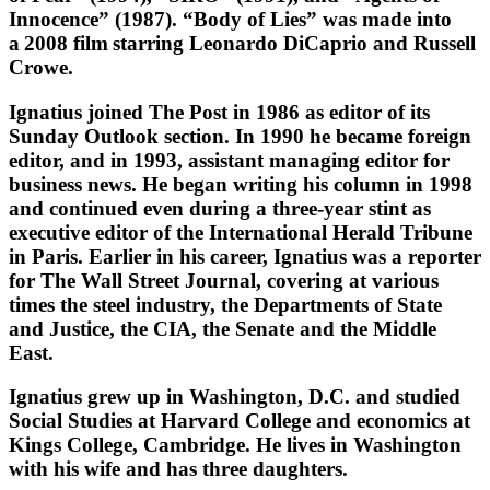
Innocence” (1987). “Body of Lies” was made into
a 2008 film starring Leonardo DiCaprio and Russell
Crowe.
Ignatius joined The Post in 1986 as editor of its
Sunday Outlook section. In 1990 he became foreign
editor, and in 1993, assistant managing editor for
business news. He began writing his column in 1998
and continued even during a three-year stint as
executive editor of the International Herald Tribune
in Paris. Earlier in his career, Ignatius was a reporter
for The Wall Street Journal, covering at various
times the steel industry, the Departments of State
and Justice, the CIA, the Senate and the Middle
East.
Ignatius grew up in Washington, D.C. and studied
Social Studies at Harvard College and economics at
Kings College, Cambridge. He lives in Washington
with his wife and has three daughters.