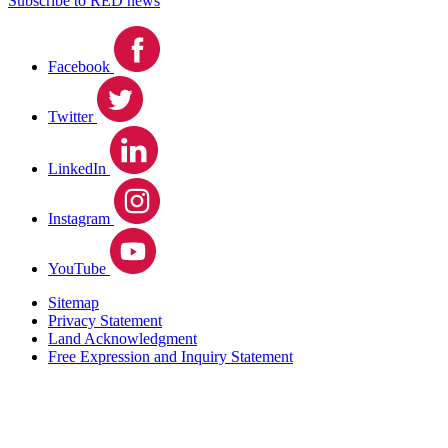
Subscribe to RED news
Facebook
Twitter
LinkedIn
Instagram
YouTube
Sitemap
Privacy Statement
Land Acknowledgment
Free Expression and Inquiry Statement