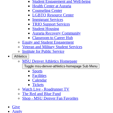
Student Engagement and Well-being
Health Center at Auraria
Counseling Center
LGBTQ Resource Center
Immigrant Services
TRIO Support Services
Student Housing
Auraria Recovery Community
Classroom to Career Hub
Equity and Student Engagement
Veteran and Military Student Services
Institute for Public Service
Athletics
MSU Denver Athletics Homepage
Toggle msu-denver-athletics-homepage Sub Menu
Sports
Facilities
Calendar
Tickets
Watch Live - Roadrunner TV
The Red and Blue Fund
Shop - MSU Denver Fan Favorites
Give
Apply