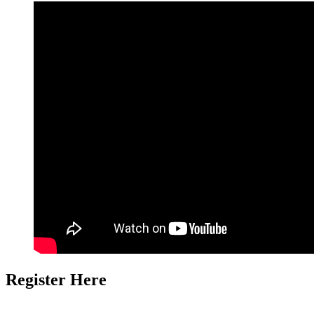
Register Here