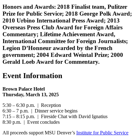
Honors and Awards: 2018 Finalist team, Pulitzer
Prize for Public Service; 2018 George Polk Award;
2010 Urbino International Press Award; 2013
Overseas Press Club Award for Foreign Affairs
Commentary; Lifetime Achievement Award,
International Committee for Foreign Journalists;
Legion D’Honneur awarded by the French
government; 2004 Edward Weintal Prize; 2000
Gerald Loeb Award for Commentary.
Event Information
Brown Palace Hotel
Thursday, March 13, 2025
5:30 – 6:30 p.m. | Reception
6:30 – 7 p.m. | Dinner service begins
7:15 – 8:15 p.m. | Fireside Chat with David Ignatius
8:30 p.m. | Event concludes
All proceeds support MSU Denver’s
Institute for Public Service