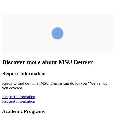
Discover more about MSU Denver
Request Information
Ready to find out what MSU Denver can do for you? We’ve got
you covered.
Request Information
Request Information
Academic Programs