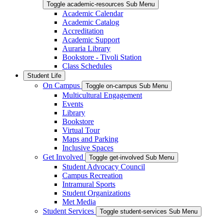
Toggle academic-resources Sub Menu
Academic Calendar
Academic Catalog
Accreditation
Academic Support
Auraria Library
Bookstore - Tivoli Station
Class Schedules
Student Life
On Campus
Toggle on-campus Sub Menu
Multicultural Engagement
Events
Library
Bookstore
Virtual Tour
Maps and Parking
Inclusive Spaces
Get Involved
Toggle get-involved Sub Menu
Student Advocacy Council
Campus Recreation
Intramural Sports
Student Organizations
Met Media
Student Services
Toggle student-services Sub Menu