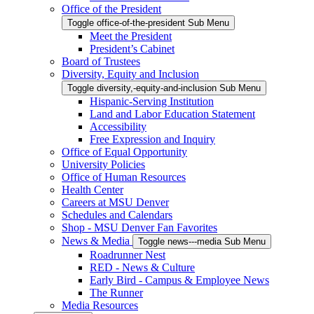
Office of the President
Toggle office-of-the-president Sub Menu
Meet the President
President’s Cabinet
Board of Trustees
Diversity, Equity and Inclusion
Toggle diversity,-equity-and-inclusion Sub Menu
Hispanic-Serving Institution
Land and Labor Education Statement
Accessibility
Free Expression and Inquiry
Office of Equal Opportunity
University Policies
Office of Human Resources
Health Center
Careers at MSU Denver
Schedules and Calendars
Shop - MSU Denver Fan Favorites
News & Media
Toggle news---media Sub Menu
Roadrunner Nest
RED - News & Culture
Early Bird - Campus & Employee News
The Runner
Media Resources