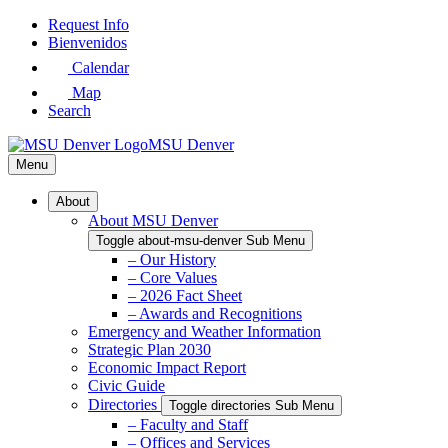
Skip
Request Info
to
Bienvenidos
Main
Calendar
Content
Map
Search
MSU Denver
Menu
About
About MSU Denver
Toggle about-msu-denver Sub Menu
– Our History
– Core Values
– 2026 Fact Sheet
– Awards and Recognitions
Emergency and Weather Information
Strategic Plan 2030
Economic Impact Report
Civic Guide
Directories
Toggle directories Sub Menu
– Faculty and Staff
– Offices and Services