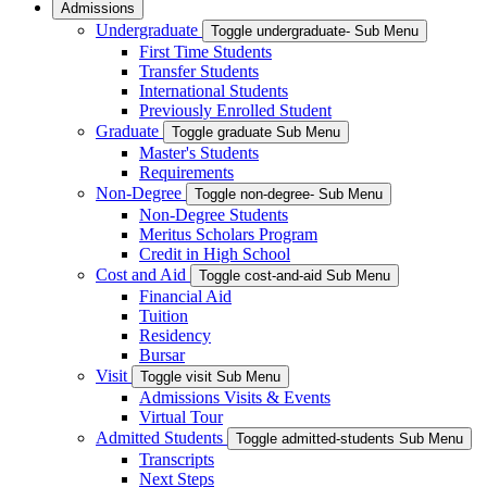
Admissions
Undergraduate
Toggle undergraduate- Sub Menu
First Time Students
Transfer Students
International Students
Previously Enrolled Student
Graduate
Toggle graduate Sub Menu
Master's Students
Requirements
Non-Degree
Toggle non-degree- Sub Menu
Non-Degree Students
Meritus Scholars Program
Credit in High School
Cost and Aid
Toggle cost-and-aid Sub Menu
Financial Aid
Tuition
Residency
Bursar
Visit
Toggle visit Sub Menu
Admissions Visits & Events
Virtual Tour
Admitted Students
Toggle admitted-students Sub Menu
Transcripts
Next Steps