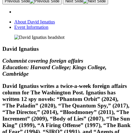
Previous Slide
Next Slide
About David Ignatius
Event Information
David Ignatius
Columnist covering foreign affairs
Education: Harvard College; Kings College,
Cambridge
David Ignatius writes a twice-a-week foreign affairs
column for The Washington Post. Ignatius has
written 12 spy novels: “Phantom Orbit” (2024),
“The Paladin” (2020), “The Quantum Spy,” (2017),
“The Director,” (2014), “Bloodmoney” (2011), “The
Increment” (2009), “Body of Lies” (2007), “The Sun
King” (1999), “A Firing Offense” (1997), “The Bank
of Fear” (1994), “SIRO” (1991), and “Agents of