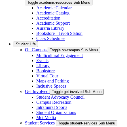
Toggle academic-resources Sub Menu
Academic Calendar
Academic Catalog
Accreditation
Academic Support
Auraria Library
Bookstore - Tivoli Station
Class Schedules
Student Life
On Campus
Toggle on-campus Sub Menu
Multicultural Engagement
Events
Library
Bookstore
Virtual Tour
Maps and Parking
Inclusive Spaces
Get Involved
Toggle get-involved Sub Menu
Student Advocacy Council
Campus Recreation
Intramural Sports
Student Organizations
Met Media
Student Services
Toggle student-services Sub Menu