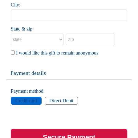
City:
State & zip:
I would like this gift to remain anonymous
Payment details
Payment method:
Credit card
Direct Debit