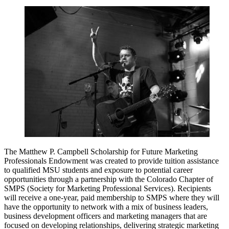
The Matthew P. Campbell Scholarship for Future Marketing
Professionals Endowment was created to provide tuition assistance
to qualified MSU students and exposure to potential career
opportunities through a partnership with the Colorado Chapter of
SMPS (Society for Marketing Professional Services). Recipients
will receive a one-year, paid membership to SMPS where they will
have the opportunity to network with a mix of business leaders,
business development officers and marketing managers that are
focused on developing relationships, delivering strategic marketing