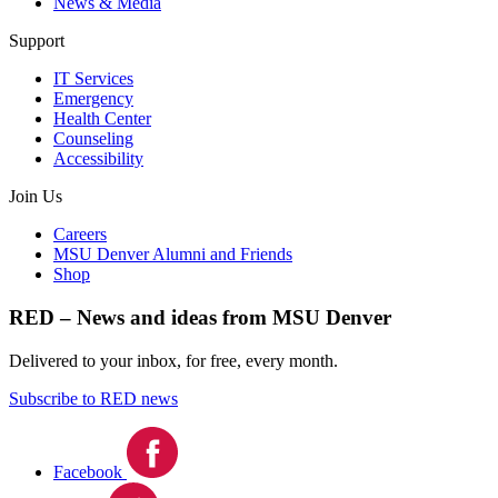
News & Media
Support
IT Services
Emergency
Health Center
Counseling
Accessibility
Join Us
Careers
MSU Denver Alumni and Friends
Shop
RED – News and ideas from MSU Denver
Delivered to your inbox, for free, every month.
Subscribe to RED news
Facebook