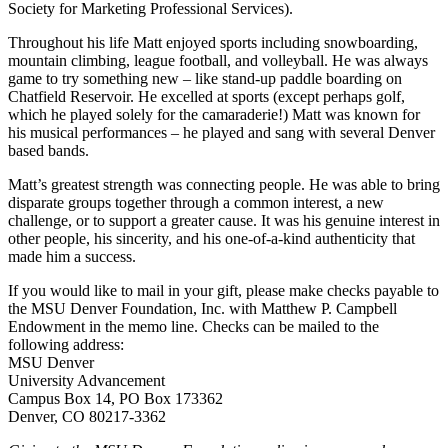
Society for Marketing Professional Services).
Throughout his life Matt enjoyed sports including snowboarding,
mountain climbing, league football, and volleyball. He was always
game to try something new – like stand-up paddle boarding on
Chatfield Reservoir. He excelled at sports (except perhaps golf,
which he played solely for the camaraderie!) Matt was known for
his musical performances – he played and sang with several Denver
based bands.
Matt’s greatest strength was connecting people. He was able to bring
disparate groups together through a common interest, a new
challenge, or to support a greater cause. It was his genuine interest in
other people, his sincerity, and his one-of-a-kind authenticity that
made him a success.
If you would like to mail in your gift, please make checks payable to
the MSU Denver Foundation, Inc. with Matthew P. Campbell
Endowment in the memo line. Checks can be mailed to the
following address:
MSU Denver
University Advancement
Campus Box 14, PO Box 173362
Denver, CO 80217-3362