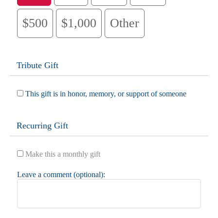
$500
$1,000
Other
Tribute Gift
This gift is in honor, memory, or support of someone
Recurring Gift
Make this a monthly gift
Leave a comment (optional):