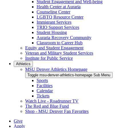
Student Engagement and Well-being
Health Center at Auraria
Counseling Center
LGBTQ Resource Center
Immigrant Services
TRIO Support Services
Student Housing
Auraria Recovery Community
Classroom to Career Hub
Equity and Student Engagement
Veteran and Military Student Services
Institute for Public Service
Athletics
MSU Denver Athletics Homepage
Toggle msu-denver-athletics-homepage Sub Menu
Sports
Facilities
Calendar
Tickets
Watch Live - Roadrunner TV
The Red and Blue Fund
Shop - MSU Denver Fan Favorites
Give
Apply