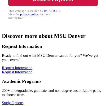
This webpage is secured by
reCAPTCHA
.
View the
privacy policy
for more
information.
Discover more about MSU Denver
Request Information
Ready to find out what MSU Denver can do for you? We’ve got
you covered.
Request Information
Request Information
Academic Programs
200+ undergraduate, graduate, and non-degree customizable paths
to choose from.
Study Options