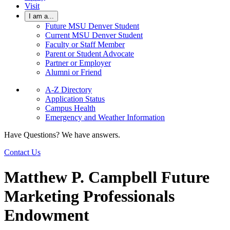
Visit
I am a...
Future MSU Denver Student
Current MSU Denver Student
Faculty or Staff Member
Parent or Student Advocate
Partner or Employer
Alumni or Friend
A-Z Directory
Application Status
Campus Health
Emergency and Weather Information
Have Questions? We have answers.
Contact Us
Matthew P. Campbell Future
Marketing Professionals
Endowment