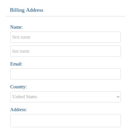
Billing Address
Name:
Email:
Country:
Address: