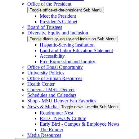
Office of the President
Toggle office-of-the-president Sub Menu
Meet the President
President’s Cabinet
Board of Trustees
Diversity, Equity and Inclusion
Toggle diversity,-equity-and-inclusion Sub Menu
Hispanic-Serving Institution
Land and Labor Education Statement
Accessibility
Free Expression and Inquiry
Office of Equal Opportunity
University Policies
Office of Human Resources
Health Center
Careers at MSU Denver
Schedules and Calendars
Shop - MSU Denver Fan Favorites
News & Media
Toggle news---media Sub Menu
Roadrunner Nest
RED - News & Culture
Early Bird - Campus & Employee News
The Runner
Media Resources