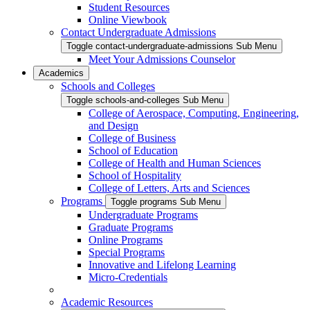
Student Resources
Online Viewbook
Contact Undergraduate Admissions
Toggle contact-undergraduate-admissions Sub Menu
Meet Your Admissions Counselor
Academics
Schools and Colleges
Toggle schools-and-colleges Sub Menu
College of Aerospace, Computing, Engineering,
and Design
College of Business
School of Education
College of Health and Human Sciences
School of Hospitality
College of Letters, Arts and Sciences
Programs
Toggle programs Sub Menu
Undergraduate Programs
Graduate Programs
Online Programs
Special Programs
Innovative and Lifelong Learning
Micro-Credentials
Academic Resources