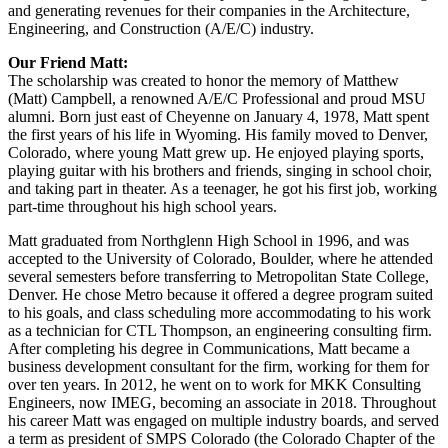
and generating revenues for their companies in the Architecture,
Engineering, and Construction (A/E/C) industry.
Our Friend Matt:
The scholarship was created to honor the memory of Matthew
(Matt) Campbell, a renowned A/E/C Professional and proud MSU
alumni. Born just east of Cheyenne on January 4, 1978, Matt spent
the first years of his life in Wyoming. His family moved to Denver,
Colorado, where young Matt grew up. He enjoyed playing sports,
playing guitar with his brothers and friends, singing in school choir,
and taking part in theater. As a teenager, he got his first job, working
part-time throughout his high school years.
Matt graduated from Northglenn High School in 1996, and was
accepted to the University of Colorado, Boulder, where he attended
several semesters before transferring to Metropolitan State College,
Denver. He chose Metro because it offered a degree program suited
to his goals, and class scheduling more accommodating to his work
as a technician for CTL Thompson, an engineering consulting firm.
After completing his degree in Communications, Matt became a
business development consultant for the firm, working for them for
over ten years. In 2012, he went on to work for MKK Consulting
Engineers, now IMEG, becoming an associate in 2018. Throughout
his career Matt was engaged on multiple industry boards, and served
a term as president of SMPS Colorado (the Colorado Chapter of the