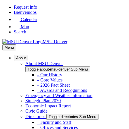
Skip
Request Info
to
Bienvenidos
Main
Calendar
Content
Map
Search
MSU Denver
Menu
About
About MSU Denver
Toggle about-msu-denver Sub Menu
– Our History
– Core Values
– 2026 Fact Sheet
– Awards and Recognitions
Emergency and Weather Information
Strategic Plan 2030
Economic Impact Report
Civic Guide
Directories
Toggle directories Sub Menu
– Faculty and Staff
– Offices and Services