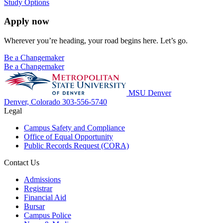
Study Options
Apply now
Wherever you’re heading, your road begins here. Let’s go.
Be a Changemaker
Be a Changemaker
MSU Denver
Denver, Colorado
303-556-5740
Legal
Campus Safety and Compliance
Office of Equal Opportunity
Public Records Request (CORA)
Contact Us
Admissions
Registrar
Financial Aid
Bursar
Campus Police