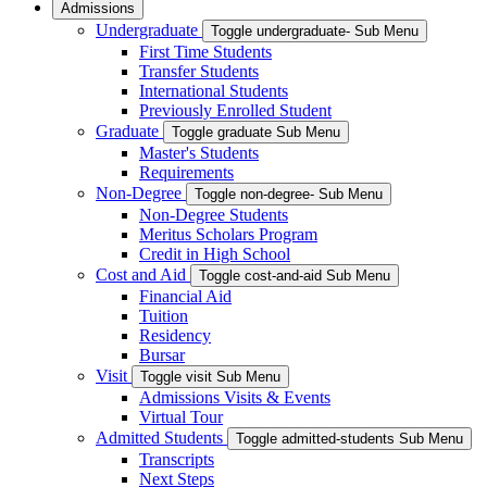
Admissions
Undergraduate
Toggle undergraduate- Sub Menu
First Time Students
Transfer Students
International Students
Previously Enrolled Student
Graduate
Toggle graduate Sub Menu
Master's Students
Requirements
Non-Degree
Toggle non-degree- Sub Menu
Non-Degree Students
Meritus Scholars Program
Credit in High School
Cost and Aid
Toggle cost-and-aid Sub Menu
Financial Aid
Tuition
Residency
Bursar
Visit
Toggle visit Sub Menu
Admissions Visits & Events
Virtual Tour
Admitted Students
Toggle admitted-students Sub Menu
Transcripts
Next Steps