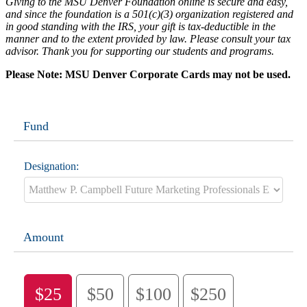
Giving to the MSU Denver Foundation online is secure and easy,
and since the foundation is a 501(c)(3) organization registered and
in good standing with the IRS, your gift is tax-deductible in the
manner and to the extent provided by law. Please consult your tax
advisor. Thank you for supporting our students and programs.
Please Note: MSU Denver Corporate Cards may not be used.
Fund
Designation:
Amount
$25
$50
$100
$250