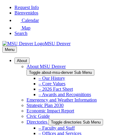
Skip
Request Info
to
Bienvenidos
Main
Calendar
Content
Map
Search
MSU Denver
Menu
About
About MSU Denver
Toggle about-msu-denver Sub Menu
– Our History
– Core Values
– 2026 Fact Sheet
– Awards and Recognitions
Emergency and Weather Information
Strategic Plan 2030
Economic Impact Report
Civic Guide
Directories
Toggle directories Sub Menu
– Faculty and Staff
– Offices and Services