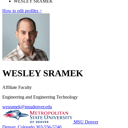
WESLEY SRAMEK
How to edit profiles >
WESLEY SRAMEK
Affiliate Faculty
Engineering and Engineering Technology
wesramek@msudenver.edu
MSU Denver
Denver, Colorado
303-556-5740