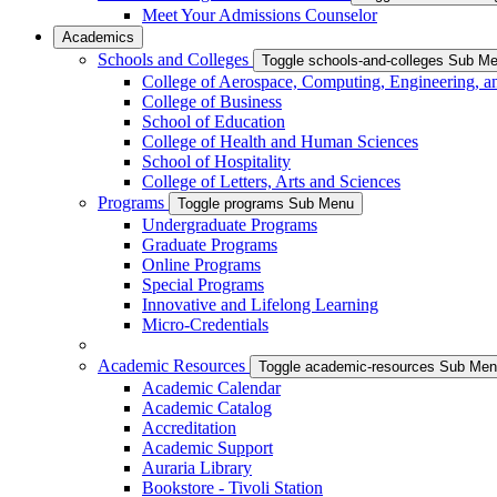
Meet Your Admissions Counselor
Academics
Schools and Colleges
Toggle schools-and-colleges Sub M
College of Aerospace, Computing, Engineering, a
College of Business
School of Education
College of Health and Human Sciences
School of Hospitality
College of Letters, Arts and Sciences
Programs
Toggle programs Sub Menu
Undergraduate Programs
Graduate Programs
Online Programs
Special Programs
Innovative and Lifelong Learning
Micro-Credentials
Academic Resources
Toggle academic-resources Sub Me
Academic Calendar
Academic Catalog
Accreditation
Academic Support
Auraria Library
Bookstore - Tivoli Station