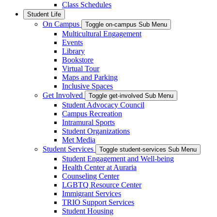
Class Schedules
Student Life
On Campus
Toggle on-campus Sub Menu
Multicultural Engagement
Events
Library
Bookstore
Virtual Tour
Maps and Parking
Inclusive Spaces
Get Involved
Toggle get-involved Sub Menu
Student Advocacy Council
Campus Recreation
Intramural Sports
Student Organizations
Met Media
Student Services
Toggle student-services Sub Menu
Student Engagement and Well-being
Health Center at Auraria
Counseling Center
LGBTQ Resource Center
Immigrant Services
TRIO Support Services
Student Housing