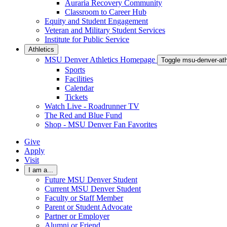
Auraria Recovery Community
Classroom to Career Hub
Equity and Student Engagement
Veteran and Military Student Services
Institute for Public Service
Athletics
MSU Denver Athletics Homepage
Toggle msu-denver-at
Sports
Facilities
Calendar
Tickets
Watch Live - Roadrunner TV
The Red and Blue Fund
Shop - MSU Denver Fan Favorites
Give
Apply
Visit
I am a...
Future MSU Denver Student
Current MSU Denver Student
Faculty or Staff Member
Parent or Student Advocate
Partner or Employer
Alumni or Friend