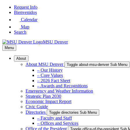
Skip
Request Info
to
Bienvenidos
Main
Calendar
Content
Map
Search
MSU Denver
Menu
About
About MSU Denver
Toggle about-msu-denver Sub Menu
– Our History
– Core Values
– 2026 Fact Sheet
– Awards and Recognitions
Emergency and Weather Information
Strategic Plan 2030
Economic Impact Report
Civic Guide
Directories
Toggle directories Sub Menu
– Faculty and Staff
– Offices and Services
Office of the President
Toggle office-of-the-president Sub