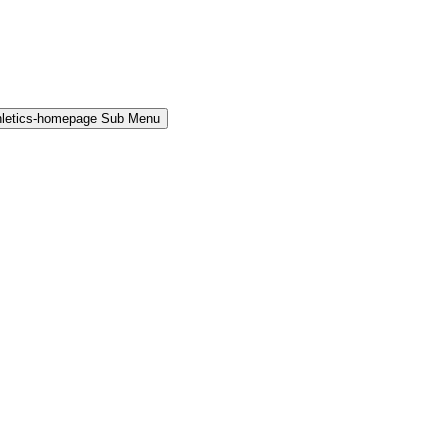
hletics-homepage Sub Menu