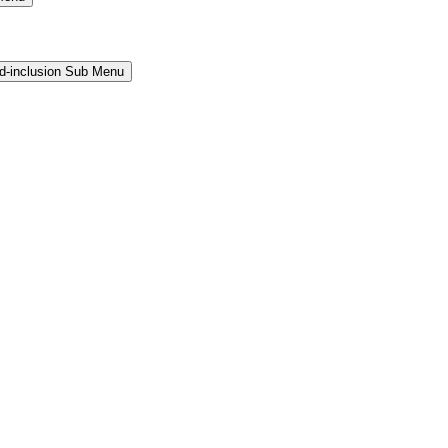
and-inclusion Sub Menu