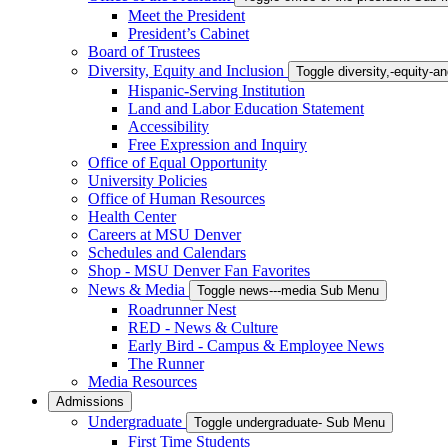
Meet the President
President’s Cabinet
Board of Trustees
Diversity, Equity and Inclusion
Toggle diversity,-equity-
Hispanic-Serving Institution
Land and Labor Education Statement
Accessibility
Free Expression and Inquiry
Office of Equal Opportunity
University Policies
Office of Human Resources
Health Center
Careers at MSU Denver
Schedules and Calendars
Shop - MSU Denver Fan Favorites
News & Media
Toggle news---media Sub Menu
Roadrunner Nest
RED - News & Culture
Early Bird - Campus & Employee News
The Runner
Media Resources
Admissions
Undergraduate
Toggle undergraduate- Sub Menu
First Time Students