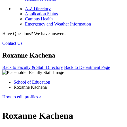
A-Z Directory
Application Status
Campus Health
Emergency and Weather Information
Have Questions? We have answers.
Contact Us
Roxanne Kachena
Back to Faculty & Staff Directory
Back to Department Page
School of Education
Roxanne Kachena
How to edit profiles >
Roxanne Kachena