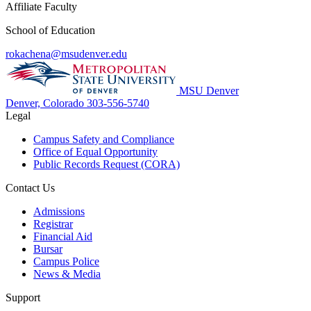
Affiliate Faculty
School of Education
rokachena@msudenver.edu
MSU Denver
Denver, Colorado
303-556-5740
Legal
Campus Safety and Compliance
Office of Equal Opportunity
Public Records Request (CORA)
Contact Us
Admissions
Registrar
Financial Aid
Bursar
Campus Police
News & Media
Support