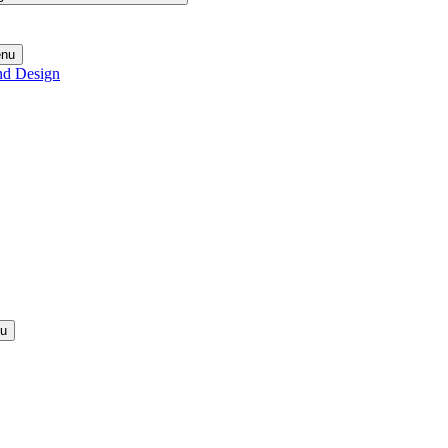
enu
nd Design
nu