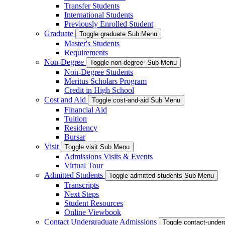
Transfer Students
International Students
Previously Enrolled Student
Graduate
Toggle graduate Sub Menu
Master's Students
Requirements
Non-Degree
Toggle non-degree- Sub Menu
Non-Degree Students
Meritus Scholars Program
Credit in High School
Cost and Aid
Toggle cost-and-aid Sub Menu
Financial Aid
Tuition
Residency
Bursar
Visit
Toggle visit Sub Menu
Admissions Visits & Events
Virtual Tour
Admitted Students
Toggle admitted-students Sub Menu
Transcripts
Next Steps
Student Resources
Online Viewbook
Contact Undergraduate Admissions
Toggle contact-unde