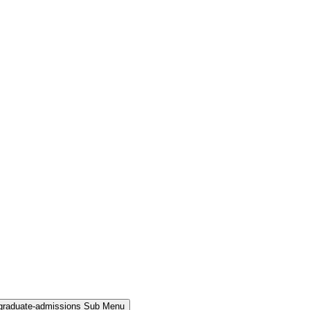
rgraduate-admissions Sub Menu