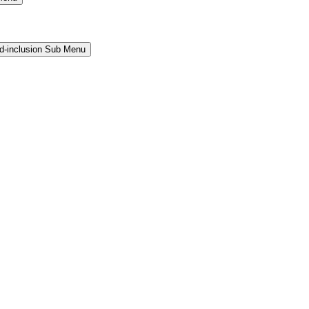
and-inclusion Sub Menu