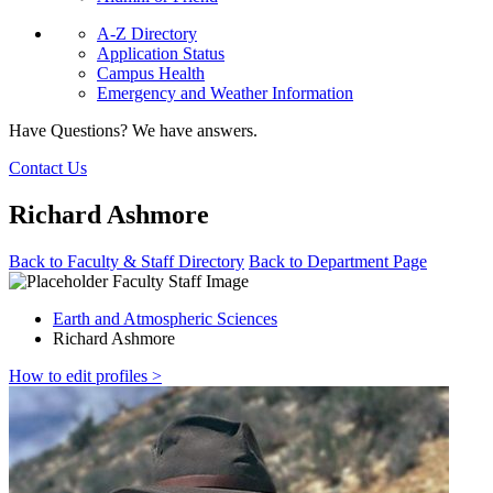
A-Z Directory
Application Status
Campus Health
Emergency and Weather Information
Have Questions? We have answers.
Contact Us
Richard Ashmore
Back to Faculty & Staff Directory
Back to Department Page
Earth and Atmospheric Sciences
Richard Ashmore
How to edit profiles >