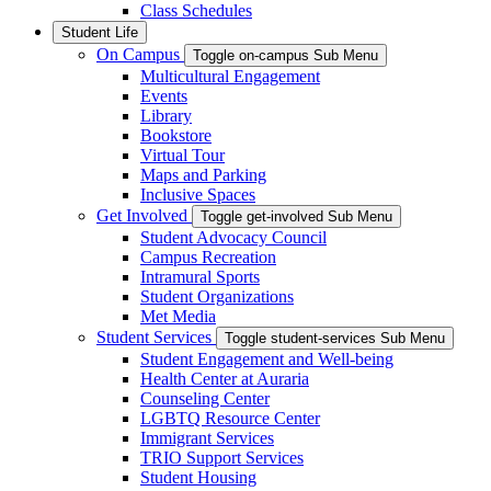
Class Schedules
Student Life
On Campus
Toggle on-campus Sub Menu
Multicultural Engagement
Events
Library
Bookstore
Virtual Tour
Maps and Parking
Inclusive Spaces
Get Involved
Toggle get-involved Sub Menu
Student Advocacy Council
Campus Recreation
Intramural Sports
Student Organizations
Met Media
Student Services
Toggle student-services Sub Menu
Student Engagement and Well-being
Health Center at Auraria
Counseling Center
LGBTQ Resource Center
Immigrant Services
TRIO Support Services
Student Housing