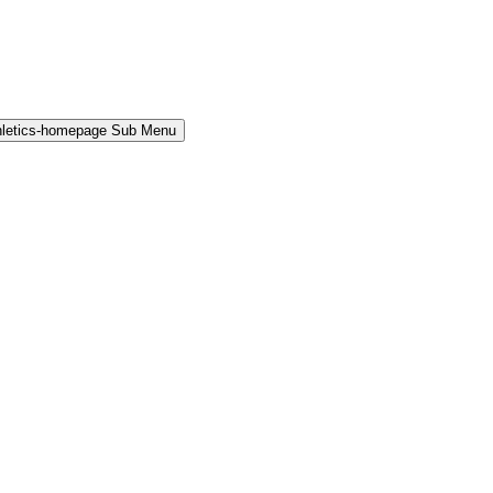
hletics-homepage Sub Menu