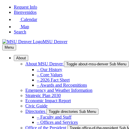
Skip
Request Info
to
Bienvenidos
Main
Calendar
Content
Map
Search
MSU Denver
Menu
About
About MSU Denver
Toggle about-msu-denver Sub Menu
– Our History
– Core Values
– 2026 Fact Sheet
– Awards and Recognitions
Emergency and Weather Information
Strategic Plan 2030
Economic Impact Report
Civic Guide
Directories
Toggle directories Sub Menu
– Faculty and Staff
– Offices and Services
Office of the President
Toggle office-of-the-president Sub