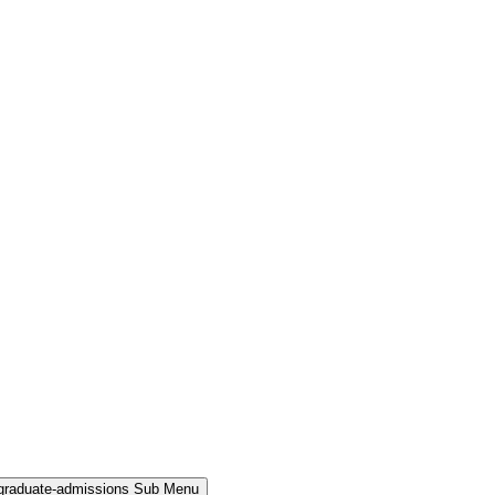
rgraduate-admissions Sub Menu