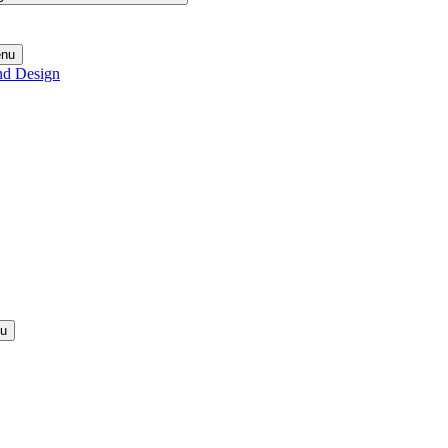
enu
nd Design
nu