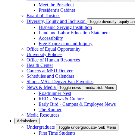
Meet the President
President’s Cabinet
Board of Trustees
Diversity, Equity and Inclusion
Toggle diversity,-equity-
Hispanic-Serving Institution
Land and Labor Education Statement
Accessibility
Free Expression and Inquiry
Office of Equal Opportunity
University Policies
Office of Human Resources
Health Center
Careers at MSU Denver
Schedules and Calendars
Shop - MSU Denver Fan Favorites
News & Media
Toggle news---media Sub Menu
Roadrunner Nest
RED - News & Culture
Early Bird - Campus & Employee News
The Runner
Media Resources
Admissions
Undergraduate
Toggle undergraduate- Sub Menu
First Time Students