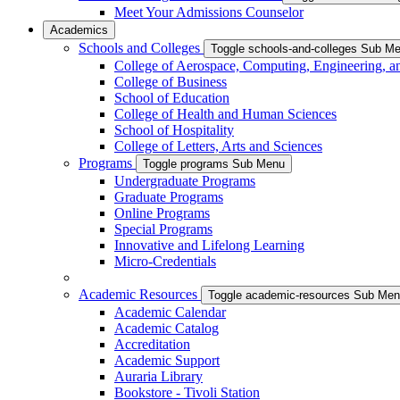
Meet Your Admissions Counselor
Academics
Schools and Colleges
Toggle schools-and-colleges Sub M
College of Aerospace, Computing, Engineering, a
College of Business
School of Education
College of Health and Human Sciences
School of Hospitality
College of Letters, Arts and Sciences
Programs
Toggle programs Sub Menu
Undergraduate Programs
Graduate Programs
Online Programs
Special Programs
Innovative and Lifelong Learning
Micro-Credentials
Academic Resources
Toggle academic-resources Sub Me
Academic Calendar
Academic Catalog
Accreditation
Academic Support
Auraria Library
Bookstore - Tivoli Station