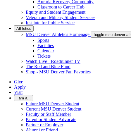
Auraria Recovery Community
Classroom to Career Hub
Equity and Student Engagement
Veteran and Military Student Services
Institute for Public Service
Athletics
MSU Denver Athletics Homepage
Toggle msu-denver-at
Sports
Facilities
Calendar
Tickets
Watch Live - Roadrunner TV
The Red and Blue Fund
Shop - MSU Denver Fan Favorites
Give
Apply
Visit
I am a...
Future MSU Denver Student
Current MSU Denver Student
Faculty or Staff Member
Parent or Student Advocate
Partner or Employer
Alumni or Friend