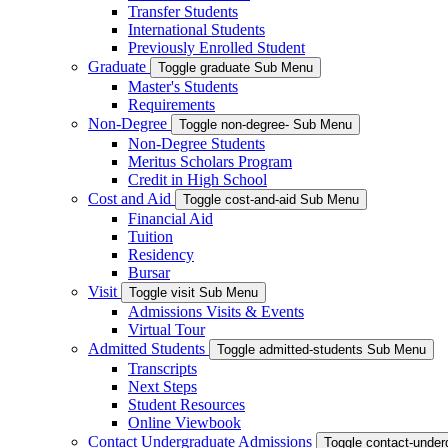
Transfer Students
International Students
Previously Enrolled Student
Graduate
Toggle graduate Sub Menu
Master's Students
Requirements
Non-Degree
Toggle non-degree- Sub Menu
Non-Degree Students
Meritus Scholars Program
Credit in High School
Cost and Aid
Toggle cost-and-aid Sub Menu
Financial Aid
Tuition
Residency
Bursar
Visit
Toggle visit Sub Menu
Admissions Visits & Events
Virtual Tour
Admitted Students
Toggle admitted-students Sub Menu
Transcripts
Next Steps
Student Resources
Online Viewbook
Contact Undergraduate Admissions
Toggle contact-unde