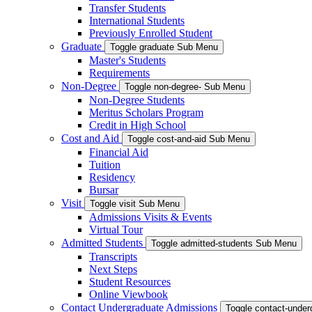
Transfer Students
International Students
Previously Enrolled Student
Graduate
Toggle graduate Sub Menu
Master's Students
Requirements
Non-Degree
Toggle non-degree- Sub Menu
Non-Degree Students
Meritus Scholars Program
Credit in High School
Cost and Aid
Toggle cost-and-aid Sub Menu
Financial Aid
Tuition
Residency
Bursar
Visit
Toggle visit Sub Menu
Admissions Visits & Events
Virtual Tour
Admitted Students
Toggle admitted-students Sub Menu
Transcripts
Next Steps
Student Resources
Online Viewbook
Contact Undergraduate Admissions
Toggle contact-unde