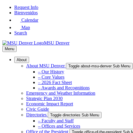
Skip
Request Info
to
Bienvenidos
Main
Calendar
Content
Map
Search
MSU Denver
Menu
About
About MSU Denver
Toggle about-msu-denver Sub Menu
– Our History
– Core Values
– 2026 Fact Sheet
– Awards and Recognitions
Emergency and Weather Information
Strategic Plan 2030
Economic Impact Report
Civic Guide
Directories
Toggle directories Sub Menu
– Faculty and Staff
– Offices and Services
Office of the President
Toggle office-of-the-president Sub