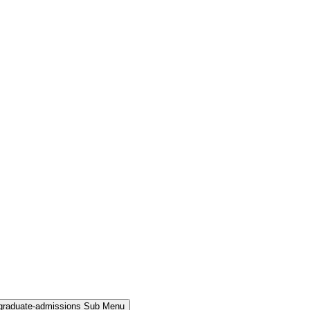
rgraduate-admissions Sub Menu