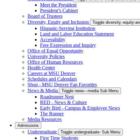
Meet the President
President’s Cabinet
Board of Trustees
Diversity, Equity and Inclusion
Toggle diversity,-equity-
Hispanic-Serving Institution
Land and Labor Education Statement
Accessibility
Free Expression and Inquiry
Office of Equal Opportunity
University Policies
Office of Human Resources
Health Center
Careers at MSU Denver
Schedules and Calendars
Shop - MSU Denver Fan Favorites
News & Media
Toggle news---media Sub Menu
Roadrunner Nest
RED - News & Culture
Early Bird - Campus & Employee News
The Runner
Media Resources
Admissions
Undergraduate
Toggle undergraduate- Sub Menu
First Time Students