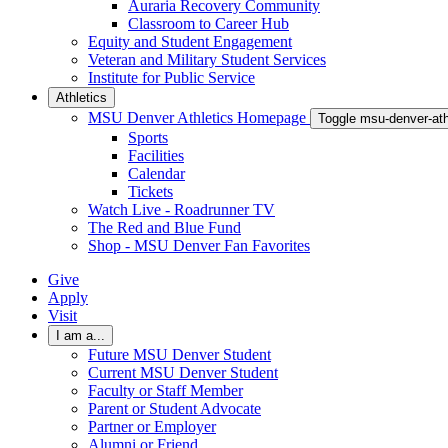
Auraria Recovery Community
Classroom to Career Hub
Equity and Student Engagement
Veteran and Military Student Services
Institute for Public Service
Athletics
MSU Denver Athletics Homepage
Toggle msu-denver-at
Sports
Facilities
Calendar
Tickets
Watch Live - Roadrunner TV
The Red and Blue Fund
Shop - MSU Denver Fan Favorites
Give
Apply
Visit
I am a...
Future MSU Denver Student
Current MSU Denver Student
Faculty or Staff Member
Parent or Student Advocate
Partner or Employer
Alumni or Friend