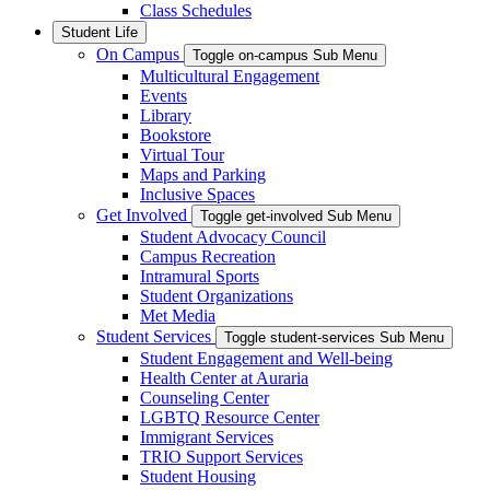
Class Schedules
Student Life
On Campus
Toggle on-campus Sub Menu
Multicultural Engagement
Events
Library
Bookstore
Virtual Tour
Maps and Parking
Inclusive Spaces
Get Involved
Toggle get-involved Sub Menu
Student Advocacy Council
Campus Recreation
Intramural Sports
Student Organizations
Met Media
Student Services
Toggle student-services Sub Menu
Student Engagement and Well-being
Health Center at Auraria
Counseling Center
LGBTQ Resource Center
Immigrant Services
TRIO Support Services
Student Housing