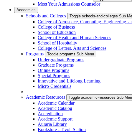
Meet Your Admissions Counselor
Academics
Schools and Colleges
Toggle schools-and-colleges Sub M
College of Aerospace, Computing, Engineering, a
College of Business
School of Education
College of Health and Human Sciences
School of Hospitality
College of Letters, Arts and Sciences
Programs
Toggle programs Sub Menu
Undergraduate Programs
Graduate Programs
Online Programs
Special Programs
Innovative and Lifelong Learning
Micro-Credentials
Academic Resources
Toggle academic-resources Sub Me
Academic Calendar
Academic Catalog
Accreditation
Academic Support
Auraria Library
Bookstore - Tivoli Station