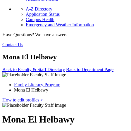
A-Z Directory
Application Status
Campus Health
Emergency and Weather Information
Have Questions? We have answers.
Contact Us
Mona El Helbawy
Back to Faculty & Staff Directory
Back to Department Page
Family Literacy Program
Mona El Helbawy
How to edit profiles >
Mona El Helbawy