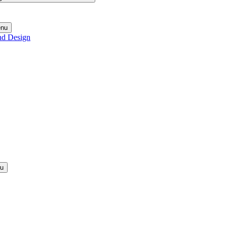
enu
nd Design
nu