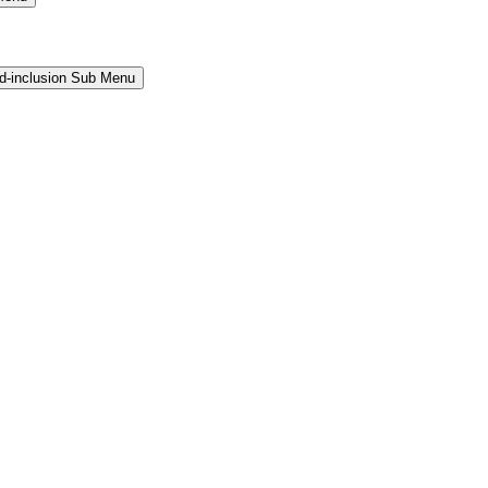
and-inclusion Sub Menu