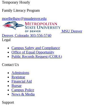
Temporary Hourly
Family Literacy Program
moelhelbaw@msudenver.edu
MSU Denver
Denver, Colorado
303-556-5740
Legal
Campus Safety and Compliance
Office of Equal Opportunity
Public Records Request (CORA)
Contact Us
Admissions
Registrar
Financial Aid
Bursar
Campus Police
News & Media
Support