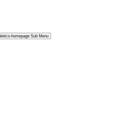
hletics-homepage Sub Menu