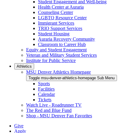
Student Engagement and Well-being
Health Center at Auraria
Counseling Center
LGBTQ Resource Center
Immigrant Services
TRIO Support Services
Student Housing
Auraria Recovery Community
Classroom to Career Hub
Equity and Student Engagement
Veteran and Military Student Services
Institute for Public Service
Athletics
MSU Denver Athletics Homepage
Toggle msu-denver-athletics-homepage Sub Menu
Sports
Facilities
Calendar
Tickets
Watch Live - Roadrunner TV
The Red and Blue Fund
Shop - MSU Denver Fan Favorites
Give
Apply