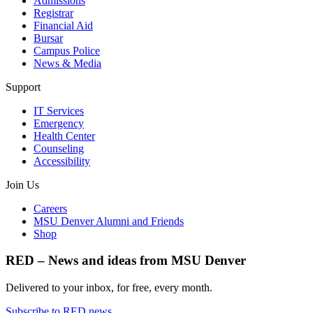
Admissions
Registrar
Financial Aid
Bursar
Campus Police
News & Media
Support
IT Services
Emergency
Health Center
Counseling
Accessibility
Join Us
Careers
MSU Denver Alumni and Friends
Shop
RED – News and ideas from MSU Denver
Delivered to your inbox, for free, every month.
Subscribe to RED news