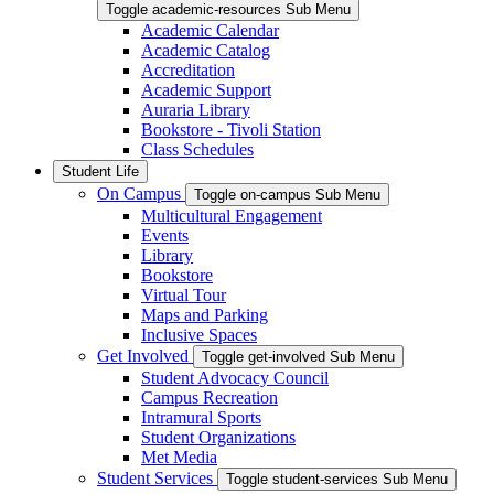
Toggle academic-resources Sub Menu
Academic Calendar
Academic Catalog
Accreditation
Academic Support
Auraria Library
Bookstore - Tivoli Station
Class Schedules
Student Life
On Campus
Toggle on-campus Sub Menu
Multicultural Engagement
Events
Library
Bookstore
Virtual Tour
Maps and Parking
Inclusive Spaces
Get Involved
Toggle get-involved Sub Menu
Student Advocacy Council
Campus Recreation
Intramural Sports
Student Organizations
Met Media
Student Services
Toggle student-services Sub Menu