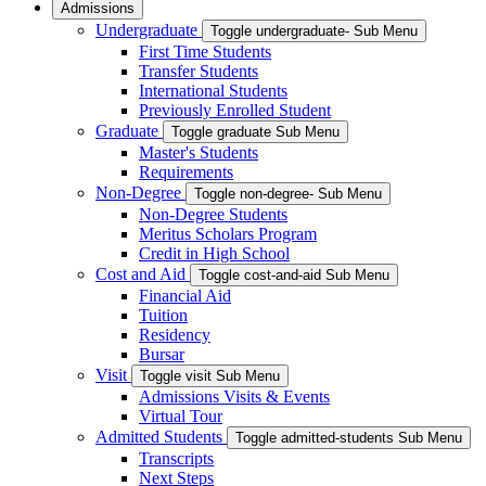
Admissions
Undergraduate
Toggle undergraduate- Sub Menu
First Time Students
Transfer Students
International Students
Previously Enrolled Student
Graduate
Toggle graduate Sub Menu
Master's Students
Requirements
Non-Degree
Toggle non-degree- Sub Menu
Non-Degree Students
Meritus Scholars Program
Credit in High School
Cost and Aid
Toggle cost-and-aid Sub Menu
Financial Aid
Tuition
Residency
Bursar
Visit
Toggle visit Sub Menu
Admissions Visits & Events
Virtual Tour
Admitted Students
Toggle admitted-students Sub Menu
Transcripts
Next Steps