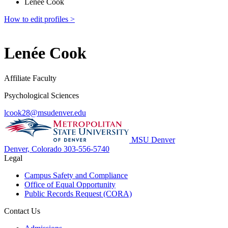
Lenée Cook
How to edit profiles >
Lenée Cook
Affiliate Faculty
Psychological Sciences
lcook28@msudenver.edu
MSU Denver
Denver, Colorado
303-556-5740
Legal
Campus Safety and Compliance
Office of Equal Opportunity
Public Records Request (CORA)
Contact Us