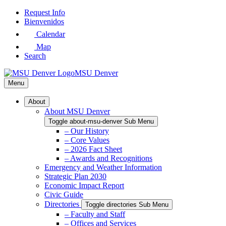
Skip
Request Info
to
Bienvenidos
Main
Calendar
Content
Map
Search
MSU Denver
Menu
About
About MSU Denver
Toggle about-msu-denver Sub Menu
– Our History
– Core Values
– 2026 Fact Sheet
– Awards and Recognitions
Emergency and Weather Information
Strategic Plan 2030
Economic Impact Report
Civic Guide
Directories
Toggle directories Sub Menu
– Faculty and Staff
– Offices and Services