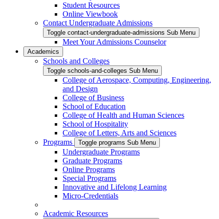
Student Resources
Online Viewbook
Contact Undergraduate Admissions
Toggle contact-undergraduate-admissions Sub Menu
Meet Your Admissions Counselor
Academics
Schools and Colleges
Toggle schools-and-colleges Sub Menu
College of Aerospace, Computing, Engineering,
and Design
College of Business
School of Education
College of Health and Human Sciences
School of Hospitality
College of Letters, Arts and Sciences
Programs
Toggle programs Sub Menu
Undergraduate Programs
Graduate Programs
Online Programs
Special Programs
Innovative and Lifelong Learning
Micro-Credentials
Academic Resources