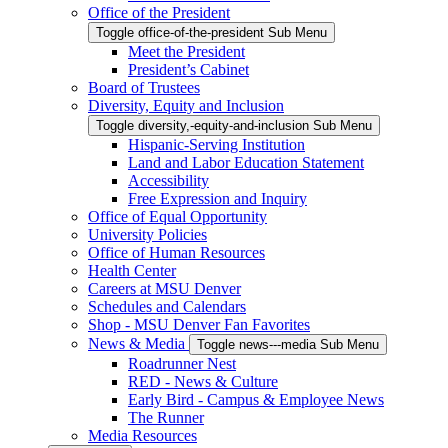
Office of the President
Toggle office-of-the-president Sub Menu
Meet the President
President’s Cabinet
Board of Trustees
Diversity, Equity and Inclusion
Toggle diversity,-equity-and-inclusion Sub Menu
Hispanic-Serving Institution
Land and Labor Education Statement
Accessibility
Free Expression and Inquiry
Office of Equal Opportunity
University Policies
Office of Human Resources
Health Center
Careers at MSU Denver
Schedules and Calendars
Shop - MSU Denver Fan Favorites
News & Media
Toggle news---media Sub Menu
Roadrunner Nest
RED - News & Culture
Early Bird - Campus & Employee News
The Runner
Media Resources