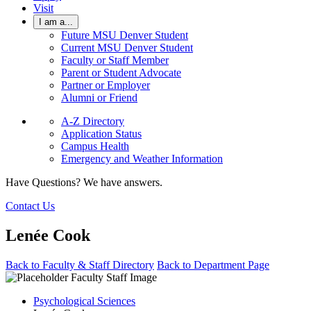
Visit
I am a...
Future MSU Denver Student
Current MSU Denver Student
Faculty or Staff Member
Parent or Student Advocate
Partner or Employer
Alumni or Friend
A-Z Directory
Application Status
Campus Health
Emergency and Weather Information
Have Questions? We have answers.
Contact Us
Lenée Cook
Back to Faculty & Staff Directory
Back to Department Page
Psychological Sciences