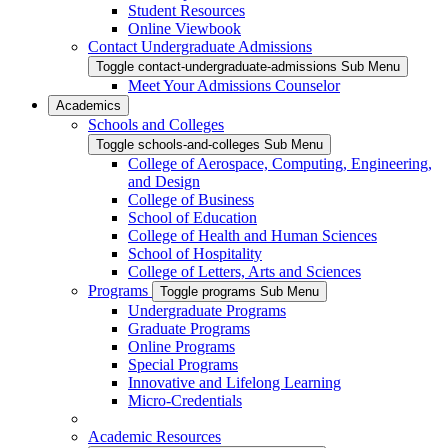
Student Resources
Online Viewbook
Contact Undergraduate Admissions
Toggle contact-undergraduate-admissions Sub Menu
Meet Your Admissions Counselor
Academics
Schools and Colleges
Toggle schools-and-colleges Sub Menu
College of Aerospace, Computing, Engineering,
and Design
College of Business
School of Education
College of Health and Human Sciences
School of Hospitality
College of Letters, Arts and Sciences
Programs
Toggle programs Sub Menu
Undergraduate Programs
Graduate Programs
Online Programs
Special Programs
Innovative and Lifelong Learning
Micro-Credentials
Academic Resources