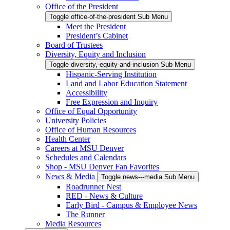
Office of the President
Toggle office-of-the-president Sub Menu
Meet the President
President’s Cabinet
Board of Trustees
Diversity, Equity and Inclusion
Toggle diversity,-equity-and-inclusion Sub Menu
Hispanic-Serving Institution
Land and Labor Education Statement
Accessibility
Free Expression and Inquiry
Office of Equal Opportunity
University Policies
Office of Human Resources
Health Center
Careers at MSU Denver
Schedules and Calendars
Shop - MSU Denver Fan Favorites
News & Media
Toggle news---media Sub Menu
Roadrunner Nest
RED - News & Culture
Early Bird - Campus & Employee News
The Runner
Media Resources