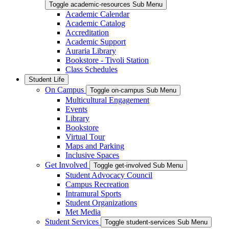
Toggle academic-resources Sub Menu
Academic Calendar
Academic Catalog
Accreditation
Academic Support
Auraria Library
Bookstore - Tivoli Station
Class Schedules
Student Life
On Campus
Toggle on-campus Sub Menu
Multicultural Engagement
Events
Library
Bookstore
Virtual Tour
Maps and Parking
Inclusive Spaces
Get Involved
Toggle get-involved Sub Menu
Student Advocacy Council
Campus Recreation
Intramural Sports
Student Organizations
Met Media
Student Services
Toggle student-services Sub Menu