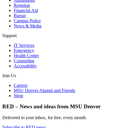
Admissions
Registrar
Financial Aid
Bursar
Campus Police
News & Media
Support
IT Services
Emergency
Health Center
Counseling
Accessibility
Join Us
Careers
MSU Denver Alumni and Friends
Shop
RED – News and ideas from MSU Denver
Delivered to your inbox, for free, every month.
Subscribe to RED news