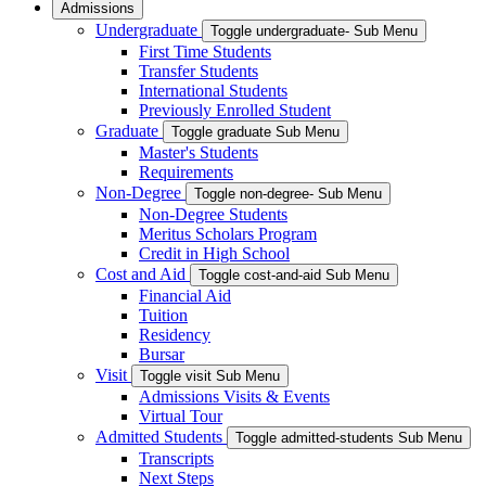
Admissions
Undergraduate
Toggle undergraduate- Sub Menu
First Time Students
Transfer Students
International Students
Previously Enrolled Student
Graduate
Toggle graduate Sub Menu
Master's Students
Requirements
Non-Degree
Toggle non-degree- Sub Menu
Non-Degree Students
Meritus Scholars Program
Credit in High School
Cost and Aid
Toggle cost-and-aid Sub Menu
Financial Aid
Tuition
Residency
Bursar
Visit
Toggle visit Sub Menu
Admissions Visits & Events
Virtual Tour
Admitted Students
Toggle admitted-students Sub Menu
Transcripts
Next Steps