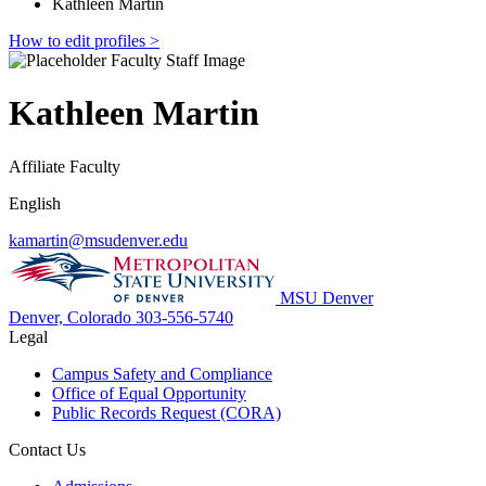
Kathleen Martin
How to edit profiles >
Kathleen Martin
Affiliate Faculty
English
kamartin@msudenver.edu
MSU Denver
Denver, Colorado
303-556-5740
Legal
Campus Safety and Compliance
Office of Equal Opportunity
Public Records Request (CORA)
Contact Us