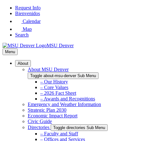
Skip
Request Info
to
Bienvenidos
Main
Calendar
Content
Map
Search
MSU Denver
Menu
About
About MSU Denver
Toggle about-msu-denver Sub Menu
– Our History
– Core Values
– 2026 Fact Sheet
– Awards and Recognitions
Emergency and Weather Information
Strategic Plan 2030
Economic Impact Report
Civic Guide
Directories
Toggle directories Sub Menu
– Faculty and Staff
– Offices and Services