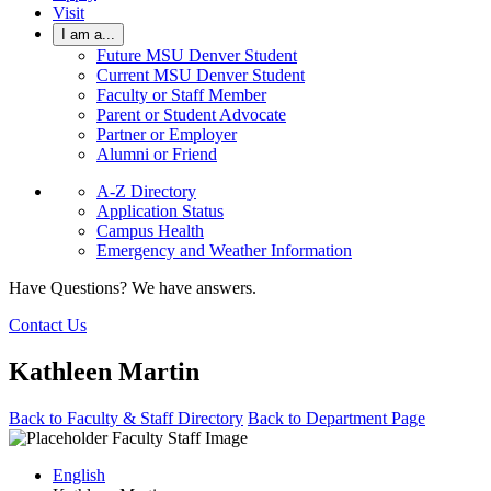
Visit
I am a...
Future MSU Denver Student
Current MSU Denver Student
Faculty or Staff Member
Parent or Student Advocate
Partner or Employer
Alumni or Friend
A-Z Directory
Application Status
Campus Health
Emergency and Weather Information
Have Questions? We have answers.
Contact Us
Kathleen Martin
Back to Faculty & Staff Directory
Back to Department Page
English