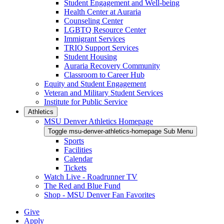
Student Engagement and Well-being
Health Center at Auraria
Counseling Center
LGBTQ Resource Center
Immigrant Services
TRIO Support Services
Student Housing
Auraria Recovery Community
Classroom to Career Hub
Equity and Student Engagement
Veteran and Military Student Services
Institute for Public Service
Athletics
MSU Denver Athletics Homepage
Toggle msu-denver-athletics-homepage Sub Menu
Sports
Facilities
Calendar
Tickets
Watch Live - Roadrunner TV
The Red and Blue Fund
Shop - MSU Denver Fan Favorites
Give
Apply