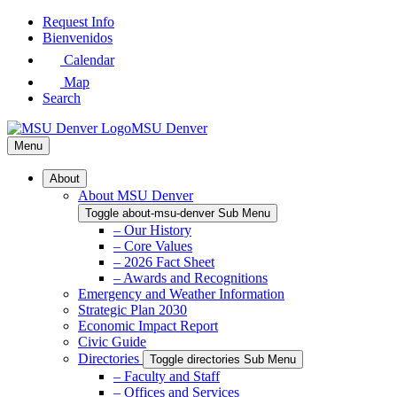
Skip
Request Info
to
Bienvenidos
Main
Calendar
Content
Map
Search
MSU Denver
Menu
About
About MSU Denver
Toggle about-msu-denver Sub Menu
– Our History
– Core Values
– 2026 Fact Sheet
– Awards and Recognitions
Emergency and Weather Information
Strategic Plan 2030
Economic Impact Report
Civic Guide
Directories
Toggle directories Sub Menu
– Faculty and Staff
– Offices and Services