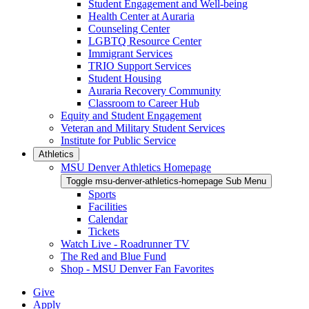
Student Engagement and Well-being
Health Center at Auraria
Counseling Center
LGBTQ Resource Center
Immigrant Services
TRIO Support Services
Student Housing
Auraria Recovery Community
Classroom to Career Hub
Equity and Student Engagement
Veteran and Military Student Services
Institute for Public Service
Athletics
MSU Denver Athletics Homepage
Toggle msu-denver-athletics-homepage Sub Menu
Sports
Facilities
Calendar
Tickets
Watch Live - Roadrunner TV
The Red and Blue Fund
Shop - MSU Denver Fan Favorites
Give
Apply