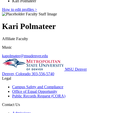
Kari Polmateer
How to edit profiles >
Kari Polmateer
Affiliate Faculty
Music
kapolmatee@msudenver.edu
MSU Denver
Denver, Colorado
303-556-5740
Legal
Campus Safety and Compliance
Office of Equal Opportunity
Public Records Request (CORA)
Contact Us