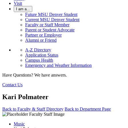
Visit
I am a...
Future MSU Denver Student
Current MSU Denver Student
Faculty or Staff Member
Parent or Student Advocate
Partner or Employer
Alumni or Friend
A-Z Directory
Application Status
Campus Health
Emergency and Weather Information
Have Questions? We have answers.
Contact Us
Kari Polmateer
Back to Faculty & Staff Directory
Back to Department Page
Music