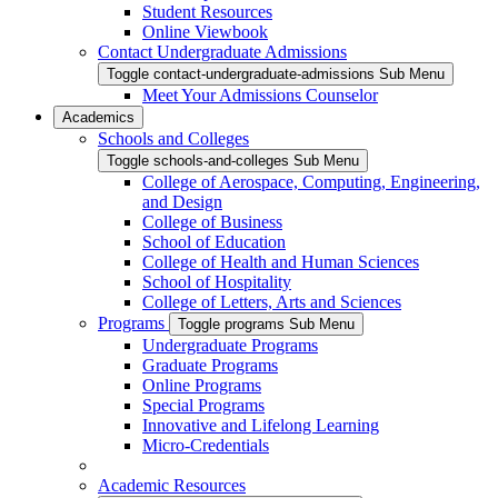
Student Resources
Online Viewbook
Contact Undergraduate Admissions
Toggle contact-undergraduate-admissions Sub Menu
Meet Your Admissions Counselor
Academics
Schools and Colleges
Toggle schools-and-colleges Sub Menu
College of Aerospace, Computing, Engineering,
and Design
College of Business
School of Education
College of Health and Human Sciences
School of Hospitality
College of Letters, Arts and Sciences
Programs
Toggle programs Sub Menu
Undergraduate Programs
Graduate Programs
Online Programs
Special Programs
Innovative and Lifelong Learning
Micro-Credentials
Academic Resources