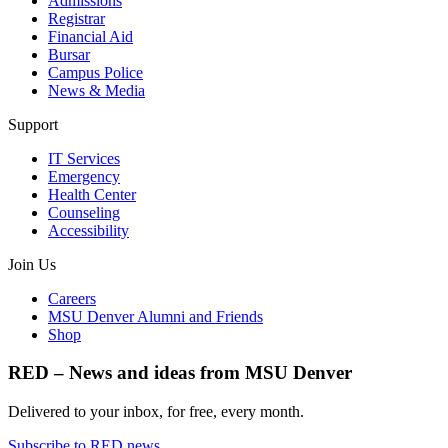
Admissions
Registrar
Financial Aid
Bursar
Campus Police
News & Media
Support
IT Services
Emergency
Health Center
Counseling
Accessibility
Join Us
Careers
MSU Denver Alumni and Friends
Shop
RED – News and ideas from MSU Denver
Delivered to your inbox, for free, every month.
Subscribe to RED news