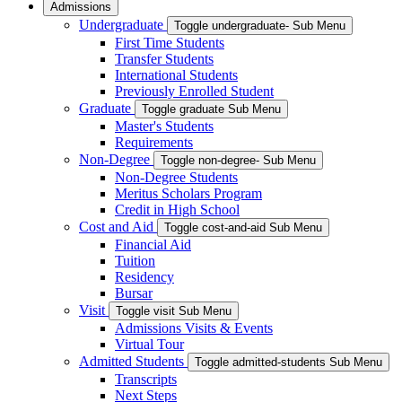
Admissions
Undergraduate
Toggle undergraduate- Sub Menu
First Time Students
Transfer Students
International Students
Previously Enrolled Student
Graduate
Toggle graduate Sub Menu
Master's Students
Requirements
Non-Degree
Toggle non-degree- Sub Menu
Non-Degree Students
Meritus Scholars Program
Credit in High School
Cost and Aid
Toggle cost-and-aid Sub Menu
Financial Aid
Tuition
Residency
Bursar
Visit
Toggle visit Sub Menu
Admissions Visits & Events
Virtual Tour
Admitted Students
Toggle admitted-students Sub Menu
Transcripts
Next Steps