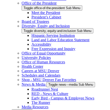
Office of the President
Toggle office-of-the-president Sub Menu
Meet the President
President’s Cabinet
Board of Trustees
Diversity, Equity and Inclusion
Toggle diversity,-equity-and-inclusion Sub Menu
Hispanic-Serving Institution
Land and Labor Education Statement
Accessibility
Free Expression and Inquiry
Office of Equal Opportunity
University Policies
Office of Human Resources
Health Center
Careers at MSU Denver
Schedules and Calendars
Shop - MSU Denver Fan Favorites
News & Media
Toggle news---media Sub Menu
Roadrunner Nest
RED - News & Culture
Early Bird - Campus & Employee News
The Runner
Media Resources