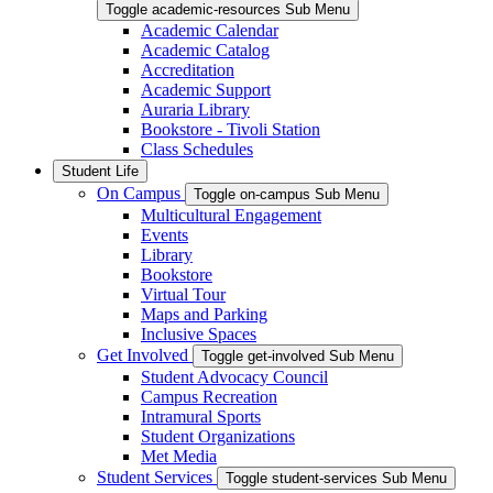
Toggle academic-resources Sub Menu
Academic Calendar
Academic Catalog
Accreditation
Academic Support
Auraria Library
Bookstore - Tivoli Station
Class Schedules
Student Life
On Campus
Toggle on-campus Sub Menu
Multicultural Engagement
Events
Library
Bookstore
Virtual Tour
Maps and Parking
Inclusive Spaces
Get Involved
Toggle get-involved Sub Menu
Student Advocacy Council
Campus Recreation
Intramural Sports
Student Organizations
Met Media
Student Services
Toggle student-services Sub Menu