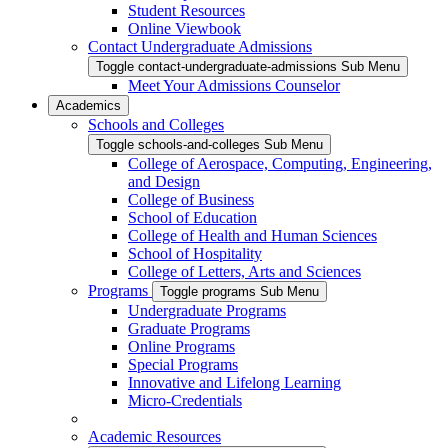
Student Resources
Online Viewbook
Contact Undergraduate Admissions
Toggle contact-undergraduate-admissions Sub Menu
Meet Your Admissions Counselor
Academics
Schools and Colleges
Toggle schools-and-colleges Sub Menu
College of Aerospace, Computing, Engineering,
and Design
College of Business
School of Education
College of Health and Human Sciences
School of Hospitality
College of Letters, Arts and Sciences
Programs
Toggle programs Sub Menu
Undergraduate Programs
Graduate Programs
Online Programs
Special Programs
Innovative and Lifelong Learning
Micro-Credentials
Academic Resources