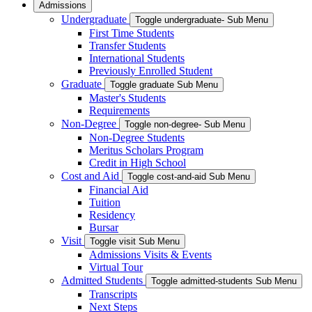
Admissions
Undergraduate
Toggle undergraduate- Sub Menu
First Time Students
Transfer Students
International Students
Previously Enrolled Student
Graduate
Toggle graduate Sub Menu
Master's Students
Requirements
Non-Degree
Toggle non-degree- Sub Menu
Non-Degree Students
Meritus Scholars Program
Credit in High School
Cost and Aid
Toggle cost-and-aid Sub Menu
Financial Aid
Tuition
Residency
Bursar
Visit
Toggle visit Sub Menu
Admissions Visits & Events
Virtual Tour
Admitted Students
Toggle admitted-students Sub Menu
Transcripts
Next Steps