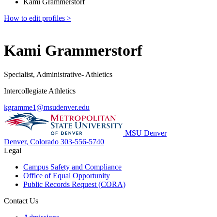
Kami Grammerstorf
How to edit profiles >
Kami Grammerstorf
Specialist, Administrative- Athletics
Intercollegiate Athletics
kgramme1@msudenver.edu
MSU Denver
Denver, Colorado
303-556-5740
Legal
Campus Safety and Compliance
Office of Equal Opportunity
Public Records Request (CORA)
Contact Us