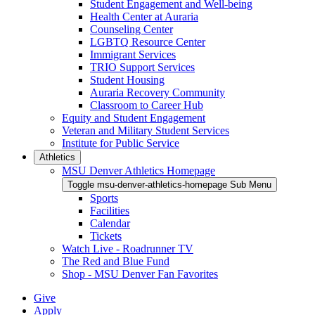
Student Engagement and Well-being
Health Center at Auraria
Counseling Center
LGBTQ Resource Center
Immigrant Services
TRIO Support Services
Student Housing
Auraria Recovery Community
Classroom to Career Hub
Equity and Student Engagement
Veteran and Military Student Services
Institute for Public Service
Athletics
MSU Denver Athletics Homepage
Toggle msu-denver-athletics-homepage Sub Menu
Sports
Facilities
Calendar
Tickets
Watch Live - Roadrunner TV
The Red and Blue Fund
Shop - MSU Denver Fan Favorites
Give
Apply