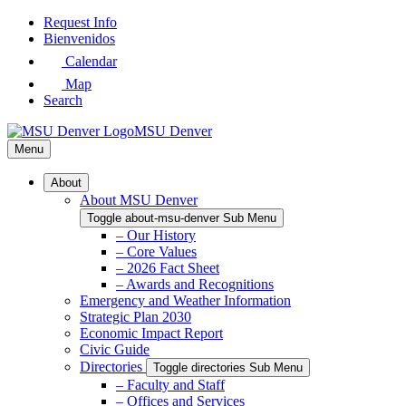
Skip
Request Info
to
Bienvenidos
Main
Calendar
Content
Map
Search
MSU Denver
Menu
About
About MSU Denver
Toggle about-msu-denver Sub Menu
– Our History
– Core Values
– 2026 Fact Sheet
– Awards and Recognitions
Emergency and Weather Information
Strategic Plan 2030
Economic Impact Report
Civic Guide
Directories
Toggle directories Sub Menu
– Faculty and Staff
– Offices and Services