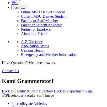
Visit
I am a...
Future MSU Denver Student
Current MSU Denver Student
Faculty or Staff Member
Parent or Student Advocate
Partner or Employer
Alumni or Friend
A-Z Directory
Application Status
Campus Health
Emergency and Weather Information
Have Questions? We have answers.
Contact Us
Kami Grammerstorf
Back to Faculty & Staff Directory
Back to Department Page
Intercollegiate Athletics