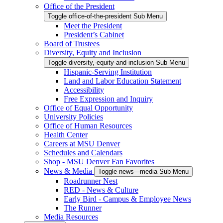
Office of the President
Toggle office-of-the-president Sub Menu
Meet the President
President’s Cabinet
Board of Trustees
Diversity, Equity and Inclusion
Toggle diversity,-equity-and-inclusion Sub Menu
Hispanic-Serving Institution
Land and Labor Education Statement
Accessibility
Free Expression and Inquiry
Office of Equal Opportunity
University Policies
Office of Human Resources
Health Center
Careers at MSU Denver
Schedules and Calendars
Shop - MSU Denver Fan Favorites
News & Media
Toggle news---media Sub Menu
Roadrunner Nest
RED - News & Culture
Early Bird - Campus & Employee News
The Runner
Media Resources