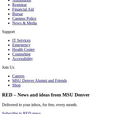
Admissions
Registrar
Financial Aid
Bursar
Campus Police
News & Media
Support
IT Services
Emergency
Health Center
Counseling
Accessibility
Join Us
Careers
MSU Denver Alumni and Friends
Shop
RED – News and ideas from MSU Denver
Delivered to your inbox, for free, every month.
Subscribe to RED news