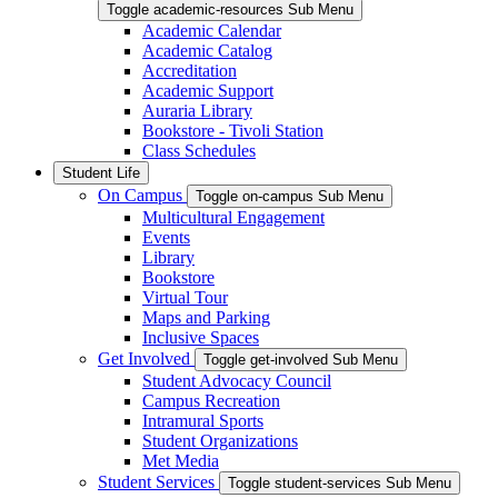
Toggle academic-resources Sub Menu
Academic Calendar
Academic Catalog
Accreditation
Academic Support
Auraria Library
Bookstore - Tivoli Station
Class Schedules
Student Life
On Campus
Toggle on-campus Sub Menu
Multicultural Engagement
Events
Library
Bookstore
Virtual Tour
Maps and Parking
Inclusive Spaces
Get Involved
Toggle get-involved Sub Menu
Student Advocacy Council
Campus Recreation
Intramural Sports
Student Organizations
Met Media
Student Services
Toggle student-services Sub Menu