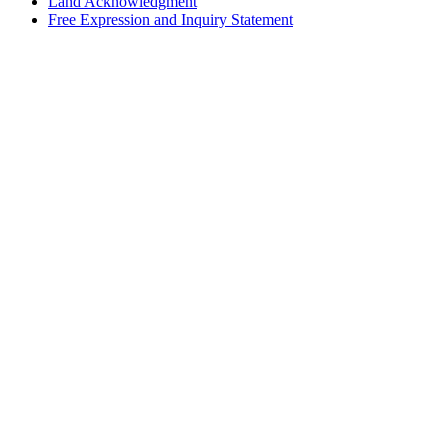
Land Acknowledgment
Free Expression and Inquiry Statement