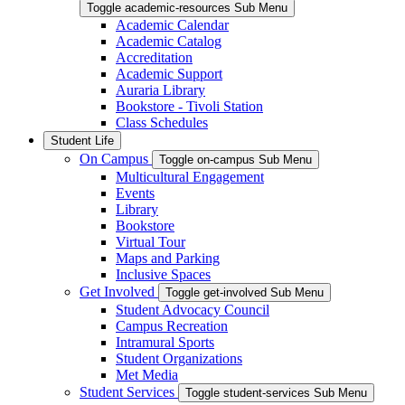
Toggle academic-resources Sub Menu
Academic Calendar
Academic Catalog
Accreditation
Academic Support
Auraria Library
Bookstore - Tivoli Station
Class Schedules
Student Life
On Campus
Toggle on-campus Sub Menu
Multicultural Engagement
Events
Library
Bookstore
Virtual Tour
Maps and Parking
Inclusive Spaces
Get Involved
Toggle get-involved Sub Menu
Student Advocacy Council
Campus Recreation
Intramural Sports
Student Organizations
Met Media
Student Services
Toggle student-services Sub Menu