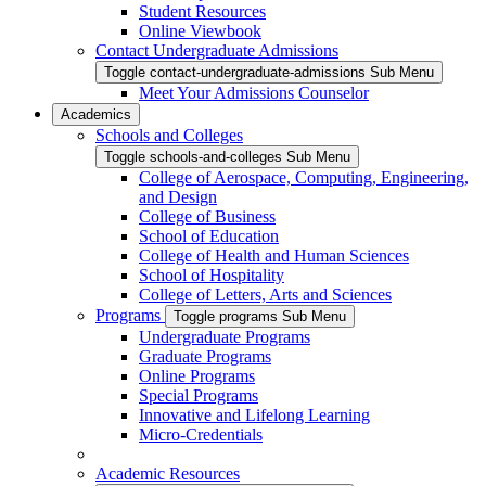
Student Resources
Online Viewbook
Contact Undergraduate Admissions
Toggle contact-undergraduate-admissions Sub Menu
Meet Your Admissions Counselor
Academics
Schools and Colleges
Toggle schools-and-colleges Sub Menu
College of Aerospace, Computing, Engineering,
and Design
College of Business
School of Education
College of Health and Human Sciences
School of Hospitality
College of Letters, Arts and Sciences
Programs
Toggle programs Sub Menu
Undergraduate Programs
Graduate Programs
Online Programs
Special Programs
Innovative and Lifelong Learning
Micro-Credentials
Academic Resources