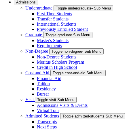
Admissions
Undergraduate
Toggle undergraduate- Sub Menu
First Time Students
Transfer Students
International Students
Previously Enrolled Student
Graduate
Toggle graduate Sub Menu
Master's Students
Requirements
Non-Degree
Toggle non-degree- Sub Menu
Non-Degree Students
Meritus Scholars Program
Credit in High School
Cost and Aid
Toggle cost-and-aid Sub Menu
Financial Aid
Tuition
Residency
Bursar
Visit
Toggle visit Sub Menu
Admissions Visits & Events
Virtual Tour
Admitted Students
Toggle admitted-students Sub Menu
Transcripts
Next Steps