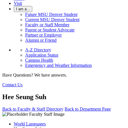
Visit
I am a...
Future MSU Denver Student
Current MSU Denver Student
Faculty or Staff Member
Parent or Student Advocate
Partner or Employer
Alumni or Friend
A-Z Directory
Application Status
Campus Health
Emergency and Weather Information
Have Questions? We have answers.
Contact Us
Hee Seung Suh
Back to Faculty & Staff Directory
Back to Department Page
World Languages