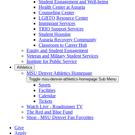
Student Engagement and Well-being
Health Center at Auraria
Counseling Center
LGBTQ Resource Center
Immigrant Services
TRIO Support Services
Student Housing
Auraria Recovery Community
Classroom to Career Hub
Equity and Student Engagement
Veteran and Military Student Services
Institute for Public Service
Athletics
MSU Denver Athletics Homepage
Toggle msu-denver-athletics-homepage Sub Menu
Sports
Facilities
Calendar
Tickets
Watch Live - Roadrunner TV
The Red and Blue Fund
Shop - MSU Denver Fan Favorites
Give
Apply