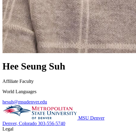
Hee Seung Suh
Affiliate Faculty
World Languages
hesuh@msudenver.edu
MSU Denver
Denver, Colorado
303-556-5740
Legal