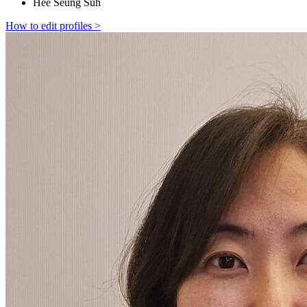
Hee Seung Suh
How to edit profiles >