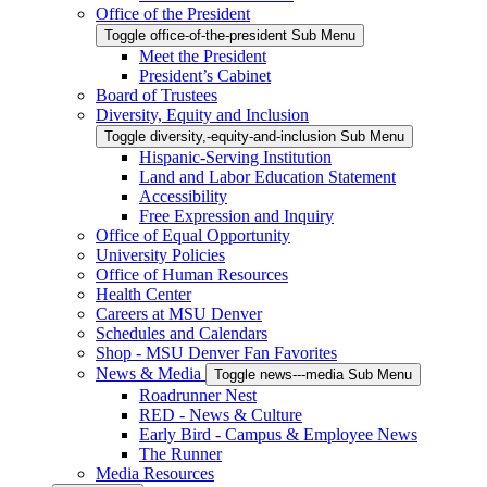
Office of the President
Toggle office-of-the-president Sub Menu
Meet the President
President’s Cabinet
Board of Trustees
Diversity, Equity and Inclusion
Toggle diversity,-equity-and-inclusion Sub Menu
Hispanic-Serving Institution
Land and Labor Education Statement
Accessibility
Free Expression and Inquiry
Office of Equal Opportunity
University Policies
Office of Human Resources
Health Center
Careers at MSU Denver
Schedules and Calendars
Shop - MSU Denver Fan Favorites
News & Media
Toggle news---media Sub Menu
Roadrunner Nest
RED - News & Culture
Early Bird - Campus & Employee News
The Runner
Media Resources