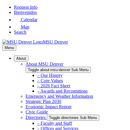
Skip
Request Info
to
Bienvenidos
Main
Calendar
Content
Map
Search
MSU Denver
Menu
About
About MSU Denver
Toggle about-msu-denver Sub Menu
– Our History
– Core Values
– 2026 Fact Sheet
– Awards and Recognitions
Emergency and Weather Information
Strategic Plan 2030
Economic Impact Report
Civic Guide
Directories
Toggle directories Sub Menu
– Faculty and Staff
– Offices and Services