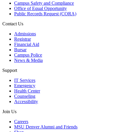
Campus Safety and Compliance
Office of Equal Opportunity
Public Records Request (CORA)
Contact Us
Admissions
Registrar
Financial Aid
Bursar
Campus Police
News & Media
Support
IT Services
Emergency
Health Center
Counseling
Accessibility
Join Us
Careers
MSU Denver Alumni and Friends