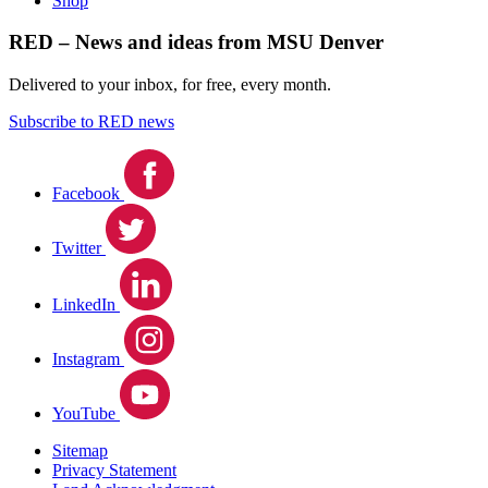
Shop
RED – News and ideas from MSU Denver
Delivered to your inbox, for free, every month.
Subscribe to RED news
Facebook
Twitter
LinkedIn
Instagram
YouTube
Sitemap
Privacy Statement