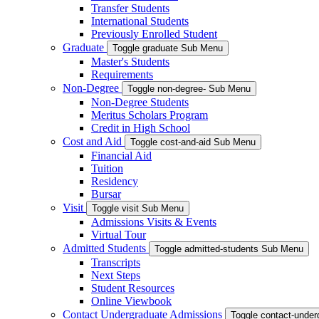
Transfer Students
International Students
Previously Enrolled Student
Graduate
Toggle graduate Sub Menu
Master's Students
Requirements
Non-Degree
Toggle non-degree- Sub Menu
Non-Degree Students
Meritus Scholars Program
Credit in High School
Cost and Aid
Toggle cost-and-aid Sub Menu
Financial Aid
Tuition
Residency
Bursar
Visit
Toggle visit Sub Menu
Admissions Visits & Events
Virtual Tour
Admitted Students
Toggle admitted-students Sub Menu
Transcripts
Next Steps
Student Resources
Online Viewbook
Contact Undergraduate Admissions
Toggle contact-unde