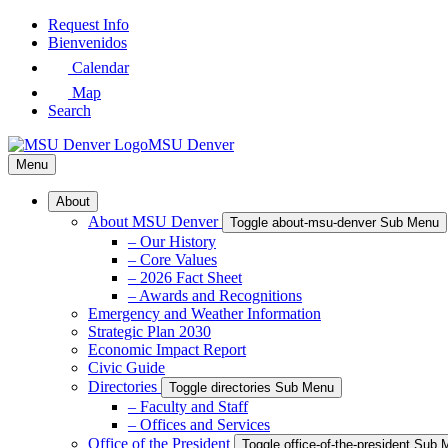
Skip
Request Info
to
Bienvenidos
Main
Calendar
Content
Map
Search
MSU Denver
Menu
About
About MSU Denver
Toggle about-msu-denver Sub Menu
– Our History
– Core Values
– 2026 Fact Sheet
– Awards and Recognitions
Emergency and Weather Information
Strategic Plan 2030
Economic Impact Report
Civic Guide
Directories
Toggle directories Sub Menu
– Faculty and Staff
– Offices and Services
Office of the President
Toggle office-of-the-president Sub