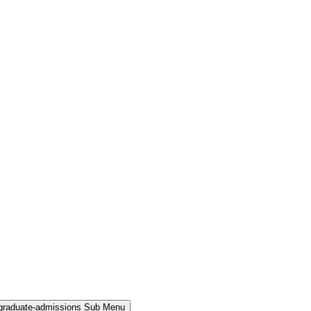
rgraduate-admissions Sub Menu