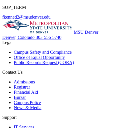
SUP_TERM
fkenned2@msudenver.edu
MSU Denver
Denver, Colorado
303-556-5740
Legal
Campus Safety and Compliance
Office of Equal Opportunity
Public Records Request (CORA)
Contact Us
Admissions
Registrar
Financial Aid
Bursar
Campus Police
News & Media
Support
IT Services