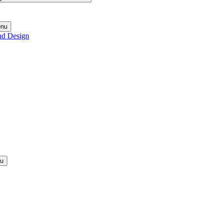
enu
nd Design
nu