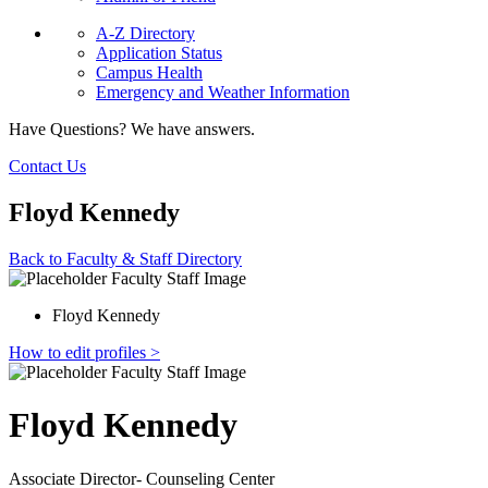
A-Z Directory
Application Status
Campus Health
Emergency and Weather Information
Have Questions? We have answers.
Contact Us
Floyd Kennedy
Back to Faculty & Staff Directory
Floyd Kennedy
How to edit profiles >
Floyd Kennedy
Associate Director- Counseling Center