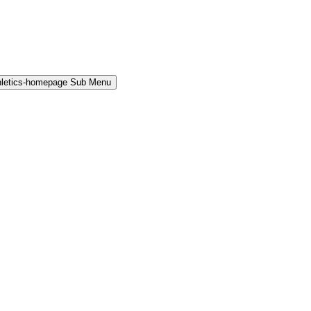
hletics-homepage Sub Menu