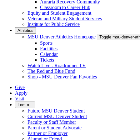
Auraria Recovery Community
Classroom to Career Hub
Equity and Student Engagement
Veteran and Military Student Services
Institute for Public Service
Athletics
MSU Denver Athletics Homepage
Toggle msu-denver-at
Sports
Facilities
Calendar
Tickets
Watch Live - Roadrunner TV
The Red and Blue Fund
Shop - MSU Denver Fan Favorites
Give
Apply
Visit
I am a...
Future MSU Denver Student
Current MSU Denver Student
Faculty or Staff Member
Parent or Student Advocate
Partner or Employer
Alumni or Friend