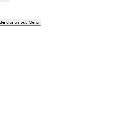
and-inclusion Sub Menu