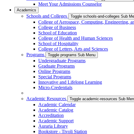
Meet Your Admissions Counselor
Academics
Schools and Colleges
Toggle schools-and-colleges Sub M
College of Aerospace, Computing, Engineering, a
College of Business
School of Education
College of Health and Human Sciences
School of Hospitality
College of Letters, Arts and Sciences
Programs
Toggle programs Sub Menu
Undergraduate Programs
Graduate Programs
Online Programs
Special Programs
Innovative and Lifelong Learning
Micro-Credentials
Academic Resources
Toggle academic-resources Sub Me
Academic Calendar
Academic Catalog
Accreditation
Academic Support
Auraria Library
Bookstore - Tivoli Station