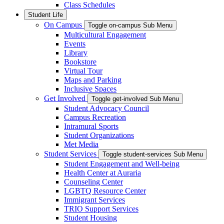
Class Schedules
Student Life
On Campus
Toggle on-campus Sub Menu
Multicultural Engagement
Events
Library
Bookstore
Virtual Tour
Maps and Parking
Inclusive Spaces
Get Involved
Toggle get-involved Sub Menu
Student Advocacy Council
Campus Recreation
Intramural Sports
Student Organizations
Met Media
Student Services
Toggle student-services Sub Menu
Student Engagement and Well-being
Health Center at Auraria
Counseling Center
LGBTQ Resource Center
Immigrant Services
TRIO Support Services
Student Housing