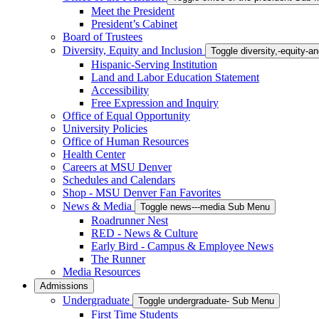
Meet the President
President’s Cabinet
Board of Trustees
Diversity, Equity and Inclusion
Toggle diversity,-equity-
Hispanic-Serving Institution
Land and Labor Education Statement
Accessibility
Free Expression and Inquiry
Office of Equal Opportunity
University Policies
Office of Human Resources
Health Center
Careers at MSU Denver
Schedules and Calendars
Shop - MSU Denver Fan Favorites
News & Media
Toggle news---media Sub Menu
Roadrunner Nest
RED - News & Culture
Early Bird - Campus & Employee News
The Runner
Media Resources
Admissions
Undergraduate
Toggle undergraduate- Sub Menu
First Time Students