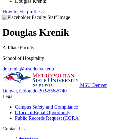
Douglas Krenik
How to edit profiles >
Douglas Krenik
Affiliate Faculty
School of Hospitality
dokrenik@msudenver.edu
MSU Denver
Denver, Colorado
303-556-5740
Legal
Campus Safety and Compliance
Office of Equal Opportunity
Public Records Request (CORA)
Contact Us