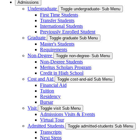
Admissions
Undergraduate
Toggle undergraduate- Sub Menu
First Time Students
Transfer Students
International Students
Previously Enrolled Student
Graduate
Toggle graduate Sub Menu
Master's Students
Requirements
Non-Degree
Toggle non-degree- Sub Menu
Non-Degree Students
Meritus Scholars Program
Credit in High School
Cost and Aid
Toggle cost-and-aid Sub Menu
Financial Aid
Tuition
Residency
Bursar
Visit
Toggle visit Sub Menu
Admissions Visits & Events
Virtual Tour
Admitted Students
Toggle admitted-students Sub Menu
Transcripts
Next Steps