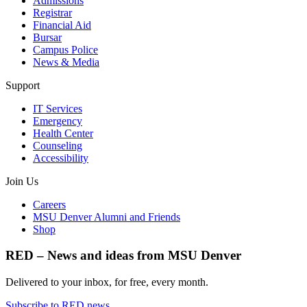
Admissions
Registrar
Financial Aid
Bursar
Campus Police
News & Media
Support
IT Services
Emergency
Health Center
Counseling
Accessibility
Join Us
Careers
MSU Denver Alumni and Friends
Shop
RED – News and ideas from MSU Denver
Delivered to your inbox, for free, every month.
Subscribe to RED news