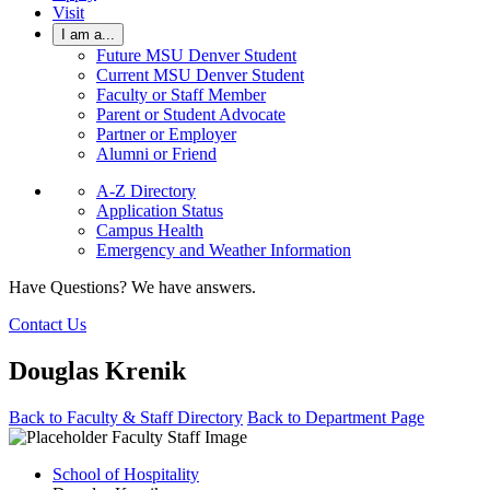
Visit
I am a...
Future MSU Denver Student
Current MSU Denver Student
Faculty or Staff Member
Parent or Student Advocate
Partner or Employer
Alumni or Friend
A-Z Directory
Application Status
Campus Health
Emergency and Weather Information
Have Questions? We have answers.
Contact Us
Douglas Krenik
Back to Faculty & Staff Directory
Back to Department Page
School of Hospitality