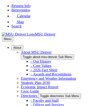
Skip
Request Info
to
Bienvenidos
Main
Calendar
Content
Map
Search
MSU Denver
Menu
About
About MSU Denver
Toggle about-msu-denver Sub Menu
– Our History
– Core Values
– 2026 Fact Sheet
– Awards and Recognitions
Emergency and Weather Information
Strategic Plan 2030
Economic Impact Report
Civic Guide
Directories
Toggle directories Sub Menu
– Faculty and Staff
– Offices and Services