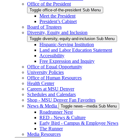
Office of the President
Toggle office-of-the-president Sub Menu
Meet the President
President’s Cabinet
Board of Trustees
Diversity, Equity and Inclusion
Toggle diversity,-equity-and-inclusion Sub Menu
Hispanic-Serving Institution
Land and Labor Education Statement
Accessibility
Free Expression and Inquiry
Office of Equal Opportunity
University Policies
Office of Human Resources
Health Center
Careers at MSU Denver
Schedules and Calendars
Shop - MSU Denver Fan Favorites
News & Media
Toggle news---media Sub Menu
Roadrunner Nest
RED - News & Culture
Early Bird - Campus & Employee News
The Runner
Media Resources