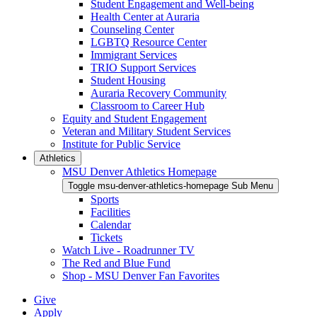
Student Engagement and Well-being
Health Center at Auraria
Counseling Center
LGBTQ Resource Center
Immigrant Services
TRIO Support Services
Student Housing
Auraria Recovery Community
Classroom to Career Hub
Equity and Student Engagement
Veteran and Military Student Services
Institute for Public Service
Athletics
MSU Denver Athletics Homepage
Toggle msu-denver-athletics-homepage Sub Menu
Sports
Facilities
Calendar
Tickets
Watch Live - Roadrunner TV
The Red and Blue Fund
Shop - MSU Denver Fan Favorites
Give
Apply