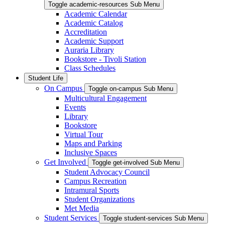
Toggle academic-resources Sub Menu
Academic Calendar
Academic Catalog
Accreditation
Academic Support
Auraria Library
Bookstore - Tivoli Station
Class Schedules
Student Life
On Campus
Toggle on-campus Sub Menu
Multicultural Engagement
Events
Library
Bookstore
Virtual Tour
Maps and Parking
Inclusive Spaces
Get Involved
Toggle get-involved Sub Menu
Student Advocacy Council
Campus Recreation
Intramural Sports
Student Organizations
Met Media
Student Services
Toggle student-services Sub Menu