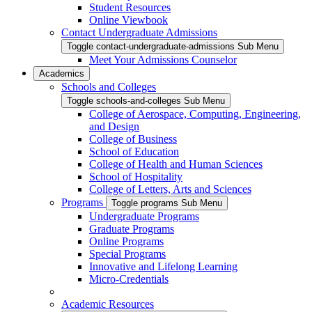
Student Resources
Online Viewbook
Contact Undergraduate Admissions
Toggle contact-undergraduate-admissions Sub Menu
Meet Your Admissions Counselor
Academics
Schools and Colleges
Toggle schools-and-colleges Sub Menu
College of Aerospace, Computing, Engineering,
and Design
College of Business
School of Education
College of Health and Human Sciences
School of Hospitality
College of Letters, Arts and Sciences
Programs
Toggle programs Sub Menu
Undergraduate Programs
Graduate Programs
Online Programs
Special Programs
Innovative and Lifelong Learning
Micro-Credentials
Academic Resources