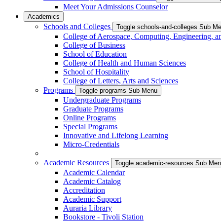
Meet Your Admissions Counselor
Academics
Schools and Colleges
Toggle schools-and-colleges Sub M
College of Aerospace, Computing, Engineering, a
College of Business
School of Education
College of Health and Human Sciences
School of Hospitality
College of Letters, Arts and Sciences
Programs
Toggle programs Sub Menu
Undergraduate Programs
Graduate Programs
Online Programs
Special Programs
Innovative and Lifelong Learning
Micro-Credentials
Academic Resources
Toggle academic-resources Sub Me
Academic Calendar
Academic Catalog
Accreditation
Academic Support
Auraria Library
Bookstore - Tivoli Station