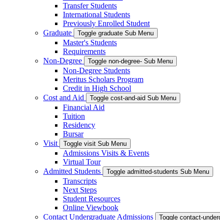
Transfer Students
International Students
Previously Enrolled Student
Graduate
Toggle graduate Sub Menu
Master's Students
Requirements
Non-Degree
Toggle non-degree- Sub Menu
Non-Degree Students
Meritus Scholars Program
Credit in High School
Cost and Aid
Toggle cost-and-aid Sub Menu
Financial Aid
Tuition
Residency
Bursar
Visit
Toggle visit Sub Menu
Admissions Visits & Events
Virtual Tour
Admitted Students
Toggle admitted-students Sub Menu
Transcripts
Next Steps
Student Resources
Online Viewbook
Contact Undergraduate Admissions
Toggle contact-unde