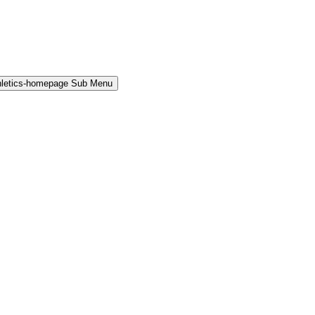
hletics-homepage Sub Menu