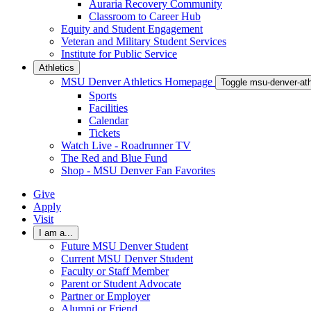
Auraria Recovery Community
Classroom to Career Hub
Equity and Student Engagement
Veteran and Military Student Services
Institute for Public Service
Athletics
MSU Denver Athletics Homepage
Toggle msu-denver-at
Sports
Facilities
Calendar
Tickets
Watch Live - Roadrunner TV
The Red and Blue Fund
Shop - MSU Denver Fan Favorites
Give
Apply
Visit
I am a...
Future MSU Denver Student
Current MSU Denver Student
Faculty or Staff Member
Parent or Student Advocate
Partner or Employer
Alumni or Friend