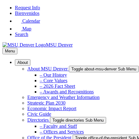
Skip
Request Info
to
Bienvenidos
Main
Calendar
Content
Map
Search
MSU Denver
Menu
About
About MSU Denver
Toggle about-msu-denver Sub Menu
– Our History
– Core Values
– 2026 Fact Sheet
– Awards and Recognitions
Emergency and Weather Information
Strategic Plan 2030
Economic Impact Report
Civic Guide
Directories
Toggle directories Sub Menu
– Faculty and Staff
– Offices and Services
Office of the President
Toggle office-of-the-president Sub