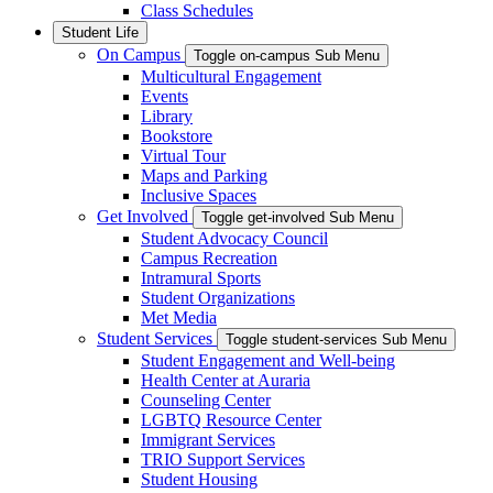
Class Schedules
Student Life
On Campus
Toggle on-campus Sub Menu
Multicultural Engagement
Events
Library
Bookstore
Virtual Tour
Maps and Parking
Inclusive Spaces
Get Involved
Toggle get-involved Sub Menu
Student Advocacy Council
Campus Recreation
Intramural Sports
Student Organizations
Met Media
Student Services
Toggle student-services Sub Menu
Student Engagement and Well-being
Health Center at Auraria
Counseling Center
LGBTQ Resource Center
Immigrant Services
TRIO Support Services
Student Housing