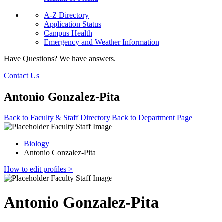
A-Z Directory
Application Status
Campus Health
Emergency and Weather Information
Have Questions? We have answers.
Contact Us
Antonio Gonzalez-Pita
Back to Faculty & Staff Directory
Back to Department Page
Biology
Antonio Gonzalez-Pita
How to edit profiles >
Antonio Gonzalez-Pita