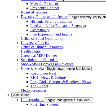
Meet the President
President’s Cabinet
Board of Trustees
Diversity, Equity and Inclusion
Toggle diversity,-equity-
Hispanic-Serving Institution
Land and Labor Education Statement
Accessibility
Free Expression and Inquiry
Office of Equal Opportunity
University Policies
Office of Human Resources
Health Center
Careers at MSU Denver
Schedules and Calendars
Shop - MSU Denver Fan Favorites
News & Media
Toggle news---media Sub Menu
Roadrunner Nest
RED - News & Culture
Early Bird - Campus & Employee News
The Runner
Media Resources
Admissions
Undergraduate
Toggle undergraduate- Sub Menu
First Time Students