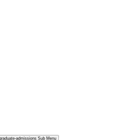
rgraduate-admissions Sub Menu