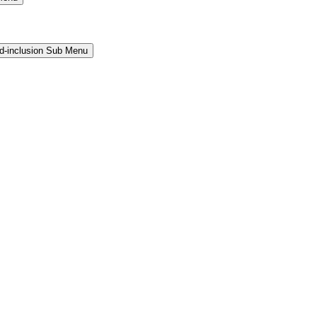
and-inclusion Sub Menu