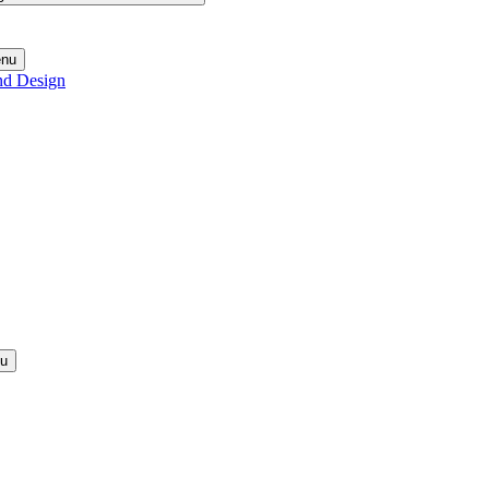
enu
nd Design
nu