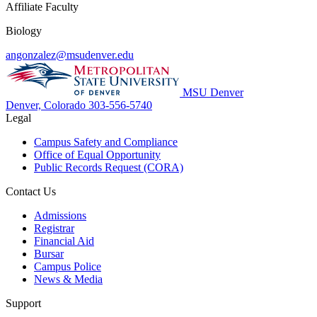
Affiliate Faculty
Biology
angonzalez@msudenver.edu
MSU Denver
Denver, Colorado
303-556-5740
Legal
Campus Safety and Compliance
Office of Equal Opportunity
Public Records Request (CORA)
Contact Us
Admissions
Registrar
Financial Aid
Bursar
Campus Police
News & Media
Support