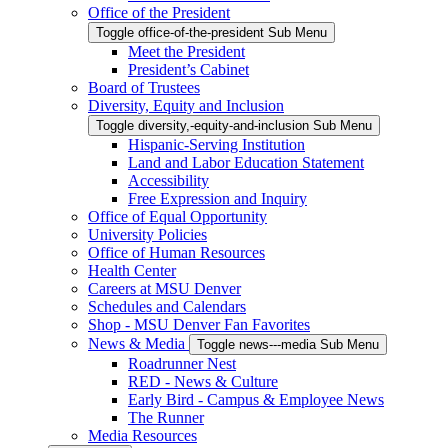
Office of the President
Toggle office-of-the-president Sub Menu
Meet the President
President’s Cabinet
Board of Trustees
Diversity, Equity and Inclusion
Toggle diversity,-equity-and-inclusion Sub Menu
Hispanic-Serving Institution
Land and Labor Education Statement
Accessibility
Free Expression and Inquiry
Office of Equal Opportunity
University Policies
Office of Human Resources
Health Center
Careers at MSU Denver
Schedules and Calendars
Shop - MSU Denver Fan Favorites
News & Media
Toggle news---media Sub Menu
Roadrunner Nest
RED - News & Culture
Early Bird - Campus & Employee News
The Runner
Media Resources