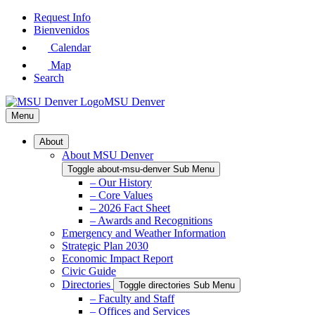
Skip
Request Info
to
Bienvenidos
Main
Calendar
Content
Map
Search
MSU Denver
Menu
About
About MSU Denver
Toggle about-msu-denver Sub Menu
– Our History
– Core Values
– 2026 Fact Sheet
– Awards and Recognitions
Emergency and Weather Information
Strategic Plan 2030
Economic Impact Report
Civic Guide
Directories
Toggle directories Sub Menu
– Faculty and Staff
– Offices and Services