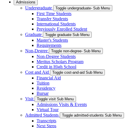
Admissions
Undergraduate
Toggle undergraduate- Sub Menu
First Time Students
Transfer Students
International Students
Previously Enrolled Student
Graduate
Toggle graduate Sub Menu
Master's Students
Requirements
Non-Degree
Toggle non-degree- Sub Menu
Non-Degree Students
Meritus Scholars Program
Credit in High School
Cost and Aid
Toggle cost-and-aid Sub Menu
Financial Aid
Tuition
Residency
Bursar
Visit
Toggle visit Sub Menu
Admissions Visits & Events
Virtual Tour
Admitted Students
Toggle admitted-students Sub Menu
Transcripts
Next Steps