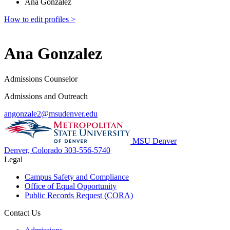
Ana Gonzalez
How to edit profiles >
Ana Gonzalez
Admissions Counselor
Admissions and Outreach
angonzale2@msudenver.edu
MSU Denver
Denver, Colorado
303-556-5740
Legal
Campus Safety and Compliance
Office of Equal Opportunity
Public Records Request (CORA)
Contact Us