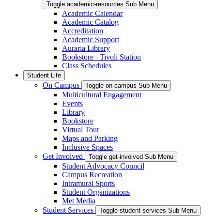
Toggle academic-resources Sub Menu
Academic Calendar
Academic Catalog
Accreditation
Academic Support
Auraria Library
Bookstore - Tivoli Station
Class Schedules
Student Life
On Campus
Toggle on-campus Sub Menu
Multicultural Engagement
Events
Library
Bookstore
Virtual Tour
Maps and Parking
Inclusive Spaces
Get Involved
Toggle get-involved Sub Menu
Student Advocacy Council
Campus Recreation
Intramural Sports
Student Organizations
Met Media
Student Services
Toggle student-services Sub Menu