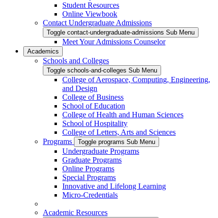
Student Resources
Online Viewbook
Contact Undergraduate Admissions
Toggle contact-undergraduate-admissions Sub Menu
Meet Your Admissions Counselor
Academics
Schools and Colleges
Toggle schools-and-colleges Sub Menu
College of Aerospace, Computing, Engineering,
and Design
College of Business
School of Education
College of Health and Human Sciences
School of Hospitality
College of Letters, Arts and Sciences
Programs
Toggle programs Sub Menu
Undergraduate Programs
Graduate Programs
Online Programs
Special Programs
Innovative and Lifelong Learning
Micro-Credentials
Academic Resources