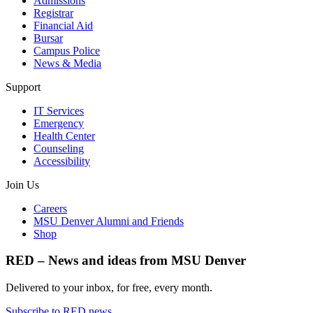
Admissions
Registrar
Financial Aid
Bursar
Campus Police
News & Media
Support
IT Services
Emergency
Health Center
Counseling
Accessibility
Join Us
Careers
MSU Denver Alumni and Friends
Shop
RED – News and ideas from MSU Denver
Delivered to your inbox, for free, every month.
Subscribe to RED news