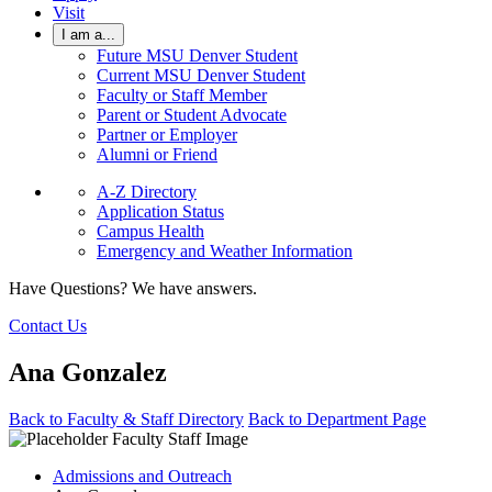
Visit
I am a...
Future MSU Denver Student
Current MSU Denver Student
Faculty or Staff Member
Parent or Student Advocate
Partner or Employer
Alumni or Friend
A-Z Directory
Application Status
Campus Health
Emergency and Weather Information
Have Questions? We have answers.
Contact Us
Ana Gonzalez
Back to Faculty & Staff Directory
Back to Department Page
Admissions and Outreach