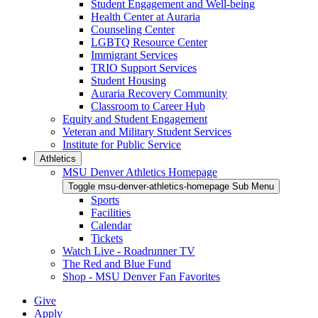
Student Engagement and Well-being
Health Center at Auraria
Counseling Center
LGBTQ Resource Center
Immigrant Services
TRIO Support Services
Student Housing
Auraria Recovery Community
Classroom to Career Hub
Equity and Student Engagement
Veteran and Military Student Services
Institute for Public Service
Athletics
MSU Denver Athletics Homepage
Toggle msu-denver-athletics-homepage Sub Menu
Sports
Facilities
Calendar
Tickets
Watch Live - Roadrunner TV
The Red and Blue Fund
Shop - MSU Denver Fan Favorites
Give
Apply