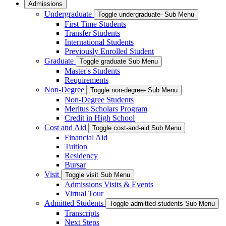
Admissions
Undergraduate
Toggle undergraduate- Sub Menu
First Time Students
Transfer Students
International Students
Previously Enrolled Student
Graduate
Toggle graduate Sub Menu
Master's Students
Requirements
Non-Degree
Toggle non-degree- Sub Menu
Non-Degree Students
Meritus Scholars Program
Credit in High School
Cost and Aid
Toggle cost-and-aid Sub Menu
Financial Aid
Tuition
Residency
Bursar
Visit
Toggle visit Sub Menu
Admissions Visits & Events
Virtual Tour
Admitted Students
Toggle admitted-students Sub Menu
Transcripts
Next Steps