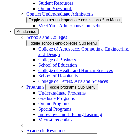
Student Resources
Online Viewbook
Contact Undergraduate Admissions
Toggle contact-undergraduate-admissions Sub Menu
Meet Your Admissions Counselor
Academics
Schools and Colleges
Toggle schools-and-colleges Sub Menu
College of Aerospace, Computing, Engineering,
and Design
College of Business
School of Education
College of Health and Human Sciences
School of Hospitality
College of Letters, Arts and Sciences
Programs
Toggle programs Sub Menu
Undergraduate Programs
Graduate Programs
Online Programs
Special Programs
Innovative and Lifelong Learning
Micro-Credentials
Academic Resources