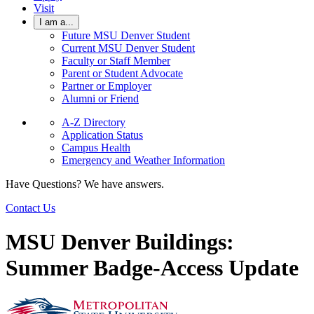
Visit
I am a...
Future MSU Denver Student
Current MSU Denver Student
Faculty or Staff Member
Parent or Student Advocate
Partner or Employer
Alumni or Friend
A-Z Directory
Application Status
Campus Health
Emergency and Weather Information
Have Questions? We have answers.
Contact Us
MSU Denver Buildings:
Summer Badge-Access Update