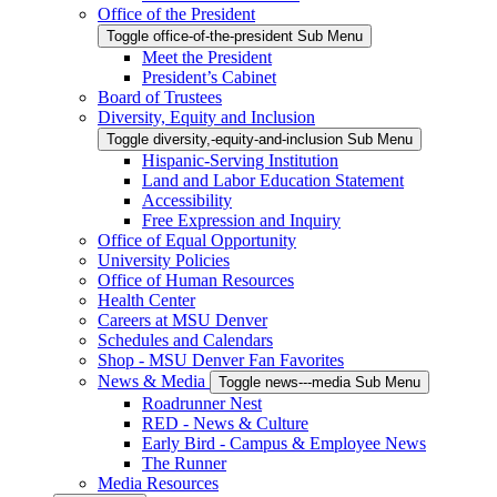
Office of the President
Toggle office-of-the-president Sub Menu
Meet the President
President’s Cabinet
Board of Trustees
Diversity, Equity and Inclusion
Toggle diversity,-equity-and-inclusion Sub Menu
Hispanic-Serving Institution
Land and Labor Education Statement
Accessibility
Free Expression and Inquiry
Office of Equal Opportunity
University Policies
Office of Human Resources
Health Center
Careers at MSU Denver
Schedules and Calendars
Shop - MSU Denver Fan Favorites
News & Media
Toggle news---media Sub Menu
Roadrunner Nest
RED - News & Culture
Early Bird - Campus & Employee News
The Runner
Media Resources