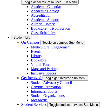
Toggle academic-resources Sub Menu
Academic Calendar
Academic Catalog
Accreditation
Academic Support
Auraria Library
Bookstore - Tivoli Station
Class Schedules
Student Life
On Campus
Toggle on-campus Sub Menu
Multicultural Engagement
Events
Library
Bookstore
Virtual Tour
Maps and Parking
Inclusive Spaces
Get Involved
Toggle get-involved Sub Menu
Student Advocacy Council
Campus Recreation
Intramural Sports
Student Organizations
Met Media
Student Services
Toggle student-services Sub Menu