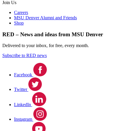
Join Us
Careers
MSU Denver Alumni and Friends
Shop
RED – News and ideas from MSU Denver
Delivered to your inbox, for free, every month.
Subscribe to RED news
Facebook
Twitter
LinkedIn
Instagram