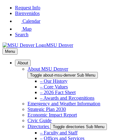
Skip
Request Info
to
Bienvenidos
Main
Calendar
Content
Map
Search
MSU Denver
Menu
About
About MSU Denver
Toggle about-msu-denver Sub Menu
– Our History
– Core Values
– 2026 Fact Sheet
– Awards and Recognitions
Emergency and Weather Information
Strategic Plan 2030
Economic Impact Report
Civic Guide
Directories
Toggle directories Sub Menu
– Faculty and Staff
– Offices and Services