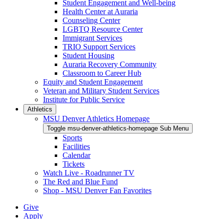
Student Engagement and Well-being
Health Center at Auraria
Counseling Center
LGBTQ Resource Center
Immigrant Services
TRIO Support Services
Student Housing
Auraria Recovery Community
Classroom to Career Hub
Equity and Student Engagement
Veteran and Military Student Services
Institute for Public Service
Athletics
MSU Denver Athletics Homepage
Toggle msu-denver-athletics-homepage Sub Menu
Sports
Facilities
Calendar
Tickets
Watch Live - Roadrunner TV
The Red and Blue Fund
Shop - MSU Denver Fan Favorites
Give
Apply