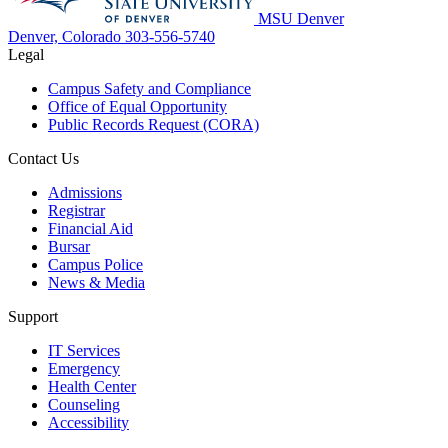
MSU Denver
Denver, Colorado
303-556-5740
Legal
Campus Safety and Compliance
Office of Equal Opportunity
Public Records Request (CORA)
Contact Us
Admissions
Registrar
Financial Aid
Bursar
Campus Police
News & Media
Support
IT Services
Emergency
Health Center
Counseling
Accessibility