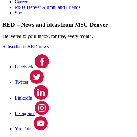
Careers
MSU Denver Alumni and Friends
Shop
RED – News and ideas from MSU Denver
Delivered to your inbox, for free, every month.
Subscribe to RED news
Facebook
Twitter
LinkedIn
Instagram
YouTube