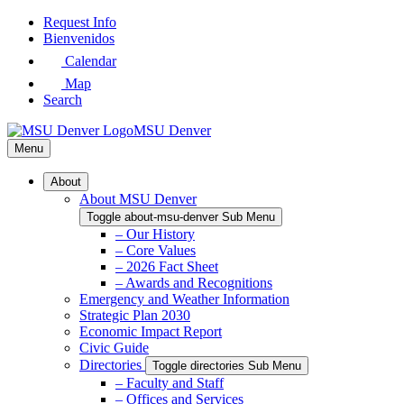
Skip
Request Info
to
Bienvenidos
Main
Calendar
Content
Map
Search
MSU Denver
Menu
About
About MSU Denver
Toggle about-msu-denver Sub Menu
– Our History
– Core Values
– 2026 Fact Sheet
– Awards and Recognitions
Emergency and Weather Information
Strategic Plan 2030
Economic Impact Report
Civic Guide
Directories
Toggle directories Sub Menu
– Faculty and Staff
– Offices and Services