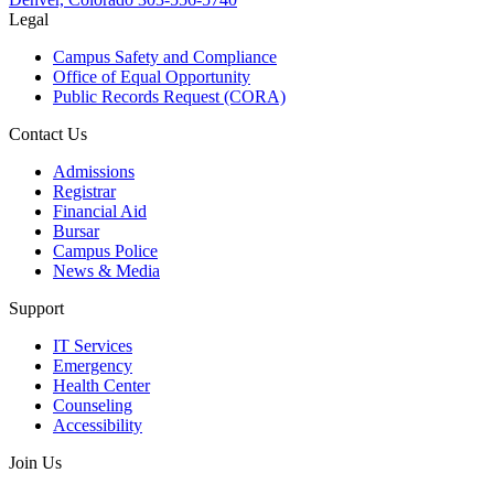
Legal
Campus Safety and Compliance
Office of Equal Opportunity
Public Records Request (CORA)
Contact Us
Admissions
Registrar
Financial Aid
Bursar
Campus Police
News & Media
Support
IT Services
Emergency
Health Center
Counseling
Accessibility
Join Us