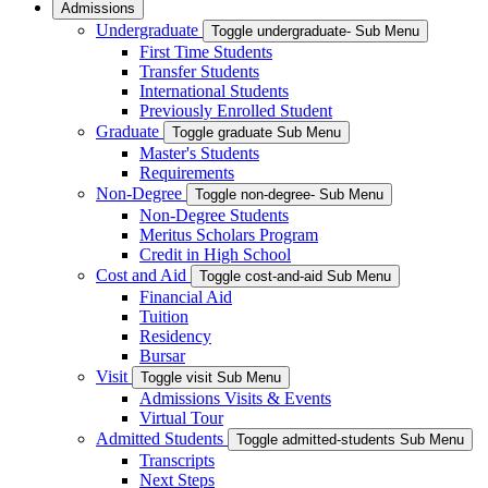
Admissions
Undergraduate
Toggle undergraduate- Sub Menu
First Time Students
Transfer Students
International Students
Previously Enrolled Student
Graduate
Toggle graduate Sub Menu
Master's Students
Requirements
Non-Degree
Toggle non-degree- Sub Menu
Non-Degree Students
Meritus Scholars Program
Credit in High School
Cost and Aid
Toggle cost-and-aid Sub Menu
Financial Aid
Tuition
Residency
Bursar
Visit
Toggle visit Sub Menu
Admissions Visits & Events
Virtual Tour
Admitted Students
Toggle admitted-students Sub Menu
Transcripts
Next Steps