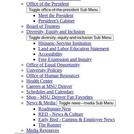
Office of the President
Toggle office-of-the-president Sub Menu
Meet the President
President’s Cabinet
Board of Trustees
Diversity, Equity and Inclusion
Toggle diversity,-equity-and-inclusion Sub Menu
Hispanic-Serving Institution
Land and Labor Education Statement
Accessibility
Free Expression and Inquiry
Office of Equal Opportunity
University Policies
Office of Human Resources
Health Center
Careers at MSU Denver
Schedules and Calendars
Shop - MSU Denver Fan Favorites
News & Media
Toggle news---media Sub Menu
Roadrunner Nest
RED - News & Culture
Early Bird - Campus & Employee News
The Runner
Media Resources