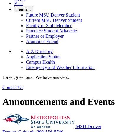
Visit
I am a...
Future MSU Denver Student
Current MSU Denver Student
Faculty or Staff Member
Parent or Student Advocate
Partner or Employer
Alumni or Friend
A-Z Directory
Application Status
Campus Health
Emergency and Weather Information
Have Questions? We have answers.
Contact Us
Announcements and Events
MSU Denver
Denver, Colorado
303-556-5740