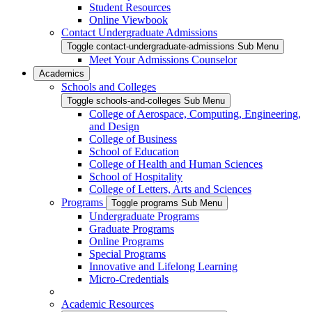
Student Resources
Online Viewbook
Contact Undergraduate Admissions
Toggle contact-undergraduate-admissions Sub Menu
Meet Your Admissions Counselor
Academics
Schools and Colleges
Toggle schools-and-colleges Sub Menu
College of Aerospace, Computing, Engineering,
and Design
College of Business
School of Education
College of Health and Human Sciences
School of Hospitality
College of Letters, Arts and Sciences
Programs
Toggle programs Sub Menu
Undergraduate Programs
Graduate Programs
Online Programs
Special Programs
Innovative and Lifelong Learning
Micro-Credentials
Academic Resources