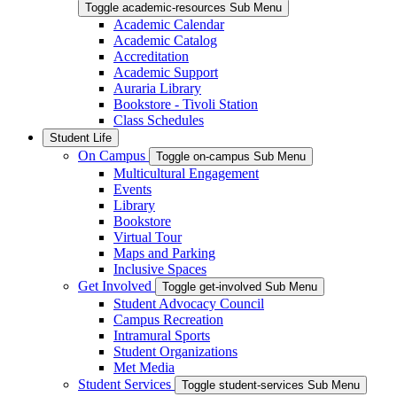
Toggle academic-resources Sub Menu
Academic Calendar
Academic Catalog
Accreditation
Academic Support
Auraria Library
Bookstore - Tivoli Station
Class Schedules
Student Life
On Campus
Toggle on-campus Sub Menu
Multicultural Engagement
Events
Library
Bookstore
Virtual Tour
Maps and Parking
Inclusive Spaces
Get Involved
Toggle get-involved Sub Menu
Student Advocacy Council
Campus Recreation
Intramural Sports
Student Organizations
Met Media
Student Services
Toggle student-services Sub Menu