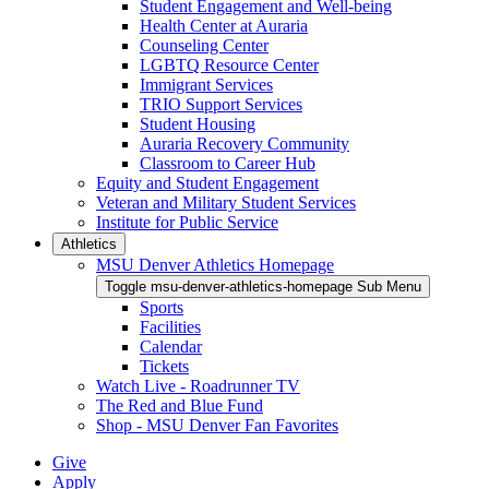
Student Engagement and Well-being
Health Center at Auraria
Counseling Center
LGBTQ Resource Center
Immigrant Services
TRIO Support Services
Student Housing
Auraria Recovery Community
Classroom to Career Hub
Equity and Student Engagement
Veteran and Military Student Services
Institute for Public Service
Athletics
MSU Denver Athletics Homepage
Toggle msu-denver-athletics-homepage Sub Menu
Sports
Facilities
Calendar
Tickets
Watch Live - Roadrunner TV
The Red and Blue Fund
Shop - MSU Denver Fan Favorites
Give
Apply