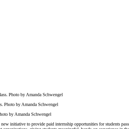
ass. Photo by Amanda Schwengel
 new initiative to provide paid internship opportunities for students p