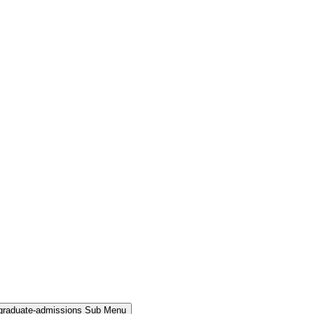
rgraduate-admissions Sub Menu