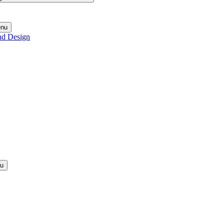
enu
nd Design
nu