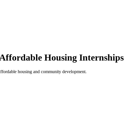
ffordable Housing Internships
 affordable housing and community development.