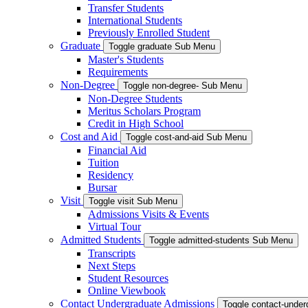
Transfer Students
International Students
Previously Enrolled Student
Graduate
Toggle graduate Sub Menu
Master's Students
Requirements
Non-Degree
Toggle non-degree- Sub Menu
Non-Degree Students
Meritus Scholars Program
Credit in High School
Cost and Aid
Toggle cost-and-aid Sub Menu
Financial Aid
Tuition
Residency
Bursar
Visit
Toggle visit Sub Menu
Admissions Visits & Events
Virtual Tour
Admitted Students
Toggle admitted-students Sub Menu
Transcripts
Next Steps
Student Resources
Online Viewbook
Contact Undergraduate Admissions
Toggle contact-unde