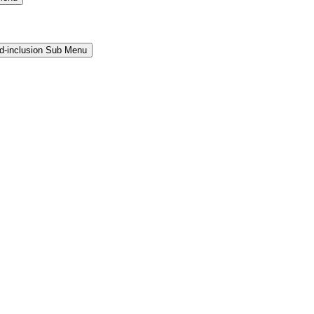
and-inclusion Sub Menu