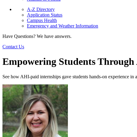
A-Z Directory
Application Status
Campus Health
Emergency and Weather Information
Have Questions? We have answers.
Contact Us
Empowering Students Through A
See how AHI-paid internships gave students hands-on experience in