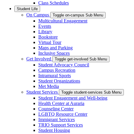
Class Schedules
Student Life
On Campus
Toggle on-campus Sub Menu
Multicultural Engagement
Events
Library
Bookstore
Virtual Tour
Maps and Parking
Inclusive Spaces
Get Involved
Toggle get-involved Sub Menu
Student Advocacy Council
Campus Recreation
Intramural Sports
Student Organizations
Met Media
Student Services
Toggle student-services Sub Menu
Student Engagement and Well-being
Health Center at Auraria
Counseling Center
LGBTQ Resource Center
Immigrant Services
TRIO Support Services
Student Housing