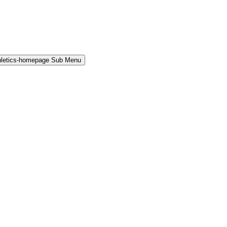
hletics-homepage Sub Menu