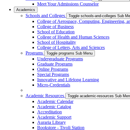
Meet Your Admissions Counselor
Academics
Schools and Colleges
Toggle schools-and-colleges Sub M
College of Aerospace, Computing, Engineering, a
College of Business
School of Education
College of Health and Human Sciences
School of Hospitality
College of Letters, Arts and Sciences
Programs
Toggle programs Sub Menu
Undergraduate Programs
Graduate Programs
Online Programs
Special Programs
Innovative and Lifelong Learning
Micro-Credentials
Academic Resources
Toggle academic-resources Sub Me
Academic Calendar
Academic Catalog
Accreditation
Academic Support
Auraria Library
Bookstore - Tivoli Station