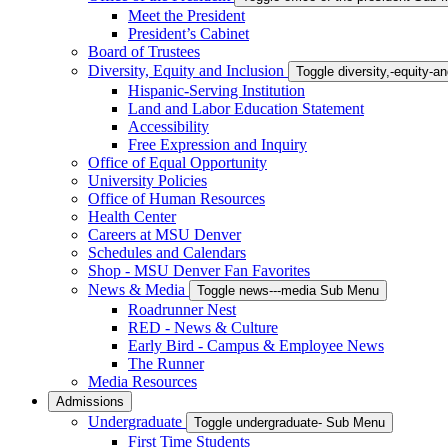
Meet the President
President’s Cabinet
Board of Trustees
Diversity, Equity and Inclusion
Toggle diversity,-equity-
Hispanic-Serving Institution
Land and Labor Education Statement
Accessibility
Free Expression and Inquiry
Office of Equal Opportunity
University Policies
Office of Human Resources
Health Center
Careers at MSU Denver
Schedules and Calendars
Shop - MSU Denver Fan Favorites
News & Media
Toggle news---media Sub Menu
Roadrunner Nest
RED - News & Culture
Early Bird - Campus & Employee News
The Runner
Media Resources
Admissions
Undergraduate
Toggle undergraduate- Sub Menu
First Time Students