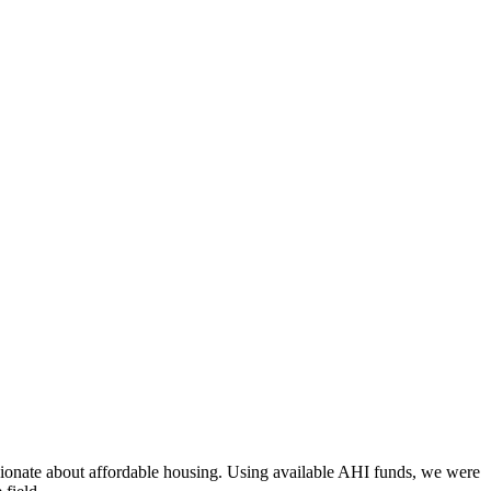
assionate about affordable housing. Using available AHI funds, we were