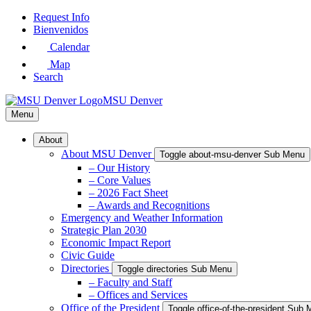
Skip
Request Info
to
Bienvenidos
Main
Calendar
Content
Map
Search
MSU Denver
Menu
About
About MSU Denver
Toggle about-msu-denver Sub Menu
– Our History
– Core Values
– 2026 Fact Sheet
– Awards and Recognitions
Emergency and Weather Information
Strategic Plan 2030
Economic Impact Report
Civic Guide
Directories
Toggle directories Sub Menu
– Faculty and Staff
– Offices and Services
Office of the President
Toggle office-of-the-president Sub