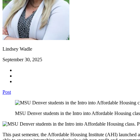
Lindsey Wadle
September 30, 2025
Post
MSU Denver students in the Intro into Affordable Housing cl
This past semester, the Affordable Housing Institute (AHI) launched a