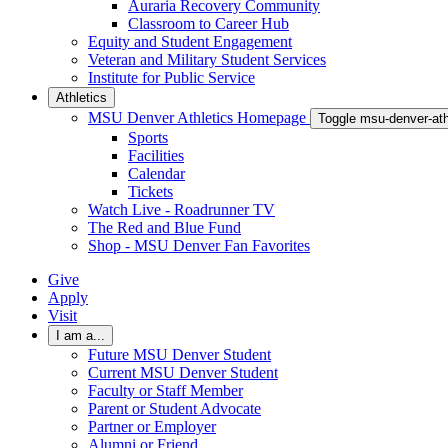
Auraria Recovery Community
Classroom to Career Hub
Equity and Student Engagement
Veteran and Military Student Services
Institute for Public Service
Athletics
MSU Denver Athletics Homepage
Toggle msu-denver-at
Sports
Facilities
Calendar
Tickets
Watch Live - Roadrunner TV
The Red and Blue Fund
Shop - MSU Denver Fan Favorites
Give
Apply
Visit
I am a...
Future MSU Denver Student
Current MSU Denver Student
Faculty or Staff Member
Parent or Student Advocate
Partner or Employer
Alumni or Friend