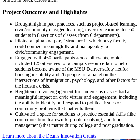
Project Outcomes and Highlights
Brought high impact practices, such as project-based learning,
civic/community engaged learning, diversity learning, to 160
students in 8 sections of classes (from 6 departments).
Piloted a “plug and play” structure in which busy faculty
could connect meaningfully and manageably to
civic/community engagement.
Engaged with 460 participants across all events, which
included 125 attendees for a campus resource fair to help
students become aware of the MSU Denver safety net for
housing instability and 76 people for a panel on the
intersections of immigration, psychology, and other factors for
the housing crisis.
Heightened civic engagement for students as classes had a
meaningful impact on civic virtues and engagement, including
the ability to identify and respond to political issues or
community problems that matter to them.
Cultivated a space for students to practice essential skills (like
communication, teamwork, problem solving, and time
management) that matter during college and post-graduation.
Learn more about the Dean's Innovation Grants