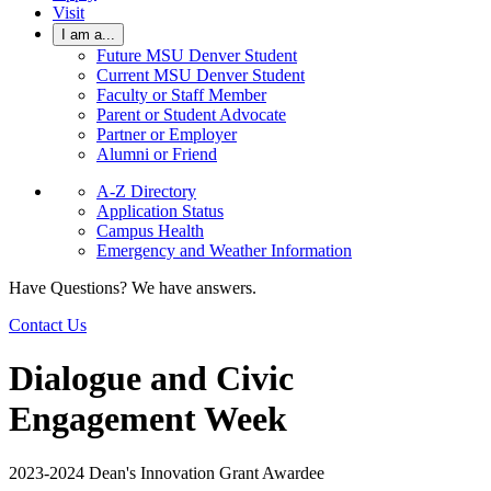
Visit
I am a...
Future MSU Denver Student
Current MSU Denver Student
Faculty or Staff Member
Parent or Student Advocate
Partner or Employer
Alumni or Friend
A-Z Directory
Application Status
Campus Health
Emergency and Weather Information
Have Questions? We have answers.
Contact Us
Dialogue and Civic
Engagement Week
2023-2024 Dean's Innovation Grant Awardee