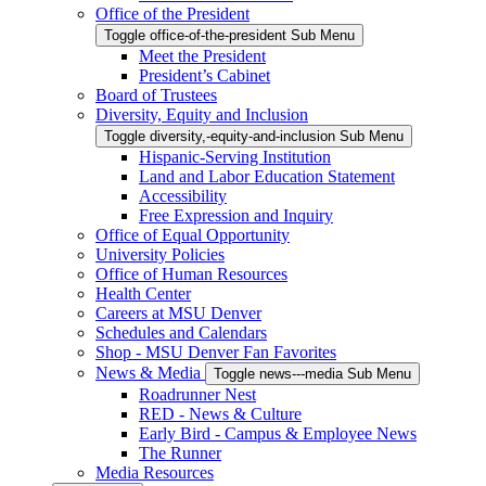
Office of the President
Toggle office-of-the-president Sub Menu
Meet the President
President’s Cabinet
Board of Trustees
Diversity, Equity and Inclusion
Toggle diversity,-equity-and-inclusion Sub Menu
Hispanic-Serving Institution
Land and Labor Education Statement
Accessibility
Free Expression and Inquiry
Office of Equal Opportunity
University Policies
Office of Human Resources
Health Center
Careers at MSU Denver
Schedules and Calendars
Shop - MSU Denver Fan Favorites
News & Media
Toggle news---media Sub Menu
Roadrunner Nest
RED - News & Culture
Early Bird - Campus & Employee News
The Runner
Media Resources