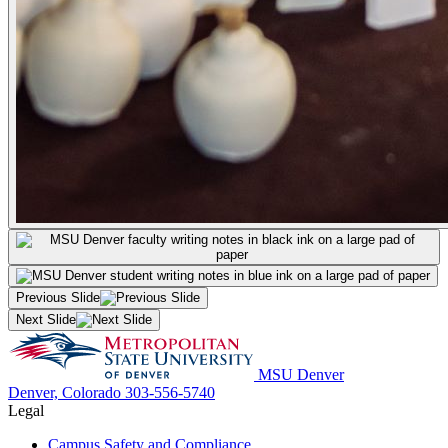
Previous Slide
Next Slide
MSU Denver
Denver, Colorado
303-556-5740
Legal
Campus Safety and Compliance