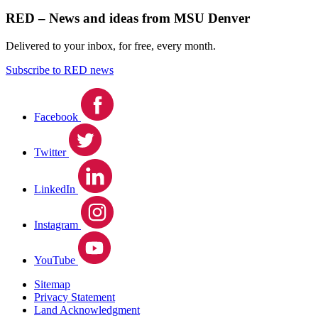
RED – News and ideas from MSU Denver
Delivered to your inbox, for free, every month.
Subscribe to RED news
Facebook
Twitter
LinkedIn
Instagram
YouTube
Sitemap
Privacy Statement
Land Acknowledgment