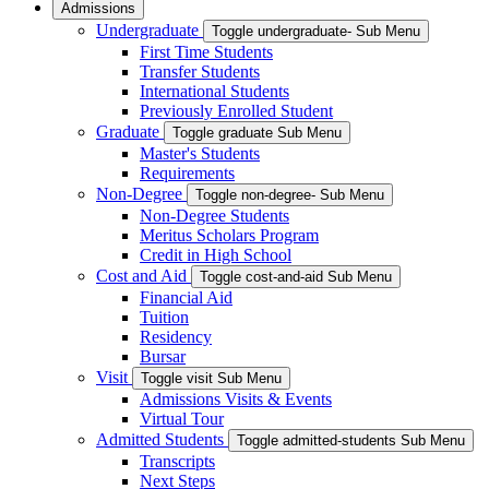
Admissions
Undergraduate
Toggle undergraduate- Sub Menu
First Time Students
Transfer Students
International Students
Previously Enrolled Student
Graduate
Toggle graduate Sub Menu
Master's Students
Requirements
Non-Degree
Toggle non-degree- Sub Menu
Non-Degree Students
Meritus Scholars Program
Credit in High School
Cost and Aid
Toggle cost-and-aid Sub Menu
Financial Aid
Tuition
Residency
Bursar
Visit
Toggle visit Sub Menu
Admissions Visits & Events
Virtual Tour
Admitted Students
Toggle admitted-students Sub Menu
Transcripts
Next Steps