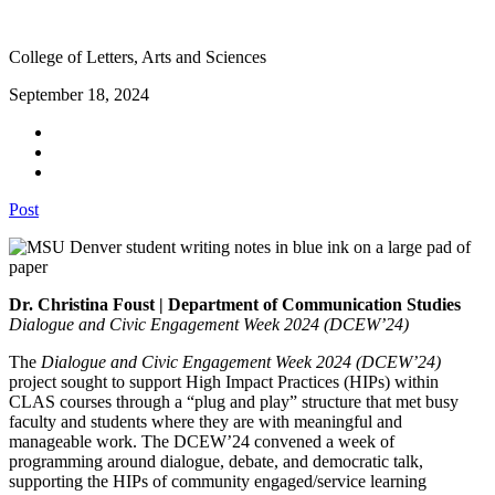
College of Letters, Arts and Sciences
September 18, 2024
Post
Dr. Christina Foust | Department of Communication Studies
Dialogue and Civic Engagement Week 2024 (DCEW’24)
The
Dialogue and Civic Engagement Week 2024 (DCEW’24)
project sought to support High Impact Practices (HIPs) within
CLAS courses through a “plug and play” structure that met busy
faculty and students where they are with meaningful and
manageable work. The DCEW’24 convened a week of
programming around dialogue, debate, and democratic talk,
supporting the HIPs of community engaged/service learning