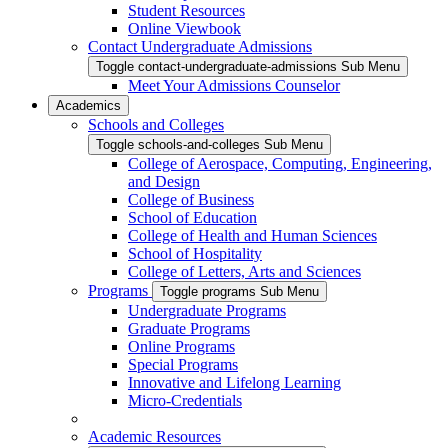
Student Resources
Online Viewbook
Contact Undergraduate Admissions
Toggle contact-undergraduate-admissions Sub Menu
Meet Your Admissions Counselor
Academics
Schools and Colleges
Toggle schools-and-colleges Sub Menu
College of Aerospace, Computing, Engineering,
and Design
College of Business
School of Education
College of Health and Human Sciences
School of Hospitality
College of Letters, Arts and Sciences
Programs
Toggle programs Sub Menu
Undergraduate Programs
Graduate Programs
Online Programs
Special Programs
Innovative and Lifelong Learning
Micro-Credentials
Academic Resources