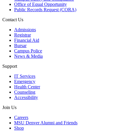
Office of Equal Opportunity
Public Records Request (CORA)
Contact Us
Admissions
Registrar
Financial Aid
Bursar
Campus Police
News & Media
Support
IT Services
Emergency
Health Center
Counseling
Accessibility
Join Us
Careers
MSU Denver Alumni and Friends
Shop