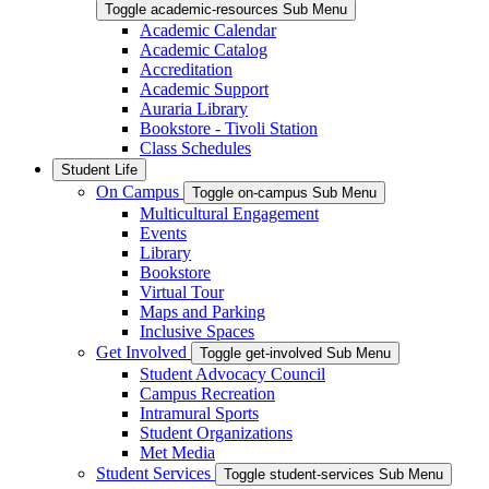
Toggle academic-resources Sub Menu
Academic Calendar
Academic Catalog
Accreditation
Academic Support
Auraria Library
Bookstore - Tivoli Station
Class Schedules
Student Life
On Campus
Toggle on-campus Sub Menu
Multicultural Engagement
Events
Library
Bookstore
Virtual Tour
Maps and Parking
Inclusive Spaces
Get Involved
Toggle get-involved Sub Menu
Student Advocacy Council
Campus Recreation
Intramural Sports
Student Organizations
Met Media
Student Services
Toggle student-services Sub Menu