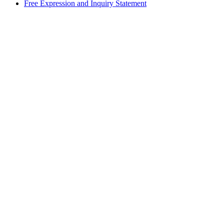
Free Expression and Inquiry Statement