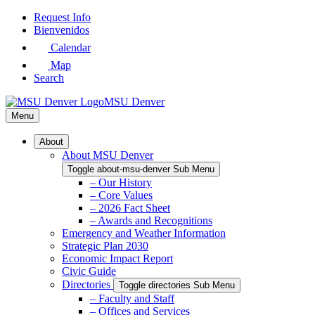
Skip
Request Info
to
Bienvenidos
Main
Calendar
Content
Map
Search
MSU Denver
Menu
About
About MSU Denver
Toggle about-msu-denver Sub Menu
– Our History
– Core Values
– 2026 Fact Sheet
– Awards and Recognitions
Emergency and Weather Information
Strategic Plan 2030
Economic Impact Report
Civic Guide
Directories
Toggle directories Sub Menu
– Faculty and Staff
– Offices and Services