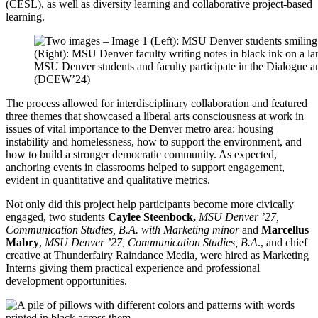
(CESL), as well as diversity learning and collaborative project-based
learning.
MSU Denver students and faculty participate in the Dialogue
(DCEW’24)
The process allowed for interdisciplinary collaboration and featured
three themes that showcased a liberal arts consciousness at work in
issues of vital importance to the Denver metro area: housing
instability and homelessness, how to support the environment, and
how to build a stronger democratic community. As expected,
anchoring events in classrooms helped to support engagement,
evident in quantitative and qualitative metrics.
Not only did this project help participants become more civically
engaged, two students
Caylee Steenbock,
MSU Denver ’27,
Communication Studies, B.A. with Marketing minor
and
Marcellus
Mabry
,
MSU Denver ’27, Communication Studies, B.A
., and chief
creative at Thunderfairy Raindance Media, were hired as Marketing
Interns giving them practical experience and professional
development opportunities.