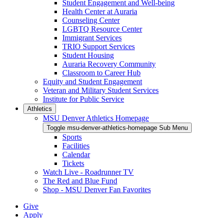
Student Engagement and Well-being
Health Center at Auraria
Counseling Center
LGBTQ Resource Center
Immigrant Services
TRIO Support Services
Student Housing
Auraria Recovery Community
Classroom to Career Hub
Equity and Student Engagement
Veteran and Military Student Services
Institute for Public Service
Athletics
MSU Denver Athletics Homepage
Toggle msu-denver-athletics-homepage Sub Menu
Sports
Facilities
Calendar
Tickets
Watch Live - Roadrunner TV
The Red and Blue Fund
Shop - MSU Denver Fan Favorites
Give
Apply