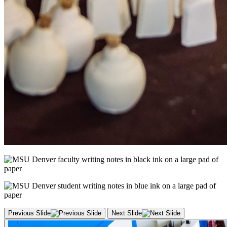
Previous Slide
Next Slide