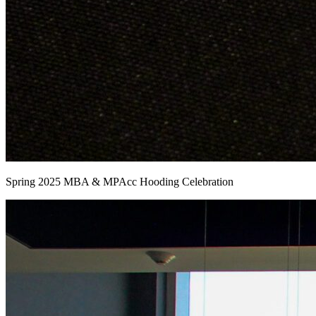
Spring 2025 MBA & MPAcc Hooding Celebration