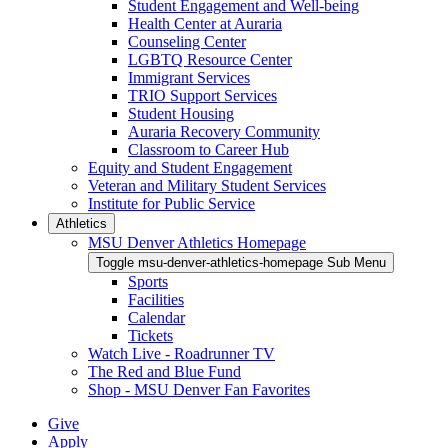
Student Engagement and Well-being
Health Center at Auraria
Counseling Center
LGBTQ Resource Center
Immigrant Services
TRIO Support Services
Student Housing
Auraria Recovery Community
Classroom to Career Hub
Equity and Student Engagement
Veteran and Military Student Services
Institute for Public Service
Athletics
MSU Denver Athletics Homepage
Toggle msu-denver-athletics-homepage Sub Menu
Sports
Facilities
Calendar
Tickets
Watch Live - Roadrunner TV
The Red and Blue Fund
Shop - MSU Denver Fan Favorites
Give
Apply