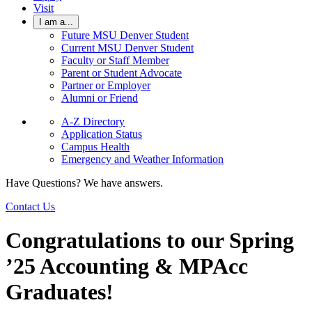
Visit
I am a...
Future MSU Denver Student
Current MSU Denver Student
Faculty or Staff Member
Parent or Student Advocate
Partner or Employer
Alumni or Friend
A-Z Directory
Application Status
Campus Health
Emergency and Weather Information
Have Questions? We have answers.
Contact Us
Congratulations to our Spring
’25 Accounting & MPAcc
Graduates!