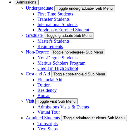
Admissions
Undergraduate
Toggle undergraduate- Sub Menu
First Time Students
Transfer Students
International Students
Previously Enrolled Student
Graduate
Toggle graduate Sub Menu
Master's Students
Requirements
Non-Degree
Toggle non-degree- Sub Menu
Non-Degree Students
Meritus Scholars Program
Credit in High School
Cost and Aid
Toggle cost-and-aid Sub Menu
Financial Aid
Tuition
Residency
Bursar
Visit
Toggle visit Sub Menu
Admissions Visits & Events
Virtual Tour
Admitted Students
Toggle admitted-students Sub Menu
Transcripts
Next Steps