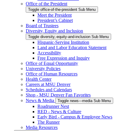
Office of the President
Toggle office-of-the-president Sub Menu
Meet the President
President’s Cabinet
Board of Trustees
Diversity, Equity and Inclusion
Toggle diversity,-equity-and-inclusion Sub Menu
Hispanic-Serving Institution
Land and Labor Education Statement
Accessibility
Free Expression and Inquiry
Office of Equal Opportunity
University Policies
Office of Human Resources
Health Center
Careers at MSU Denver
Schedules and Calendars
Shop - MSU Denver Fan Favorites
News & Media
Toggle news---media Sub Menu
Roadrunner Nest
RED - News & Culture
Early Bird - Campus & Employee News
The Runner
Media Resources