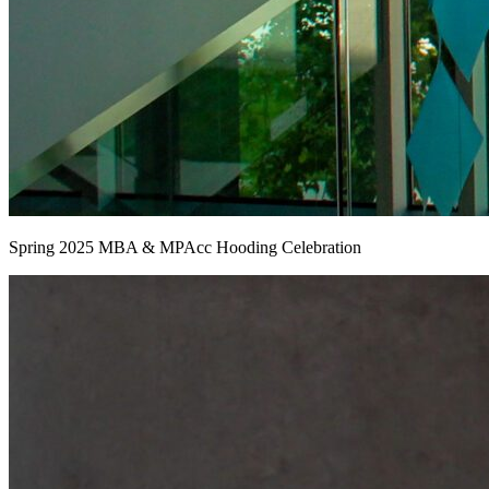
Spring 2025 MBA & MPAcc Hooding Celebration