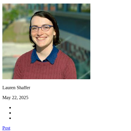
Lauren Shaffer
May 22, 2025
Post