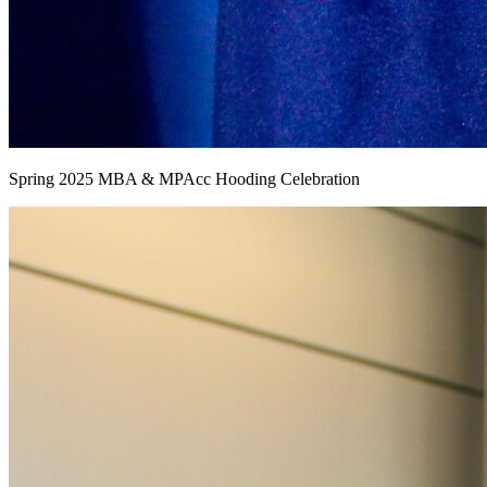
Spring 2025 MBA & MPAcc Hooding Celebration