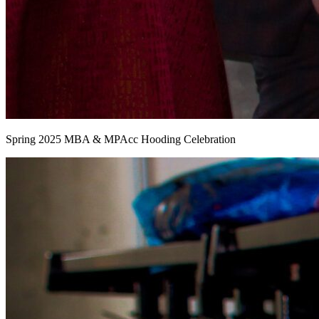
Spring 2025 MBA & MPAcc Hooding Celebration