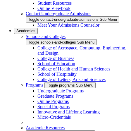
Student Resources
Online Viewbook
Contact Undergraduate Admissions
Toggle contact-undergraduate-admissions Sub Menu
Meet Your Admissions Counselor
Academics
Schools and Colleges
Toggle schools-and-colleges Sub Menu
College of Aerospace, Computing, Engineering,
and Design
College of Business
School of Education
College of Health and Human Sciences
School of Hospitality
College of Letters, Arts and Sciences
Programs
Toggle programs Sub Menu
Undergraduate Programs
Graduate Programs
Online Programs
Special Programs
Innovative and Lifelong Learning
Micro-Credentials
Academic Resources