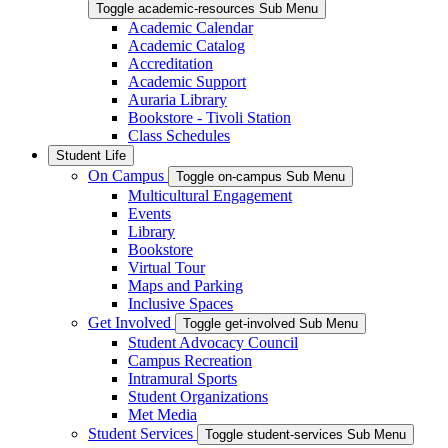
Toggle academic-resources Sub Menu
Academic Calendar
Academic Catalog
Accreditation
Academic Support
Auraria Library
Bookstore - Tivoli Station
Class Schedules
Student Life
On Campus
Toggle on-campus Sub Menu
Multicultural Engagement
Events
Library
Bookstore
Virtual Tour
Maps and Parking
Inclusive Spaces
Get Involved
Toggle get-involved Sub Menu
Student Advocacy Council
Campus Recreation
Intramural Sports
Student Organizations
Met Media
Student Services
Toggle student-services Sub Menu