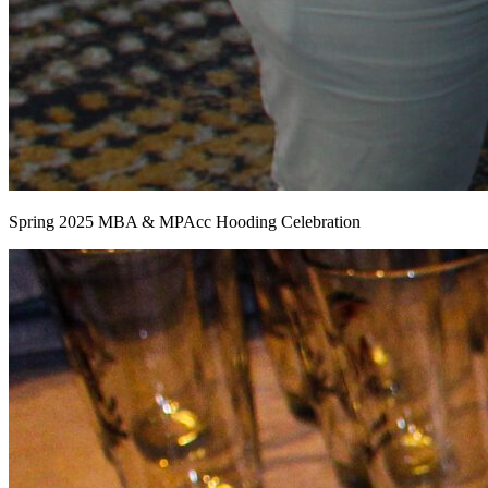
Spring 2025 MBA & MPAcc Hooding Celebration