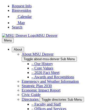
Skip
Request Info
to
Bienvenidos
Main
Calendar
Content
Map
Search
MSU Denver
Menu
About
About MSU Denver
Toggle about-msu-denver Sub Menu
– Our History
– Core Values
– 2026 Fact Sheet
– Awards and Recognitions
Emergency and Weather Information
Strategic Plan 2030
Economic Impact Report
Civic Guide
Directories
Toggle directories Sub Menu
– Faculty and Staff
– Offices and Services