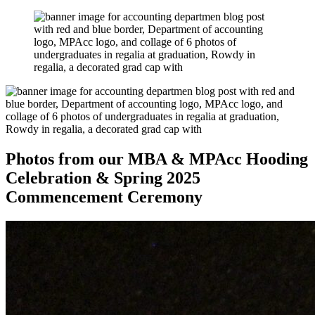
Photos from our MBA & MPAcc Hooding
Celebration & Spring 2025
Commencement Ceremony