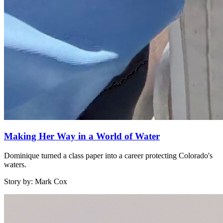
Making Her Way in a World of Water
Dominique turned a class paper into a career protecting Colorado's
waters.
Story by: Mark Cox