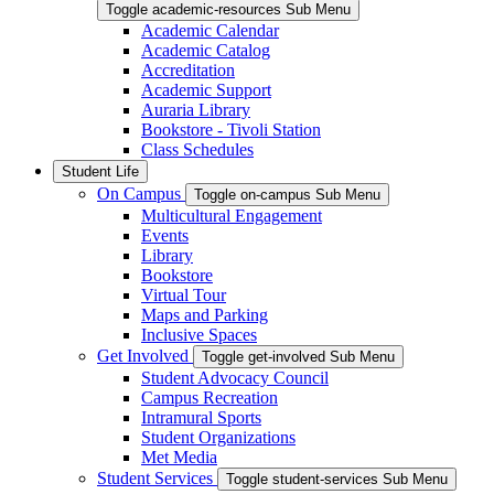
Toggle academic-resources Sub Menu
Academic Calendar
Academic Catalog
Accreditation
Academic Support
Auraria Library
Bookstore - Tivoli Station
Class Schedules
Student Life
On Campus
Toggle on-campus Sub Menu
Multicultural Engagement
Events
Library
Bookstore
Virtual Tour
Maps and Parking
Inclusive Spaces
Get Involved
Toggle get-involved Sub Menu
Student Advocacy Council
Campus Recreation
Intramural Sports
Student Organizations
Met Media
Student Services
Toggle student-services Sub Menu