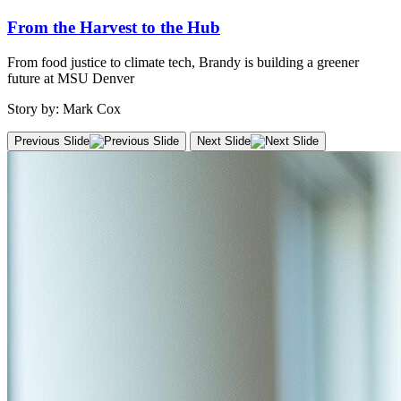
From the Harvest to the Hub
From food justice to climate tech, Brandy is building a greener
future at MSU Denver
Story by: Mark Cox
Previous Slide
Next Slide