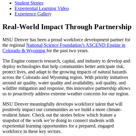
Student Stories
Experiential Learning Video
Experience Gallery
Real-World Impact Through Partnership
MSU Denver has been a proud
workforce development partner for
the
regional
National Science Foundation’s ASCEND Engine in
Colorado & Wyoming
for the past two years
.
The Engine connects research, capital, and industry to develop and
deploy technologies that help communities better
anticipate
risk,
protect lives, and adapt to the growing impacts of natural hazards
across the Colorado and Wyoming region.
With priority
initiatives
around
air quality, water quality and availability, soil quality, and
wildfire miti
gation and response,
this
innovative partnership allows
us to proactively address extreme weather
concerns
for our region.
MSU
Denver
meaningfully develops workforce talent that will
positively
impact
our communities
as we build a more climate-
resilient future.
Check out the stories below w
hich
feature a
snapshot of the work
we’re
doing to connect students with
experi
en
tial learning
opportunities
for a prepared, engaged
workforce in these ke
y
sectors.