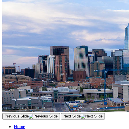
Previous Slide
Next Slide
Home