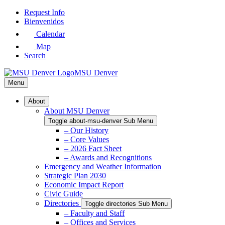
Skip
Request Info
to
Bienvenidos
Main
Calendar
Content
Map
Search
MSU Denver
Menu
About
About MSU Denver
Toggle about-msu-denver Sub Menu
– Our History
– Core Values
– 2026 Fact Sheet
– Awards and Recognitions
Emergency and Weather Information
Strategic Plan 2030
Economic Impact Report
Civic Guide
Directories
Toggle directories Sub Menu
– Faculty and Staff
– Offices and Services