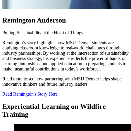
Remington Anderson
Putting Sustainability at the Heart of Things
Remington’s story highlights how MSU Denver students are
applying classroom knowledge to real-world challenges through
industry partnerships. By working at the intersection of sustainability
and business strategy, his experience reflects the power of hands-on
learning, internships, and applied education in preparing students to
make meaningful contributions in today’s workforce .
Read more to see how partnering with MSU Denver helps shape
innovative thinkers and future industry leaders.
Read Remington's Story Here
Experiential Learning on Wildfire
Training