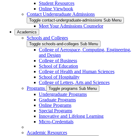
Student Resources
Online Viewbook
Contact Undergraduate Admissions
Toggle contact-undergraduate-admissions Sub Menu
Meet Your Admissions Counselor
Academics
Schools and Colleges
Toggle schools-and-colleges Sub Menu
College of Aerospace, Computing, Engineering,
and Design
College of Business
School of Education
College of Health and Human Sciences
School of Hospitality
College of Letters, Arts and Sciences
Programs
Toggle programs Sub Menu
Undergraduate Programs
Graduate Programs
Online Programs
Special Programs
Innovative and Lifelong Learning
Micro-Credentials
Academic Resources