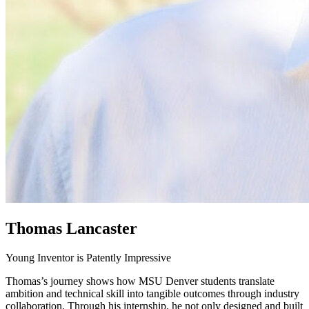
Thomas Lancaster
Young Inventor is Patently Impressive
Thomas’s journey shows how MSU Denver students translate
ambition and technical skill into tangible outcomes through industry
collaboration. Through his internship, he not only designed and built