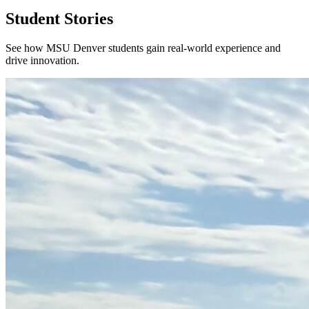
Student Stories
See how MSU Denver students gain real-world experience and
drive innovation.