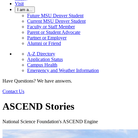
Visit
I am a...
Future MSU Denver Student
Current MSU Denver Student
Faculty or Staff Member
Parent or Student Advocate
Partner or Employer
Alumni or Friend
A-Z Directory
Application Status
Campus Health
Emergency and Weather Information
Have Questions? We have answers.
Contact Us
ASCEND Stories
National Science Foundation's ASCEND Engine