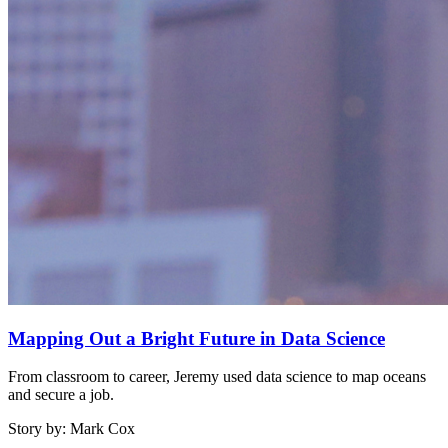
Mapping Out a Bright Future in Data Science
From classroom to career, Jeremy used data science to map oceans
and secure a job.
Story by: Mark Cox