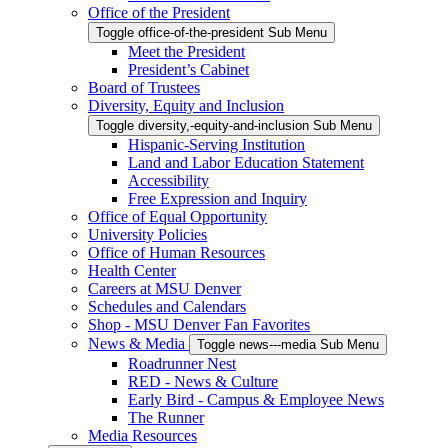
Office of the President
Toggle office-of-the-president Sub Menu
Meet the President
President’s Cabinet
Board of Trustees
Diversity, Equity and Inclusion
Toggle diversity,-equity-and-inclusion Sub Menu
Hispanic-Serving Institution
Land and Labor Education Statement
Accessibility
Free Expression and Inquiry
Office of Equal Opportunity
University Policies
Office of Human Resources
Health Center
Careers at MSU Denver
Schedules and Calendars
Shop - MSU Denver Fan Favorites
News & Media
Toggle news---media Sub Menu
Roadrunner Nest
RED - News & Culture
Early Bird - Campus & Employee News
The Runner
Media Resources