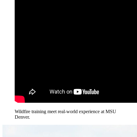
Wildfire training meet real-world experience at MSU
Denver.