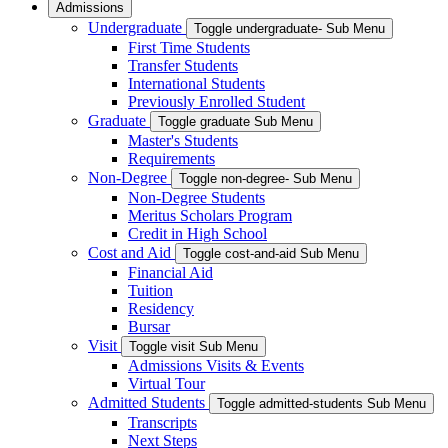
Admissions
Undergraduate
Toggle undergraduate- Sub Menu
First Time Students
Transfer Students
International Students
Previously Enrolled Student
Graduate
Toggle graduate Sub Menu
Master's Students
Requirements
Non-Degree
Toggle non-degree- Sub Menu
Non-Degree Students
Meritus Scholars Program
Credit in High School
Cost and Aid
Toggle cost-and-aid Sub Menu
Financial Aid
Tuition
Residency
Bursar
Visit
Toggle visit Sub Menu
Admissions Visits & Events
Virtual Tour
Admitted Students
Toggle admitted-students Sub Menu
Transcripts
Next Steps