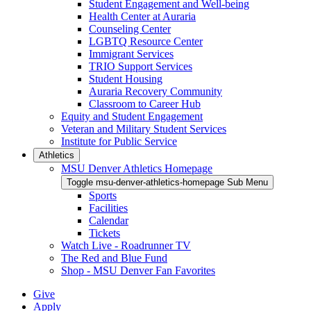
Student Engagement and Well-being
Health Center at Auraria
Counseling Center
LGBTQ Resource Center
Immigrant Services
TRIO Support Services
Student Housing
Auraria Recovery Community
Classroom to Career Hub
Equity and Student Engagement
Veteran and Military Student Services
Institute for Public Service
Athletics
MSU Denver Athletics Homepage
Toggle msu-denver-athletics-homepage Sub Menu
Sports
Facilities
Calendar
Tickets
Watch Live - Roadrunner TV
The Red and Blue Fund
Shop - MSU Denver Fan Favorites
Give
Apply