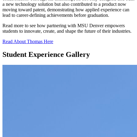
a new technology solution but also contributed to a product now
moving toward patent, demonstrating how applied experience can
lead to career-defining achievements before graduation.
Read more to see how partnering with MSU Denver empowers
students to innovate, create, and shape the future of their industries.
Read About Thomas Here
Student Experience Gallery