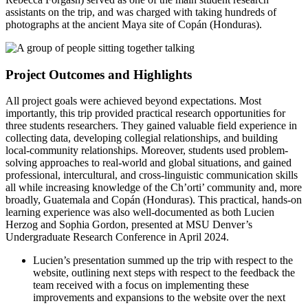
assistants on the trip, and was charged with taking hundreds of
photographs at the ancient Maya site of Copán (Honduras).
Project Outcomes and Highlights
All project goals were achieved beyond expectations. Most
importantly, this trip provided practical research opportunities for
three students researchers. They gained valuable field experience in
collecting data, developing collegial relationships, and building
local-community relationships. Moreover, students used problem-
solving approaches to real-world and global situations, and gained
professional, intercultural, and cross-linguistic communication skills
all while increasing knowledge of the Ch’orti’ community and, more
broadly, Guatemala and Copán (Honduras). This practical, hands-on
learning experience was also well-documented as both Lucien
Herzog and Sophia Gordon, presented at MSU Denver’s
Undergraduate Research Conference in April 2024.
Lucien’s presentation summed up the trip with respect to the
website, outlining next steps with respect to the feedback the
team received with a focus on implementing these
improvements and expansions to the website over the next