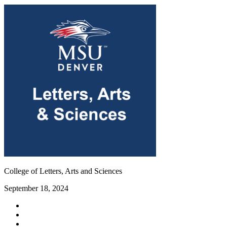
College of Letters, Arts and Sciences
September 18, 2024