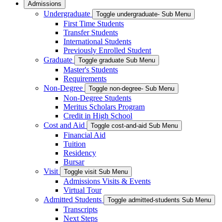
Admissions
Undergraduate
Toggle undergraduate- Sub Menu
First Time Students
Transfer Students
International Students
Previously Enrolled Student
Graduate
Toggle graduate Sub Menu
Master's Students
Requirements
Non-Degree
Toggle non-degree- Sub Menu
Non-Degree Students
Meritus Scholars Program
Credit in High School
Cost and Aid
Toggle cost-and-aid Sub Menu
Financial Aid
Tuition
Residency
Bursar
Visit
Toggle visit Sub Menu
Admissions Visits & Events
Virtual Tour
Admitted Students
Toggle admitted-students Sub Menu
Transcripts
Next Steps