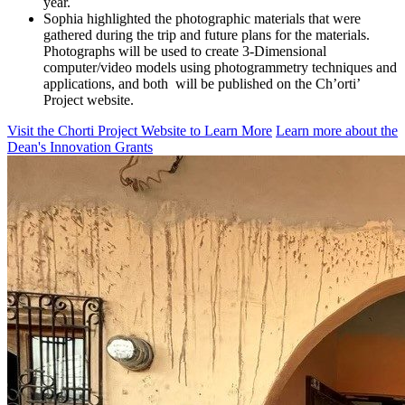
year.
Sophia highlighted the photographic materials that were
gathered during the trip and future plans for the materials.
Photographs will be used to create 3-Dimensional
computer/video models using photogrammetry techniques and
applications, and both will be published on the Ch’orti’
Project website.
Visit the Chorti Project Website to Learn More
Learn more about the
Dean's Innovation Grants