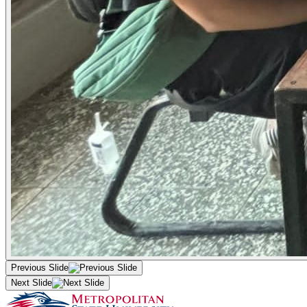
Previous Slide
Next Slide