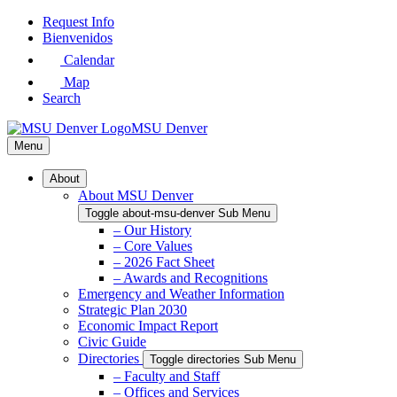
Skip
Request Info
to
Bienvenidos
Main
Calendar
Content
Map
Search
MSU Denver
Menu
About
About MSU Denver
Toggle about-msu-denver Sub Menu
– Our History
– Core Values
– 2026 Fact Sheet
– Awards and Recognitions
Emergency and Weather Information
Strategic Plan 2030
Economic Impact Report
Civic Guide
Directories
Toggle directories Sub Menu
– Faculty and Staff
– Offices and Services