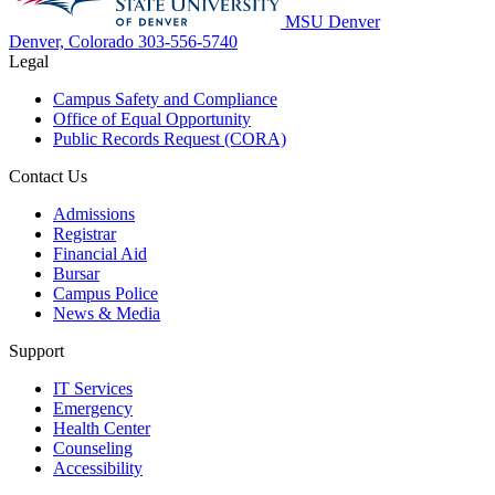
MSU Denver
Denver, Colorado
303-556-5740
Legal
Campus Safety and Compliance
Office of Equal Opportunity
Public Records Request (CORA)
Contact Us
Admissions
Registrar
Financial Aid
Bursar
Campus Police
News & Media
Support
IT Services
Emergency
Health Center
Counseling
Accessibility