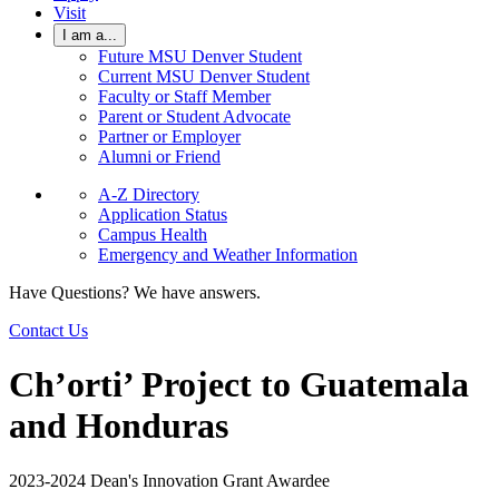
Visit
I am a...
Future MSU Denver Student
Current MSU Denver Student
Faculty or Staff Member
Parent or Student Advocate
Partner or Employer
Alumni or Friend
A-Z Directory
Application Status
Campus Health
Emergency and Weather Information
Have Questions? We have answers.
Contact Us
Ch’orti’ Project to Guatemala
and Honduras
2023-2024 Dean's Innovation Grant Awardee