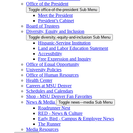
Office of the President
Toggle office-of-the-president Sub Menu
Meet the President
President’s Cabinet
Board of Trustees
Diversity, Equity and Inclusion
Toggle diversity,-equity-and-inclusion Sub Menu
Hispanic-Serving Institution
Land and Labor Education Statement
Accessibility
Free Expression and Inquiry
Office of Equal Opportunity
University Policies
Office of Human Resources
Health Center
Careers at MSU Denver
Schedules and Calendars
Shop - MSU Denver Fan Favorites
News & Media
Toggle news---media Sub Menu
Roadrunner Nest
RED - News & Culture
Early Bird - Campus & Employee News
The Runner
Media Resources