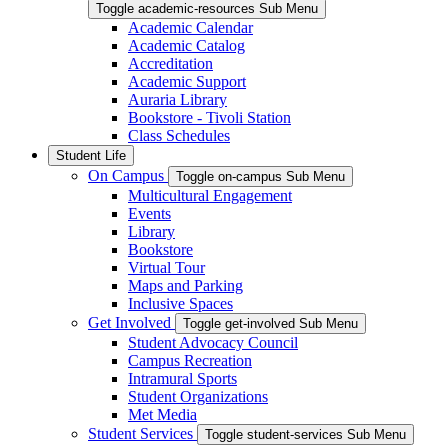
Toggle academic-resources Sub Menu
Academic Calendar
Academic Catalog
Accreditation
Academic Support
Auraria Library
Bookstore - Tivoli Station
Class Schedules
Student Life
On Campus
Toggle on-campus Sub Menu
Multicultural Engagement
Events
Library
Bookstore
Virtual Tour
Maps and Parking
Inclusive Spaces
Get Involved
Toggle get-involved Sub Menu
Student Advocacy Council
Campus Recreation
Intramural Sports
Student Organizations
Met Media
Student Services
Toggle student-services Sub Menu