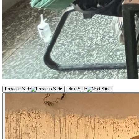
Previous Slide
Next Slide