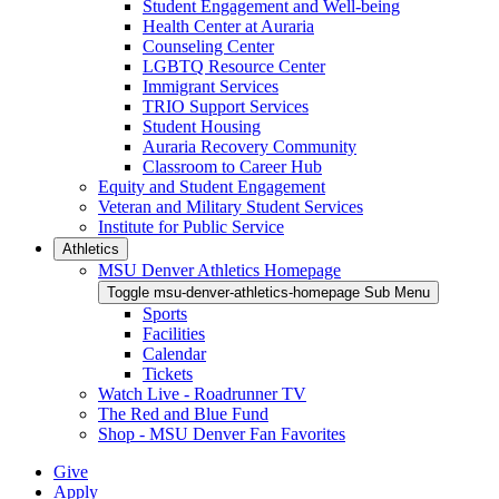
Student Engagement and Well-being
Health Center at Auraria
Counseling Center
LGBTQ Resource Center
Immigrant Services
TRIO Support Services
Student Housing
Auraria Recovery Community
Classroom to Career Hub
Equity and Student Engagement
Veteran and Military Student Services
Institute for Public Service
Athletics
MSU Denver Athletics Homepage
Toggle msu-denver-athletics-homepage Sub Menu
Sports
Facilities
Calendar
Tickets
Watch Live - Roadrunner TV
The Red and Blue Fund
Shop - MSU Denver Fan Favorites
Give
Apply