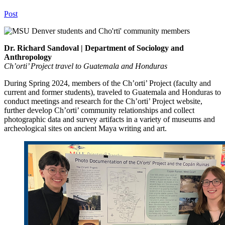
Post
Dr. Richard Sandoval | Department of Sociology and
Anthropology
Ch’orti’ Project travel to Guatemala and Honduras
During Spring 2024, members of the Ch’orti’ Project (faculty and
current and former students), traveled to Guatemala and Honduras to
conduct meetings and research for the Ch’orti’ Project website,
further develop Ch’orti’ community relationships and collect
photographic data and survey artifacts in a variety of museums and
archeological sites on ancient Maya writing and art.