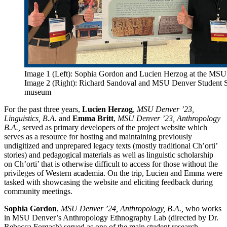
Image 1 (Left): Sophia Gordon and Lucien Herzog at the MSU
Image 2 (Right): Richard Sandoval and MSU Denver Student S
museum
For the past three years,
Lucien Herzog
,
MSU Denver ’23,
Linguistics, B.A.
and
Emma Britt
,
MSU Denver ’23, Anthropology
B.A.,
served as primary developers of the project website which
serves as a resource for hosting and maintaining previously
undigitized and unprepared legacy texts (mostly traditional Ch’orti’
stories) and pedagogical materials as well as linguistic scholarship
on Ch’orti’ that is otherwise difficult to access for those without the
privileges of Western academia. On the trip, Lucien and Emma were
tasked with showcasing the website and eliciting feedback during
community meetings.
Sophia Gordon
,
MSU Denver ’24, Anthropology, B.A.,
who works
in MSU Denver’s Anthropology Ethnography Lab (directed by Dr.
Rebecca Forgash) served as one of the main student research