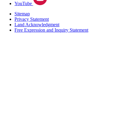
YouTube
Sitemap
Privacy Statement
Land Acknowledgment
Free Expression and Inquiry Statement