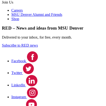
Join Us
Careers
MSU Denver Alumni and Friends
Shop
RED – News and ideas from MSU Denver
Delivered to your inbox, for free, every month.
Subscribe to RED news
Facebook
Twitter
LinkedIn
Instagram