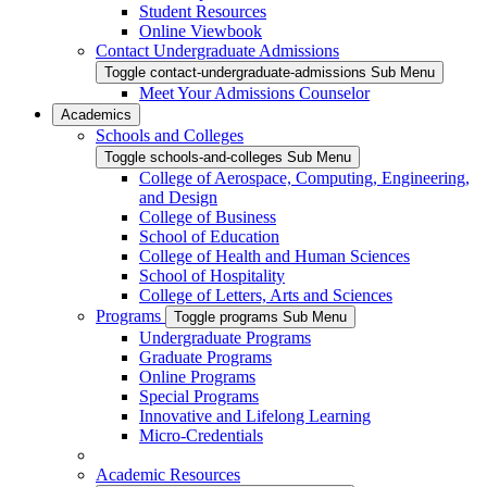
Student Resources
Online Viewbook
Contact Undergraduate Admissions
Toggle contact-undergraduate-admissions Sub Menu
Meet Your Admissions Counselor
Academics
Schools and Colleges
Toggle schools-and-colleges Sub Menu
College of Aerospace, Computing, Engineering,
and Design
College of Business
School of Education
College of Health and Human Sciences
School of Hospitality
College of Letters, Arts and Sciences
Programs
Toggle programs Sub Menu
Undergraduate Programs
Graduate Programs
Online Programs
Special Programs
Innovative and Lifelong Learning
Micro-Credentials
Academic Resources