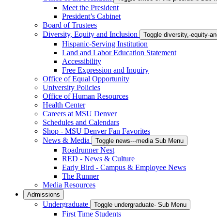
Meet the President
President’s Cabinet
Board of Trustees
Diversity, Equity and Inclusion
Toggle diversity,-equity-
Hispanic-Serving Institution
Land and Labor Education Statement
Accessibility
Free Expression and Inquiry
Office of Equal Opportunity
University Policies
Office of Human Resources
Health Center
Careers at MSU Denver
Schedules and Calendars
Shop - MSU Denver Fan Favorites
News & Media
Toggle news---media Sub Menu
Roadrunner Nest
RED - News & Culture
Early Bird - Campus & Employee News
The Runner
Media Resources
Admissions
Undergraduate
Toggle undergraduate- Sub Menu
First Time Students