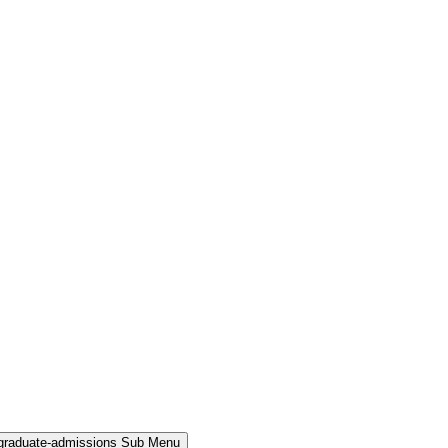
rgraduate-admissions Sub Menu