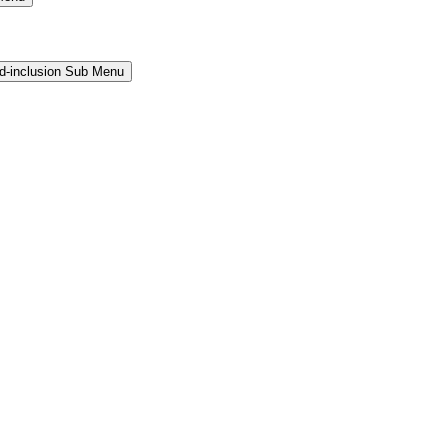
and-inclusion Sub Menu