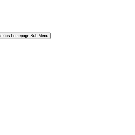
hletics-homepage Sub Menu