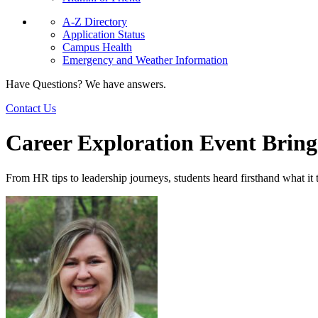
A-Z Directory
Application Status
Campus Health
Emergency and Weather Information
Have Questions? We have answers.
Contact Us
Career Exploration Event Brings
From HR tips to leadership journeys, students heard firsthand what it 