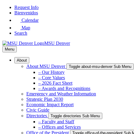
Skip
Request Info
to
Bienvenidos
Main
Calendar
Content
Map
Search
MSU Denver
Menu
About
About MSU Denver
Toggle about-msu-denver Sub Menu
– Our History
– Core Values
– 2026 Fact Sheet
– Awards and Recognitions
Emergency and Weather Information
Strategic Plan 2030
Economic Impact Report
Civic Guide
Directories
Toggle directories Sub Menu
– Faculty and Staff
– Offices and Services
Office of the President
Toggle office-of-the-president Sub