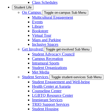
Class Schedules
Student Life
On Campus
Toggle on-campus Sub Menu
Multicultural Engagement
Events
Library
Bookstore
Virtual Tour
Maps and Parking
Inclusive Spaces
Get Involved
Toggle get-involved Sub Menu
Student Advocacy Council
Campus Recreation
Intramural Sports
Student Organizations
Met Media
Student Services
Toggle student-services Sub Menu
Student Engagement and Well-being
Health Center at Auraria
Counseling Center
LGBTQ Resource Center
Immigrant Services
TRIO Support Services
Student Housing