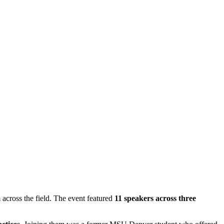
across the field. The event featured
11 speakers across three