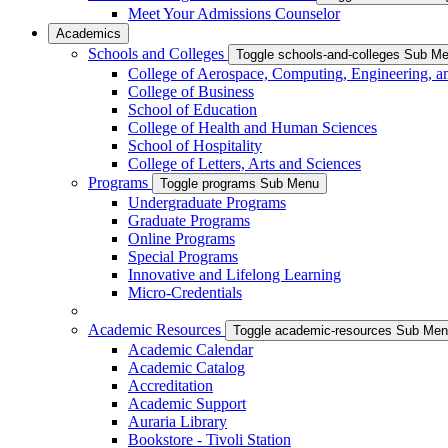
Meet Your Admissions Counselor
Academics
Schools and Colleges
Toggle schools-and-colleges Sub M
College of Aerospace, Computing, Engineering, a
College of Business
School of Education
College of Health and Human Sciences
School of Hospitality
College of Letters, Arts and Sciences
Programs
Toggle programs Sub Menu
Undergraduate Programs
Graduate Programs
Online Programs
Special Programs
Innovative and Lifelong Learning
Micro-Credentials
Academic Resources
Toggle academic-resources Sub Me
Academic Calendar
Academic Catalog
Accreditation
Academic Support
Auraria Library
Bookstore - Tivoli Station