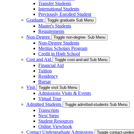
Transfer Students
International Students
Previously Enrolled Student
Graduate
Toggle graduate Sub Menu
Master's Students
Requirements
Non-Degree
Toggle non-degree- Sub Menu
Non-Degree Students
Meritus Scholars Program
Credit in High School
Cost and Aid
Toggle cost-and-aid Sub Menu
Financial Aid
Tuition
Residency
Bursar
Visit
Toggle visit Sub Menu
Admissions Visits & Events
Virtual Tour
Admitted Students
Toggle admitted-students Sub Menu
Transcripts
Next Steps
Student Resources
Online Viewbook
Contact Undergraduate Admissions
Toggle contact-unde