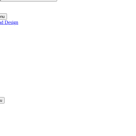
enu
nd Design
nu