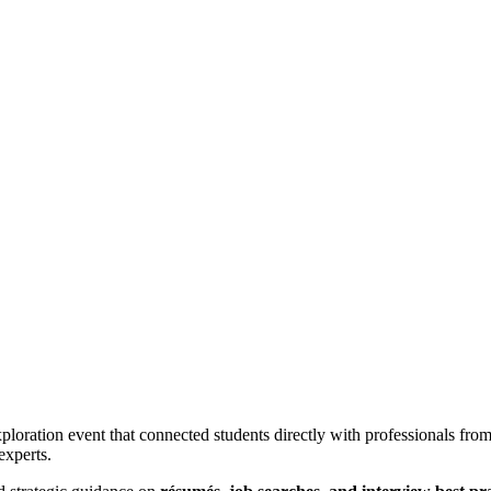
ration event that connected students directly with professionals from 
experts.