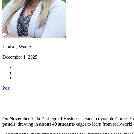
Lindsey Wadle
December 1, 2025
Post
On November 5, the College of Business hosted a dynamic Career Explo
panels
, drawing in
about 40 students
eager to learn from real-world 