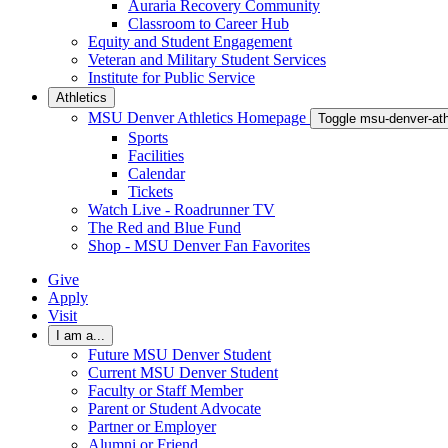
Auraria Recovery Community
Classroom to Career Hub
Equity and Student Engagement
Veteran and Military Student Services
Institute for Public Service
Athletics
MSU Denver Athletics Homepage
Toggle msu-denver-at
Sports
Facilities
Calendar
Tickets
Watch Live - Roadrunner TV
The Red and Blue Fund
Shop - MSU Denver Fan Favorites
Give
Apply
Visit
I am a...
Future MSU Denver Student
Current MSU Denver Student
Faculty or Staff Member
Parent or Student Advocate
Partner or Employer
Alumni or Friend