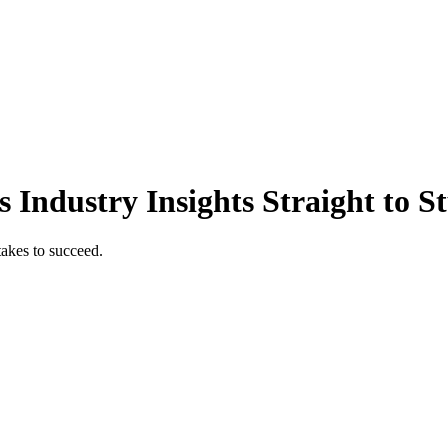
 Industry Insights Straight to S
takes to succeed.