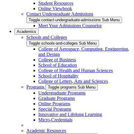
Student Resources
Online Viewbook
Contact Undergraduate Admissions
Toggle contact-undergraduate-admissions Sub Menu
Meet Your Admissions Counselor
Academics
Schools and Colleges
Toggle schools-and-colleges Sub Menu
College of Aerospace, Computing, Engineering,
and Design
College of Business
School of Education
College of Health and Human Sciences
School of Hospitality
College of Letters, Arts and Sciences
Programs
Toggle programs Sub Menu
Undergraduate Programs
Graduate Programs
Online Programs
Special Programs
Innovative and Lifelong Learning
Micro-Credentials
Academic Resources