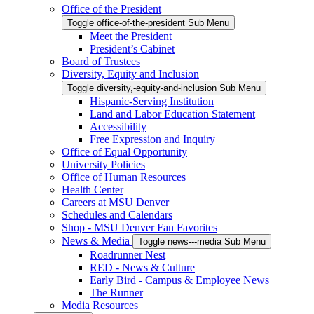
Office of the President
Toggle office-of-the-president Sub Menu
Meet the President
President’s Cabinet
Board of Trustees
Diversity, Equity and Inclusion
Toggle diversity,-equity-and-inclusion Sub Menu
Hispanic-Serving Institution
Land and Labor Education Statement
Accessibility
Free Expression and Inquiry
Office of Equal Opportunity
University Policies
Office of Human Resources
Health Center
Careers at MSU Denver
Schedules and Calendars
Shop - MSU Denver Fan Favorites
News & Media
Toggle news---media Sub Menu
Roadrunner Nest
RED - News & Culture
Early Bird - Campus & Employee News
The Runner
Media Resources