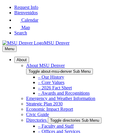
Skip
Request Info
to
Bienvenidos
Main
Calendar
Content
Map
Search
MSU Denver
Menu
About
About MSU Denver
Toggle about-msu-denver Sub Menu
– Our History
– Core Values
– 2026 Fact Sheet
– Awards and Recognitions
Emergency and Weather Information
Strategic Plan 2030
Economic Impact Report
Civic Guide
Directories
Toggle directories Sub Menu
– Faculty and Staff
– Offices and Services