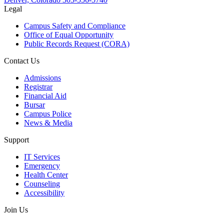
Legal
Campus Safety and Compliance
Office of Equal Opportunity
Public Records Request (CORA)
Contact Us
Admissions
Registrar
Financial Aid
Bursar
Campus Police
News & Media
Support
IT Services
Emergency
Health Center
Counseling
Accessibility
Join Us