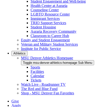
Student Engagement and Well-being
Health Center at Auraria
Counseling Center
LGBTQ Resource Center
Immigrant Services
TRIO Support Services
Student Housing
Auraria Recovery Community
Classroom to Career Hub
Equity and Student Engagement
Veteran and Military Student Services
Institute for Public Service
Athletics
MSU Denver Athletics Homepage
Toggle msu-denver-athletics-homepage Sub Menu
Sports
Facilities
Calendar
Tickets
Watch Live - Roadrunner TV
The Red and Blue Fund
Shop - MSU Denver Fan Favorites
Give
Apply