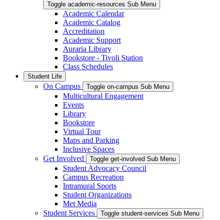
Toggle academic-resources Sub Menu
Academic Calendar
Academic Catalog
Accreditation
Academic Support
Auraria Library
Bookstore - Tivoli Station
Class Schedules
Student Life
On Campus
Toggle on-campus Sub Menu
Multicultural Engagement
Events
Library
Bookstore
Virtual Tour
Maps and Parking
Inclusive Spaces
Get Involved
Toggle get-involved Sub Menu
Student Advocacy Council
Campus Recreation
Intramural Sports
Student Organizations
Met Media
Student Services
Toggle student-services Sub Menu