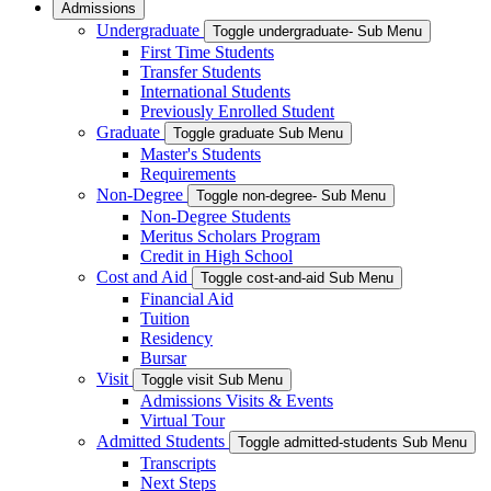
Admissions
Undergraduate
Toggle undergraduate- Sub Menu
First Time Students
Transfer Students
International Students
Previously Enrolled Student
Graduate
Toggle graduate Sub Menu
Master's Students
Requirements
Non-Degree
Toggle non-degree- Sub Menu
Non-Degree Students
Meritus Scholars Program
Credit in High School
Cost and Aid
Toggle cost-and-aid Sub Menu
Financial Aid
Tuition
Residency
Bursar
Visit
Toggle visit Sub Menu
Admissions Visits & Events
Virtual Tour
Admitted Students
Toggle admitted-students Sub Menu
Transcripts
Next Steps