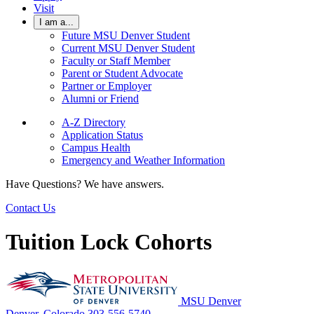
Visit
I am a...
Future MSU Denver Student
Current MSU Denver Student
Faculty or Staff Member
Parent or Student Advocate
Partner or Employer
Alumni or Friend
A-Z Directory
Application Status
Campus Health
Emergency and Weather Information
Have Questions? We have answers.
Contact Us
Tuition Lock Cohorts
MSU Denver
Denver, Colorado
303-556-5740