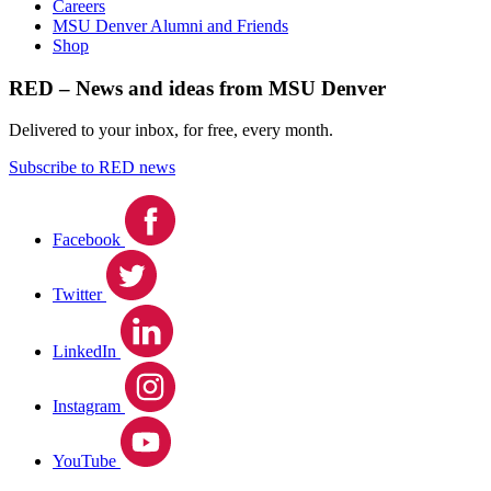
Careers
MSU Denver Alumni and Friends
Shop
RED – News and ideas from MSU Denver
Delivered to your inbox, for free, every month.
Subscribe to RED news
Facebook
Twitter
LinkedIn
Instagram
YouTube