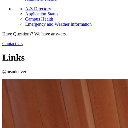
A-Z Directory
Application Status
Campus Health
Emergency and Weather Information
Have Questions? We have answers.
Contact Us
Links
@msudenver