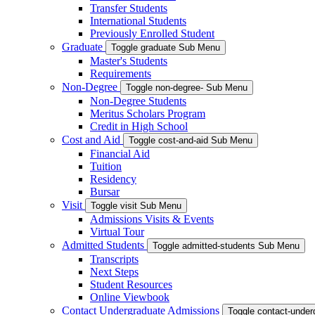
Transfer Students
International Students
Previously Enrolled Student
Graduate
Toggle graduate Sub Menu
Master's Students
Requirements
Non-Degree
Toggle non-degree- Sub Menu
Non-Degree Students
Meritus Scholars Program
Credit in High School
Cost and Aid
Toggle cost-and-aid Sub Menu
Financial Aid
Tuition
Residency
Bursar
Visit
Toggle visit Sub Menu
Admissions Visits & Events
Virtual Tour
Admitted Students
Toggle admitted-students Sub Menu
Transcripts
Next Steps
Student Resources
Online Viewbook
Contact Undergraduate Admissions
Toggle contact-unde