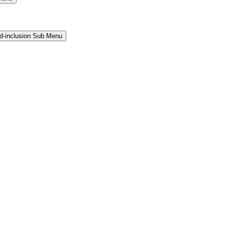
and-inclusion Sub Menu