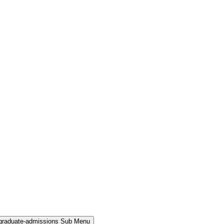
rgraduate-admissions Sub Menu