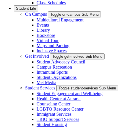
Class Schedules
Student Life
On Campus
Toggle on-campus Sub Menu
Multicultural Engagement
Events
Library
Bookstore
Virtual Tour
Maps and Parking
Inclusive Spaces
Get Involved
Toggle get-involved Sub Menu
Student Advocacy Council
Campus Recreation
Intramural Sports
Student Organizations
Met Media
Student Services
Toggle student-services Sub Menu
Student Engagement and Well-being
Health Center at Auraria
Counseling Center
LGBTQ Resource Center
Immigrant Services
TRIO Support Services
Student Housing