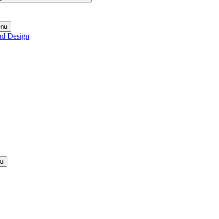
enu
nd Design
nu