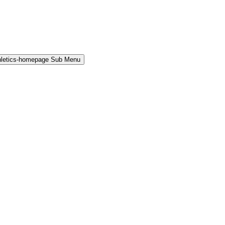
hletics-homepage Sub Menu