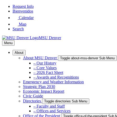
Skip
Request Info
to
Bienvenidos
Main
Calendar
Content
Map
Search
MSU Denver
Menu
About
About MSU Denver
Toggle about-msu-denver Sub Menu
– Our History
– Core Values
– 2026 Fact Sheet
– Awards and Recognitions
Emergency and Weather Information
Strategic Plan 2030
Economic Impact Report
Civic Guide
Directories
Toggle directories Sub Menu
– Faculty and Staff
– Offices and Services
Office of the President
Toggle office-of-the-president Sub