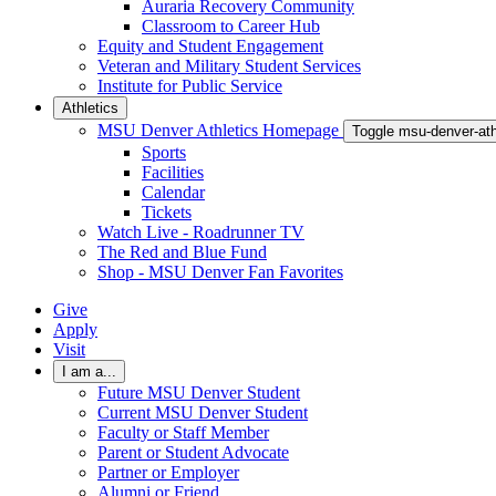
Auraria Recovery Community
Classroom to Career Hub
Equity and Student Engagement
Veteran and Military Student Services
Institute for Public Service
Athletics
MSU Denver Athletics Homepage
Toggle msu-denver-at
Sports
Facilities
Calendar
Tickets
Watch Live - Roadrunner TV
The Red and Blue Fund
Shop - MSU Denver Fan Favorites
Give
Apply
Visit
I am a...
Future MSU Denver Student
Current MSU Denver Student
Faculty or Staff Member
Parent or Student Advocate
Partner or Employer
Alumni or Friend