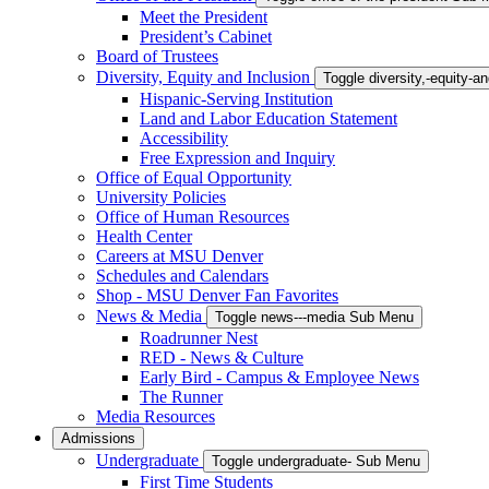
Meet the President
President’s Cabinet
Board of Trustees
Diversity, Equity and Inclusion
Toggle diversity,-equity-
Hispanic-Serving Institution
Land and Labor Education Statement
Accessibility
Free Expression and Inquiry
Office of Equal Opportunity
University Policies
Office of Human Resources
Health Center
Careers at MSU Denver
Schedules and Calendars
Shop - MSU Denver Fan Favorites
News & Media
Toggle news---media Sub Menu
Roadrunner Nest
RED - News & Culture
Early Bird - Campus & Employee News
The Runner
Media Resources
Admissions
Undergraduate
Toggle undergraduate- Sub Menu
First Time Students