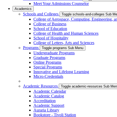
Meet Your Admissions Counselor
Academics
Schools and Colleges
Toggle schools-and-colleges Sub M
College of Aerospace, Computing, Engineering, a
College of Business
School of Education
College of Health and Human Sciences
School of Hospitality
College of Letters, Arts and Sciences
Programs
Toggle programs Sub Menu
Undergraduate Programs
Graduate Programs
Online Programs
Special Programs
Innovative and Lifelong Learning
Micro-Credentials
Academic Resources
Toggle academic-resources Sub Me
Academic Calendar
Academic Catalog
Accreditation
Academic Support
Auraria Library
Bookstore - Tivoli Station