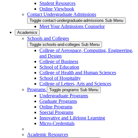
Student Resources
Online Viewbook
Contact Undergraduate Admissions
Toggle contact-undergraduate-admissions Sub Menu
Meet Your Admissions Counselor
Academics
Schools and Colleges
Toggle schools-and-colleges Sub Menu
College of Aerospace, Computing, Engineering,
and Design
College of Business
School of Education
College of Health and Human Sciences
School of Hospitality
College of Letters, Arts and Sciences
Programs
Toggle programs Sub Menu
Undergraduate Programs
Graduate Programs
Online Programs
Special Programs
Innovative and Lifelong Learning
Micro-Credentials
Academic Resources