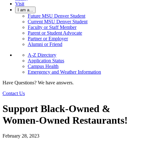
Visit
I am a...
Future MSU Denver Student
Current MSU Denver Student
Faculty or Staff Member
Parent or Student Advocate
Partner or Employer
Alumni or Friend
A-Z Directory
Application Status
Campus Health
Emergency and Weather Information
Have Questions? We have answers.
Contact Us
Support Black-Owned &
Women-Owned Restaurants!
February 28, 2023