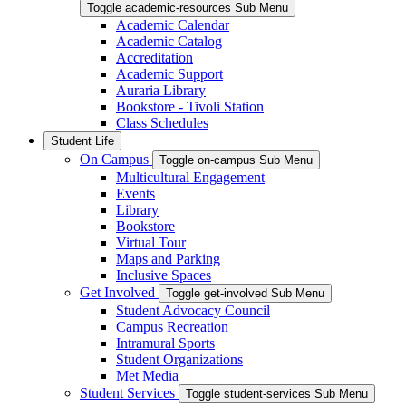
Toggle academic-resources Sub Menu
Academic Calendar
Academic Catalog
Accreditation
Academic Support
Auraria Library
Bookstore - Tivoli Station
Class Schedules
Student Life
On Campus
Toggle on-campus Sub Menu
Multicultural Engagement
Events
Library
Bookstore
Virtual Tour
Maps and Parking
Inclusive Spaces
Get Involved
Toggle get-involved Sub Menu
Student Advocacy Council
Campus Recreation
Intramural Sports
Student Organizations
Met Media
Student Services
Toggle student-services Sub Menu