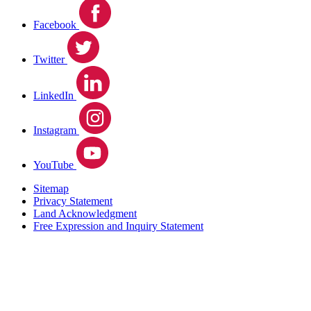
Facebook
Twitter
LinkedIn
Instagram
YouTube
Sitemap
Privacy Statement
Land Acknowledgment
Free Expression and Inquiry Statement