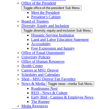
Office of the President
Toggle office-of-the-president Sub Menu
Meet the President
President’s Cabinet
Board of Trustees
Diversity, Equity and Inclusion
Toggle diversity,-equity-and-inclusion Sub Menu
Hispanic-Serving Institution
Land and Labor Education Statement
Accessibility
Free Expression and Inquiry
Office of Equal Opportunity
University Policies
Office of Human Resources
Health Center
Careers at MSU Denver
Schedules and Calendars
Shop - MSU Denver Fan Favorites
News & Media
Toggle news---media Sub Menu
Roadrunner Nest
RED - News & Culture
Early Bird - Campus & Employee News
The Runner
Media Resources