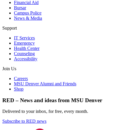
Financial Aid
Bursar
Campus Police
News & Media
Support
IT Services
Emergency
Health Center
Counseling
Accessibility
Join Us
Careers
MSU Denver Alumni and Friends
Shop
RED – News and ideas from MSU Denver
Delivered to your inbox, for free, every month.
Subscribe to RED news