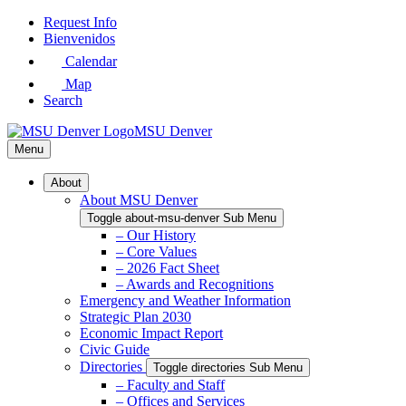
Skip
Request Info
to
Bienvenidos
Main
Calendar
Content
Map
Search
MSU Denver
Menu
About
About MSU Denver
Toggle about-msu-denver Sub Menu
– Our History
– Core Values
– 2026 Fact Sheet
– Awards and Recognitions
Emergency and Weather Information
Strategic Plan 2030
Economic Impact Report
Civic Guide
Directories
Toggle directories Sub Menu
– Faculty and Staff
– Offices and Services