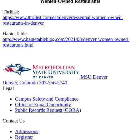
Women-Owned Restaurants
Thrillist:
https://www.thrillist.com/eat/denver/essential-women-owned-
restaurants-in-denver
Haute Table:
http://www.hautetableblog.com/2021/03/denver-women-owned-
restaurants.html
MSU Denver
Denver, Colorado
303-556-5740
Legal
Campus Safety and Compliance
Office of Equal Opportunity
Public Records Request (CORA)
Contact Us
Admissions
Registrar