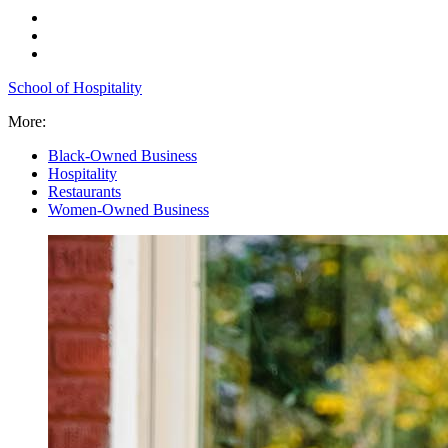
School of Hospitality
More:
Black-Owned Business
Hospitality
Restaurants
Women-Owned Business