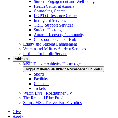
Student Engagement and Well-being
Health Center at Auraria
Counseling Center
LGBTQ Resource Center
Immigrant Services
TRIO Support Services
Student Housing
Auraria Recovery Community
Classroom to Career Hub
Equity and Student Engagement
Veteran and Military Student Services
Institute for Public Service
Athletics
MSU Denver Athletics Homepage
Toggle msu-denver-athletics-homepage Sub Menu
Sports
Facilities
Calendar
Tickets
Watch Live - Roadrunner TV
The Red and Blue Fund
Shop - MSU Denver Fan Favorites
Give
Apply