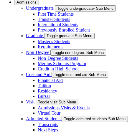
Admissions
Undergraduate
Toggle undergraduate- Sub Menu
First Time Students
Transfer Students
International Students
Previously Enrolled Student
Graduate
Toggle graduate Sub Menu
Master's Students
Requirements
Non-Degree
Toggle non-degree- Sub Menu
Non-Degree Students
Meritus Scholars Program
Credit in High School
Cost and Aid
Toggle cost-and-aid Sub Menu
Financial Aid
Tuition
Residency
Bursar
Visit
Toggle visit Sub Menu
Admissions Visits & Events
Virtual Tour
Admitted Students
Toggle admitted-students Sub Menu
Transcripts
Next Steps