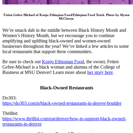
Fetien Gebre-Michael of Konjo Ethiopian Food/Ethiopian Food Truck. Photo by Alyson
McClaran.
We’re smack dab in the middle between Black History Month and
Women’s History Month, but we encourage you to continue
amplifying and uplifting black-owned and women-owned
businesses throughout the year! We’ve linked a few articles to some
local restaurants that support these communities.
Be sure to check out
Konjo Ethiopian Food
, the owner, Fetien
Gebre-Michael is a black woman and alumna of the College of
Business at MSU Denver! Learn more about
her story here
.
Black-Owned Restaurants
Do303:
https://do303.com/p/black-owned-restaurants-in-denver-boulder
Thrillist:
https://www.thrillist.com/eat/denver/how-to-support-black-owned-
restaurants-in-denver