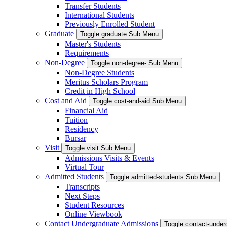
Transfer Students
International Students
Previously Enrolled Student
Graduate
Toggle graduate Sub Menu
Master's Students
Requirements
Non-Degree
Toggle non-degree- Sub Menu
Non-Degree Students
Meritus Scholars Program
Credit in High School
Cost and Aid
Toggle cost-and-aid Sub Menu
Financial Aid
Tuition
Residency
Bursar
Visit
Toggle visit Sub Menu
Admissions Visits & Events
Virtual Tour
Admitted Students
Toggle admitted-students Sub Menu
Transcripts
Next Steps
Student Resources
Online Viewbook
Contact Undergraduate Admissions
Toggle contact-unde