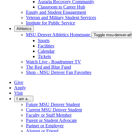
Auraria Recovery Community
Classroom to Career Hub
Equity and Student Engagement
Veteran and Military Student Services
Institute for Public Service
Athletics
MSU Denver Athletics Homepage
Toggle msu-denver-at
Sports
Facilities
Calendar
Tickets
Watch Live - Roadrunner TV
The Red and Blue Fund
Shop - MSU Denver Fan Favorites
Give
Apply
Visit
I am a...
Future MSU Denver Student
Current MSU Denver Student
Faculty or Staff Member
Parent or Student Advocate
Partner or Employer
Alumni or Friend