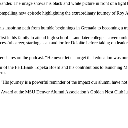
ompelling new episode highlighting the extraordinary journey of Roy Al
 his inspiring path from humble beginnings in Grenada to becoming a tra
irst in his family to attend high school—-and later college—-overcomin
sful career, starting as an auditor for Deloitte before taking on lead
shares on the podcast. “He never let us forget that education was our
hair of the FHLBank Topeka Board and his contributions to launching M
tem.
. “His journey is a powerful reminder of the impact our alumni have not j
t Award at the MSU Denver Alumni Association’s Golden Nest Club l