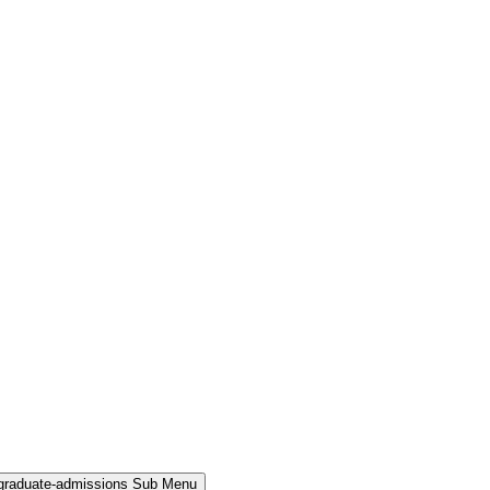
rgraduate-admissions Sub Menu