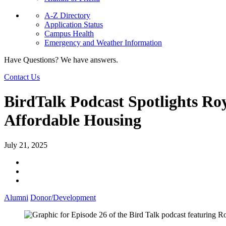
A-Z Directory
Application Status
Campus Health
Emergency and Weather Information
Have Questions? We have answers.
Contact Us
BirdTalk Podcast Spotlights R
Affordable Housing
July 21, 2025
Alumni
Donor/Development