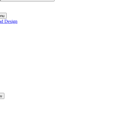
enu
nd Design
nu