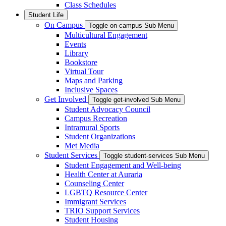
Class Schedules
Student Life
On Campus
Toggle on-campus Sub Menu
Multicultural Engagement
Events
Library
Bookstore
Virtual Tour
Maps and Parking
Inclusive Spaces
Get Involved
Toggle get-involved Sub Menu
Student Advocacy Council
Campus Recreation
Intramural Sports
Student Organizations
Met Media
Student Services
Toggle student-services Sub Menu
Student Engagement and Well-being
Health Center at Auraria
Counseling Center
LGBTQ Resource Center
Immigrant Services
TRIO Support Services
Student Housing