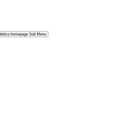
hletics-homepage Sub Menu