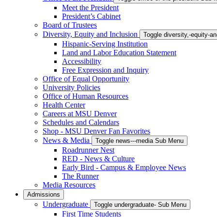
Meet the President
President’s Cabinet
Board of Trustees
Diversity, Equity and Inclusion
Toggle diversity,-equity-
Hispanic-Serving Institution
Land and Labor Education Statement
Accessibility
Free Expression and Inquiry
Office of Equal Opportunity
University Policies
Office of Human Resources
Health Center
Careers at MSU Denver
Schedules and Calendars
Shop - MSU Denver Fan Favorites
News & Media
Toggle news---media Sub Menu
Roadrunner Nest
RED - News & Culture
Early Bird - Campus & Employee News
The Runner
Media Resources
Admissions
Undergraduate
Toggle undergraduate- Sub Menu
First Time Students