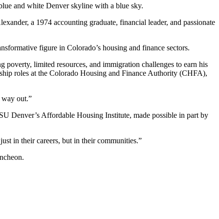
exander, a 1974 accounting graduate, financial leader, and passionate
nsformative figure in Colorado’s housing and finance sectors.
g poverty, limited resources, and immigration challenges to earn his
ership roles at the Colorado Housing and Finance Authority (CHFA),
 way out.”
SU Denver’s Affordable Housing Institute, made possible in part by
ust in their careers, but in their communities.”
uncheon.