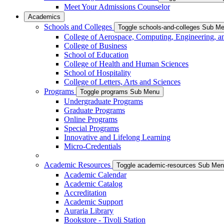
Meet Your Admissions Counselor
Academics
Schools and Colleges
Toggle schools-and-colleges Sub M
College of Aerospace, Computing, Engineering, a
College of Business
School of Education
College of Health and Human Sciences
School of Hospitality
College of Letters, Arts and Sciences
Programs
Toggle programs Sub Menu
Undergraduate Programs
Graduate Programs
Online Programs
Special Programs
Innovative and Lifelong Learning
Micro-Credentials
Academic Resources
Toggle academic-resources Sub Me
Academic Calendar
Academic Catalog
Accreditation
Academic Support
Auraria Library
Bookstore - Tivoli Station