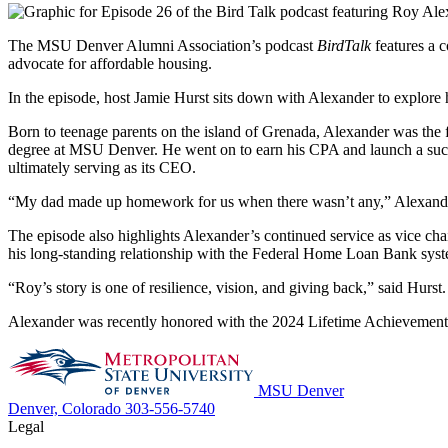
The MSU Denver Alumni Association’s podcast
BirdTalk
features a c
advocate for affordable housing.
In the episode, host Jamie Hurst sits down with Alexander to explore
Born to teenage parents on the island of Grenada, Alexander was the f
degree at MSU Denver. He went on to earn his CPA and launch a succes
ultimately serving as its CEO.
“My dad made up homework for us when there wasn’t any,” Alexander 
The episode also highlights Alexander’s continued service as vice c
his long-standing relationship with the Federal Home Loan Bank sys
“Roy’s story is one of resilience, vision, and giving back,” said Hurst
Alexander was recently honored with the 2024 Lifetime Achievemen
MSU Denver
Denver, Colorado
303-556-5740
Legal