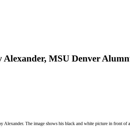
oy Alexander, MSU Denver Alum