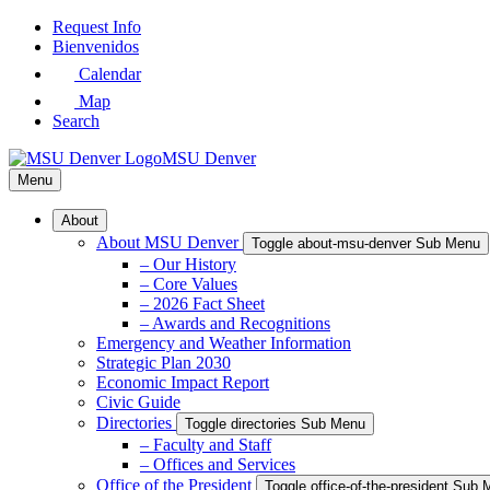
Skip
Request Info
to
Bienvenidos
Main
Calendar
Content
Map
Search
MSU Denver
Menu
About
About MSU Denver
Toggle about-msu-denver Sub Menu
– Our History
– Core Values
– 2026 Fact Sheet
– Awards and Recognitions
Emergency and Weather Information
Strategic Plan 2030
Economic Impact Report
Civic Guide
Directories
Toggle directories Sub Menu
– Faculty and Staff
– Offices and Services
Office of the President
Toggle office-of-the-president Sub