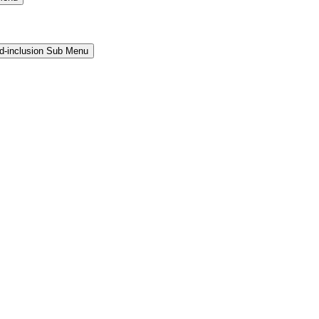
and-inclusion Sub Menu