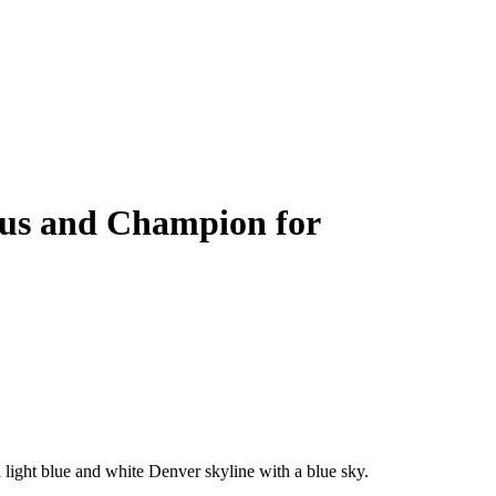
nus and Champion for