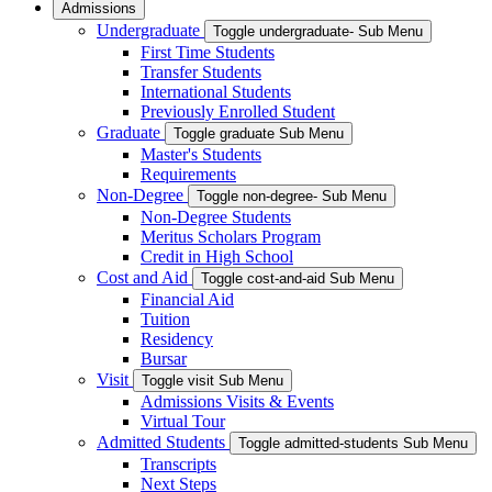
Admissions
Undergraduate
Toggle undergraduate- Sub Menu
First Time Students
Transfer Students
International Students
Previously Enrolled Student
Graduate
Toggle graduate Sub Menu
Master's Students
Requirements
Non-Degree
Toggle non-degree- Sub Menu
Non-Degree Students
Meritus Scholars Program
Credit in High School
Cost and Aid
Toggle cost-and-aid Sub Menu
Financial Aid
Tuition
Residency
Bursar
Visit
Toggle visit Sub Menu
Admissions Visits & Events
Virtual Tour
Admitted Students
Toggle admitted-students Sub Menu
Transcripts
Next Steps