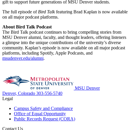
gift to support future generations of MSU Denver students.
The full episode of
Bird Talk
featuring Brad Kaplan is now available
on all major podcast platforms.
About Bird Talk Podcast
The Bird Talk podcast continues to bring compelling stories from
MSU Denver alumni, faculty, and thought leaders, offering listeners
a glimpse into the unique contributions of the university’s diverse
community. Kaplan’s episode is now available on all major podcast
platforms, including Spotify, Apple Podcasts, and
msudenver.edu/alumni
.
MSU Denver
Denver, Colorado
303-556-5740
Legal
Campus Safety and Compliance
Office of Equal Opportunity
Public Records Request (CORA)
Contact Us