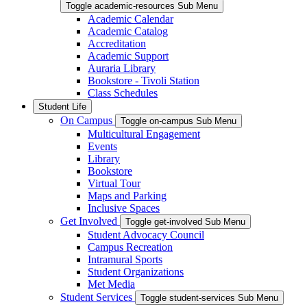
Toggle academic-resources Sub Menu
Academic Calendar
Academic Catalog
Accreditation
Academic Support
Auraria Library
Bookstore - Tivoli Station
Class Schedules
Student Life
On Campus
Toggle on-campus Sub Menu
Multicultural Engagement
Events
Library
Bookstore
Virtual Tour
Maps and Parking
Inclusive Spaces
Get Involved
Toggle get-involved Sub Menu
Student Advocacy Council
Campus Recreation
Intramural Sports
Student Organizations
Met Media
Student Services
Toggle student-services Sub Menu