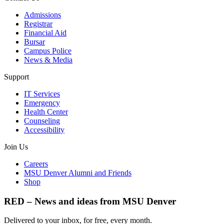
Admissions
Registrar
Financial Aid
Bursar
Campus Police
News & Media
Support
IT Services
Emergency
Health Center
Counseling
Accessibility
Join Us
Careers
MSU Denver Alumni and Friends
Shop
RED – News and ideas from MSU Denver
Delivered to your inbox, for free, every month.