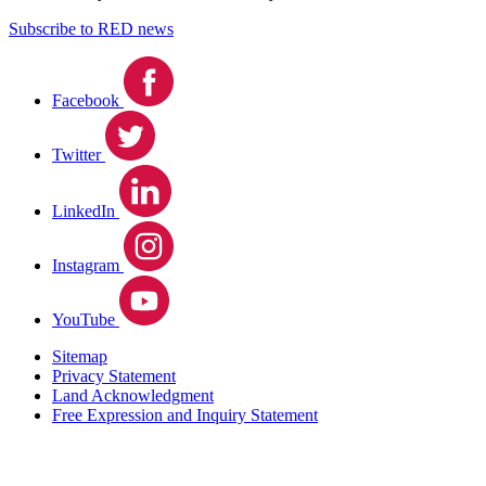
Subscribe to RED news
Facebook
Twitter
LinkedIn
Instagram
YouTube
Sitemap
Privacy Statement
Land Acknowledgment
Free Expression and Inquiry Statement