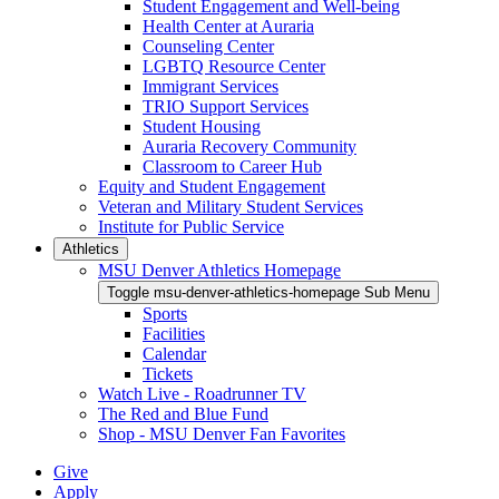
Student Engagement and Well-being
Health Center at Auraria
Counseling Center
LGBTQ Resource Center
Immigrant Services
TRIO Support Services
Student Housing
Auraria Recovery Community
Classroom to Career Hub
Equity and Student Engagement
Veteran and Military Student Services
Institute for Public Service
Athletics
MSU Denver Athletics Homepage
Toggle msu-denver-athletics-homepage Sub Menu
Sports
Facilities
Calendar
Tickets
Watch Live - Roadrunner TV
The Red and Blue Fund
Shop - MSU Denver Fan Favorites
Give
Apply