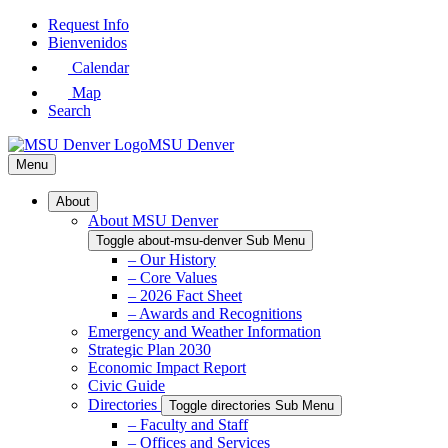
Skip
Request Info
to
Bienvenidos
Main
Calendar
Content
Map
Search
MSU Denver
Menu
About
About MSU Denver
Toggle about-msu-denver Sub Menu
– Our History
– Core Values
– 2026 Fact Sheet
– Awards and Recognitions
Emergency and Weather Information
Strategic Plan 2030
Economic Impact Report
Civic Guide
Directories
Toggle directories Sub Menu
– Faculty and Staff
– Offices and Services