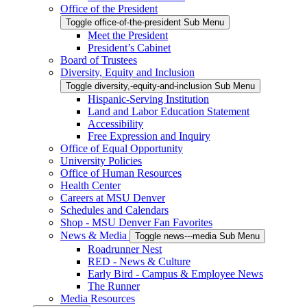
Office of the President
Toggle office-of-the-president Sub Menu
Meet the President
President’s Cabinet
Board of Trustees
Diversity, Equity and Inclusion
Toggle diversity,-equity-and-inclusion Sub Menu
Hispanic-Serving Institution
Land and Labor Education Statement
Accessibility
Free Expression and Inquiry
Office of Equal Opportunity
University Policies
Office of Human Resources
Health Center
Careers at MSU Denver
Schedules and Calendars
Shop - MSU Denver Fan Favorites
News & Media
Toggle news---media Sub Menu
Roadrunner Nest
RED - News & Culture
Early Bird - Campus & Employee News
The Runner
Media Resources