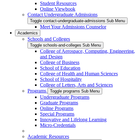
Student Resources
Online Viewbook
Contact Undergraduate Admissions
Toggle contact-undergraduate-admissions Sub Menu
Meet Your Admissions Counselor
Academics
Schools and Colleges
Toggle schools-and-colleges Sub Menu
College of Aerospace, Computing, Engineering,
and Design
College of Business
School of Education
College of Health and Human Sciences
School of Hospitality
College of Letters, Arts and Sciences
Programs
Toggle programs Sub Menu
Undergraduate Programs
Graduate Programs
Online Programs
Special Programs
Innovative and Lifelong Learning
Micro-Credentials
Academic Resources