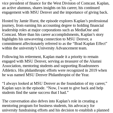
vice president of finance for the West Division of Comcast. Kaplan,
an active alumnus, shares insights on his career, his continued
engagement with MSU Denver and the importance of giving back.
Hosted by Jamie Hurst, the episode explores Kaplan’s professional
journey, from earning his accounting degree to holding financial
leadership roles at major corporations such as MediaOne and
Comcast. More than his career accomplishments, Kaplan’s story
highlights his unwavering connection to MSU Denver, a
commitment affectionately referred to as the “Brad Kaplan Effect”
within the university’s University Advancement team.
Following his retirement, Kaplan made it a priority to remain
engaged with MSU Denver, serving as treasurer of the Alumni
Association, mentoring students and supporting Roadrunners
Athletics. His philanthropic efforts were recognized in 2019 when
he was named MSU Denver Philanthropist of the Year.
“I always looked at MSU Denver as the foundation of my career,”
Kaplan says in the episode. “Now, I want to give back and help
students find the same success that I had.”
The conversation also delves into Kaplan’s role in creating a
mentoring program for business students, his advocacy for
university fundraising efforts and his decision to establish a planned