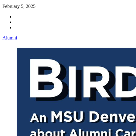
February 5, 2025
Alumni