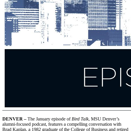
DENVER –
The January episode of
Bird Talk
, MSU Denver’s
alumni-focused podcast, features a compelling conversation with
Brad Kaplan, a 1982 graduate of the College of Business and retired