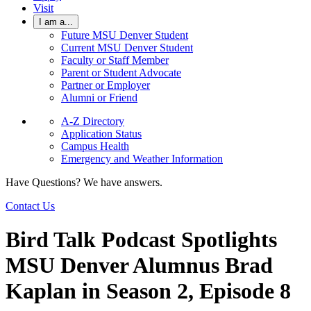
Visit
I am a...
Future MSU Denver Student
Current MSU Denver Student
Faculty or Staff Member
Parent or Student Advocate
Partner or Employer
Alumni or Friend
A-Z Directory
Application Status
Campus Health
Emergency and Weather Information
Have Questions? We have answers.
Contact Us
Bird Talk Podcast Spotlights
MSU Denver Alumnus Brad
Kaplan in Season 2, Episode 8