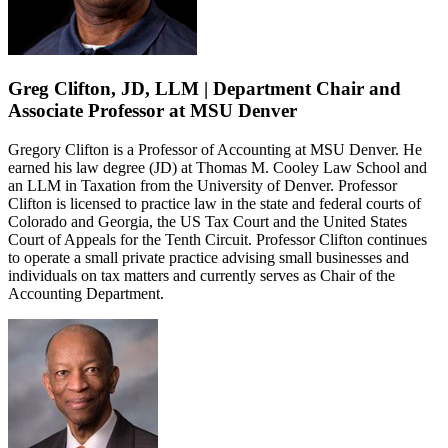
Greg Clifton, JD, LLM | Department Chair and
Associate Professor at MSU Denver
Gregory Clifton is a Professor of Accounting at MSU Denver. He
earned his law degree (JD) at Thomas M. Cooley Law School and
an LLM in Taxation from the University of Denver. Professor
Clifton is licensed to practice law in the state and federal courts of
Colorado and Georgia, the US Tax Court and the United States
Court of Appeals for the Tenth Circuit. Professor Clifton continues
to operate a small private practice advising small businesses and
individuals on tax matters and currently serves as Chair of the
Accounting Department.