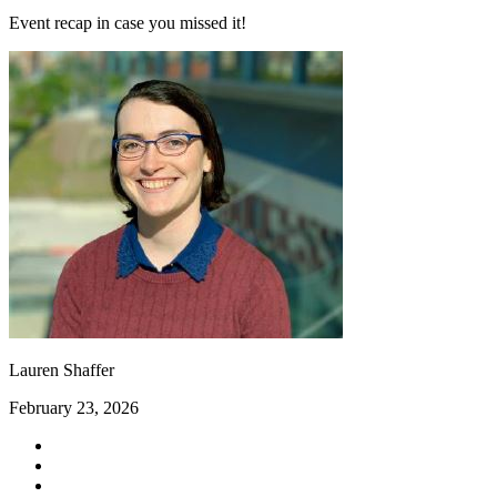
Event recap in case you missed it!
Lauren Shaffer
February 23, 2026