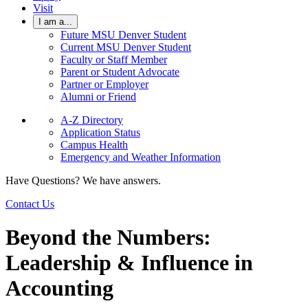
Visit
I am a...
Future MSU Denver Student
Current MSU Denver Student
Faculty or Staff Member
Parent or Student Advocate
Partner or Employer
Alumni or Friend
A-Z Directory
Application Status
Campus Health
Emergency and Weather Information
Have Questions? We have answers.
Contact Us
Beyond the Numbers:
Leadership & Influence in
Accounting