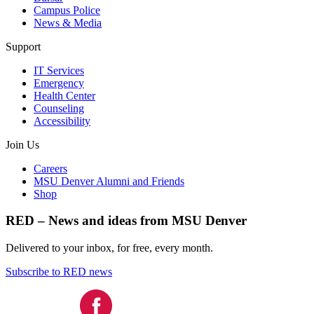
Campus Police
News & Media
Support
IT Services
Emergency
Health Center
Counseling
Accessibility
Join Us
Careers
MSU Denver Alumni and Friends
Shop
RED – News and ideas from MSU Denver
Delivered to your inbox, for free, every month.
Subscribe to RED news