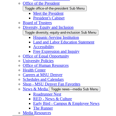
Office of the President
Toggle office-of-the-president Sub Menu
Meet the President
President’s Cabinet
Board of Trustees
Diversity, Equity and Inclusion
Toggle diversity,-equity-and-inclusion Sub Menu
Hispanic-Serving Institution
Land and Labor Education Statement
Accessibility
Free Expression and Inquiry
Office of Equal Opportunity
University Policies
Office of Human Resources
Health Center
Careers at MSU Denver
Schedules and Calendars
Shop - MSU Denver Fan Favorites
News & Media
Toggle news---media Sub Menu
Roadrunner Nest
RED - News & Culture
Early Bird - Campus & Employee News
The Runner
Media Resources