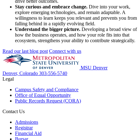
drive better outcomes.
Stay curious and embrace change.
Dive into your work,
explore emerging technologies, and remain adaptable. A
willingness to learn keeps you relevant and prevents you from
falling behind in a rapidly evolving field.
Understand the bigger picture.
Developing a broad view of
how the business operates, and how your role fits into that
ecosystem, strengthens your ability to contribute strategically.
Read our last blog post
Connect with us
MSU Denver
Denver, Colorado
303-556-5740
Legal
Campus Safety and Compliance
Office of Equal Opportunity
Public Records Request (CORA)
Contact Us
Admissions
Registrar
Financial Aid
Bursar