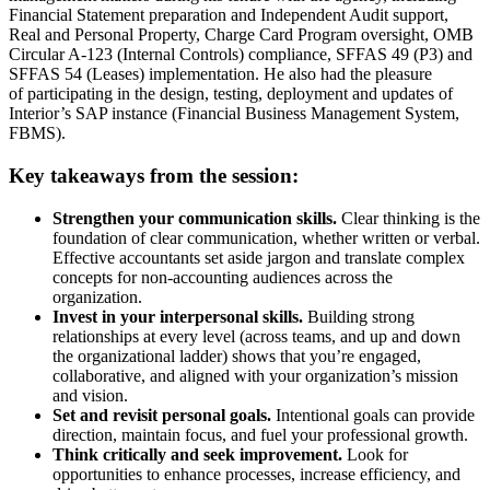
Financial Statement preparation and Independent Audit support,
Real and Personal Property, Charge Card Program oversight, OMB
Circular A-123 (Internal Controls) compliance, SFFAS 49 (P3) and
SFFAS 54 (Leases) implementation. He also had the pleasure
of
participating
in the design, testing,
deployment
and updates of
Interior’s SAP instance (Financial Business Management System,
FBMS).
Key takeaways from the session:
Strengthen your communication skills.
Clear thinking is the
foundation of clear communication, whether written or verbal.
Effective accountants set aside jargon and translate complex
concepts for non‑accounting audiences across the
organization.
Invest in your interpersonal skills.
Building strong
relationships at every level (across teams, and up and down
the organizational ladder) shows that you’re engaged,
collaborative, and aligned with your organization’s mission
and vision.
Set and revisit personal goals.
Intentional goals can provide
direction, maintain focus, and fuel your professional growth.
Think critically and seek improvement.
Look for
opportunities to enhance processes, increase efficiency, and