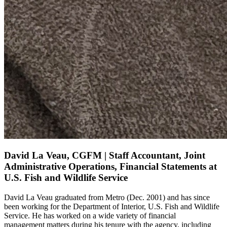
David La Veau, CGFM | Staff Accountant, Joint
Administrative Operations, Financial Statements at
U.S. Fish and Wildlife Service
David La
Veau
graduated from Metro (Dec. 2001) and has since
been working for the Department of Interior, U.S. Fish and Wildlife
Service. He has worked on a wide variety of
financial
management
matters during his tenure with the agency, including