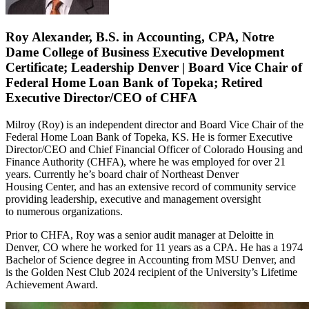
Roy Alexander, B.S. in Accounting, CPA, Notre
Dame College of Business Executive Development
Certificate; Leadership Denver | Board Vice Chair of
Federal Home Loan Bank of Topeka; Retired
Executive Director/CEO of CHFA
Milroy (Roy) is an independent director and Board Vice Chair of the
Federal Home Loan Bank of Topeka, KS. He is former Executive
Director/CEO and Chief Financial Officer of Colorado Housing and
Finance Authority (CHFA), where he was employed for over 21
years. Currently he’s board chair of Northeast Denver
Housing Center, and has an extensive record of community service
providing leadership, executive and management oversight
to numerous organizations.
Prior to CHFA, Roy was a senior audit manager at Deloitte in
Denver, CO where he worked for 11 years as a CPA. He has a 1974
Bachelor of Science degree in Accounting from MSU Denver, and
is the Golden Nest Club 2024 recipient of the University’s Lifetime
Achievement Award.