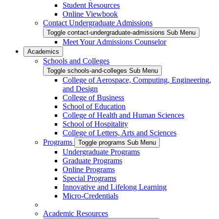
Student Resources
Online Viewbook
Contact Undergraduate Admissions
Toggle contact-undergraduate-admissions Sub Menu
Meet Your Admissions Counselor
Academics
Schools and Colleges
Toggle schools-and-colleges Sub Menu
College of Aerospace, Computing, Engineering,
and Design
College of Business
School of Education
College of Health and Human Sciences
School of Hospitality
College of Letters, Arts and Sciences
Programs
Toggle programs Sub Menu
Undergraduate Programs
Graduate Programs
Online Programs
Special Programs
Innovative and Lifelong Learning
Micro-Credentials
Academic Resources