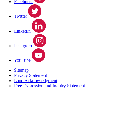
Facebook
Twitter
LinkedIn
Instagram
YouTube
Sitemap
Privacy Statement
Land Acknowledgment
Free Expression and Inquiry Statement