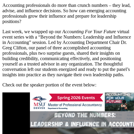
Accounting professionals do more than crunch numbers – they lead,
advise, and influence decisions. So how can emerging accounting
professionals grow their influence and prepare for leadership
positions?
Last week, we wrapped up our
Accounting For Your Future
virtual
event series with a “Beyond the Numbers: Leadership and Influence
in Accounting” session. Led by Accounting Department Chair Dr.
Greg Clifton, our panel of three accomplished accounting
professionals, plus two surprise guests, shared their insights on
building credibility, communicating effectively, and positioning
yourself as a trusted advisor in any organization. The thoughtful
conversation left our students energized and ready to put the panel’s
insights into practice as they navigate their own leadership paths.
Check out the speaker portion of the event below: