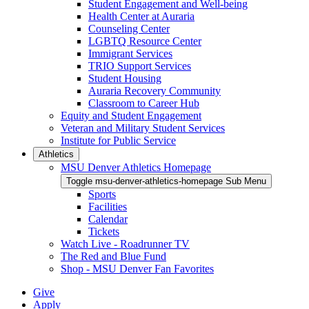
Student Engagement and Well-being
Health Center at Auraria
Counseling Center
LGBTQ Resource Center
Immigrant Services
TRIO Support Services
Student Housing
Auraria Recovery Community
Classroom to Career Hub
Equity and Student Engagement
Veteran and Military Student Services
Institute for Public Service
Athletics
MSU Denver Athletics Homepage
Toggle msu-denver-athletics-homepage Sub Menu
Sports
Facilities
Calendar
Tickets
Watch Live - Roadrunner TV
The Red and Blue Fund
Shop - MSU Denver Fan Favorites
Give
Apply