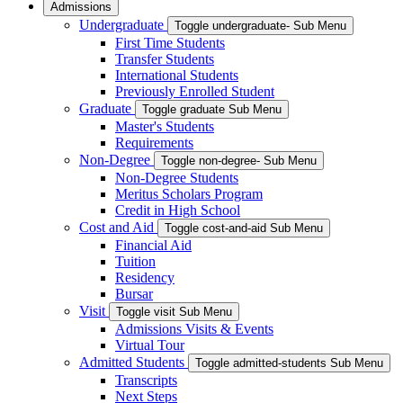
Admissions
Undergraduate
Toggle undergraduate- Sub Menu
First Time Students
Transfer Students
International Students
Previously Enrolled Student
Graduate
Toggle graduate Sub Menu
Master's Students
Requirements
Non-Degree
Toggle non-degree- Sub Menu
Non-Degree Students
Meritus Scholars Program
Credit in High School
Cost and Aid
Toggle cost-and-aid Sub Menu
Financial Aid
Tuition
Residency
Bursar
Visit
Toggle visit Sub Menu
Admissions Visits & Events
Virtual Tour
Admitted Students
Toggle admitted-students Sub Menu
Transcripts
Next Steps