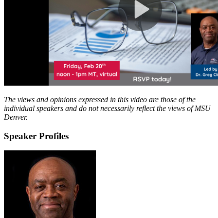
The views and opinions expressed in this video are those of the
individual speakers and do not necessarily reflect the views of MSU
Denver.
Speaker Profiles