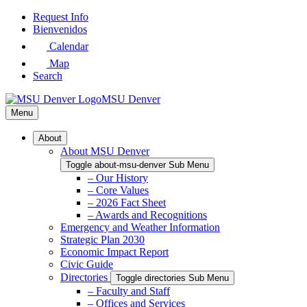
Skip
Request Info
to
Bienvenidos
Main
Calendar
Content
Map
Search
MSU Denver
Menu
About
About MSU Denver
Toggle about-msu-denver Sub Menu
– Our History
– Core Values
– 2026 Fact Sheet
– Awards and Recognitions
Emergency and Weather Information
Strategic Plan 2030
Economic Impact Report
Civic Guide
Directories
Toggle directories Sub Menu
– Faculty and Staff
– Offices and Services