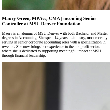
Maury Green, MPAcc, CMA | incoming Senior
Controller at MSU Denver Foundation
Maury is
an alumna
of MSU Denver with both Bachelor and
Master
degrees in Accounting
. She spent 14 years
in-industry
, most recently
serving in senior corporate accounting roles with a specialization in
revenue. She now brings her experience to the nonprofit sector,
where she is dedicated to supporting meaningful impact at MSU
through financial leadership
.