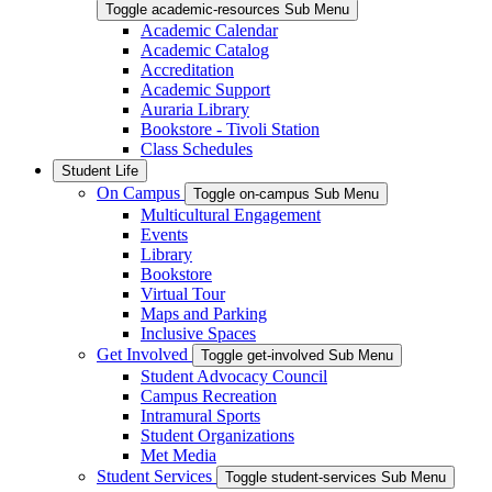
Toggle academic-resources Sub Menu
Academic Calendar
Academic Catalog
Accreditation
Academic Support
Auraria Library
Bookstore - Tivoli Station
Class Schedules
Student Life
On Campus
Toggle on-campus Sub Menu
Multicultural Engagement
Events
Library
Bookstore
Virtual Tour
Maps and Parking
Inclusive Spaces
Get Involved
Toggle get-involved Sub Menu
Student Advocacy Council
Campus Recreation
Intramural Sports
Student Organizations
Met Media
Student Services
Toggle student-services Sub Menu