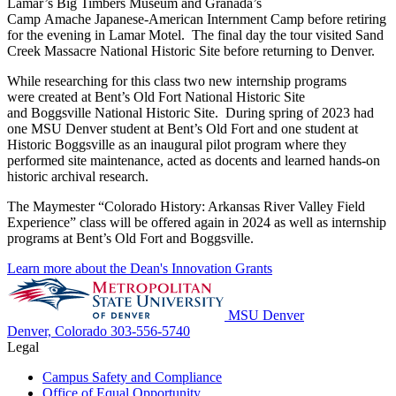
Lamar’s Big Timbers Museum and Granada’s
Camp
Amache
Japanese-American Internment Camp before retiring
for the evening in Lamar Motel. The final day the tour visited Sand
Creek Massacre National Historic Site before returning to Denver.
While researching for this class two new internship programs
were
created at Bent’s Old Fort National Historic Site
and
Boggsville
National Historic Site. During spring of 2023
had
one MSU Denver student at Bent’s Old Fort and one student at
Historic
Boggsville
as an inaugural pilot program where they
performed site maintenance, acted as docents and learned hands-on
historic archival research.
The
Maymester
“Colorado History: Arkansas River Valley Field
Experience” class will be
offe
red again in 2024 as well as internship
programs at Bent’s Old Fort and
Boggsville
.
Learn more about the Dean's Innovation Grants
MSU Denver
Denver, Colorado
303-556-5740
Legal
Campus Safety and Compliance
Office of Equal Opportunity