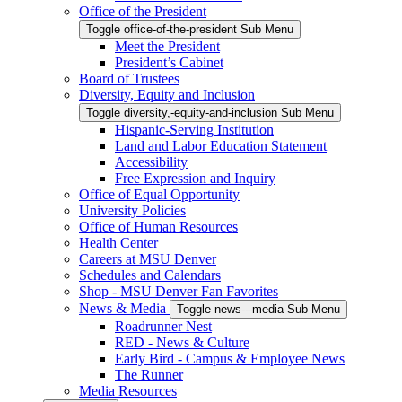
Office of the President
Toggle office-of-the-president Sub Menu
Meet the President
President’s Cabinet
Board of Trustees
Diversity, Equity and Inclusion
Toggle diversity,-equity-and-inclusion Sub Menu
Hispanic-Serving Institution
Land and Labor Education Statement
Accessibility
Free Expression and Inquiry
Office of Equal Opportunity
University Policies
Office of Human Resources
Health Center
Careers at MSU Denver
Schedules and Calendars
Shop - MSU Denver Fan Favorites
News & Media
Toggle news---media Sub Menu
Roadrunner Nest
RED - News & Culture
Early Bird - Campus & Employee News
The Runner
Media Resources