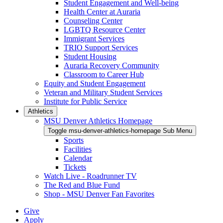
Student Engagement and Well-being
Health Center at Auraria
Counseling Center
LGBTQ Resource Center
Immigrant Services
TRIO Support Services
Student Housing
Auraria Recovery Community
Classroom to Career Hub
Equity and Student Engagement
Veteran and Military Student Services
Institute for Public Service
Athletics
MSU Denver Athletics Homepage
Toggle msu-denver-athletics-homepage Sub Menu
Sports
Facilities
Calendar
Tickets
Watch Live - Roadrunner TV
The Red and Blue Fund
Shop - MSU Denver Fan Favorites
Give
Apply