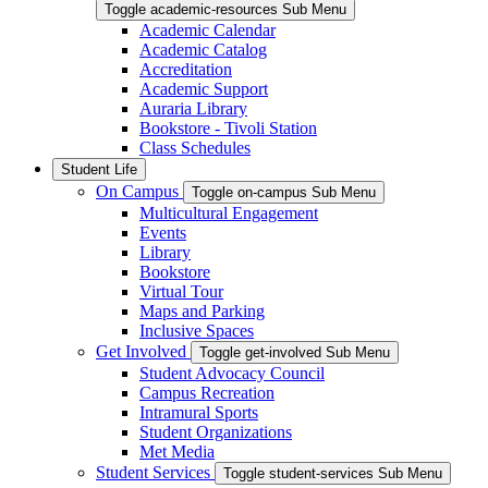
Toggle academic-resources Sub Menu
Academic Calendar
Academic Catalog
Accreditation
Academic Support
Auraria Library
Bookstore - Tivoli Station
Class Schedules
Student Life
On Campus
Toggle on-campus Sub Menu
Multicultural Engagement
Events
Library
Bookstore
Virtual Tour
Maps and Parking
Inclusive Spaces
Get Involved
Toggle get-involved Sub Menu
Student Advocacy Council
Campus Recreation
Intramural Sports
Student Organizations
Met Media
Student Services
Toggle student-services Sub Menu