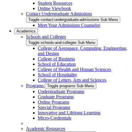
Student Resources
Online Viewbook
Contact Undergraduate Admissions
Toggle contact-undergraduate-admissions Sub Menu
Meet Your Admissions Counselor
Academics
Schools and Colleges
Toggle schools-and-colleges Sub Menu
College of Aerospace, Computing, Engineering,
and Design
College of Business
School of Education
College of Health and Human Sciences
School of Hospitality
College of Letters, Arts and Sciences
Programs
Toggle programs Sub Menu
Undergraduate Programs
Graduate Programs
Online Programs
Special Programs
Innovative and Lifelong Learning
Micro-Credentials
Academic Resources