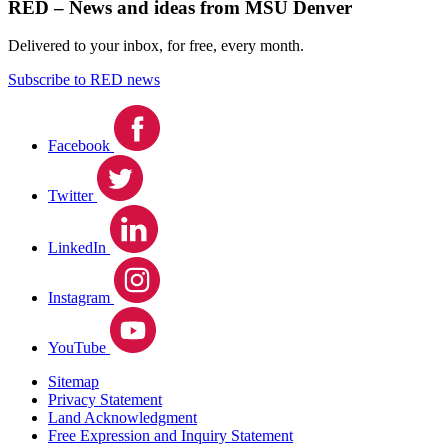
RED – News and ideas from MSU Denver
Delivered to your inbox, for free, every month.
Subscribe to RED news
Facebook
Twitter
LinkedIn
Instagram
YouTube
Sitemap
Privacy Statement
Land Acknowledgment
Free Expression and Inquiry Statement