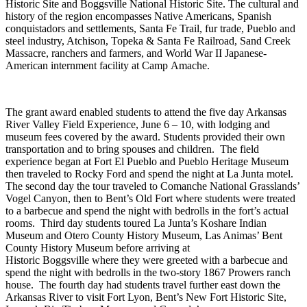
Historic Site and
Boggsville
National Historic Site. The cultural and
history of the region encompasses
Native Americans, Spanish
conquistadors and settlements, Santa Fe Trail, fur trade, Pueblo and
steel industry, Atchison, Topeka & Santa Fe Railroad, Sand Creek
Massacre, ranchers and farmers, and World War II Japanese-
American internment facility at Camp
Amache
.
The grant award enabled students to attend the five day Arkansas
River Valley
Field
Experience
, June 6 – 10, with lodging and
museum fees covered by the award. Students provided their own
transportation and to bring spouses and children. The field
experience began at Fort El Pueblo and Pueblo Heritage Museum
then traveled to Rocky Ford and spend the night at La Junta motel.
The second day the tour traveled to Comanche National Grasslands’
Vogel Canyon, then to Bent’
s Old Fort where students were treated
to a barbecue and
spend the night with bedrolls in the fort’s actual
rooms. Third day student
s
toured La Junta’s Koshare Indian
Museum and Otero County History Museum, Las Animas’ Bent
County History Museum
before arriving at
Historic
Boggsville
where they were greeted with a barbecue and
spend the night with bedrolls in the two-story 1867 Prowers ranch
house. The fourth day had students travel further east down the
Arkansas River to visit Fort Lyon, Bent’s New Fort Historic Site,