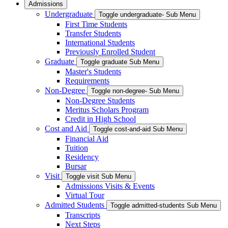
Admissions
Undergraduate
Toggle undergraduate- Sub Menu
First Time Students
Transfer Students
International Students
Previously Enrolled Student
Graduate
Toggle graduate Sub Menu
Master's Students
Requirements
Non-Degree
Toggle non-degree- Sub Menu
Non-Degree Students
Meritus Scholars Program
Credit in High School
Cost and Aid
Toggle cost-and-aid Sub Menu
Financial Aid
Tuition
Residency
Bursar
Visit
Toggle visit Sub Menu
Admissions Visits & Events
Virtual Tour
Admitted Students
Toggle admitted-students Sub Menu
Transcripts
Next Steps