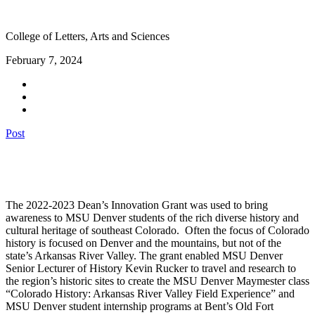
College of Letters, Arts and Sciences
February 7, 2024
Post
The 2022-2023 Dean’s Innovation Grant was used to bring
awareness to MSU Denver students of the rich diverse history and
cultural heritage of southeast Colorado. Often the focus of Colorado
history is focused on Denver and the mountains
, but not of the
state’s Arkansas River Valley. The grant enabled MSU Denver
Senior Lecturer of History Kevin Rucker to travel and research to
the region’s historic sites to create the MSU Denver
Maymester
class
“Colorado History: Arkansas River Valley Field Experience” and
MSU Denver student internship programs at Bent’s Old Fort