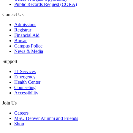
Public Records Request (CORA)
Contact Us
Admissions
Registrar
Financial Aid
Bursar
Campus Police
News & Media
Support
IT Services
Emergency
Health Center
Counseling
Accessibility
Join Us
Careers
MSU Denver Alumni and Friends
Shop