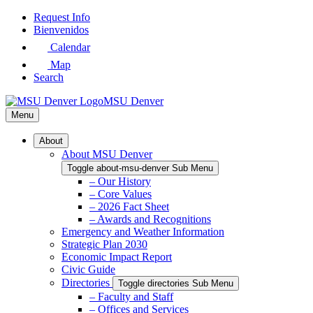
Skip
Request Info
to
Bienvenidos
Main
Calendar
Content
Map
Search
MSU Denver
Menu
About
About MSU Denver
Toggle about-msu-denver Sub Menu
– Our History
– Core Values
– 2026 Fact Sheet
– Awards and Recognitions
Emergency and Weather Information
Strategic Plan 2030
Economic Impact Report
Civic Guide
Directories
Toggle directories Sub Menu
– Faculty and Staff
– Offices and Services