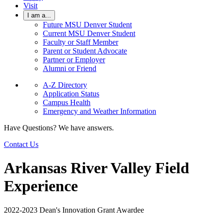
Visit
I am a...
Future MSU Denver Student
Current MSU Denver Student
Faculty or Staff Member
Parent or Student Advocate
Partner or Employer
Alumni or Friend
A-Z Directory
Application Status
Campus Health
Emergency and Weather Information
Have Questions? We have answers.
Contact Us
Arkansas River Valley Field
Experience
2022-2023 Dean's Innovation Grant Awardee