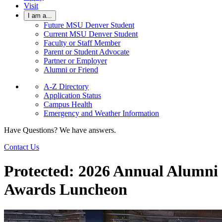
Visit
I am a...
Future MSU Denver Student
Current MSU Denver Student
Faculty or Staff Member
Parent or Student Advocate
Partner or Employer
Alumni or Friend
A-Z Directory
Application Status
Campus Health
Emergency and Weather Information
Have Questions? We have answers.
Contact Us
Protected: 2026 Annual Alumni
Awards Luncheon