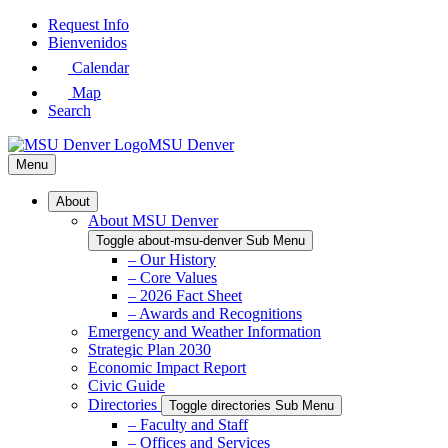
Skip
Request Info
to
Bienvenidos
Main
Calendar
Content
Map
Search
MSU Denver
Menu
About
About MSU Denver
Toggle about-msu-denver Sub Menu
– Our History
– Core Values
– 2026 Fact Sheet
– Awards and Recognitions
Emergency and Weather Information
Strategic Plan 2030
Economic Impact Report
Civic Guide
Directories
Toggle directories Sub Menu
– Faculty and Staff
– Offices and Services