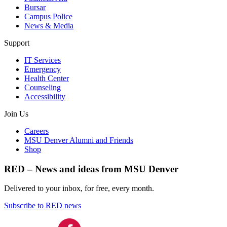
Bursar
Campus Police
News & Media
Support
IT Services
Emergency
Health Center
Counseling
Accessibility
Join Us
Careers
MSU Denver Alumni and Friends
Shop
RED – News and ideas from MSU Denver
Delivered to your inbox, for free, every month.
Subscribe to RED news