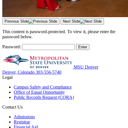
Previous Slide
Next Slide
This content is password-protected. To view it, please enter the
password below.
Password:
MSU Denver
Denver, Colorado
303-556-5740
Legal
Campus Safety and Compliance
Office of Equal Opportunity
Public Records Request (CORA)
Contact Us
Admissions
Registrar
Financial Aid