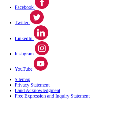
Facebook
Twitter
LinkedIn
Instagram
YouTube
Sitemap
Privacy Statement
Land Acknowledgment
Free Expression and Inquiry Statement