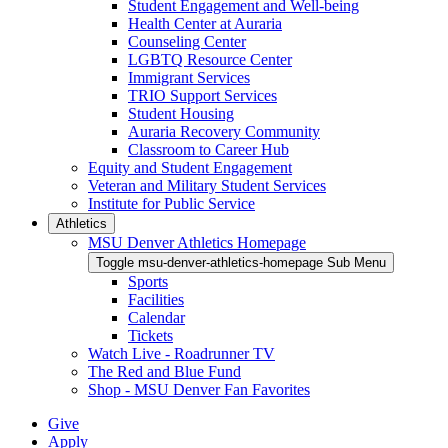
Student Engagement and Well-being
Health Center at Auraria
Counseling Center
LGBTQ Resource Center
Immigrant Services
TRIO Support Services
Student Housing
Auraria Recovery Community
Classroom to Career Hub
Equity and Student Engagement
Veteran and Military Student Services
Institute for Public Service
Athletics
MSU Denver Athletics Homepage
Toggle msu-denver-athletics-homepage Sub Menu
Sports
Facilities
Calendar
Tickets
Watch Live - Roadrunner TV
The Red and Blue Fund
Shop - MSU Denver Fan Favorites
Give
Apply