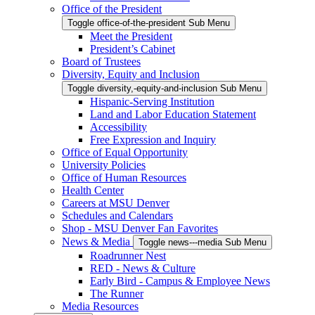
Office of the President
Toggle office-of-the-president Sub Menu
Meet the President
President’s Cabinet
Board of Trustees
Diversity, Equity and Inclusion
Toggle diversity,-equity-and-inclusion Sub Menu
Hispanic-Serving Institution
Land and Labor Education Statement
Accessibility
Free Expression and Inquiry
Office of Equal Opportunity
University Policies
Office of Human Resources
Health Center
Careers at MSU Denver
Schedules and Calendars
Shop - MSU Denver Fan Favorites
News & Media
Toggle news---media Sub Menu
Roadrunner Nest
RED - News & Culture
Early Bird - Campus & Employee News
The Runner
Media Resources