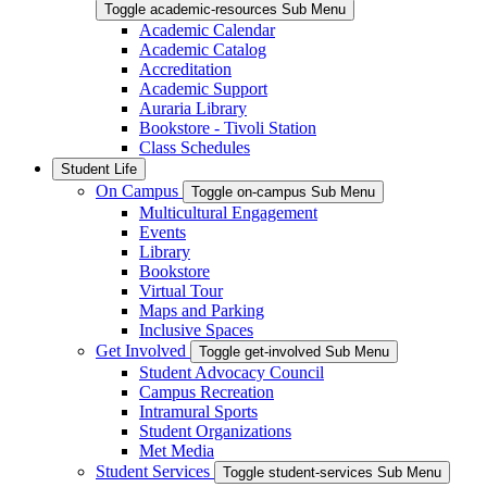
Toggle academic-resources Sub Menu
Academic Calendar
Academic Catalog
Accreditation
Academic Support
Auraria Library
Bookstore - Tivoli Station
Class Schedules
Student Life
On Campus
Toggle on-campus Sub Menu
Multicultural Engagement
Events
Library
Bookstore
Virtual Tour
Maps and Parking
Inclusive Spaces
Get Involved
Toggle get-involved Sub Menu
Student Advocacy Council
Campus Recreation
Intramural Sports
Student Organizations
Met Media
Student Services
Toggle student-services Sub Menu