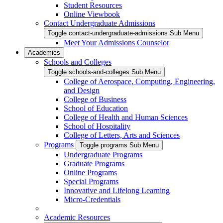
Student Resources
Online Viewbook
Contact Undergraduate Admissions
Toggle contact-undergraduate-admissions Sub Menu
Meet Your Admissions Counselor
Academics
Schools and Colleges
Toggle schools-and-colleges Sub Menu
College of Aerospace, Computing, Engineering,
and Design
College of Business
School of Education
College of Health and Human Sciences
School of Hospitality
College of Letters, Arts and Sciences
Programs
Toggle programs Sub Menu
Undergraduate Programs
Graduate Programs
Online Programs
Special Programs
Innovative and Lifelong Learning
Micro-Credentials
Academic Resources