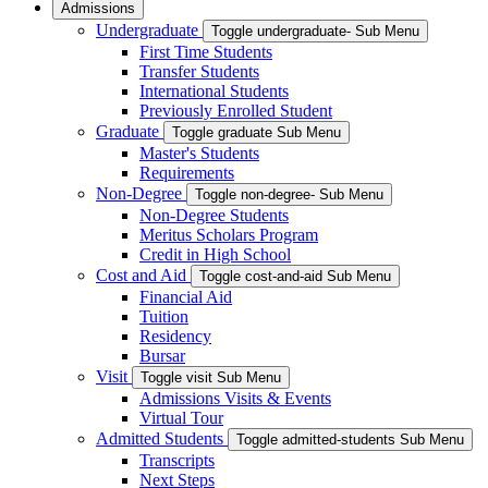
Admissions
Undergraduate
Toggle undergraduate- Sub Menu
First Time Students
Transfer Students
International Students
Previously Enrolled Student
Graduate
Toggle graduate Sub Menu
Master's Students
Requirements
Non-Degree
Toggle non-degree- Sub Menu
Non-Degree Students
Meritus Scholars Program
Credit in High School
Cost and Aid
Toggle cost-and-aid Sub Menu
Financial Aid
Tuition
Residency
Bursar
Visit
Toggle visit Sub Menu
Admissions Visits & Events
Virtual Tour
Admitted Students
Toggle admitted-students Sub Menu
Transcripts
Next Steps