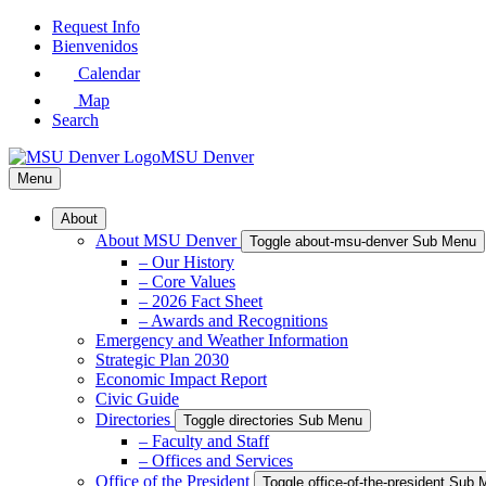
Skip
Request Info
to
Bienvenidos
Main
Calendar
Content
Map
Search
MSU Denver
Menu
About
About MSU Denver
Toggle about-msu-denver Sub Menu
– Our History
– Core Values
– 2026 Fact Sheet
– Awards and Recognitions
Emergency and Weather Information
Strategic Plan 2030
Economic Impact Report
Civic Guide
Directories
Toggle directories Sub Menu
– Faculty and Staff
– Offices and Services
Office of the President
Toggle office-of-the-president Sub