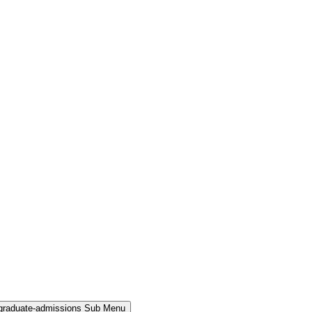
rgraduate-admissions Sub Menu