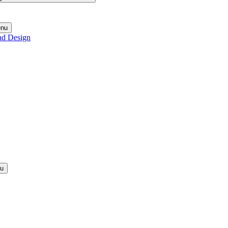
enu
nd Design
nu