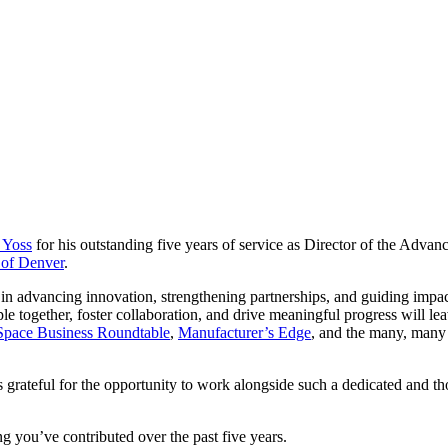
 Yoss
for his outstanding five years of service as Director of the Advan
 of Denver
.
n advancing innovation, strengthening partnerships, and guiding impactf
ple together, foster collaboration, and drive meaningful progress will
Space Business Roundtable
,
Manufacturer’s Edge
, and the many, many 
rateful for the opportunity to work alongside such a dedicated and th
 you’ve contributed over the past five years.