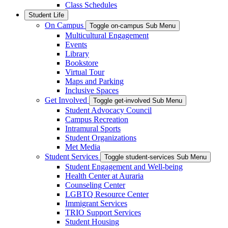
Class Schedules
Student Life
On Campus
Toggle on-campus Sub Menu
Multicultural Engagement
Events
Library
Bookstore
Virtual Tour
Maps and Parking
Inclusive Spaces
Get Involved
Toggle get-involved Sub Menu
Student Advocacy Council
Campus Recreation
Intramural Sports
Student Organizations
Met Media
Student Services
Toggle student-services Sub Menu
Student Engagement and Well-being
Health Center at Auraria
Counseling Center
LGBTQ Resource Center
Immigrant Services
TRIO Support Services
Student Housing