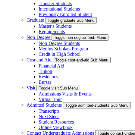
Transfer Students
International Students
Previously Enrolled Student
Graduate
Toggle graduate Sub Menu
Master's Students
Requirements
Non-Degree
Toggle non-degree- Sub Menu
Non-Degree Students
Meritus Scholars Program
Credit in High School
Cost and Aid
Toggle cost-and-aid Sub Menu
Financial Aid
Tuition
Residency
Bursar
Visit
Toggle visit Sub Menu
Admissions Visits & Events
Virtual Tour
Admitted Students
Toggle admitted-students Sub Menu
Transcripts
Next Steps
Student Resources
Online Viewbook
Contact Undergraduate Admissions
Toggle contact-unde