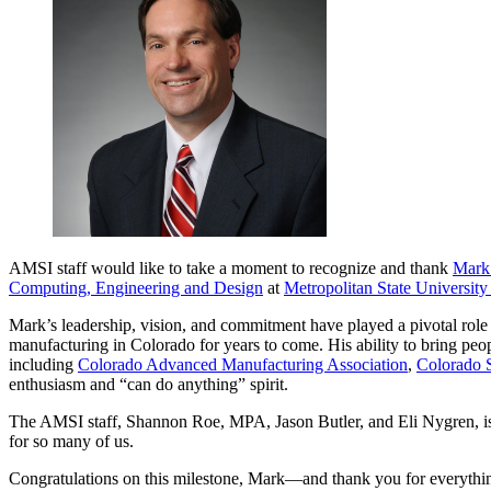
AMSI staff would like to take a moment to recognize and thank
Mark
Computing, Engineering and Design
at
Metropolitan State University
Mark’s leadership, vision, and commitment have played a pivotal role i
manufacturing in Colorado for years to come. His ability to bring peo
including
Colorado Advanced Manufacturing Association
,
Colorado 
enthusiasm and “can do anything” spirit.
The AMSI staff, Shannon Roe, MPA, Jason Butler, and Eli Nygren, is g
for so many of us.
Congratulations on this milestone, Mark—and thank you for everything