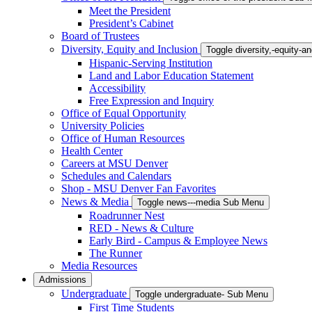
Meet the President
President’s Cabinet
Board of Trustees
Diversity, Equity and Inclusion
Toggle diversity,-equity-
Hispanic-Serving Institution
Land and Labor Education Statement
Accessibility
Free Expression and Inquiry
Office of Equal Opportunity
University Policies
Office of Human Resources
Health Center
Careers at MSU Denver
Schedules and Calendars
Shop - MSU Denver Fan Favorites
News & Media
Toggle news---media Sub Menu
Roadrunner Nest
RED - News & Culture
Early Bird - Campus & Employee News
The Runner
Media Resources
Admissions
Undergraduate
Toggle undergraduate- Sub Menu
First Time Students