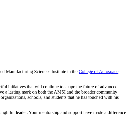
ced Manufacturing Sciences Institute in the
College of Aerospace,
ul initiatives that will continue to shape the future of advanced
 leave a lasting mark on both the AMSI and the broader community
organizations, schools, and students that he has touched with his
oughtful leader. Your mentorship and support have made a difference