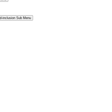
and-inclusion Sub Menu