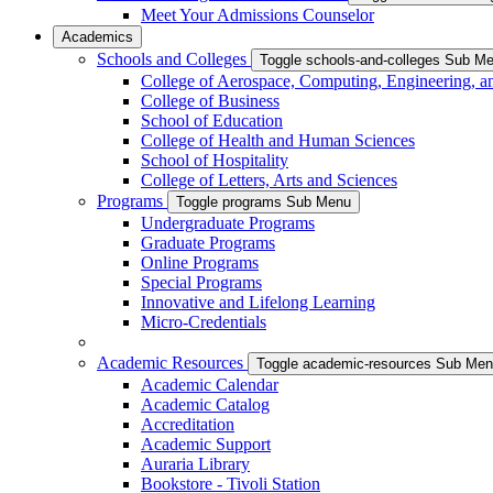
Meet Your Admissions Counselor
Academics
Schools and Colleges
Toggle schools-and-colleges Sub M
College of Aerospace, Computing, Engineering, a
College of Business
School of Education
College of Health and Human Sciences
School of Hospitality
College of Letters, Arts and Sciences
Programs
Toggle programs Sub Menu
Undergraduate Programs
Graduate Programs
Online Programs
Special Programs
Innovative and Lifelong Learning
Micro-Credentials
Academic Resources
Toggle academic-resources Sub Me
Academic Calendar
Academic Catalog
Accreditation
Academic Support
Auraria Library
Bookstore - Tivoli Station