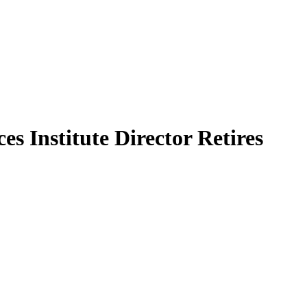
s Institute Director Retires