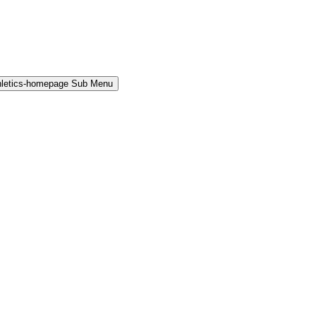
hletics-homepage Sub Menu