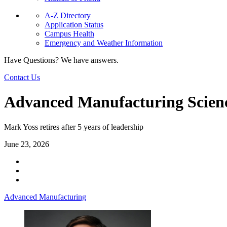
A-Z Directory
Application Status
Campus Health
Emergency and Weather Information
Have Questions? We have answers.
Contact Us
Advanced Manufacturing Science
Mark Yoss retires after 5 years of leadership
June 23, 2026
Advanced Manufacturing