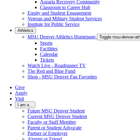
Auraria Recovery Community
Classroom to Career Hub
Equity and Student Engagement
Veteran and Military Student Services
Institute for Public Service
Athletics
MSU Denver Athletics Homepage
Toggle msu-denver-at
Sports
Facilities
Calendar
Tickets
Watch Live - Roadrunner TV
The Red and Blue Fund
Shop - MSU Denver Fan Favorites
Give
Apply
Visit
I am a...
Future MSU Denver Student
Current MSU Denver Student
Faculty or Staff Member
Parent or Student Advocate
Partner or Employer
Alumni or Friend