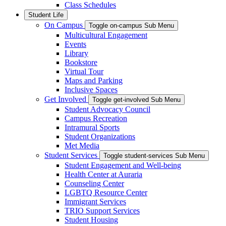
Class Schedules
Student Life
On Campus
Toggle on-campus Sub Menu
Multicultural Engagement
Events
Library
Bookstore
Virtual Tour
Maps and Parking
Inclusive Spaces
Get Involved
Toggle get-involved Sub Menu
Student Advocacy Council
Campus Recreation
Intramural Sports
Student Organizations
Met Media
Student Services
Toggle student-services Sub Menu
Student Engagement and Well-being
Health Center at Auraria
Counseling Center
LGBTQ Resource Center
Immigrant Services
TRIO Support Services
Student Housing