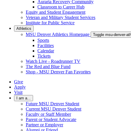
Auraria Recovery Community
Classroom to Career Hub
Equity and Student Engagement
Veteran and Military Student Services
Institute for Public Service
Athletics
MSU Denver Athletics Homepage
Toggle msu-denver-at
Sports
Facilities
Calendar
Tickets
Watch Live - Roadrunner TV
The Red and Blue Fund
Shop - MSU Denver Fan Favorites
Give
Apply
Visit
I am a...
Future MSU Denver Student
Current MSU Denver Student
Faculty or Staff Member
Parent or Student Advocate
Partner or Employer
Alumni or Friend