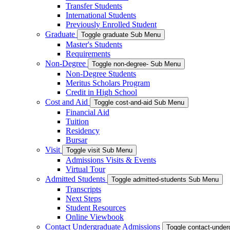
Transfer Students
International Students
Previously Enrolled Student
Graduate
Toggle graduate Sub Menu
Master's Students
Requirements
Non-Degree
Toggle non-degree- Sub Menu
Non-Degree Students
Meritus Scholars Program
Credit in High School
Cost and Aid
Toggle cost-and-aid Sub Menu
Financial Aid
Tuition
Residency
Bursar
Visit
Toggle visit Sub Menu
Admissions Visits & Events
Virtual Tour
Admitted Students
Toggle admitted-students Sub Menu
Transcripts
Next Steps
Student Resources
Online Viewbook
Contact Undergraduate Admissions
Toggle contact-unde