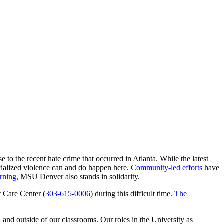
 to the recent hate crime that occurred in Atlanta. While the latest
acialized violence can and do happen here.
Community-led efforts
have
rning
, MSU Denver also stands in solidarity.
t Care Center (
303-615-0006
) during this difficult time.
The
 and outside of our classrooms. Our roles in the University as