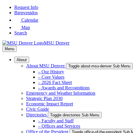
Skip
Request Info
to
Bienvenidos
Main
Calendar
Content
Map
Search
MSU Denver
Menu
About
About MSU Denver
Toggle about-msu-denver Sub Menu
– Our History
– Core Values
– 2026 Fact Sheet
– Awards and Recognitions
Emergency and Weather Information
Strategic Plan 2030
Economic Impact Report
Civic Guide
Directories
Toggle directories Sub Menu
– Faculty and Staff
– Offices and Services
Office of the President
Toggle office-of-the-president Sub