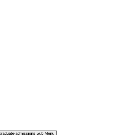
rgraduate-admissions Sub Menu