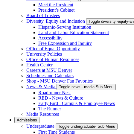
Meet the President
President’s Cabinet
Board of Trustees
Diversity, Equity and Inclusion
Toggle diversity,-equity-
Hispanic-Serving Institution
Land and Labor Education Statement
Accessibility
Free Expression and Inquiry
Office of Equal Opportunity
University Policies
Office of Human Resources
Health Center
Careers at MSU Denver
Schedules and Calendars
Shop - MSU Denver Fan Favorites
News & Media
Toggle news---media Sub Menu
Roadrunner Nest
RED - News & Culture
Early Bird - Campus & Employee News
The Runner
Media Resources
Admissions
Undergraduate
Toggle undergraduate- Sub Menu
First Time Students