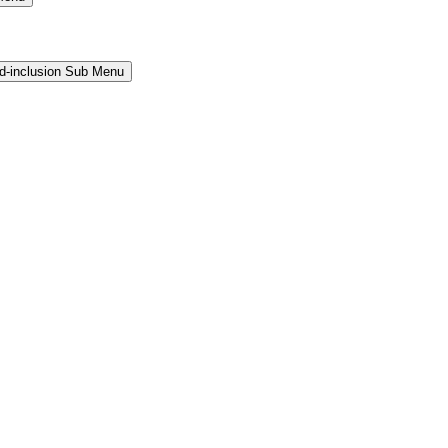
and-inclusion Sub Menu