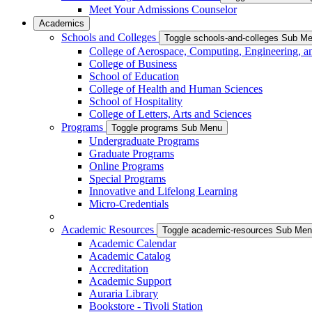
Meet Your Admissions Counselor
Academics
Schools and Colleges
Toggle schools-and-colleges Sub M
College of Aerospace, Computing, Engineering, a
College of Business
School of Education
College of Health and Human Sciences
School of Hospitality
College of Letters, Arts and Sciences
Programs
Toggle programs Sub Menu
Undergraduate Programs
Graduate Programs
Online Programs
Special Programs
Innovative and Lifelong Learning
Micro-Credentials
Academic Resources
Toggle academic-resources Sub Me
Academic Calendar
Academic Catalog
Accreditation
Academic Support
Auraria Library
Bookstore - Tivoli Station