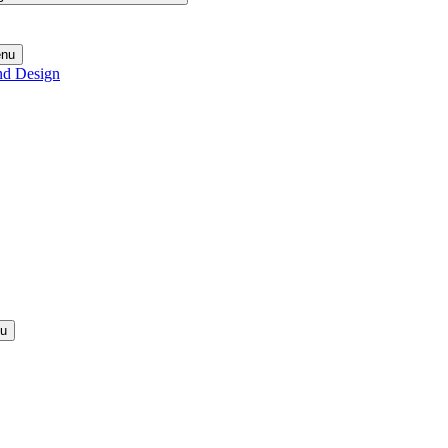
enu
nd Design
nu