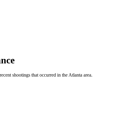
ance
ecent shootings that occurred in the Atlanta area.