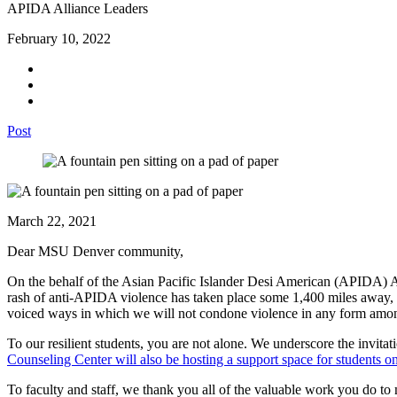
APIDA Alliance Leaders
February 10, 2022
Post
March 22, 2021
Dear MSU Denver community,
On the behalf of the Asian Pacific Islander Desi American (APIDA) Alli
rash of anti-APIDA violence has taken place some 1,400 miles away, we 
voiced ways in which we will not condone violence in any form amon
To our resilient students, you are not alone. We underscore the invitat
Counseling Center will also be hosting a support space for students 
To faculty and staff, we thank you all of the valuable work you do to 