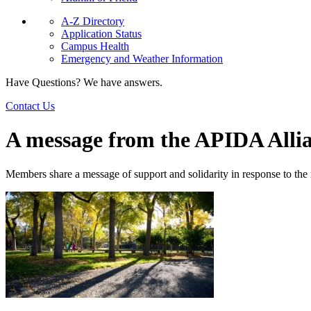
A-Z Directory
Application Status
Campus Health
Emergency and Weather Information
Have Questions? We have answers.
Contact Us
A message from the APIDA Alli
Members share a message of support and solidarity in response to the r