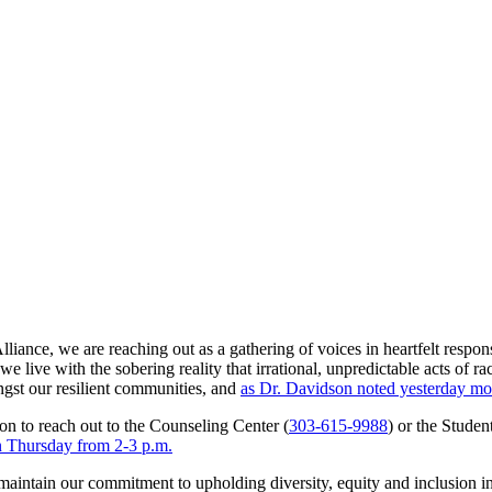
ance, we are reaching out as a gathering of voices in heartfelt response
live with the sobering reality that irrational, unpredictable acts of r
gst our resilient communities, and
as Dr. Davidson noted yesterday mo
ion to reach out to the Counseling Center (
303-615-9988
) or the Studen
on Thursday from 2-3 p.m.
maintain our commitment to upholding diversity, equity and inclusion in