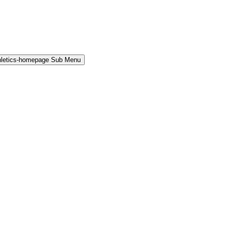
hletics-homepage Sub Menu